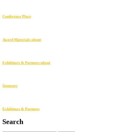
Conference Place
Award Materials-about
Exhibitors & Partners-about
Sponsors
Exhibitors & Partners
Search