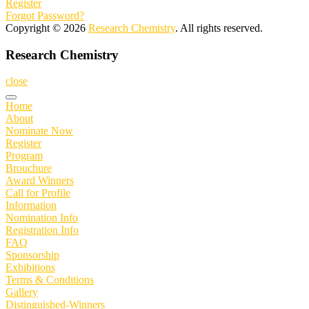
Register
Forgot Password?
Copyright © 2026
Research Chemistry
. All rights reserved.
Research Chemistry
close
Home
About
Nominate Now
Register
Program
Brouchure
Award Winners
Call for Profile
Information
Nomination Info
Registration Info
FAQ
Sponsorship
Exhibitions
Terms & Conditions
Gallery
Distinguished-Winners