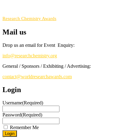
RECOMMENDED
Research Chemistry Awards
Mail us
Drop us an email for Event Enquiry:
info@researchchemistry.org
General / Sponsors / Exhibiting / Advertising:
contact@worldresearchawards.com
Login
Username
(Required)
Password
(Required)
Remember Me