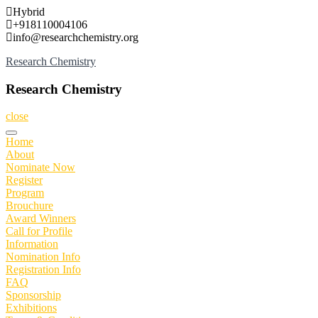
Skip
Hybrid
to
+918110004106
content
info@researchchemistry.org
Research Chemistry
Research Chemistry
close
Home
About
Nominate Now
Register
Program
Brouchure
Award Winners
Call for Profile
Information
Nomination Info
Registration Info
FAQ
Sponsorship
Exhibitions