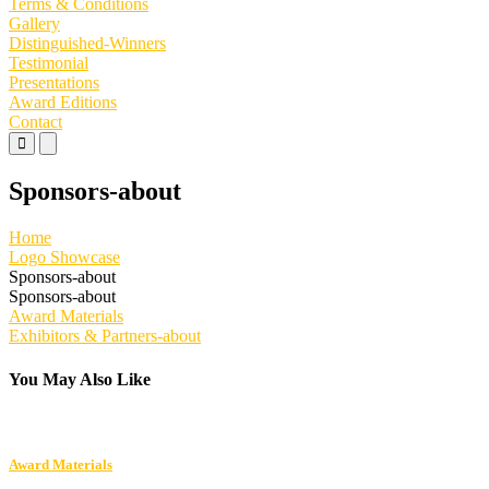
Terms & Conditions
Gallery
Distinguished-Winners
Testimonial
Presentations
Award Editions
Contact
Primary
Primary
Menu
Menu
for
for
Sponsors-about
Mobile
Desktop
Home
Logo Showcase
Sponsors-about
Sponsors-about
Post
Award Materials
Exhibitors & Partners-about
navigation
You May Also Like
Award Materials