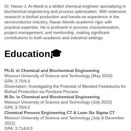
Dr. Hasan J. Al-Abedi is a skilled chemical engineer specializing in
biochemical engineering and process optimization. With extensive
research in biofuel production and hands-on experience in the
semiconductor industry, Hasan blends academic rigor with
practical expertise. He is proficient in process characterization,
project management, and mentorship, making significant
contributions to both academic and industrial settings.
Education🎓
Ph.D. in Chemical and Biochemical Engineering
Missouri University of Science and Technology (May 2024)
GPA: 3.75/4.0
Dissertation: Investigating the Potential of Blended Feedstocks for
Biofuel Production via Pyrolysis Process
M.Sc. in Chemical and Biochemical Engineering
Missouri University of Science and Technology (July 2023)
GPA: 3.70/4.0
Chemical Process Engineering CT & Lean Six Sigma CT
Missouri University of Science and Technology (July & December
2022)
GPA: 3.714/4.0