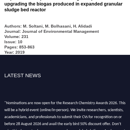
upgrading the biogas produced in expanded granular
sludge bed reactor
Authors: M. Soltani, M. Bolhasani, H. Alidadi
Journal: Journal of Environmental Management
Volume: 231
Issue: 10
Pages: 853-863
Year: 2019
LATEST NEWS
"Nominations are now open for the Research Chemistry Awards 2026. This
will be a hybrid event (online/in-person). We invite researchers, scientists,
academicians, and professionals to submit their CVs for recognition on or
before 28 August 2026 and avail the early bird 50% discount offer. Don’t
miss this chance to showcase your work on a global platform. Apply now at