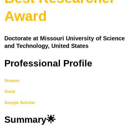
Award
Doctorate at Missouri University of Science
and Technology, United States
Professional Profile
Scopus
Orcid
Google Scholar
Summary🌟