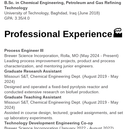
B.Sc. in Chemical Engineering, Petroleum and Gas Refining
Technology
University of Technology, Baghdad, Iraq (June 2018)
GPA: 3.35/4.0
Professional Experience🏭
Process Engineer III
Brewer Science Incorporation, Rolla, MO (May 2024 - Present)
Leading process improvement projects, product and process
characterization, and mentoring junior engineers.
Graduate Research Assistant
Missouri S&T, Chemical Engineering Dept. (August 2019 - May
2024)
Designed and operated a fixed-bed pyrolysis reactor and
conducted extensive research on biofuel production.
Graduate Teaching Assistant
Missouri S&T, Chemical Engineering Dept. (August 2019 - May
2024)
Assisted in course design, lectured, graded assignments, and set
up laboratory experiments.
Technology Development Engineering Co-op
Brewer Science Incorporation (January 2022 - August 2022)