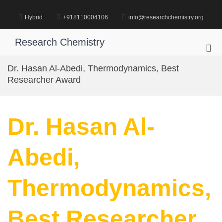
Skip
to
Hybrid
+918110004106
info@researchchemistry.org
content
Research Chemistry
Pri
Me
Dr. Hasan Al-Abedi, Thermodynamics, Best
for
Researcher Award
Mob
Dr. Hasan Al-
Abedi,
Thermodynamics,
Best Researcher