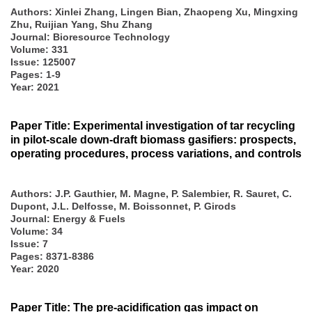
Authors:
Xinlei Zhang, Lingen Bian, Zhaopeng Xu, Mingxing
Zhu, Ruijian Yang, Shu Zhang
Journal: Bioresource Technology
Volume: 331
Issue: 125007
Pages: 1-9
Year: 2021
Paper Title: Experimental investigation of tar recycling
in pilot-scale down-draft biomass gasifiers: prospects,
operating procedures, process variations, and controls
Authors:
J.P. Gauthier, M. Magne, P. Salembier, R. Sauret, C.
Dupont, J.L. Delfosse, M. Boissonnet, P. Girods
Journal: Energy & Fuels
Volume: 34
Issue: 7
Pages: 8371-8386
Year: 2020
Paper Title: The pre-acidification gas impact on