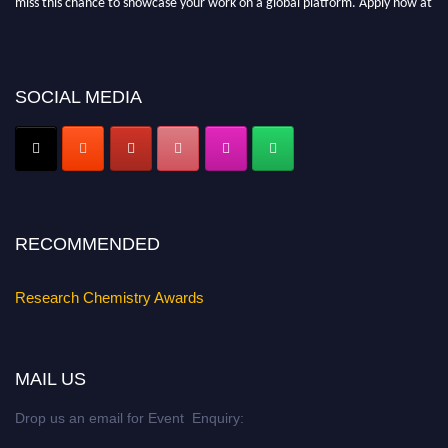
https://researchchemistry.org."
Nomination Open Now!
Submit your abstract
today!
SOCIAL MEDIA
Early Bird Registration Open Now!
Register early bird
and secure your spot at the conference.
Stay tuned for more updates!
RECOMMENDED
Research Chemistry Awards
MAIL US
Drop us an email for Event Enquiry: