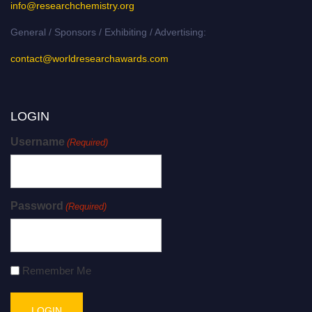
info@researchchemistry.org
General / Sponsors / Exhibiting / Advertising:
contact@worldresearchawards.com
LOGIN
Username
(Required)
Password
(Required)
Remember Me