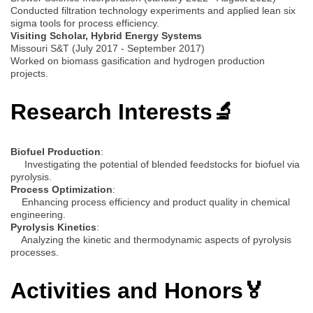
Conducted filtration technology experiments and applied lean six
sigma tools for process efficiency.
Visiting Scholar, Hybrid Energy Systems
Missouri S&T (July 2017 - September 2017)
Worked on biomass gasification and hydrogen production
projects.
Research Interests🔬
Biofuel Production
:
Investigating the potential of blended feedstocks for biofuel via
pyrolysis.
Process Optimization
:
Enhancing process efficiency and product quality in chemical
engineering.
Pyrolysis Kinetics
:
Analyzing the kinetic and thermodynamic aspects of pyrolysis
processes.
Activities and Honors🏅