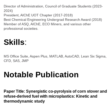
Director of Administration, Council of Graduate Students (2023-
2024)
President, AIChE UOT Chapter (2017-2018)
Best Chemical Engineering Undergrad Research Award (2018)
Member of ASQ, AIChE, ECO Miners, and various other
professional societies.
Skills
:
MS Office Suite, Aspen Plus, MATLAB, AutoCAD, Lean Six Sigma,
CFD, SAS, JMP
Notable Publication
Paper Title: Synergistic co-pyrolysis of corn stover and
refuse-derived fuel with microplastics: Kinetic and
thermodynamic study