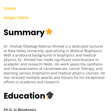
Scopus
Google Scholar
Summary
Dr. Shehab Elbeltagi Mahros Ahmed is a dedicated Lecturer
at New Valley University, specializing in Medical Biophysics.
With a profound background in biophysics and medical
physics, Dr. Ahmed has made significant contributions to
academic and research fields. His work spans the synthesis
and characterization of nanomaterials, cancer therapy, and
teaching various biophysics and medical physics courses. He
has received multiple awards and honors for his exceptional
efforts in academia and research.
Education
Ph.D. in Biophysics