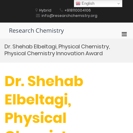
Skip
English
to
Hybrid
+918110004106
content
info@researchchemistry.org
Research Chemistry
Pri
Men
Dr. Shehab Elbeltagi, Physical Chemistry,
for
Physical Chemistry Innovation Award
Mobi
Dr. Shehab
Elbeltagi,
Physical