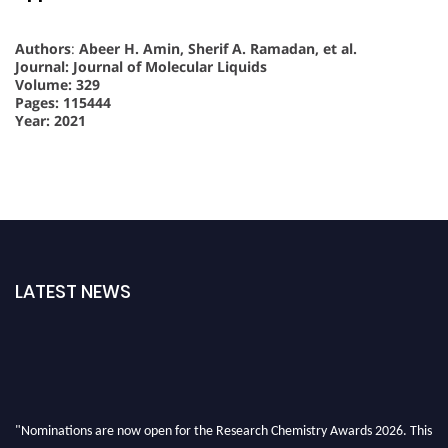
Authors
:
Abeer H. Amin, Sherif A. Ramadan, et al.
Journal: Journal of Molecular Liquids
Volume: 329
Pages: 115444
Year: 2021
LATEST NEWS
"Nominations are now open for the Research Chemistry Awards 2026. This