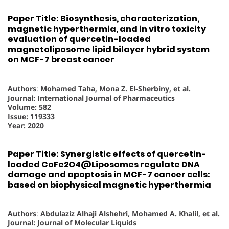
Paper Title: Biosynthesis, characterization,
magnetic hyperthermia, and in vitro toxicity
evaluation of quercetin-loaded
magnetoliposome lipid bilayer hybrid system
on MCF-7 breast cancer
Authors
:
Mohamed Taha, Mona Z. El-Sherbiny, et al.
Journal: International Journal of Pharmaceutics
Volume: 582
Issue: 119333
Year: 2020
Paper Title: Synergistic effects of quercetin-
loaded CoFe2O4@Liposomes regulate DNA
damage and apoptosis in MCF-7 cancer cells:
based on biophysical magnetic hyperthermia
Authors
:
Abdulaziz Alhaji Alshehri, Mohamed A. Khalil, et al.
Journal: Journal of Molecular Liquids