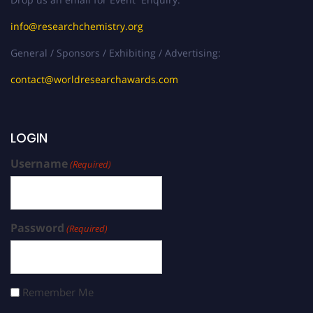
info@researchchemistry.org
General / Sponsors / Exhibiting / Advertising:
contact@worldresearchawards.com
LOGIN
Username
(Required)
Password
(Required)
Remember Me