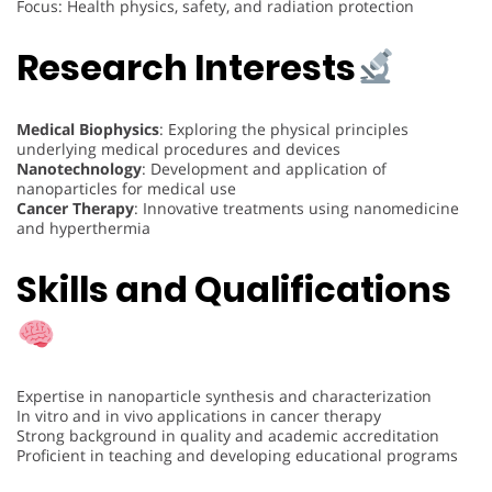
Focus: Health physics, safety, and radiation protection
Research Interests
Medical Biophysics
: Exploring the physical principles
underlying medical procedures and devices
Nanotechnology
: Development and application of
nanoparticles for medical use
Cancer Therapy
: Innovative treatments using nanomedicine
and hyperthermia
Skills and Qualifications
Expertise in nanoparticle synthesis and characterization
In vitro and in vivo applications in cancer therapy
Strong background in quality and academic accreditation
Proficient in teaching and developing educational programs