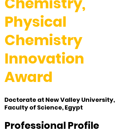
Chemistry,
Physical
Chemistry
Innovation
Award
Doctorate at New Valley University,
Faculty of Science, Egypt
Professional Profile