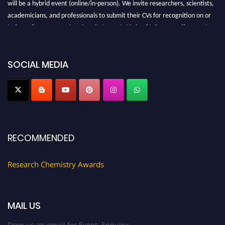
will be a hybrid event (online/in-person). We invite researchers, scientists,
academicians, and professionals to submit their CVs for recognition on or
before 28 August 2026 and avail the early bird 50% discount offer. Don’t
miss this chance to showcase your work on a global platform. Apply now at
https://researchchemistry.org."
SOCIAL MEDIA
Nomination Open Now!
Submit your abstract
today!
Early Bird Registration Open Now!
Register early bird
and secure your spot at the conference.
Stay tuned for more updates!
RECOMMENDED
Research Chemistry Awards
MAIL US
Drop us an email for Event Enquiry: