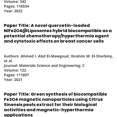
Volume: 342
Pages: 116534
Year: 2022
Paper Title: A novel quercetin-loaded
NiFe2O4@Liposomes hybrid biocompatible as a
potential chemotherapy/hyperthermia agent
and cytotoxic effects on breast cancer cells
Authors
:
Ahmed I. Abd El-Mawgoud, Ibrahim M. El-Sherbiny,
et al.
Journal: Materials Science and Engineering: C
Volume: 122
Pages: 111897
Year: 2021
Paper Title: Green synthesis of biocompatible
Fe3O4 magnetic nanoparticles using Citrus
Sinensis peels extract for their biological
activities and magnetic-hyperthermia
applications