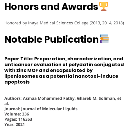
Honors and Awards
Honored by Inaya Medical Sciences College (2013, 2014, 2018)
Notable Publication
Paper Title: Preparation, characterization, and
anticancer evaluation of polydatin conjugated
with zinc MOF and encapsulated by
liponiosomes as a potential nanotool-induce
apoptosis
Authors
:
Asmaa Mohammed Fathy, Ghareb M. Soliman, et
al.
Journal: Journal of Molecular Liquids
Volume: 336
Pages: 116353
Year: 2021