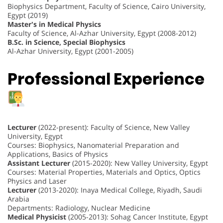
Biophysics Department, Faculty of Science, Cairo University,
Egypt (2019)
Master's in Medical Physics
Faculty of Science, Al-Azhar University, Egypt (2008-2012)
B.Sc. in Science, Special Biophysics
Al-Azhar University, Egypt (2001-2005)
Professional Experience
Lecturer
(2022-present): Faculty of Science, New Valley
University, Egypt
Courses: Biophysics, Nanomaterial Preparation and
Applications, Basics of Physics
Assistant Lecturer
(2015-2020): New Valley University, Egypt
Courses: Material Properties, Materials and Optics, Optics
Physics and Laser
Lecturer
(2013-2020): Inaya Medical College, Riyadh, Saudi
Arabia
Departments: Radiology, Nuclear Medicine
Medical Physicist
(2005-2013): Sohag Cancer Institute, Egypt