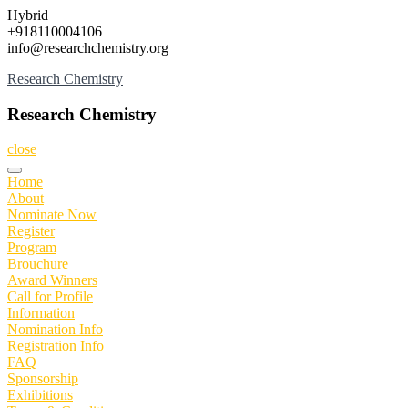
Skip
Hybrid
to
+918110004106
content
info@researchchemistry.org
Research Chemistry
Research Chemistry
close
Home
About
Nominate Now
Register
Program
Brouchure
Award Winners
Call for Profile
Information
Nomination Info
Registration Info
FAQ
Sponsorship
Exhibitions