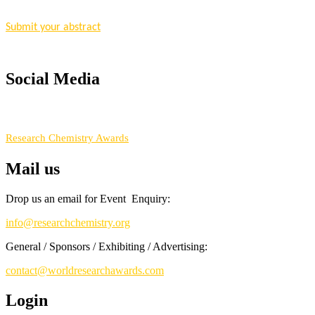
Nomination Open Now!
Submit your abstract
today!
Early Bird Registration Open Now!
Register early bird
and secure your spot at the conference.
Social Media
Stay tuned for more updates!
RECOMMENDED
Research Chemistry Awards
Mail us
Drop us an email for Event Enquiry:
info@researchchemistry.org
General / Sponsors / Exhibiting / Advertising:
contact@worldresearchawards.com
Login