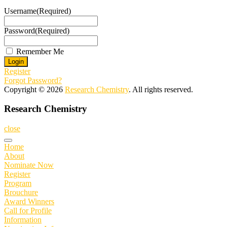
Username
(Required)
Password
(Required)
Remember Me
Register
Forgot Password?
Copyright © 2026
Research Chemistry
. All rights reserved.
Research Chemistry
close
Home
About
Nominate Now
Register
Program
Brouchure
Award Winners
Call for Profile
Information