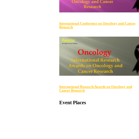
International Conference on Oncology and Cancer
Research
International Research Awards on Oncology and
Cancer Research
Event Places