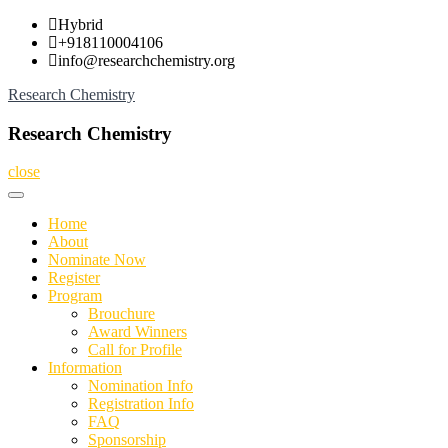
Skip
Hybrid
to
+918110004106
content
info@researchchemistry.org
Research Chemistry
Research Chemistry
close
Home
About
Nominate Now
Register
Program
Brouchure
Award Winners
Call for Profile
Information
Nomination Info
Registration Info
FAQ
Sponsorship