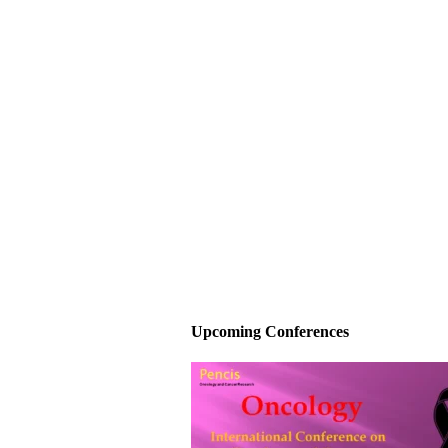
Upcoming Conferences