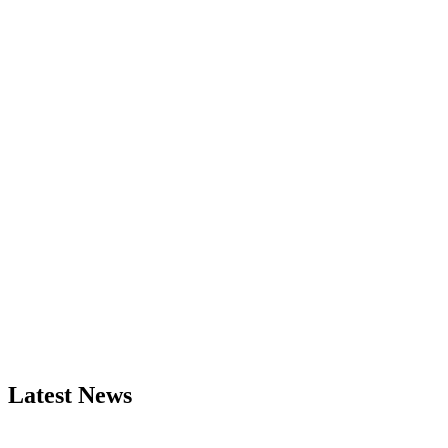
Latest News