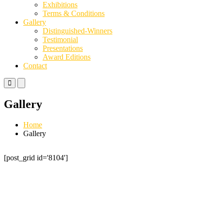
Exhibitions
Terms & Conditions
Gallery
Distinguished-Winners
Testimonial
Presentations
Award Editions
Contact
Primary
Primary
Menu
Menu
for
for
Gallery
Mobile
Desktop
Home
Gallery
[post_grid id='8104']