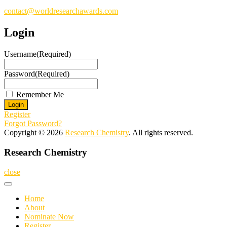
contact@worldresearchawards.com
Login
Username
(Required)
Password
(Required)
Remember Me
Register
Forgot Password?
Copyright © 2026
Research Chemistry
. All rights reserved.
Research Chemistry
close
Home
About
Nominate Now
Register