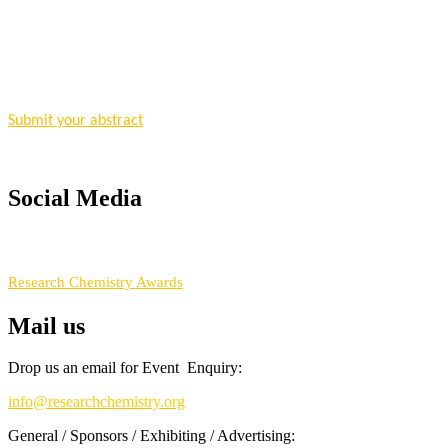
"Nominations are now open for the Research Chemistry Awards 2026. T
for recognition on or before 28 August 2026 and avail the early bir
Nomination Open Now!
Submit your abstract
today!
Early Bird Registration Open Now!
Register early bird
and secure your spot at the conference.
Social Media
Stay tuned for more updates!
RECOMMENDED
Research Chemistry Awards
Mail us
Drop us an email for Event Enquiry:
info@researchchemistry.org
General / Sponsors / Exhibiting / Advertising: