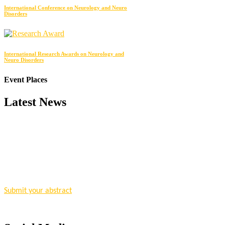
International Conference on Neurology and Neuro
Disorders
International Research Awards on Neurology and
Neuro Disorders
Event Places
Latest News
"Nominations are now open for the Research Chemistry Awards 2026. T
for recognition on or before 28 August 2026 and avail the early bir
Nomination Open Now!
Submit your abstract
today!
Early Bird Registration Open Now!
Register early bird
and secure your spot at the conference.