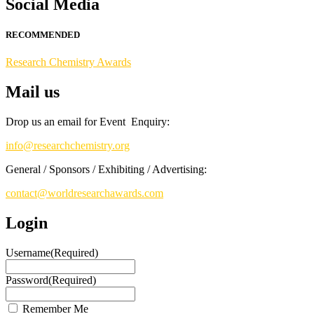
Social Media
Stay tuned for more updates!
RECOMMENDED
Research Chemistry Awards
Mail us
Drop us an email for Event Enquiry:
info@researchchemistry.org
General / Sponsors / Exhibiting / Advertising:
contact@worldresearchawards.com
Login
Username
(Required)
Password
(Required)
Remember Me