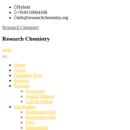
Skip
Hybrid
to
+918110004106
content
info@researchchemistry.org
Research Chemistry
Research Chemistry
close
Home
About
Nominate Now
Register
Program
Brouchure
Award Winners
Call for Profile
Information
Nomination Info
Registration Info
FAQ
Sponsorship