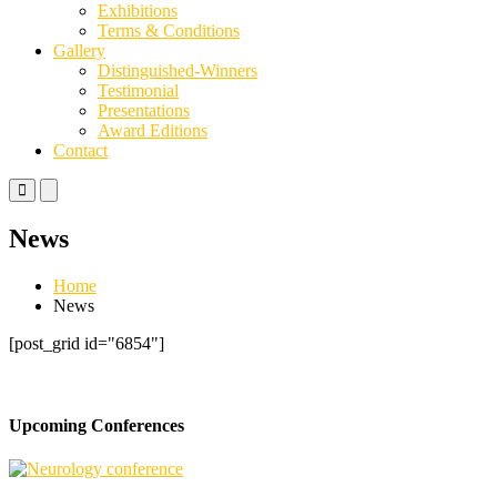
Exhibitions
Terms & Conditions
Gallery
Distinguished-Winners
Testimonial
Presentations
Award Editions
Contact
Primary
Primary
Menu
Menu
for
for
News
Mobile
Desktop
Home
News
[post_grid id="6854"]
Upcoming Conferences