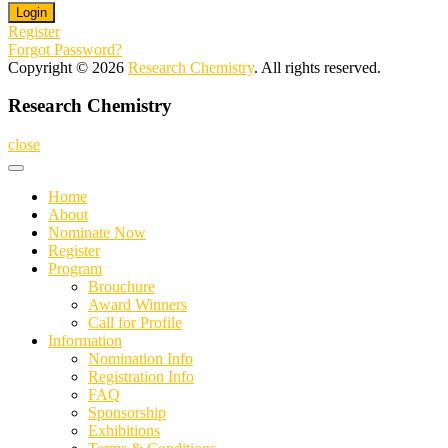
Register
Forgot Password?
Copyright © 2026
Research Chemistry
. All rights reserved.
Research Chemistry
close
Home
About
Nominate Now
Register
Program
Brouchure
Award Winners
Call for Profile
Information
Nomination Info
Registration Info
FAQ
Sponsorship
Exhibitions