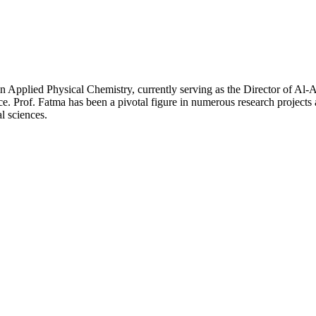
n Applied Physical Chemistry, currently serving as the Director of Al
nce. Prof. Fatma has been a pivotal figure in numerous research projects
 sciences.