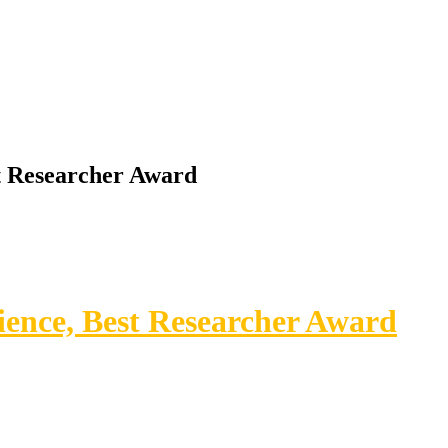
st Researcher Award
ience, Best Researcher Award