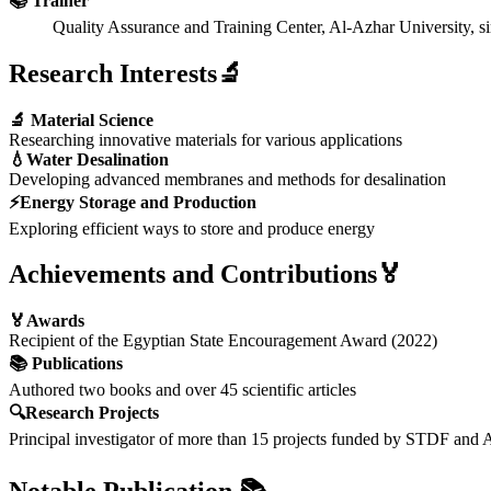
📚 Trainer
Quality Assurance and Training Center, Al-Azhar University, si
Research Interests🔬
🔬 Material Science
Researching innovative materials for various applications
💧Water Desalination
Developing advanced membranes and methods for desalination
⚡Energy Storage and Production
Exploring efficient ways to store and produce energy
Achievements and Contributions🏅
🏅Awards
Recipient of the Egyptian State Encouragement Award (2022)
📚 Publications
Authored two books and over 45 scientific articles
🔍Research Projects
Principal investigator of more than 15 projects funded by STDF and