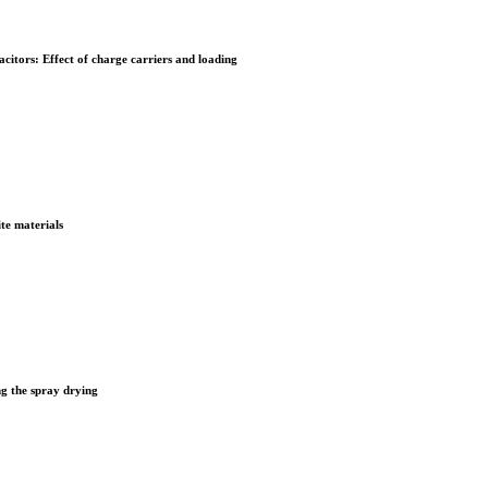
itors: Effect of charge carriers and loading
te materials
ng the spray drying