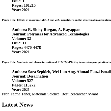
Issue: 1
Pages: 101215
Year: 2021
Paper Title: Effects of inorganic MnO2 and ZnO nanofillers on the structural investigation
Authors: R. Shiny Reegan, A. Rayappan
Journal: Polymers for Advanced Technologies
Volume: 32
Issue: 11
Pages: 4470-4478
Year: 2021
Paper Title: Synthesis and characterization of PES/PSF/PEG by immersion precipitation 
Authors: Sara Sepideh, Wei Lun Ang, Ahmad Fauzi Ismail
Journal: Desalination
Volume: 527
Pages: 115272
Year: 2021
Prof. Fatma Taher, Materials Science, Best Researcher Award
Latest News