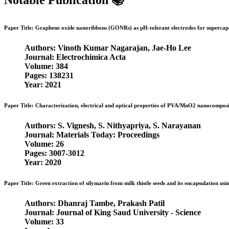
Notable Publication 📚
Paper Title: Graphene oxide nanoribbons (GONRs) as pH-tolerant electrodes for supercapac
Authors: Vinoth Kumar Nagarajan, Jae-Ho Lee
Journal: Electrochimica Acta
Volume: 384
Pages: 138231
Year: 2021
Paper Title: Characterization, electrical and optical properties of PVA/MnO2 nanocomposi
Authors: S. Vignesh, S. Nithyapriya, S. Narayanan
Journal: Materials Today: Proceedings
Volume: 26
Pages: 3007-3012
Year: 2020
Paper Title: Green extraction of silymarin from milk thistle seeds and its encapsulation usi
Authors: Dhanraj Tambe, Prakash Patil
Journal: Journal of King Saud University - Science
Volume: 33