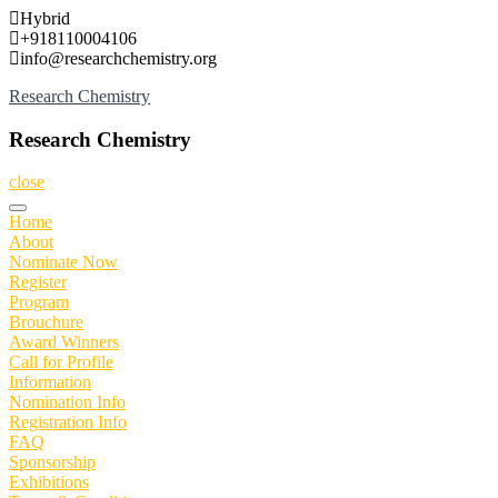
Skip
Hybrid
to
+918110004106
content
info@researchchemistry.org
Research Chemistry
Research Chemistry
close
Home
About
Nominate Now
Register
Program
Brouchure
Award Winners
Call for Profile
Information
Nomination Info
Registration Info
FAQ
Sponsorship
Exhibitions