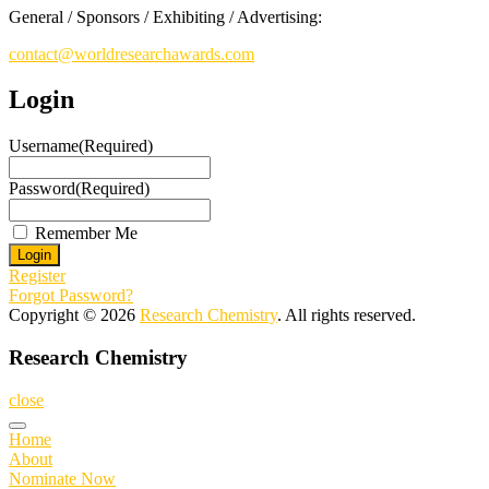
General / Sponsors / Exhibiting / Advertising:
contact@worldresearchawards.com
Login
Username
(Required)
Password
(Required)
Remember Me
Register
Forgot Password?
Copyright © 2026
Research Chemistry
. All rights reserved.
Research Chemistry
close
Home
About
Nominate Now