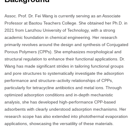
Assoc. Prof. Dr. Fei Wang is currently serving as an Associate
Professor at Baotou Teachers College. She obtained her Ph.D. in
2021 from Lanzhou University of Technology, with a strong
academic foundation in chemical engineering. Her research
primarily revolves around the design and synthesis of Conjugated
Porous Polymers (CPPs). She emphasizes morphological and
structural regulation to enhance their functional applications. Dr.
Wang has made significant strides in tailoring functional groups
and pore structures to systematically investigate the adsorption
performance and structure–activity relationships of CPPs,
particularly for tetracycline antibiotics and metal ions. Through
optimized adsorption conditions and in-depth mechanistic
analysis, she has developed high-performance CPP-based
adsorbents with clearly understood adsorption mechanisms. Her
research scope has also extended into photothermal evaporation
applications, showcasing the versatility of these materials.