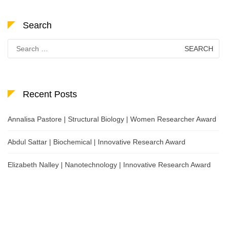
Search
Search
for:
Recent Posts
Annalisa Pastore | Structural Biology | Women Researcher Award
Abdul Sattar | Biochemical | Innovative Research Award
Elizabeth Nalley | Nanotechnology | Innovative Research Award