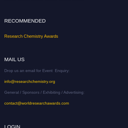
Stay tuned for more updates!
RECOMMENDED
Research Chemistry Awards
MAIL US
Drop us an email for Event Enquiry:
info@researchchemistry.org
General / Sponsors / Exhibiting / Advertising:
contact@worldresearchawards.com
LOGIN