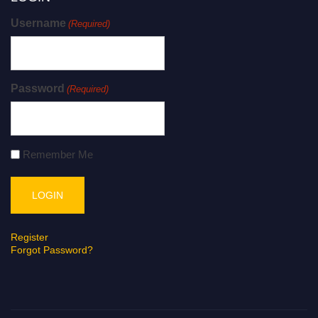
Username
(Required)
Password
(Required)
Remember Me
Register
Forgot Password?