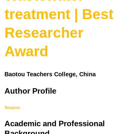
treatment | Best
Researcher
Award
Baotou Teachers College, China
Author Profile
Scopus
Academic and Professional
Background