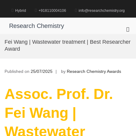
Skip
to
Hybrid
+918110004106
info@researchchemistry.org
content
Research Chemistry
Pri
Me
Fei Wang | Wastewater treatment | Best Researcher
for
Award
Mob
Published on
25/07/2025
by
Research Chemistry Awards
Assoc. Prof. Dr.
Fei Wang |
Wastewater