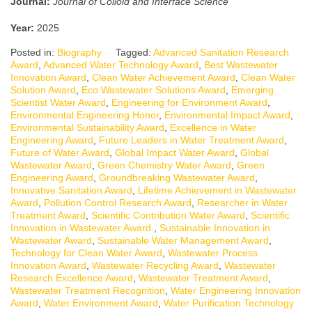
Journal:
Journal of Colloid and Interface Science
Year:
2025
Posted in:
Biography
Tagged:
Advanced Sanitation Research
Award
,
Advanced Water Technology Award
,
Best Wastewater
Innovation Award
,
Clean Water Achievement Award
,
Clean Water
Solution Award
,
Eco Wastewater Solutions Award
,
Emerging
Scientist Water Award
,
Engineering for Environment Award
,
Environmental Engineering Honor
,
Environmental Impact Award
,
Environmental Sustainability Award
,
Excellence in Water
Engineering Award
,
Future Leaders in Water Treatment Award
,
Future of Water Award
,
Global Impact Water Award
,
Global
Wastewater Award
,
Green Chemistry Water Award
,
Green
Engineering Award
,
Groundbreaking Wastewater Award
,
Innovative Sanitation Award
,
Lifetime Achievement in Wastewater
Award
,
Pollution Control Research Award
,
Researcher in Water
Treatment Award
,
Scientific Contribution Water Award
,
Scientific
Innovation in Wastewater Award.
,
Sustainable Innovation in
Wastewater Award
,
Sustainable Water Management Award
,
Technology for Clean Water Award
,
Wastewater Process
Innovation Award
,
Wastewater Recycling Award
,
Wastewater
Research Excellence Award
,
Wastewater Treatment Award
,
Wastewater Treatment Recognition
,
Water Engineering Innovation
Award
,
Water Environment Award
,
Water Purification Technology