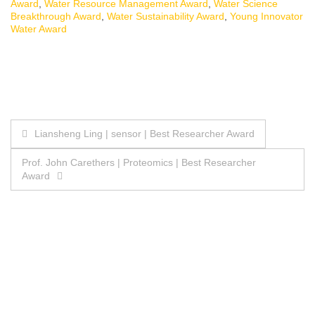
Award
,
Water Resource Management Award
,
Water Science
Breakthrough Award
,
Water Sustainability Award
,
Young Innovator
Water Award
Post
Liansheng Ling | sensor | Best Researcher Award
navigation
Prof. John Carethers | Proteomics | Best Researcher
Award