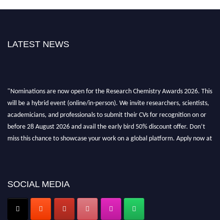
LATEST NEWS
"Nominations are now open for the Research Chemistry Awards 2026. This
will be a hybrid event (online/in-person). We invite researchers, scientists,
academicians, and professionals to submit their CVs for recognition on or
before 28 August 2026 and avail the early bird 50% discount offer. Don’t
miss this chance to showcase your work on a global platform. Apply now at
https://researchchemistry.org."
Nomination Open Now!
Submit your abstract
today!
SOCIAL MEDIA
Early Bird Registration Open Now!
Register early bird
and secure your spot at the conference.