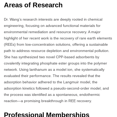
Areas of Research
Dr. Wang’s research interests are deeply rooted in chemical
engineering, focusing on advanced functional materials for
environmental remediation and resource recovery. A major
highlight of her recent work is the recovery of rare earth elements
(REEs) from low-concentration solutions, offering a sustainable
path to address resource depletion and environmental pollution.
She has synthesized two novel CPP-based adsorbents by
covalently integrating phosphate ester groups into the polymer
network. Using lanthanum as a model ion, she systematically
evaluated their performance. The results revealed that the
adsorption behavior adhered to the Langmuir model, the
adsorption kinetics followed a pseudo-second-order model, and
the process was identified as a spontaneous, endothermic
reaction—a promising breakthrough in REE recovery.
Professional Memberships