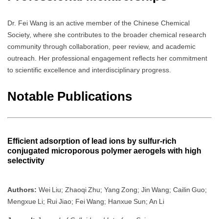
Dr. Fei Wang is an active member of the Chinese Chemical
Society, where she contributes to the broader chemical research
community through collaboration, peer review, and academic
outreach. Her professional engagement reflects her commitment
to scientific excellence and interdisciplinary progress.
Notable Publications
Efficient adsorption of lead ions by sulfur‑rich
conjugated microporous polymer aerogels with high
selectivity
Authors:
Wei Liu; Zhaoqi Zhu; Yang Zong; Jin Wang; Cailin Guo;
Mengxue Li; Rui Jiao; Fei Wang; Hanxue Sun; An Li