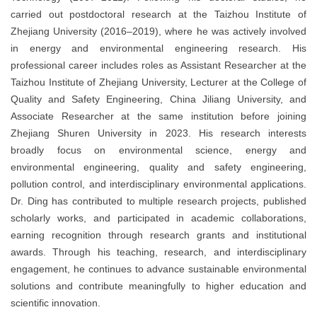
carried out postdoctoral research at the Taizhou Institute of
Zhejiang University (2016–2019), where he was actively involved
in energy and environmental engineering research. His
professional career includes roles as Assistant Researcher at the
Taizhou Institute of Zhejiang University, Lecturer at the College of
Quality and Safety Engineering, China Jiliang University, and
Associate Researcher at the same institution before joining
Zhejiang Shuren University in 2023. His research interests
broadly focus on environmental science, energy and
environmental engineering, quality and safety engineering,
pollution control, and interdisciplinary environmental applications.
Dr. Ding has contributed to multiple research projects, published
scholarly works, and participated in academic collaborations,
earning recognition through research grants and institutional
awards. Through his teaching, research, and interdisciplinary
engagement, he continues to advance sustainable environmental
solutions and contribute meaningfully to higher education and
scientific innovation.