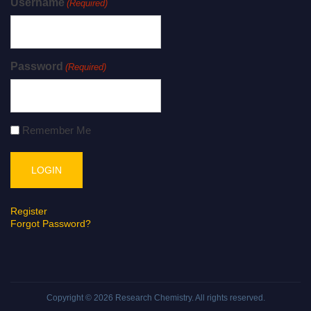
Username
(Required)
Password
(Required)
Remember Me
Register
Forgot Password?
Copyright © 2026
Research Chemistry
. All rights reserved.