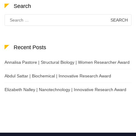
Search
Search
for:
Recent Posts
Annalisa Pastore | Structural Biology | Women Researcher Award
Abdul Sattar | Biochemical | Innovative Research Award
Elizabeth Nalley | Nanotechnology | Innovative Research Award