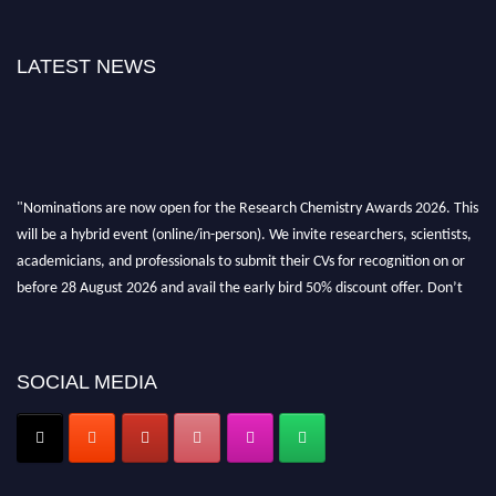
LATEST NEWS
"Nominations are now open for the Research Chemistry Awards 2026. This
will be a hybrid event (online/in-person). We invite researchers, scientists,
academicians, and professionals to submit their CVs for recognition on or
before 28 August 2026 and avail the early bird 50% discount offer. Don’t
miss this chance to showcase your work on a global platform. Apply now at
https://researchchemistry.org."
Nomination Open Now!
SOCIAL MEDIA
Submit your abstract
today!
Early Bird Registration Open Now!
Register early bird
and secure your spot at the conference.