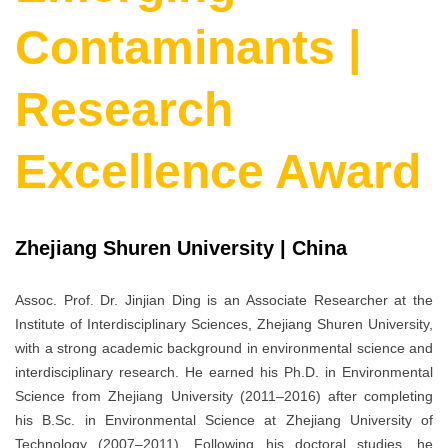
Contaminants |
Research
Excellence Award
Zhejiang Shuren University | China
Assoc. Prof. Dr. Jinjian Ding is an Associate Researcher at the
Institute of Interdisciplinary Sciences, Zhejiang Shuren University,
with a strong academic background in environmental science and
interdisciplinary research. He earned his Ph.D. in Environmental
Science from Zhejiang University (2011–2016) after completing
his B.Sc. in Environmental Science at Zhejiang University of
Technology (2007–2011). Following his doctoral studies, he