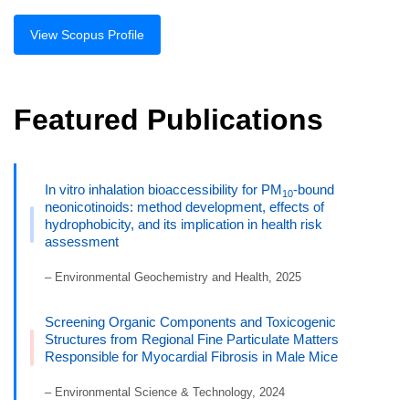
View Scopus Profile
Featured Publications
In vitro inhalation bioaccessibility for PM
-bound
10
neonicotinoids: method development, effects of
hydrophobicity, and its implication in health risk
assessment
– Environmental Geochemistry and Health, 2025
Screening Organic Components and Toxicogenic
Structures from Regional Fine Particulate Matters
Responsible for Myocardial Fibrosis in Male Mice
– Environmental Science & Technology, 2024