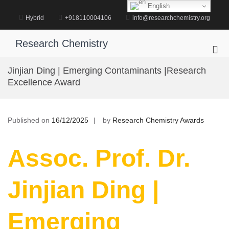
Skip
English
to
Hybrid
+918110004106
info@researchchemistry.org
content
Research Chemistry
Pri
Me
Jinjian Ding | Emerging Contaminants |Research
for
Excellence Award
Mob
Published on
16/12/2025
by
Research Chemistry Awards
Assoc. Prof. Dr.
Jinjian Ding |
Emerging