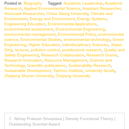
Posted in:
Biography
Tagged:
Academic Leadership
,
Academic
Research
,
Applied Environmental Science
,
Assistant Researcher
,
Associate Researcher
,
China Jiliang University
,
Climate and
Environment
,
Energy and Environment
,
Energy Systems
,
Engineering Education
,
Environmental Applications
,
environmental assessment
,
Environmental Engineering
,
environmental management
,
Environmental Policy
,
environmental
science
,
Environmental Studies
,
environmental technology
,
Green
Engineering
,
Higher Education
,
Interdisciplinary Sciences
,
Jinjian
Ding
,
lecturer
,
pollution control
,
postdoctoral research
,
Quality and
Safety Engineering
,
Research Collaboration
,
Research Grants
,
Research Innovation
,
Resource Management
,
Science and
Technology
,
Scientific publications
,
Sustainability Research
,
Sustainable Development
,
Taizhou Institute
,
university faculty
,
Zhejiang Shuren University
,
Zhejiang University
Post
Abhay Prakash Srivastava | Density Functional Theory |
Outstanding Scientist Award