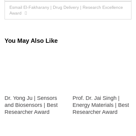
navigation
Esmail El-Fakharany | Drug Delivery | Research Excellence
Award
You May Also Like
Dr. Yong Ju | Sensors
Prof. Dr. Jai Singh |
and Biosensors | Best
Energy Materials | Best
Researcher Award
Researcher Award