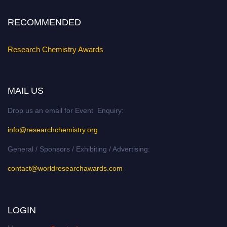
Stay tuned for more updates!
RECOMMENDED
Research Chemistry Awards
MAIL US
Drop us an email for Event Enquiry:
info@researchchemistry.org
General / Sponsors / Exhibiting / Advertising:
contact@worldresearchawards.com
LOGIN