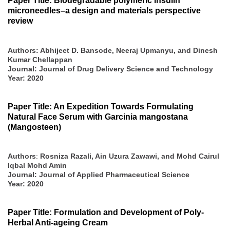
Paper Title: Biodegradable polymeric insulin
microneedles–a design and materials perspective
review
Authors: Abhijeet D. Bansode, Neeraj Upmanyu, and Dinesh
Kumar Chellappan
Journal: Journal of Drug Delivery Science and Technology
Year: 2020
Paper Title: An Expedition Towards Formulating
Natural Face Serum with Garcinia mangostana
(Mangosteen)
Authors
:
Rosniza Razali, Ain Uzura Zawawi, and Mohd Cairul
Iqbal Mohd Amin
Journal: Journal of Applied Pharmaceutical Science
Year: 2020
Paper Title: Formulation and Development of Poly-
Herbal Anti-ageing Cream