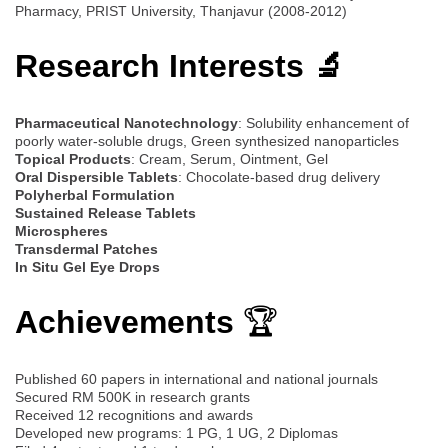
Pharmacy, PRIST University, Thanjavur (2008-2012)
Research Interests 🔬
Pharmaceutical Nanotechnology
: Solubility enhancement of
poorly water-soluble drugs, Green synthesized nanoparticles
Topical Products
: Cream, Serum, Ointment, Gel
Oral Dispersible Tablets
: Chocolate-based drug delivery
Polyherbal Formulation
Sustained Release Tablets
Microspheres
Transdermal Patches
In Situ Gel Eye Drops
Achievements
🏆
Published 60 papers in international and national journals
Secured RM 500K in research grants
Received 12 recognitions and awards
Developed new programs: 1 PG, 1 UG, 2 Diplomas