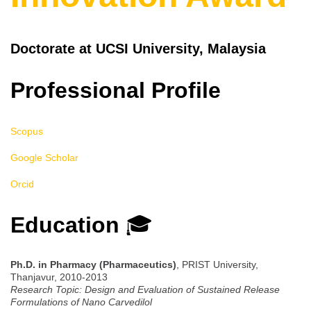
Doctorate at UCSI University, Malaysia
Professional Profile
Scopus
Google Scholar
Orcid
Education
🎓
Ph.D. in Pharmacy (Pharmaceutics)
, PRIST University,
Thanjavur, 2010-2013
Research Topic: Design and Evaluation of Sustained Release
Formulations of Nano Carvedilol