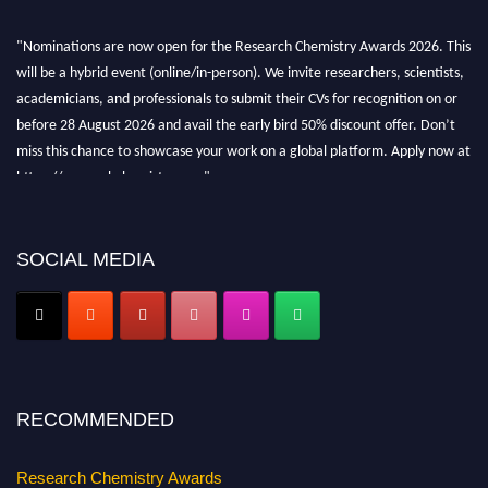
"Nominations are now open for the Research Chemistry Awards 2026. This
will be a hybrid event (online/in-person). We invite researchers, scientists,
academicians, and professionals to submit their CVs for recognition on or
before 28 August 2026 and avail the early bird 50% discount offer. Don’t
miss this chance to showcase your work on a global platform. Apply now at
https://researchchemistry.org."
Nomination Open Now!
Submit your abstract
today!
SOCIAL MEDIA
Early Bird Registration Open Now!
Register early bird
and secure your spot at the conference.
Stay tuned for more updates!
RECOMMENDED
Research Chemistry Awards