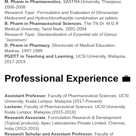
M. Pharm in Pharmaceutics
, SASTRA University, Thanjavur,
2006-2008
Research Topic: Formulation and Evaluation of Olmesartan
Medoxomil and Hydrochlorothiazide combination as tablets
B. Pharm in Pharmaceutical Sciences
, The TN Dr. M.G.R
Medical University, Tamil Nadu, 2001-2004
Research Topic: Standardization of Essential oils of Genus
“Jasminum”
D. Pharm in Pharmacy
, Directorate of Medical Education,
Madras, 1997-1999
PGDTT in Teaching and Learning
, UCSI University, Malaysia,
2017-2019
Professional Experience
💼
Assistant Professor
, Faculty of Pharmaceutical Sciences, UCSI
University, Kuala Lumpur, Malaysia (2017-Present)
Lecturer
, Faculty of Pharmaceutical Sciences, UCSI University,
Kuala Lumpur, Malaysia (2015-2016)
Research Associate
, Formulation Research & Development
(Topical products), Apex Laboratories Private Limited, Chennai,
India (2013-2015)
Research Scholar and Assistant Professor
, Faculty of