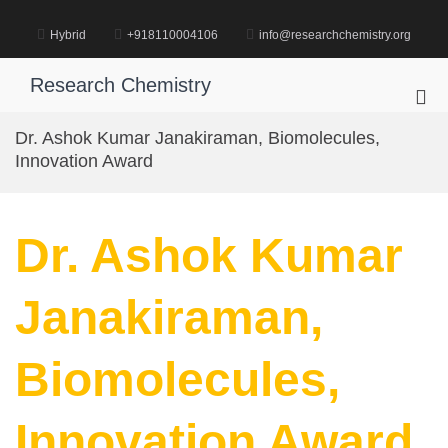
Skip
to
Hybrid
+918110004106
info@researchchemistry.org
content
Research Chemistry
Pri
Me
Dr. Ashok Kumar Janakiraman, Biomolecules,
for
Innovation Award
Mob
Dr. Ashok Kumar
Janakiraman,
Biomolecules,
Innovation Award