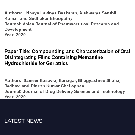
Authors
:
Udhaya Lavinya Baskaran, Aishwarya Senthil
Kumar, and Sudhakar Bhoopathy
Journal: Asian Journal of Pharmaceutical Research and
Development
Year: 2020
Paper Title: Compounding and Characterization of Oral
Disintegrating Films Containing Memantine
Hydrochloride for Geriatrics
Authors
:
Sameer Basavraj Banagar, Bhagyashree Shahaji
Jadhav, and Dinesh Kumar Chellappan
Journal: Journal of Drug Delivery Science and Technology
Year: 2020
LATEST NEWS