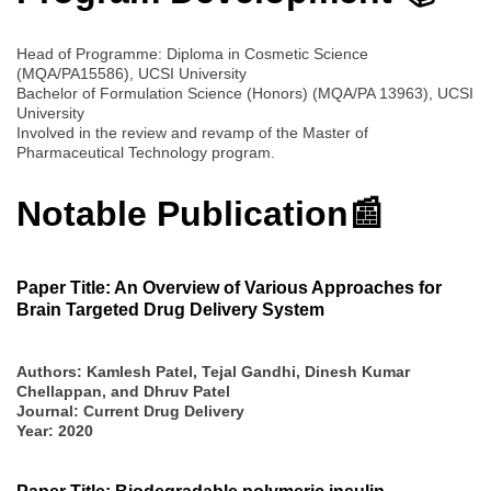
Head of Programme: Diploma in Cosmetic Science
(MQA/PA15586), UCSI University
Bachelor of Formulation Science (Honors) (MQA/PA 13963), UCSI
University
Involved in the review and revamp of the Master of
Pharmaceutical Technology program.
Notable Publication📰
Paper Title: An Overview of Various Approaches for
Brain Targeted Drug Delivery System
Authors: Kamlesh Patel, Tejal Gandhi, Dinesh Kumar
Chellappan, and Dhruv Patel
Journal: Current Drug Delivery
Year: 2020