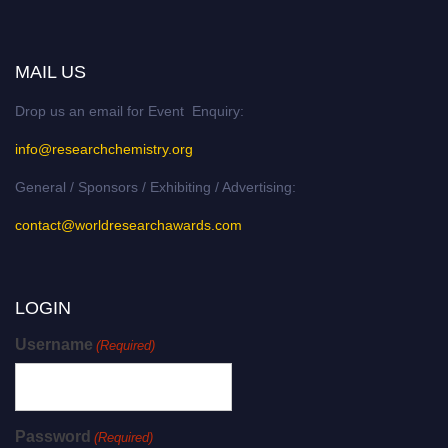
MAIL US
Drop us an email for Event Enquiry:
info@researchchemistry.org
General / Sponsors / Exhibiting / Advertising:
contact@worldresearchawards.com
LOGIN
Username
(Required)
Password
(Required)