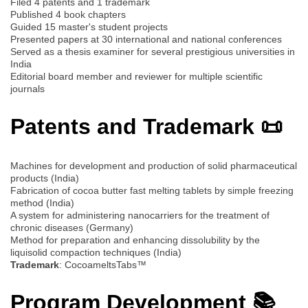
Filed 4 patents and 1 trademark
Published 4 book chapters
Guided 15 master's student projects
Presented papers at 30 international and national conferences
Served as a thesis examiner for several prestigious universities in
India
Editorial board member and reviewer for multiple scientific
journals
Patents and Trademark 📜
Machines for development and production of solid pharmaceutical
products (India)
Fabrication of cocoa butter fast melting tablets by simple freezing
method (India)
A system for administering nanocarriers for the treatment of
chronic diseases (Germany)
Method for preparation and enhancing dissolubility by the
liquisolid compaction techniques (India)
Trademark
: CocoameltsTabs™
Program Development 📚