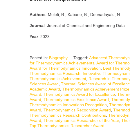
Authors
: Molefi, R., Kabane, B., Deenadayalu, N.
Journal
: Journal of Chemical and Engineering Data
Year
: 2023
Posted in:
Biography
Tagged:
Advanced Thermodyn
for Thermodynamics Achievements
,
Award for Thermo
Award for Thermodynamics Innovation
,
Best Thermod
Thermodynamics Research
,
Innovative Thermodynam
Thermodynamics Achievement
,
Research in Thermod
Sciences Award
,
Thermal Sciences Award of Excellen
Academic Award
,
Thermodynamics Achievement Prize
Award
,
Thermodynamics Award for Excellence
,
Thermo
Award
,
Thermodynamics Excellence Award
,
Thermody
Thermodynamics Innovations Recognition
,
Thermodyn
Award
,
Thermodynamics Recognition Award
,
Thermody
Thermodynamics Research Contributions
,
Thermodyna
Award
,
Thermodynamics Researcher of the Year
,
Ther
Top Thermodynamics Researcher Award