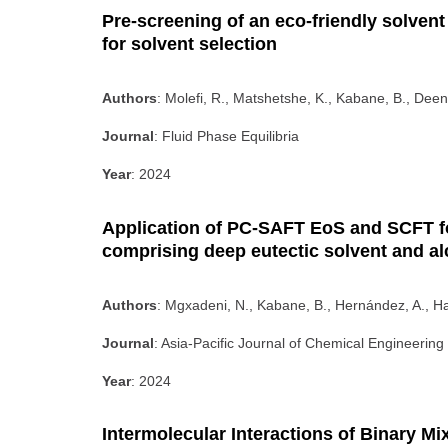
Pre-screening of an eco-friendly solvent 
for solvent selection
Authors
: Molefi, R., Matshetshe, K., Kabane, B., Deen
Journal
: Fluid Phase Equilibria
Year
: 2024
Application of PC-SAFT EoS and SCFT fo
comprising deep eutectic solvent and a
Authors
: Mgxadeni, N., Kabane, B., Hernández, A., 
Journal
: Asia-Pacific Journal of Chemical Engineering
Year
: 2024
Intermolecular Interactions of Binary M