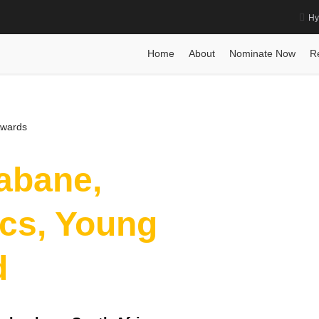
Hy
ics, Young Scientist Award
Home
Posts
Biography
Biography
Dr. Bakus
Home
About
Nominate Now
R
Awards
abane,
cs, Young
d