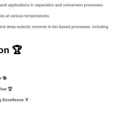
 and applications in separation and conversion processes.
ies at various temperatures.
s and deep eutectic solvents in bio-based processes, including
on 🏆
r 📚
Year 🏆
g Excellence 🏅