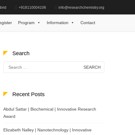
brid
+918110004106
info@researchchemistry.org
ele Kabane, Thermodynamics, Young Scientist Award
egister
Program
Information
Contact
Search
Search
for:
Recent Posts
Abdul Sattar | Biochemical | Innovative Research
Award
Elizabeth Nalley | Nanotechnology | Innovative