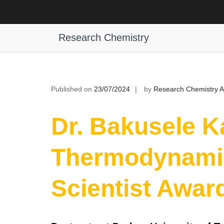
Skip
to
Dr. Bakusele Kabane, Thermodynam
content
Research Chemistry
Published on
23/07/2024
by
Research Chemistry 
Dr. Bakusele K
Thermodynami
Scientist Awar