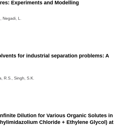
ures: Experiments and Modelling
., Negadi, L.
lvents for industrial separation problems: A
, R.S., Singh, S.K.
nfinite Dilution for Various Organic Solutes in
thylimidazolium Chloride + Ethylene Glycol) at