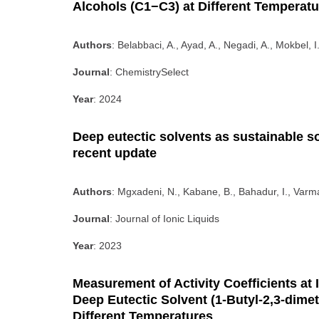
Alcohols (C1−C3) at Different Temperat
Authors
: Belabbaci, A., Ayad, A., Negadi, A., Mokbel, I
Journal
: ChemistrySelect
Year
: 2024
Deep eutectic solvents as sustainable so
recent update
Authors
: Mgxadeni, N., Kabane, B., Bahadur, I., Varma
Journal
: Journal of Ionic Liquids
Year
: 2023
Measurement of Activity Coefficients at I
Deep Eutectic Solvent (1-Butyl-2,3-dime
Different Temperatures