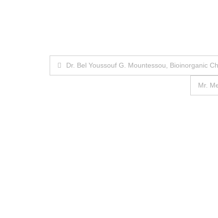
Post
Dr. Bel Youssouf G. Mountessou, Bioinorganic C
navigation
Mr. M