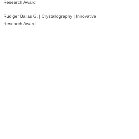
Research Award
Rüdiger Ballas G. | Crystallography | Innovative
Research Award