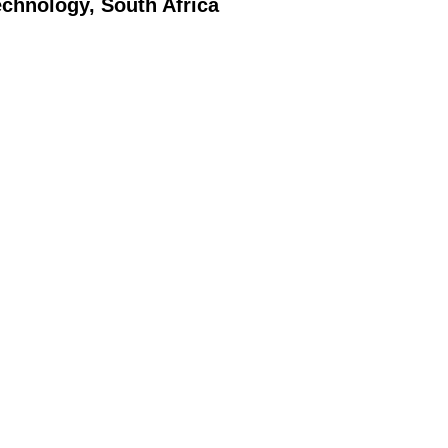
echnology, South Africa