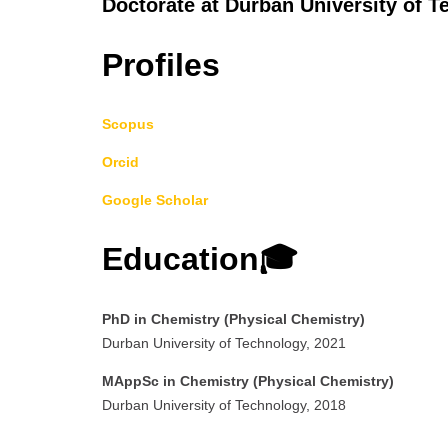
Doctorate at Durban University of T
Profiles
Scopus
Orcid
Google Scholar
Education🎓
PhD in Chemistry (Physical Chemistry)
Durban University of Technology, 2021
MAppSc in Chemistry (Physical Chemistry)
Durban University of Technology, 2018