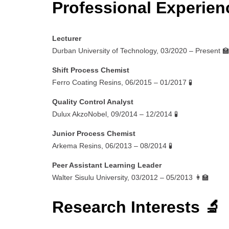
Professional Experien
Lecturer
Durban University of Technology, 03/2020 – Present 
Shift Process Chemist
Ferro Coating Resins, 06/2015 – 01/2017 🧪
Quality Control Analyst
Dulux AkzoNobel, 09/2014 – 12/2014 🧪
Junior Process Chemist
Arkema Resins, 06/2013 – 08/2014 🧪
Peer Assistant Learning Leader
Walter Sisulu University, 03/2012 – 05/2013 👩‍🏫
Research Interests 🔬