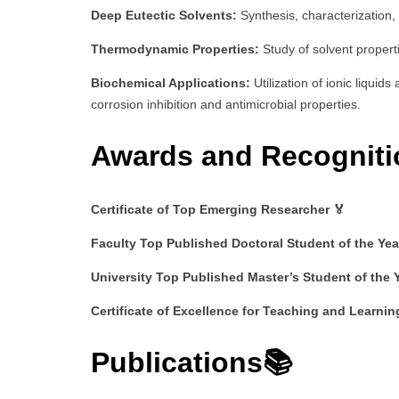
Deep Eutectic Solvents:
Synthesis, characterization,
Thermodynamic Properties:
Study of solvent propert
Biochemical Applications:
Utilization of ionic liquid
corrosion inhibition and antimicrobial properties.
Awards and Recogniti
Certificate of Top Emerging Researcher 🏅
Faculty Top Published Doctoral Student of the Yea
University Top Published Master’s Student of the 
Certificate of Excellence for Teaching and Learnin
Publications📚