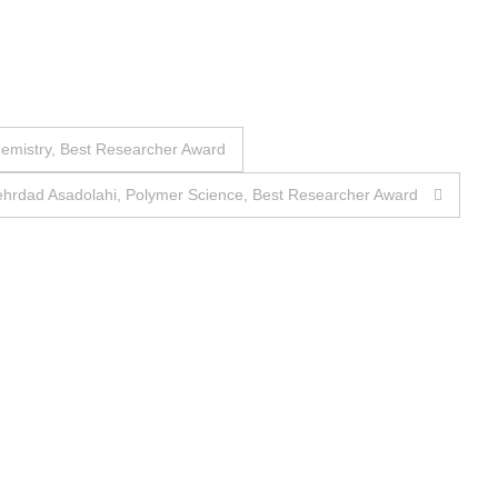
hemistry, Best Researcher Award
ehrdad Asadolahi, Polymer Science, Best Researcher Award