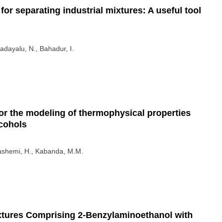
for separating industrial mixtures: A useful tool
adayalu, N., Bahadur, I.
r the modeling of thermophysical properties
lcohols
Hashemi, H., Kabanda, M.M.
ixtures Comprising 2-Benzylaminoethanol with