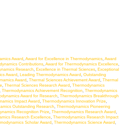
amics Award
,
Award for Excellence in Thermodynamics
,
Award
dynamics Contributions
,
Award for Thermodynamics Excellence
,
ynamics Research
,
Excellence in Thermal Sciences
,
Exceptional
ics Award
,
Leading Thermodynamics Award
,
Outstanding
ynamics Award
,
Thermal Sciences Achievement Award
,
Thermal
ce
,
Thermal Sciences Research Award
,
Thermodynamics
,
Thermodynamics Achievement Recognition
,
Thermodynamics
dynamics Award for Research
,
Thermodynamics Breakthrough
namics Impact Award
,
Thermodynamics Innovation Prize
,
amics Outstanding Research
,
Thermodynamics Pioneering
namics Recognition Prize
,
Thermodynamics Research Award
,
mics Research Excellence
,
Thermodynamics Research Impact
modynamics Scholar Award
,
Thermodynamics Science Award
,