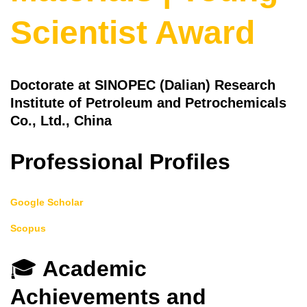
Scientist Award
Doctorate at SINOPEC (Dalian) Research
Institute of Petroleum and Petrochemicals
Co., Ltd., China
Professional Profiles
Google Scholar
Scopus
🎓
Academic
Achievements and