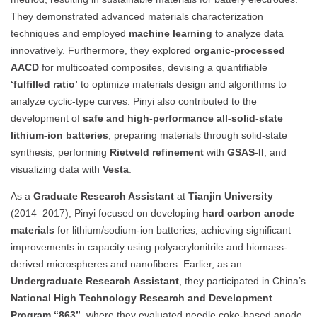
They demonstrated advanced materials characterization
techniques and employed
machine learning
to analyze data
innovatively. Furthermore, they explored
organic-processed
AACD
for multicoated composites, devising a quantifiable
‘fulfilled ratio’
to optimize materials design and algorithms to
analyze cyclic-type curves. Pinyi also contributed to the
development of
safe and high-performance all-solid-state
lithium-ion batteries
, preparing materials through solid-state
synthesis, performing
Rietveld refinement
with
GSAS-II
, and
visualizing data with
Vesta
.
As a
Graduate Research Assistant
at
Tianjin University
(2014–2017), Pinyi focused on developing
hard carbon anode
materials
for lithium/sodium-ion batteries, achieving significant
improvements in capacity using polyacrylonitrile and biomass-
derived microspheres and nanofibers. Earlier, as an
Undergraduate Research Assistant
, they participated in China’s
National High Technology Research and Development
Program “863”
, where they evaluated needle coke-based anode