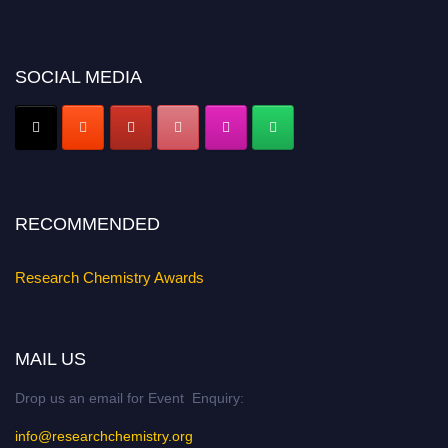
https://researchchemistry.org."
Nomination Open Now!
Submit your abstract
today!
SOCIAL MEDIA
Early Bird Registration Open Now!
Register early bird
and secure your spot at the conference.
Stay tuned for more updates!
RECOMMENDED
Research Chemistry Awards
MAIL US
Drop us an email for Event Enquiry:
info@researchchemistry.org