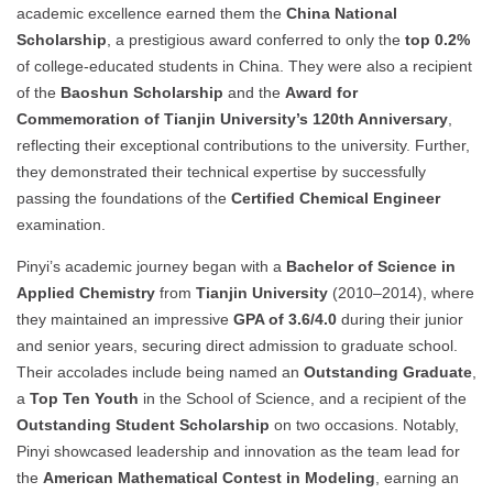
academic excellence earned them the
China National
Scholarship
, a prestigious award conferred to only the
top 0.2%
of college-educated students in China. They were also a recipient
of the
Baoshun Scholarship
and the
Award for
Commemoration of Tianjin University’s 120th Anniversary
,
reflecting their exceptional contributions to the university. Further,
they demonstrated their technical expertise by successfully
passing the foundations of the
Certified Chemical Engineer
examination.
Pinyi’s academic journey began with a
Bachelor of Science in
Applied Chemistry
from
Tianjin University
(2010–2014), where
they maintained an impressive
GPA of 3.6/4.0
during their junior
and senior years, securing direct admission to graduate school.
Their accolades include being named an
Outstanding Graduate
,
a
Top Ten Youth
in the School of Science, and a recipient of the
Outstanding Student Scholarship
on two occasions. Notably,
Pinyi showcased leadership and innovation as the team lead for
the
American Mathematical Contest in Modeling
, earning an