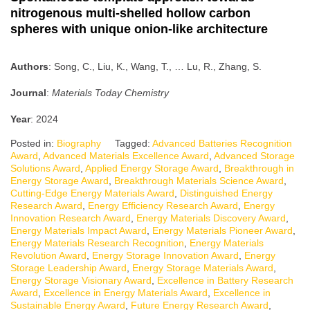
nitrogenous multi-shelled hollow carbon
spheres with unique onion-like architecture
Authors
: Song, C., Liu, K., Wang, T., … Lu, R., Zhang, S.
Journal
:
Materials Today Chemistry
Year
: 2024
Posted in:
Biography
Tagged:
Advanced Batteries Recognition
Award
,
Advanced Materials Excellence Award
,
Advanced Storage
Solutions Award
,
Applied Energy Storage Award
,
Breakthrough in
Energy Storage Award
,
Breakthrough Materials Science Award
,
Cutting-Edge Energy Materials Award
,
Distinguished Energy
Research Award
,
Energy Efficiency Research Award
,
Energy
Innovation Research Award
,
Energy Materials Discovery Award
,
Energy Materials Impact Award
,
Energy Materials Pioneer Award
,
Energy Materials Research Recognition
,
Energy Materials
Revolution Award
,
Energy Storage Innovation Award
,
Energy
Storage Leadership Award
,
Energy Storage Materials Award
,
Energy Storage Visionary Award
,
Excellence in Battery Research
Award
,
Excellence in Energy Materials Award
,
Excellence in
Sustainable Energy Award
,
Future Energy Research Award
,