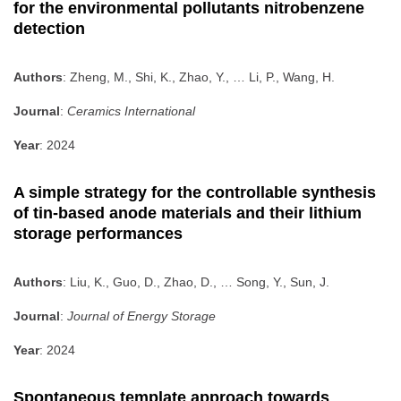
for the environmental pollutants nitrobenzene
detection
Authors
: Zheng, M., Shi, K., Zhao, Y., … Li, P., Wang, H.
Journal
:
Ceramics International
Year
: 2024
A simple strategy for the controllable synthesis
of tin-based anode materials and their lithium
storage performances
Authors
: Liu, K., Guo, D., Zhao, D., … Song, Y., Sun, J.
Journal
:
Journal of Energy Storage
Year
: 2024
Spontaneous template approach towards