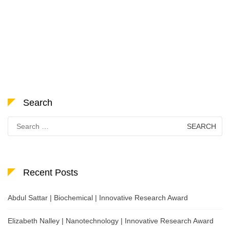
Search
Search
for:
Recent Posts
Abdul Sattar | Biochemical | Innovative Research Award
Elizabeth Nalley | Nanotechnology | Innovative Research Award