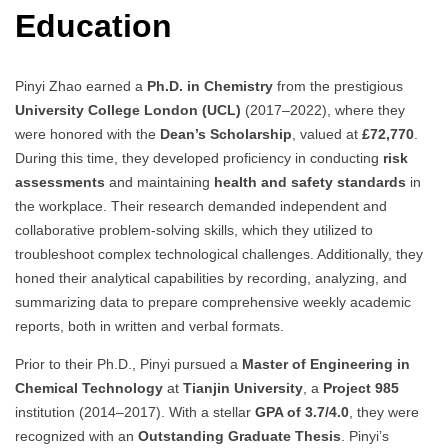
Education
Pinyi Zhao earned a
Ph.D. in Chemistry
from the prestigious
University College London (UCL)
(2017–2022), where they
were honored with the
Dean’s Scholarship
, valued at
£72,770
.
During this time, they developed proficiency in conducting
risk
assessments
and maintaining
health and safety standards
in
the workplace. Their research demanded independent and
collaborative problem-solving skills, which they utilized to
troubleshoot complex technological challenges. Additionally, they
honed their analytical capabilities by recording, analyzing, and
summarizing data to prepare comprehensive weekly academic
reports, both in written and verbal formats.
Prior to their Ph.D., Pinyi pursued a
Master of Engineering in
Chemical Technology
at
Tianjin University
, a
Project 985
institution (2014–2017). With a stellar
GPA of 3.7/4.0
, they were
recognized with an
Outstanding Graduate Thesis
. Pinyi’s