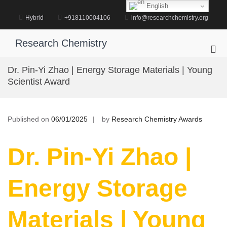
Skip
English
to
Hybrid
+918110004106
info@researchchemistry.org
content
Research Chemistry
Pri
Me
Dr. Pin-Yi Zhao | Energy Storage Materials | Young
for
Scientist Award
Mob
Published on
06/01/2025
by
Research Chemistry Awards
Dr. Pin-Yi Zhao |
Energy Storage
Materials | Young