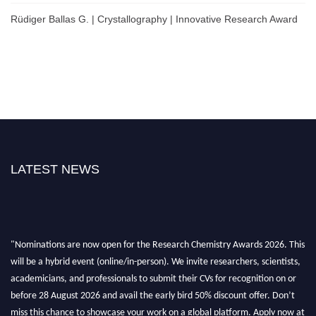
Rüdiger Ballas G. | Crystallography | Innovative Research Award
LATEST NEWS
"Nominations are now open for the Research Chemistry Awards 2026. This
will be a hybrid event (online/in-person). We invite researchers, scientists,
academicians, and professionals to submit their CVs for recognition on or
before 28 August 2026 and avail the early bird 50% discount offer. Don’t
miss this chance to showcase your work on a global platform. Apply now at