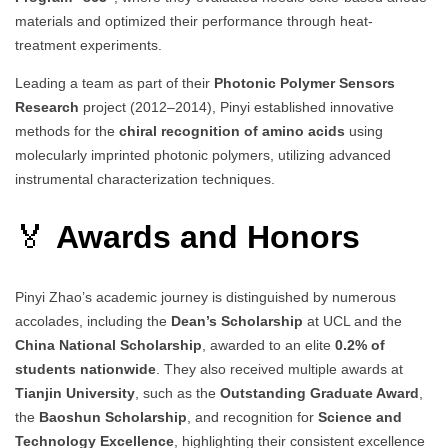
materials and optimized their performance through heat-
treatment experiments.
Leading a team as part of their
Photonic Polymer Sensors
Research
project (2012–2014), Pinyi established innovative
methods for the
chiral recognition of amino acids
using
molecularly imprinted photonic polymers, utilizing advanced
instrumental characterization techniques.
🏅
Awards and Honors
Pinyi Zhao’s academic journey is distinguished by numerous
accolades, including the
Dean’s Scholarship
at UCL and the
China National Scholarship
, awarded to an elite
0.2% of
students nationwide
. They also received multiple awards at
Tianjin University
, such as the
Outstanding Graduate Award
,
the
Baoshun Scholarship
, and recognition for
Science and
Technology Excellence
, highlighting their consistent excellence