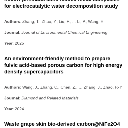
for electrocatalytic water decomposition study
Authors
: Zhang, T., Zhao, Y., Liu, F., … Li, P., Wang, H.
Journal
:
Journal of Environmental Chemical Engineering
Year
: 2025
An environment-friendly method to prepare
fulvic acid-based porous carbon for high energy
density supercapacitors
Authors
: Wang, J., Zhang, C., Chen, Z., … Zhang, J., Zhao, P.-Y.
Journal
:
Diamond and Related Materials
Year
: 2024
Waste grape skin bio-derived carbon@NiFe2O4