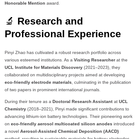
Honorable Mention
award.
🔬
Research and
Professional Experience
Pinyi Zhao has cultivated a robust research portfolio across
various esteemed institutions. As a
Visiting Researcher
at the
UCL Institute for Materials Discovery
(2021–2023), they
collaborated on multidisciplinary projects aimed at developing
eco-friendly electrode materials
, culminating in the publication
of two papers in prominent international journals.
During their tenure as a
Doctoral Research Assistant
at
UCL
Chemistry
(2018–2021), Pinyi made significant contributions to
advancing lithium-ion battery technologies. Their pioneering work
on
eco-friendly aerosol multicoated silicon anodes
introduced
a novel
Aerosol-Assisted Chemical Deposition (AACD)
method, resulting in sustainable materials for battery electrodes.