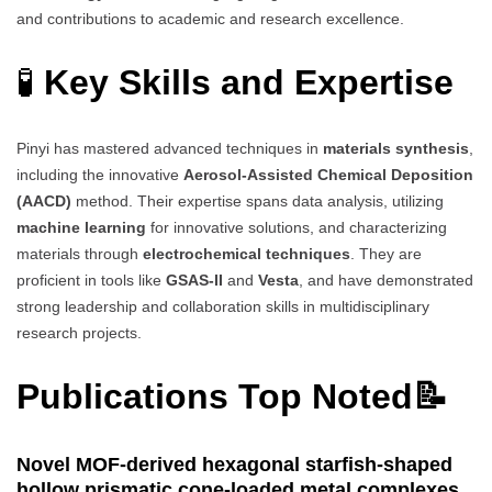
and contributions to academic and research excellence.
🧪
Key Skills and Expertise
Pinyi has mastered advanced techniques in
materials synthesis
,
including the innovative
Aerosol-Assisted Chemical Deposition
(AACD)
method. Their expertise spans data analysis, utilizing
machine learning
for innovative solutions, and characterizing
materials through
electrochemical techniques
. They are
proficient in tools like
GSAS-II
and
Vesta
, and have demonstrated
strong leadership and collaboration skills in multidisciplinary
research projects.
Publications Top Noted📝
Novel MOF-derived hexagonal starfish-shaped
hollow prismatic cone-loaded metal complexes