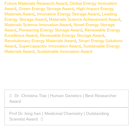
Future Materials Research Award
,
Global Energy Innovation
Award
,
Green Energy Storage Award
,
High-Impact Energy
Materials Award
,
Innovative Energy Storage Award
,
Leading
Energy Storage Award
,
Materials Science Achievement Award
,
Materials Science Innovation Award
,
Novel Energy Storage
Award
,
Pioneering Energy Storage Award
,
Renewable Energy
Excellence Award
,
Renewable Energy Storage Award
,
Revolutionary Energy Materials Award
,
Smart Energy Solutions
Award
,
Supercapacitor Innovation Award
,
Sustainable Energy
Materials Award
,
Sustainable Innovation Award
Post
Dr. Christina Tise | Human Genetics | Best Researcher
Award
navigation
Prof Dr. bing han | Medicinal Chemistry | Outstanding
Scientist Award