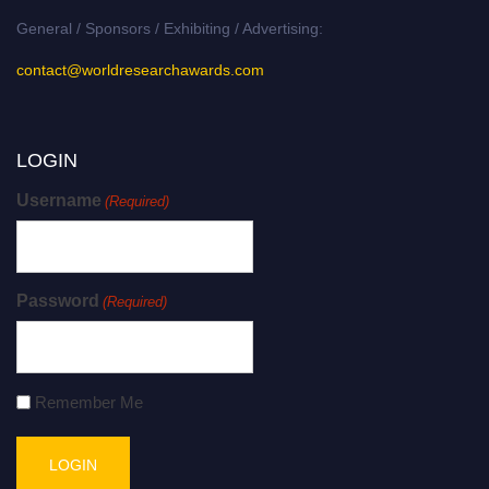
General / Sponsors / Exhibiting / Advertising:
contact@worldresearchawards.com
LOGIN
Username
(Required)
Password
(Required)
Remember Me