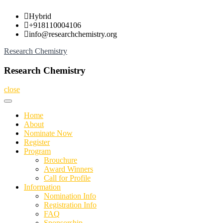
Skip
Hybrid
to
+918110004106
content
info@researchchemistry.org
Research Chemistry
Research Chemistry
close
Home
About
Nominate Now
Register
Program
Brouchure
Award Winners
Call for Profile
Information
Nomination Info
Registration Info
FAQ
Sponsorship