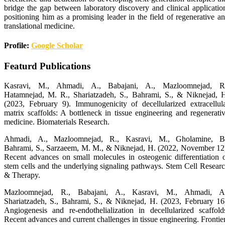
bridge the gap between laboratory discovery and clinical applicatio
positioning him as a promising leader in the field of regenerative a
translational medicine.
Profile:
Google Scholar
Featurd Publications
Kasravi, M., Ahmadi, A., Babajani, A., Mazloomnejad, R.
Hatamnejad, M. R., Shariatzadeh, S., Bahrami, S., & Niknejad, 
(2023, February 9). Immunogenicity of decellularized extracellul
matrix scaffolds: A bottleneck in tissue engineering and regenerati
medicine. Biomaterials Research.
Ahmadi, A., Mazloomnejad, R., Kasravi, M., Gholamine, B
Bahrami, S., Sarzaeem, M. M., & Niknejad, H. (2022, November 12
Recent advances on small molecules in osteogenic differentiation 
stem cells and the underlying signaling pathways. Stem Cell Resear
& Therapy.
Mazloomnejad, R., Babajani, A., Kasravi, M., Ahmadi, A.
Shariatzadeh, S., Bahrami, S., & Niknejad, H. (2023, February 16
Angiogenesis and re-endothelialization in decellularized scaffold
Recent advances and current challenges in tissue engineering. Frontie