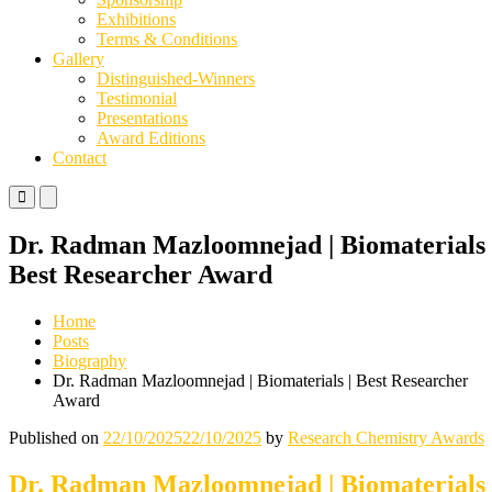
Exhibitions
Terms & Conditions
Gallery
Distinguished-Winners
Testimonial
Presentations
Award Editions
Contact
Primary
Primary
Menu
Menu
for
for
Dr. Radman Mazloomnejad | Biomaterials 
Mobile
Desktop
Best Researcher Award
Home
Posts
Biography
Dr. Radman Mazloomnejad | Biomaterials | Best Researcher
Award
Published on
22/10/2025
22/10/2025
by
Research Chemistry Awards
Dr. Radman Mazloomnejad | Biomaterials 