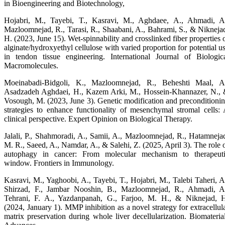
in Bioengineering and Biotechnology,
Hojabri, M., Tayebi, T., Kasravi, M., Aghdaee, A., Ahmadi, A
Mazloomnejad, R., Tarasi, R., Shaabani, A., Bahrami, S., & Nikneja
H. (2023, June 15). Wet-spinnability and crosslinked fiber properties 
alginate/hydroxyethyl cellulose with varied proportion for potential u
in tendon tissue engineering. International Journal of Biologic
Macromolecules.
Moeinabadi-Bidgoli, K., Mazloomnejad, R., Beheshti Maal, A
Asadzadeh Aghdaei, H., Kazem Arki, M., Hossein-Khannazer, N.,
Vosough, M. (2023, June 3). Genetic modification and preconditioni
strategies to enhance functionality of mesenchymal stromal cells:
clinical perspective. Expert Opinion on Biological Therapy.
Jalali, P., Shahmoradi, A., Samii, A., Mazloomnejad, R., Hatamneja
M. R., Saeed, A., Namdar, A., & Salehi, Z. (2025, April 3). The role 
autophagy in cancer: From molecular mechanism to therapeut
window. Frontiers in Immunology.
Kasravi, M., Yaghoobi, A., Tayebi, T., Hojabri, M., Talebi Taheri, A
Shirzad, F., Jambar Nooshin, B., Mazloomnejad, R., Ahmadi, A
Tehrani, F. A., Yazdanpanah, G., Farjoo, M. H., & Niknejad, 
(2024, January 1). MMP inhibition as a novel strategy for extracellul
matrix preservation during whole liver decellularization. Biomateria