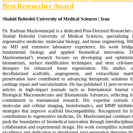
Best Researcher Award
Shahid Beheshti University of Medical Sciences | Iran
Dr. Radman Mazloomnejad is a dedicated Post-Doctoral Researcher 
Shahid Beheshti University of Medical Sciences, specializing 
regenerative medicine, molecular biology, and tissue engineering. Wi
an MD and extensive laboratory experience, his work bridg
fundamental biology and applied biomedical innovation. D
Mazloomnejad’s research focuses on developing and optimizi
biomaterials, surface modification techniques, and stem cell-bas
therapies for enhanced tissue regeneration. His studies 
decellularized scaffolds, angiogenesis, and extracellular matr
preservation have contributed to advancing therapeutic solutions f
cartilage repair and vascularization. He has published 11 peer-review
articles in high-impact journals such as International Journal 
Biological Macromolecules and Biomaterials Advances, reflecting h
commitment to translational research. His expertise extends 
molecular and cellular imaging, bioinformatics, and MMP inhibiti
strategies that improve scaffold biocompatibility. Recognized for h
contributions to regenerative medicine, Dr. Mazloomnejad continues 
push the boundaries of biomedical innovation through interdisciplina
collaboration and experimental design. His work exemplifies scientif
excellence and dedication to developing next-generation therapies th