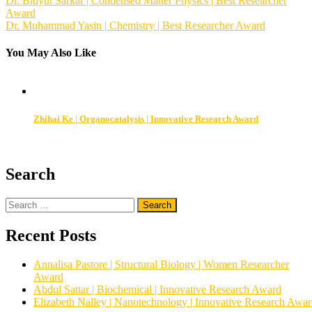
Post
Dr. Bidyut Sarkar | Condensed Matter Physics | Best Researcher
Award
navigation
Dr. Muhammad Yasin | Chemistry | Best Researcher Award
You May Also Like
Zhihai Ke | Organocatalysis | Innovative Research Award
Search
Search
for:
Recent Posts
Annalisa Pastore | Structural Biology | Women Researcher
Award
Abdul Sattar | Biochemical | Innovative Research Award
Elizabeth Nalley | Nanotechnology | Innovative Research Awa