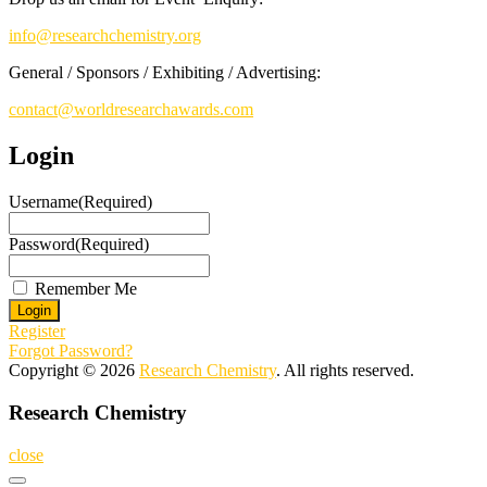
info@researchchemistry.org
General / Sponsors / Exhibiting / Advertising:
contact@worldresearchawards.com
Login
Username
(Required)
Password
(Required)
Remember Me
Register
Forgot Password?
Copyright © 2026
Research Chemistry
. All rights reserved.
Research Chemistry
close