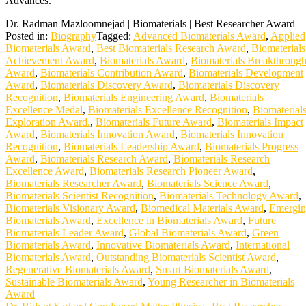
Advances.
Dr. Radman Mazloomnejad | Biomaterials | Best Researcher Award
Posted in:
Biography
Tagged:
Advanced Biomaterials Award
,
Applied
Biomaterials Award
,
Best Biomaterials Research Award
,
Biomaterials
Achievement Award
,
Biomaterials Award
,
Biomaterials Breakthroug
Award
,
Biomaterials Contribution Award
,
Biomaterials Development
Award
,
Biomaterials Discovery Award
,
Biomaterials Discovery
Recognition
,
Biomaterials Engineering Award
,
Biomaterials
Excellence Medal
,
Biomaterials Excellence Recognition
,
Biomaterial
Exploration Award.
,
Biomaterials Future Award
,
Biomaterials Impact
Award
,
Biomaterials Innovation Award
,
Biomaterials Innovation
Recognition
,
Biomaterials Leadership Award
,
Biomaterials Progress
Award
,
Biomaterials Research Award
,
Biomaterials Research
Excellence Award
,
Biomaterials Research Pioneer Award
,
Biomaterials Researcher Award
,
Biomaterials Science Award
,
Biomaterials Scientist Recognition
,
Biomaterials Technology Award
,
Biomaterials Visionary Award
,
Biomedical Materials Award
,
Emergi
Biomaterials Award
,
Excellence in Biomaterials Award
,
Future
Biomaterials Leader Award
,
Global Biomaterials Award
,
Green
Biomaterials Award
,
Innovative Biomaterials Award
,
International
Biomaterials Award
,
Outstanding Biomaterials Scientist Award
,
Regenerative Biomaterials Award
,
Smart Biomaterials Award
,
Sustainable Biomaterials Award
,
Young Researcher in Biomaterials
Award