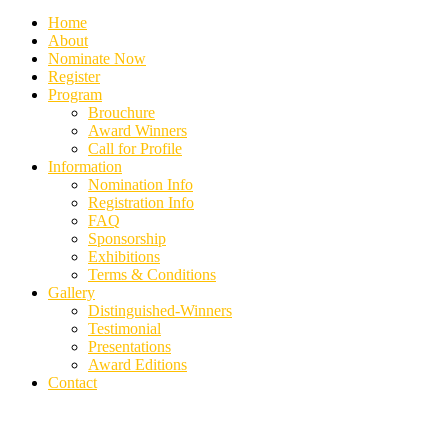
Home
About
Nominate Now
Register
Program
Brouchure
Award Winners
Call for Profile
Information
Nomination Info
Registration Info
FAQ
Sponsorship
Exhibitions
Terms & Conditions
Gallery
Distinguished-Winners
Testimonial
Presentations
Award Editions
Contact