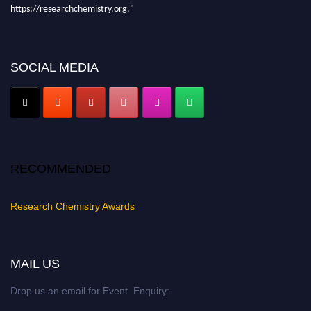
https://researchchemistry.org."
Nomination Open Now!
Submit your abstract
today!
SOCIAL MEDIA
Early Bird Registration Open Now!
Register early bird
and secure your spot at the conference.
Stay tuned for more updates!
RECOMMENDED
Research Chemistry Awards
MAIL US
Drop us an email for Event Enquiry: