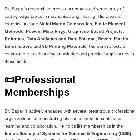
Dr. Sagar’s research interests encompass a diverse array of
cutting-edge topics in mechanical engineering. His areas of
expertise include
Metal Matrix Composites
,
Finite Element
Methods
,
Powder Metallurgy
,
Graphene-Based Projects
,
Robotics
,
Data Analytics and Data Science
,
Severe Plastic
Deformation
, and
3D Printing Materials
. His work reflects a
commitment to advancing knowledge and practical applications in
these fields.
📜Professional
Memberships
Dr. Sagar is actively engaged with several prestigious professional
organizations, demonstrating his commitment to continuous
learning and collaboration. He holds life memberships in the
Indian Society of Systems for Science & Engineering (ISSE)
,