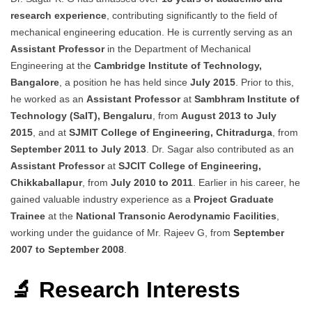
research experience
, contributing significantly to the field of
mechanical engineering education. He is currently serving as an
Assistant Professor
in the Department of Mechanical
Engineering at the
Cambridge Institute of Technology,
Bangalore
, a position he has held since
July 2015
. Prior to this,
he worked as an
Assistant Professor
at
Sambhram Institute of
Technology (SaIT), Bengaluru
, from
August 2013 to July
2015
, and at
SJMIT College of Engineering, Chitradurga
, from
September 2011 to July 2013
. Dr. Sagar also contributed as an
Assistant Professor
at
SJCIT College of Engineering,
Chikkaballapur
, from
July 2010 to 2011
. Earlier in his career, he
gained valuable industry experience as a
Project Graduate
Trainee
at the
National Transonic Aerodynamic Facilities
,
working under the guidance of Mr. Rajeev G, from
September
2007 to September 2008
.
🔬 Research Interests