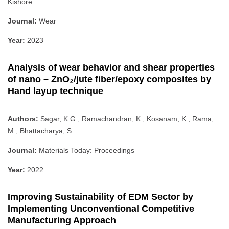
Kishore
Journal:
Wear
Year:
2023
Analysis of wear behavior and shear properties
of nano – ZnO₂/jute fiber/epoxy composites by
Hand layup technique
Authors:
Sagar, K.G., Ramachandran, K., Kosanam, K., Rama,
M., Bhattacharya, S.
Journal:
Materials Today: Proceedings
Year:
2022
Improving Sustainability of EDM Sector by
Implementing Unconventional Competitive
Manufacturing Approach