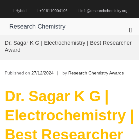
Skip
to
Hybrid
+918110004106
info@researchchemistry.org
content
Research Chemistry
Pri
Me
Dr. Sagar K G | Electrochemistry | Best Researcher
for
Award
Mob
Published on
27/12/2024
by
Research Chemistry Awards
Dr. Sagar K G |
Electrochemistry |
Best Researcher