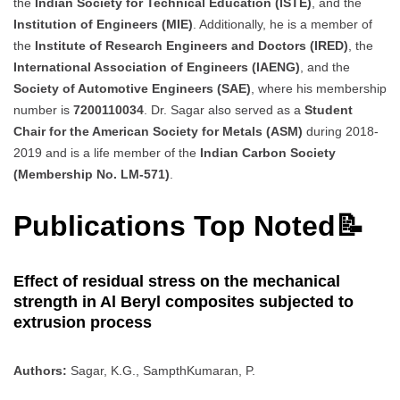
the
Indian Society for Technical Education (ISTE)
, and the
Institution of Engineers (MIE)
. Additionally, he is a member of
the
Institute of Research Engineers and Doctors (IRED)
, the
International Association of Engineers (IAENG)
, and the
Society of Automotive Engineers (SAE)
, where his membership
number is
7200110034
. Dr. Sagar also served as a
Student
Chair for the American Society for Metals (ASM)
during 2018-
2019 and is a life member of the
Indian Carbon Society
(Membership No. LM-571)
.
Publications Top Noted📝
Effect of residual stress on the mechanical
strength in Al Beryl composites subjected to
extrusion process
Authors:
Sagar, K.G., SampthKumaran, P.