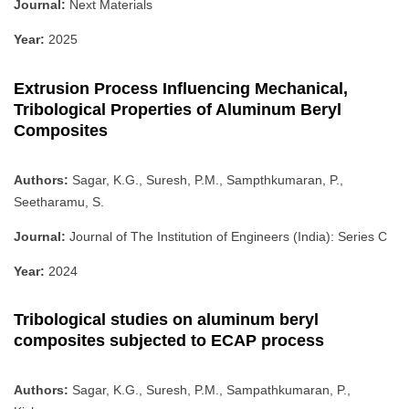
Journal:
Next Materials
Year:
2025
Extrusion Process Influencing Mechanical,
Tribological Properties of Aluminum Beryl
Composites
Authors:
Sagar, K.G., Suresh, P.M., Sampthkumaran, P.,
Seetharamu, S.
Journal:
Journal of The Institution of Engineers (India): Series C
Year:
2024
Tribological studies on aluminum beryl
composites subjected to ECAP process
Authors:
Sagar, K.G., Suresh, P.M., Sampathkumaran, P.,