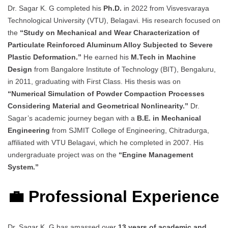
Dr. Sagar K. G completed his
Ph.D.
in 2022 from Visvesvaraya
Technological University (VTU), Belagavi. His research focused on
the
“Study on Mechanical and Wear Characterization of
Particulate Reinforced Aluminum Alloy Subjected to Severe
Plastic Deformation.”
He earned his
M.Tech in Machine
Design
from Bangalore Institute of Technology (BIT), Bengaluru,
in 2011, graduating with First Class. His thesis was on
“Numerical Simulation of Powder Compaction Processes
Considering Material and Geometrical Nonlinearity.”
Dr.
Sagar’s academic journey began with a
B.E. in Mechanical
Engineering
from SJMIT College of Engineering, Chitradurga,
affiliated with VTU Belagavi, which he completed in 2007. His
undergraduate project was on the
“Engine Management
System.”
💼 Professional Experience
Dr. Sagar K. G has amassed over
13 years of academic and