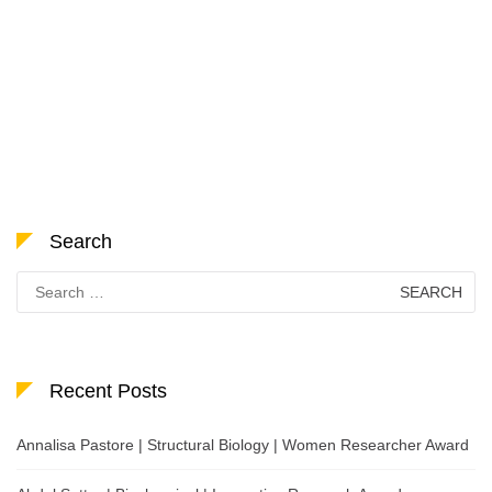
Search
Search
for:
Recent Posts
Annalisa Pastore | Structural Biology | Women Researcher Award