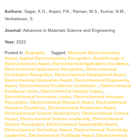
Authors:
Sagar, K.G., Anjani, P.K., Raman, M.S., Kumar, N.M.,
Venkatesan, S.
Journal:
Advances in Materials Science and Engineering
Year:
2022
Posted in:
Biography
Tagged:
Advanced Electrochemistry
Award
,
Applied Electrochemistry Recognition
,
Breakthrough in
Electrochemistry Award
,
Electrochemical Applications Excellence
,
Electrochemical Applications Recognition
,
Electrochemical
Contribution Recognition
,
Electrochemical Development Award
,
Electrochemical Discoveries Award
,
Electrochemical Engineering
Award
,
Electrochemical Excellence Contribution.
,
Electrochemical
Excellence Honor
,
Electrochemical Industry Impact
,
Electrochemical Innovation Leader
,
Electrochemical Innovator
Recognition
,
Electrochemical Research Award
,
Electrochemical
Research Excellence
,
Electrochemical Researcher Award
,
Electrochemical Science Advancement
,
Electrochemical Science
Impact
,
Electrochemical Science Leadership
,
Electrochemical
Science Recognition
,
Electrochemical Sustainability Award
,
Electrochemical Technology Award
,
Electrochemical Technology
Leadership
,
Electrochemical Trailblazer Award
,
Electrochemical