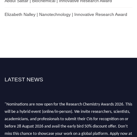
Abdul Sattar | Biochemical | Innovative Research Award
Elizabeth Nalley | Nanotechnology | Innovative Research Award
LATEST NEWS
"Nominations are now open for the Research Chemistry Awards 2026. This
will be a hybrid event (online/in-person). We invite researchers, scientists,
academicians, and professionals to submit their CVs for recognition on or
before 28 August 2026 and avail the early bird 50% discount offer. Don’t
miss this chance to showcase your work on a global platform. Apply now at