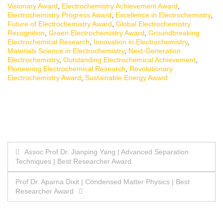
Visionary Award
,
Electrochemistry Achievement Award
,
Electrochemistry Progress Award
,
Excellence in Electrochemistry
,
Future of Electrochemistry Award
,
Global Electrochemistry
Recognition
,
Green Electrochemistry Award
,
Groundbreaking
Electrochemical Research
,
Innovation in Electrochemistry
,
Materials Science in Electrochemistry
,
Next-Generation
Electrochemistry
,
Outstanding Electrochemical Achievement
,
Pioneering Electrochemical Research
,
Revolutionary
Electrochemistry Award
,
Sustainable Energy Award
Post
Assoc Prof Dr. Jianping Yang | Advanced Separation
Techniques | Best Researcher Award
navigation
Prof Dr. Aparna Dixit | Condensed Matter Physics | Best
Researcher Award