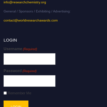
info@researchchemistry.org
General / Sponsors / Exhibiting / Advertising:
contact@worldresearchawards.com
LOGIN
Username
(Required)
Password
(Required)
Remember Me