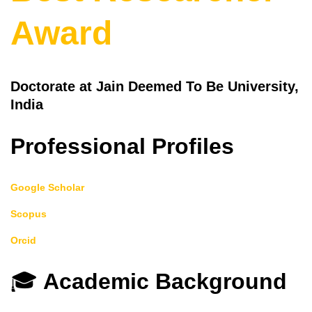
Award
Doctorate at Jain Deemed To Be University,
India
Professional Profiles
Google Scholar
Scopus
Orcid
🎓
Academic Background