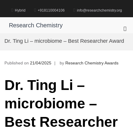
Skip
to
Hybrid
+918110004106
info@researchchemistry.org
content
Research Chemistry
Pri
Me
Dr. Ting Li – microbiome – Best Researcher Award
for
Mob
Published on
21/04/2025
by
Research Chemistry Awards
Dr. Ting Li –
microbiome –
Best Researcher