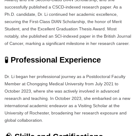
successfully published a CSCD-indexed research paper. As a
Ph.D. candidate, Dr. Li continued her academic excellence,
securing the First-Class DIAN Scholarship, the honor of Merit
Student, and the Excellent Graduation Thesis Award. Most
notably, she published an SCI-indexed paper in the British Journal
of Cancer, marking a significant milestone in her research career.
🧪
Professional Experience
Dr. Li began her professional journey as a Postdoctoral Faculty
Member at Chongqing Medical University from July 2021 to
October 2023, where she was actively involved in advanced
research and teaching. In October 2023, she embarked on a new
international academic endeavor as a Visiting Scholar at the
University of Rochester, broadening her research exposure and
global collaboration.