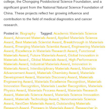
college, the Chongqing Postdoctoral Science Foundation, and a
significant grant from the National Natural Science Foundation of
China. These projects reflect her growing influence and
contribution to the field of medical diagnostics and cancer
research.
Posted in:
Biography
Tagged:
Academic Materials Science
Award
,
Advanced Materials Award
,
Applied Materials Science
Award
,
Best Materials Scientist Award
,
Breakthrough in Materials
Award
,
Emerging Materials Scientist Award
,
Engineering Materials
Award
,
Excellence in Materials Research Award
,
Functional
Materials Award
,
Future Materials Award
,
Global Innovation in
Materials Award.
,
Global Materials Award
,
High-Performance
Materials Award
,
Industrial Materials Award
,
Innovation in
Materials Award
,
Interdisciplinary Materials Award
,
Materials
Advancement Award
,
Materials Chemistry Award
,
Materials
Development Award
,
Materials Discovery Award
,
Materials
Engineering Award
,
Materials Excellence Recognition
,
Materials
Innovation Recognition
,
Materials Leader Recognition
,
Materials
Physics Award
,
Materials Process Award
,
Materials Research
Award
,
Materials Science Award
,
Materials Science Innovation
Award
,
Materials Technology Award
,
Nanomaterials Science
Award
,
NextGen Materials Award
,
Outstanding Materials
Research Award
,
Pioneers in Materials Award
,
Researcher in