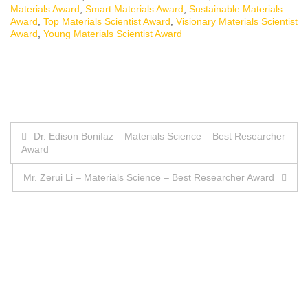
Materials Award
,
Smart Materials Award
,
Sustainable Materials
Award
,
Top Materials Scientist Award
,
Visionary Materials Scientist
Award
,
Young Materials Scientist Award
Post
Dr. Edison Bonifaz – Materials Science – Best Researcher
Award
navigation
Mr. Zerui Li – Materials Science – Best Researcher Award