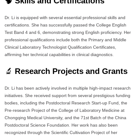
🧠
Skills and Certifications
Dr. Li is equipped with several essential professional skills and
certifications. She has successfully passed the College English
Test Band 4 and 6, demonstrating strong English proficiency. Her
professional qualifications include both the Primary and Middle
Clinical Laboratory Technologist Qualification Certificates,
affirming her technical capabilities in clinical diagnostics.
🔬
Research Projects and Grants
Dr. Li has been actively involved in multiple high-impact research
initiatives. She received support from several prestigious funding
bodies, including the Postdoctoral Research Start-up Fund, the
Pre-research Project of the College of Laboratory Medicine at
Chongqing Medical University, and the 71st Batch of the China
Postdoctoral Science Foundation. Her work has also been
recognized through the Scientific Cultivation Project of her