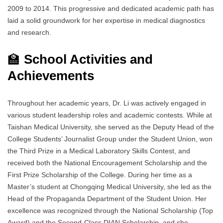
2009 to 2014. This progressive and dedicated academic path has
laid a solid groundwork for her expertise in medical diagnostics
and research.
🏫
School Activities and
Achievements
Throughout her academic years, Dr. Li was actively engaged in
various student leadership roles and academic contests. While at
Taishan Medical University, she served as the Deputy Head of the
College Students’ Journalist Group under the Student Union, won
the Third Prize in a Medical Laboratory Skills Contest, and
received both the National Encouragement Scholarship and the
First Prize Scholarship of the College. During her time as a
Master’s student at Chongqing Medical University, she led as the
Head of the Propaganda Department of the Student Union. Her
excellence was recognized through the National Scholarship (Top
Award) and the Second-Class DIAN Scholarship, and she