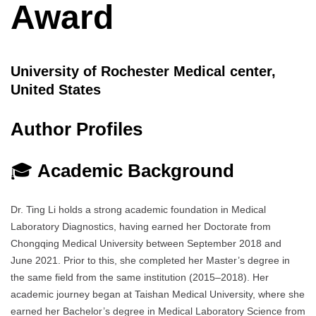
Award
University of Rochester Medical center,
United States
Author Profiles
🎓
Academic Background
Dr. Ting Li holds a strong academic foundation in Medical
Laboratory Diagnostics, having earned her Doctorate from
Chongqing Medical University between September 2018 and
June 2021. Prior to this, she completed her Master’s degree in
the same field from the same institution (2015–2018). Her
academic journey began at Taishan Medical University, where she
earned her Bachelor’s degree in Medical Laboratory Science from