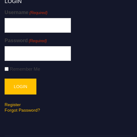
LOGIN
Username
(Required)
Password
(Required)
Remember Me
Register
Forgot Password?