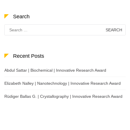
Search
Search
for:
Recent Posts
Abdul Sattar | Biochemical | Innovative Research Award
Elizabeth Nalley | Nanotechnology | Innovative Research Award
Rüdiger Ballas G. | Crystallography | Innovative Research Award