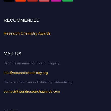
Stay tuned for more updates!
RECOMMENDED
Research Chemistry Awards
MAIL US
Drop us an email for Event Enquiry:
info@researchchemistry.org
General / Sponsors / Exhibiting / Advertising:
contact@worldresearchawards.com