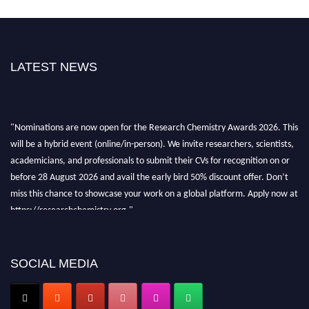
LATEST NEWS
"Nominations are now open for the Research Chemistry Awards 2026. This
will be a hybrid event (online/in-person). We invite researchers, scientists,
academicians, and professionals to submit their CVs for recognition on or
before 28 August 2026 and avail the early bird 50% discount offer. Don’t
miss this chance to showcase your work on a global platform. Apply now at
https://researchchemistry.org."
Nomination Open Now!
Submit your abstract
today!
SOCIAL MEDIA
Early Bird Registration Open Now!
Register early bird
and secure your spot at the conference.