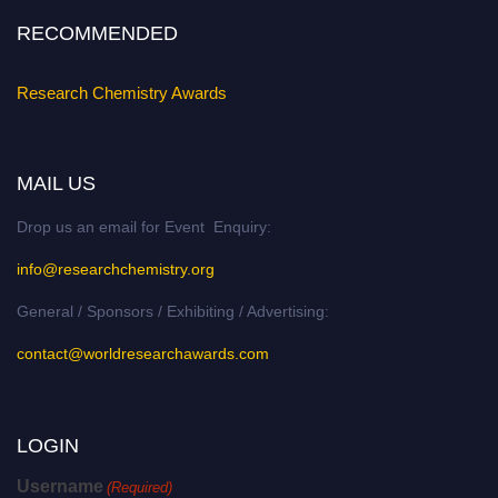
RECOMMENDED
Research Chemistry Awards
MAIL US
Drop us an email for Event Enquiry:
info@researchchemistry.org
General / Sponsors / Exhibiting / Advertising:
contact@worldresearchawards.com
LOGIN
Username
(Required)