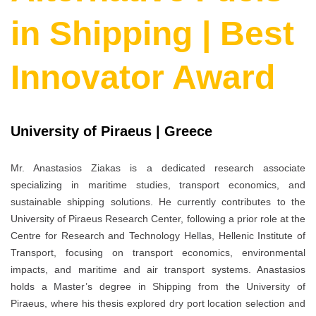
in Shipping | Best
Innovator Award
University of Piraeus | Greece
Mr. Anastasios Ziakas is a dedicated research associate
specializing in maritime studies, transport economics, and
sustainable shipping solutions. He currently contributes to the
University of Piraeus Research Center, following a prior role at the
Centre for Research and Technology Hellas, Hellenic Institute of
Transport, focusing on transport economics, environmental
impacts, and maritime and air transport systems. Anastasios
holds a Master’s degree in Shipping from the University of
Piraeus, where his thesis explored dry port location selection and