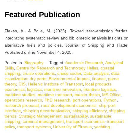
Featured Publication
Ziakas, A., & Boile, M. (2025). Toward zero-emission ferries:
integrating systematic review and bibliometric analysis insights on
alternative fuels and policies. Journal of Shipping and Trade,
Published online November 4, 2025.
Posted in:
Biography
Tagged:
Academic Research
,
Analytical
Skills
,
Centre for Research and Technology Hellas
,
coastal
shipping
,
cruise operations
,
cruise sector
,
Data analysis
,
data
visualization
,
dry ports
,
Environmental Impact
,
finance
,
game
theory
,
GIS
,
Hellenic Institute of Transport
,
local products
economics
,
logistics
,
maritime innovation
,
maritime logistics
,
maritime studies
,
maritime transport
,
master thesis
,
MS Office
,
operations research
,
PhD research
,
port operations
,
Python
,
research proposal
,
rural development economics
,
ship-port
interface
,
shipping decarbonization
,
shipping efficiency
,
shipping
trends
,
Strategic Management
,
sustainability
,
sustainable
shipping
,
terminal management
,
transport economics
,
transport
policy
,
transport systems
,
University of Piraeus
,
yachting