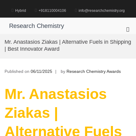
Skip
to
Hybrid
+918110004106
info@researchchemistry.org
content
Research Chemistry
Pri
Me
Mr. Anastasios Ziakas | Alternative Fuels in Shipping
for
| Best Innovator Award
Mob
Published on
06/11/2025
by
Research Chemistry Awards
Mr. Anastasios
Ziakas |
Alternative Fuels