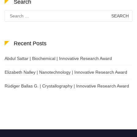
Search
Search
for:
Recent Posts
Abdul Sattar | Biochemical | Innovative Research Award
Elizabeth Nalley | Nanotechnology | Innovative Research Award
Rüdiger Ballas G. | Crystallography | Innovative Research Award