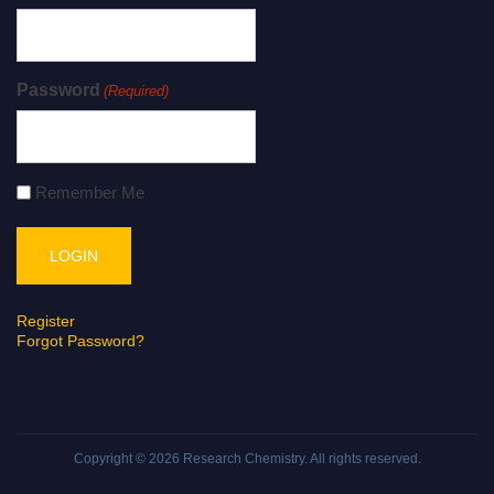
Password
(Required)
Remember Me
Register
Forgot Password?
Copyright © 2026
Research Chemistry
. All rights reserved.