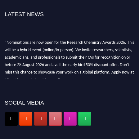
LATEST NEWS
"Nominations are now open for the Research Chemistry Awards 2026. This
will be a hybrid event (online/in-person). We invite researchers, scientists,
academicians, and professionals to submit their CVs for recognition on or
before 28 August 2026 and avail the early bird 50% discount offer. Don’t
miss this chance to showcase your work on a global platform. Apply now at
https://researchchemistry.org."
Nomination Open Now!
Submit your abstract
today!
SOCIAL MEDIA
Early Bird Registration Open Now!
Register early bird
and secure your spot at the conference.
Stay tuned for more updates!