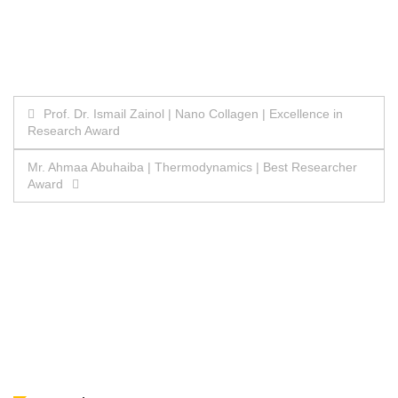
Post
Prof. Dr. Ismail Zainol | Nano Collagen | Excellence in
Research Award
navigation
Mr. Ahmaa Abuhaiba | Thermodynamics | Best Researcher
Award