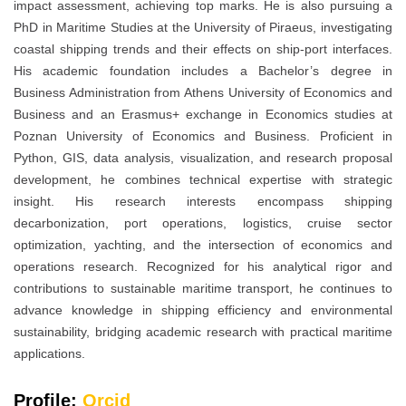
impact assessment, achieving top marks. He is also pursuing a
PhD in Maritime Studies at the University of Piraeus, investigating
coastal shipping trends and their effects on ship-port interfaces.
His academic foundation includes a Bachelor’s degree in
Business Administration from Athens University of Economics and
Business and an Erasmus+ exchange in Economics studies at
Poznan University of Economics and Business. Proficient in
Python, GIS, data analysis, visualization, and research proposal
development, he combines technical expertise with strategic
insight. His research interests encompass shipping
decarbonization, port operations, logistics, cruise sector
optimization, yachting, and the intersection of economics and
operations research. Recognized for his analytical rigor and
contributions to sustainable maritime transport, he continues to
advance knowledge in shipping efficiency and environmental
sustainability, bridging academic research with practical maritime
applications.
Profile:
Orcid