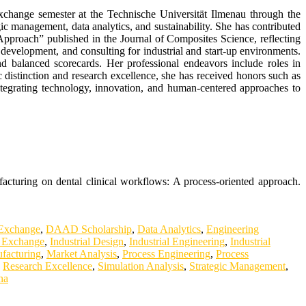
exchange semester at the Technische Universität Ilmenau through the
management, data analytics, and sustainability. She has contributed
Approach” published in the Journal of Composites Science, reflecting
 development, and consulting for industrial and start-up environments.
d balanced scorecards. Her professional endeavors include roles in
c distinction and research excellence, she has received honors such as
tegrating technology, innovation, and human-centered approaches to
acturing on dental clinical workflows: A process-oriented approach.
 Exchange
,
DAAD Scholarship
,
Data Analytics
,
Engineering
 Exchange
,
Industrial Design
,
Industrial Engineering
,
Industrial
facturing
,
Market Analysis
,
Process Engineering
,
Process
,
Research Excellence
,
Simulation Analysis
,
Strategic Management
,
na