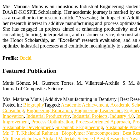
Mrs. Mariana Mutis is an industrious Industrial Engineering studen
DAAD-KOSPIE Scholarship. Her academic journey is marked by excelle
as a co-author to the research article “Assessing the Impact of Add
her research interest in additive manufacturing and process optimizat
She has engaged in projects aimed at enhancing productivity and e
consulting, tutoring, interpretation, and customer service, demonstra
the Honor Scholarship, an “Excellent” research evaluation, and an
optimize industrial processes and contribute meaningfully to sustaina
Profile:
Orcid
Featured Publication
Mutis Gómez, M., Guerrero Torres, M., Villarreal-Archila, S. M., &
Journal of Composites Science.
Mrs. Mariana Mutis | Additive Manufacturing in Dentistry | Best Res
Posted in:
Biography
Tagged:
Academic Achievement
,
Academic Scho
Consulting
,
Engineering Education
,
Engineering Leadership
,
Enginee
Innovation
,
Industrial Productivity
,
Industrial Projects
,
Industry 4.0
,
I
Improvement
,
Process Optimization
,
Process-Oriented Approach
,
Pro
Sustainable Development
,
Sustainable Engineering
,
Sustainable Proc
Post
Mr. T. T. Khaleelul Rahman | Biopolymer Nanocomposites | Best Re
Mr. Iheanyichukwu Ajoku | Materials Science | Best Researcher Awa