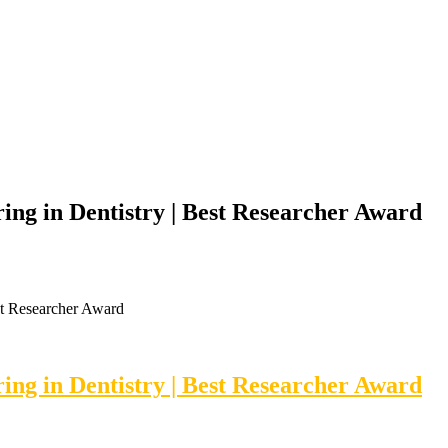
ing in Dentistry | Best Researcher Award
st Researcher Award
ing in Dentistry | Best Researcher Award