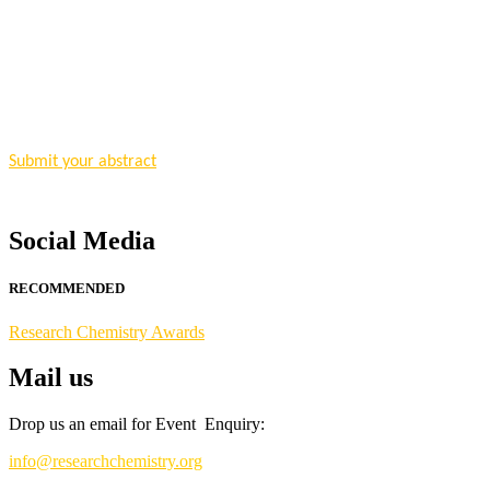
"Nominations are now open for the Research Chemistry Awards 2026. T
for recognition on or before 28 August 2026 and avail the early bir
Nomination Open Now!
Submit your abstract
today!
Early Bird Registration Open Now!
Register early bird
and secure your spot at the conference.
Social Media
Stay tuned for more updates!
RECOMMENDED
Research Chemistry Awards
Mail us
Drop us an email for Event Enquiry:
info@researchchemistry.org