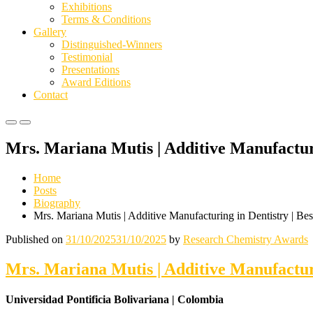
Exhibitions
Terms & Conditions
Gallery
Distinguished-Winners
Testimonial
Presentations
Award Editions
Contact
Primary
Primary
Menu
Menu
Mrs. Mariana Mutis | Additive Manufactur
for
for
Mobile
Desktop
Home
Posts
Biography
Mrs. Mariana Mutis | Additive Manufacturing in Dentistry | Be
Published on
31/10/2025
31/10/2025
by
Research Chemistry Awards
Mrs. Mariana Mutis | Additive Manufactur
Universidad Pontificia Bolivariana | Colombia