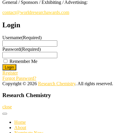
General / Sponsors / Exhibiting / Advertising:
contact@worldresearchawards.com
Login
Username
(Required)
Password
(Required)
Remember Me
Register
Forgot Password?
Copyright © 2026
Research Chemistry
. All rights reserved.
Research Chemistry
close
Home
About
Nominate Now