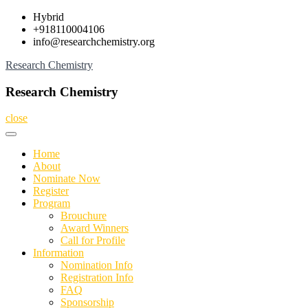
Skip
Hybrid
to
+918110004106
content
info@researchchemistry.org
Research Chemistry
Research Chemistry
close
Home
About
Nominate Now
Register
Program
Brouchure
Award Winners
Call for Profile
Information
Nomination Info
Registration Info
FAQ
Sponsorship