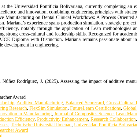
t at the Universidad Pontificia Bolivariana, currently completing an 
nce and innovation, combining engineering principles with strategic 
itive Manufacturing on Dental Clinical Workflows: A Process-Oriented 
ion. Mariana’s experience spans production simulation, strategic project
fficiency, notably through the application of Lean methodologies an
ting strong cross-cultural and leadership skills. Recognized for academi
 AICE Diploma with Distinction. Mariana remains passionate about in
ble development in engineering.
 Núñez Rodríguez, J. (2025). Assessing the impact of additive manuf
earcher Award
larship
,
Additive Manufacturing
,
Balanced Scorecard
,
Cross-Cultural
ring Research
,
FlexSim Simulation
,
FutureLearn Certifications
,
Global
nnovation in Manufacturing
,
Journal of Composites Science
,
Lean Manu
duction Efficiency
,
Productivity Enhancement
,
Research Collaboration
esses
,
Technische Universität Ilmenau
,
Universidad Pontificia Bolivaria
searcher Award
rd