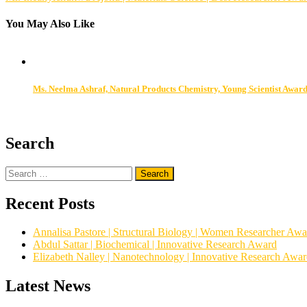
navigation
You May Also Like
Ms. Neelma Ashraf, Natural Products Chemistry, Young Scientist Awar
Search
Search
for:
Recent Posts
Annalisa Pastore | Structural Biology | Women Researcher Awa
Abdul Sattar | Biochemical | Innovative Research Award
Elizabeth Nalley | Nanotechnology | Innovative Research Awa
Latest News