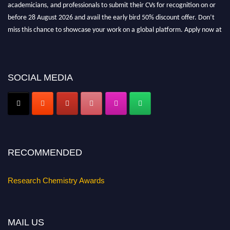
academicians, and professionals to submit their CVs for recognition on or
before 28 August 2026 and avail the early bird 50% discount offer. Don’t
miss this chance to showcase your work on a global platform. Apply now at
https://researchchemistry.org."
Nomination Open Now!
Submit your abstract
today!
SOCIAL MEDIA
Early Bird Registration Open Now!
Register early bird
and secure your spot at the conference.
Stay tuned for more updates!
RECOMMENDED
Research Chemistry Awards
MAIL US