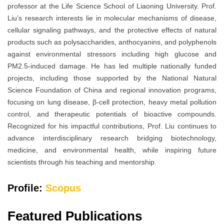
professor at the Life Science School of Liaoning University. Prof.
Liu’s research interests lie in molecular mechanisms of disease,
cellular signaling pathways, and the protective effects of natural
products such as polysaccharides, anthocyanins, and polyphenols
against environmental stressors including high glucose and
PM2.5-induced damage. He has led multiple nationally funded
projects, including those supported by the National Natural
Science Foundation of China and regional innovation programs,
focusing on lung disease, β-cell protection, heavy metal pollution
control, and therapeutic potentials of bioactive compounds.
Recognized for his impactful contributions, Prof. Liu continues to
advance interdisciplinary research bridging biotechnology,
medicine, and environmental health, while inspiring future
scientists through his teaching and mentorship.
Profile:
Scopus
Featured Publications