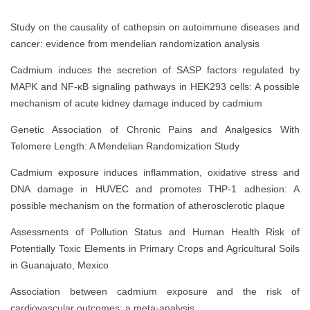
Study on the causality of cathepsin on autoimmune diseases and
cancer: evidence from mendelian randomization analysis
Cadmium induces the secretion of SASP factors regulated by
MAPK and NF-κB signaling pathways in HEK293 cells: A possible
mechanism of acute kidney damage induced by cadmium
Genetic Association of Chronic Pains and Analgesics With
Telomere Length: A Mendelian Randomization Study
Cadmium exposure induces inflammation, oxidative stress and
DNA damage in HUVEC and promotes THP-1 adhesion: A
possible mechanism on the formation of atherosclerotic plaque
Assessments of Pollution Status and Human Health Risk of
Potentially Toxic Elements in Primary Crops and Agricultural Soils
in Guanajuato, Mexico
Association between cadmium exposure and the risk of
cardiovascular outcomes: a meta-analysis