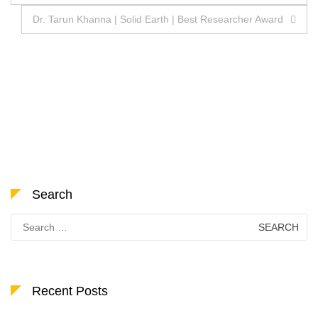
navigation
Dr. Tarun Khanna | Solid Earth | Best Researcher Award
Search
Search
for:
Recent Posts