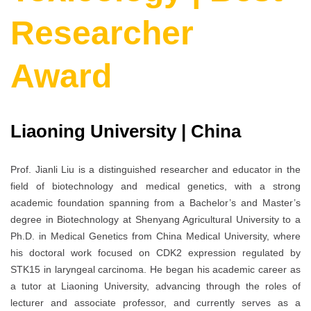
Researcher
Award
Liaoning University | China
Prof. Jianli Liu is a distinguished researcher and educator in the
field of biotechnology and medical genetics, with a strong
academic foundation spanning from a Bachelor’s and Master’s
degree in Biotechnology at Shenyang Agricultural University to a
Ph.D. in Medical Genetics from China Medical University, where
his doctoral work focused on CDK2 expression regulated by
STK15 in laryngeal carcinoma. He began his academic career as
a tutor at Liaoning University, advancing through the roles of
lecturer and associate professor, and currently serves as a