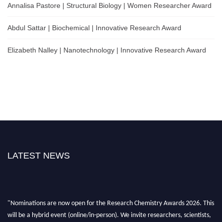
Annalisa Pastore | Structural Biology | Women Researcher Award
Abdul Sattar | Biochemical | Innovative Research Award
Elizabeth Nalley | Nanotechnology | Innovative Research Award
LATEST NEWS
"Nominations are now open for the Research Chemistry Awards 2026. This
will be a hybrid event (online/in-person). We invite researchers, scientists,