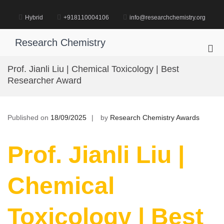
Skip
to
Hybrid
+918110004106
info@researchchemistry.org
content
Research Chemistry
Pri
Me
Prof. Jianli Liu | Chemical Toxicology | Best
for
Researcher Award
Mob
Published on
18/09/2025
by
Research Chemistry Awards
Prof. Jianli Liu |
Chemical
Toxicology | Best