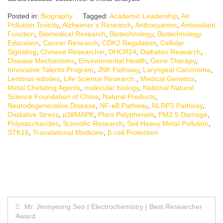
Posted in:
Biography
Tagged:
Academic Leadership
,
Air
Pollution Toxicity
,
Alzheimer’s Research
,
Anthocyanins
,
Antioxidant
Function
,
Biomedical Research
,
Biotechnology
,
Biotechnology
Education
,
Cancer Research
,
CDK2 Regulation
,
Cellular
Signaling
,
Chinese Researcher
,
DHCR24
,
Diabetes Research
,
Disease Mechanisms
,
Environmental Health
,
Gene Therapy
,
Innovative Talents Program
,
JNK Pathway
,
Laryngeal Carcinoma
,
Lentinus edodes
,
Life Science Research.
,
Medical Genetics
,
Metal Chelating Agents
,
molecular biology
,
National Natural
Science Foundation of China
,
Natural Products
,
Neurodegenerative Disease
,
NF-κB Pathway
,
NLRP3 Pathway
,
Oxidative Stress
,
p38MAPK
,
Plant Polyphenols
,
PM2.5 Damage
,
Polysaccharides
,
Scientific Research
,
Soil Heavy Metal Pollution
,
STK15
,
Translational Medicine
,
β-cell Protection
Post
Mr. Jinmyeong Seo | Electrochemistry | Best Researcher
Award