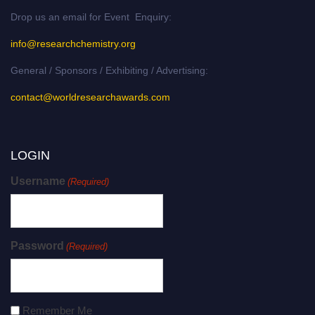
Drop us an email for Event Enquiry:
info@researchchemistry.org
General / Sponsors / Exhibiting / Advertising:
contact@worldresearchawards.com
LOGIN
Username
(Required)
Password
(Required)
Remember Me