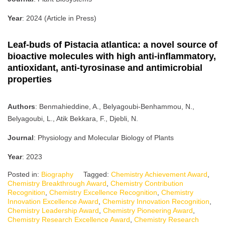
Year
: 2024 (Article in Press)
Leaf-buds of Pistacia atlantica: a novel source of
bioactive molecules with high anti-inflammatory,
antioxidant, anti-tyrosinase and antimicrobial
properties
Authors
: Benmahieddine, A., Belyagoubi-Benhammou, N.,
Belyagoubi, L., Atik Bekkara, F., Djebli, N.
Journal
: Physiology and Molecular Biology of Plants
Year
: 2023
Posted in:
Biography
Tagged:
Chemistry Achievement Award
,
Chemistry Breakthrough Award
,
Chemistry Contribution
Recognition
,
Chemistry Excellence Recognition
,
Chemistry
Innovation Excellence Award
,
Chemistry Innovation Recognition
,
Chemistry Leadership Award
,
Chemistry Pioneering Award
,
Chemistry Research Excellence Award
,
Chemistry Research