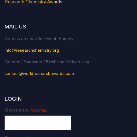
Research Chemistry Awards
MAIL US
Drop us an email for Event Enquiry:
info@researchchemistry.org
General / Sponsors / Exhibiting / Advertising:
contact@worldresearchawards.com
LOGIN
Username
(Required)