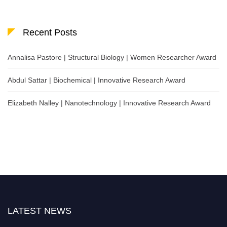
Recent Posts
Annalisa Pastore | Structural Biology | Women Researcher Award
Abdul Sattar | Biochemical | Innovative Research Award
Elizabeth Nalley | Nanotechnology | Innovative Research Award
LATEST NEWS