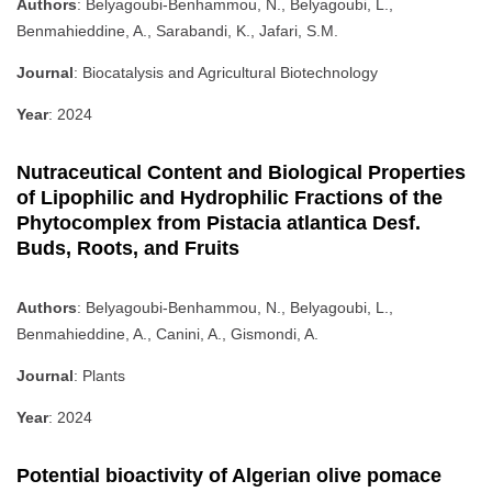
Authors
: Belyagoubi-Benhammou, N., Belyagoubi, L.,
Benmahieddine, A., Sarabandi, K., Jafari, S.M.
Journal
: Biocatalysis and Agricultural Biotechnology
Year
: 2024
Nutraceutical Content and Biological Properties
of Lipophilic and Hydrophilic Fractions of the
Phytocomplex from Pistacia atlantica Desf.
Buds, Roots, and Fruits
Authors
: Belyagoubi-Benhammou, N., Belyagoubi, L.,
Benmahieddine, A., Canini, A., Gismondi, A.
Journal
: Plants
Year
: 2024
Potential bioactivity of Algerian olive pomace