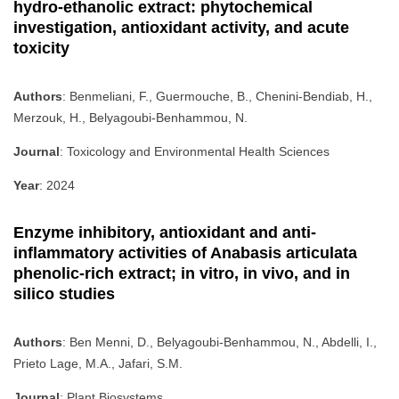
hydro-ethanolic extract: phytochemical
investigation, antioxidant activity, and acute
toxicity
Authors
: Benmeliani, F., Guermouche, B., Chenini-Bendiab, H.,
Merzouk, H., Belyagoubi-Benhammou, N.
Journal
: Toxicology and Environmental Health Sciences
Year
: 2024
Enzyme inhibitory, antioxidant and anti-
inflammatory activities of Anabasis articulata
phenolic-rich extract; in vitro, in vivo, and in
silico studies
Authors
: Ben Menni, D., Belyagoubi-Benhammou, N., Abdelli, I.,
Prieto Lage, M.A., Jafari, S.M.
Journal
: Plant Biosystems