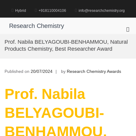
Skip
to
Hybrid
+918110004106
info@researchchemistry.org
content
Research Chemistry
Pri
Me
Prof. Nabila BELYAGOUBI-BENHAMMOU, Natural
for
Products Chemistry, Best Researcher Award
Mob
Published on
20/07/2024
by
Research Chemistry Awards
Prof. Nabila
BELYAGOUBI-
BENHAMMOU,