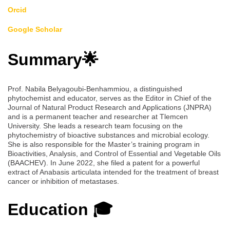
Orcid
Google Scholar
Summary🌟
Prof. Nabila Belyagoubi-Benhammiou, a distinguished
phytochemist and educator, serves as the Editor in Chief of the
Journal of Natural Product Research and Applications (JNPRA)
and is a permanent teacher and researcher at Tlemcen
University. She leads a research team focusing on the
phytochemistry of bioactive substances and microbial ecology.
She is also responsible for the Master’s training program in
Bioactivities, Analysis, and Control of Essential and Vegetable Oils
(BAACHEV). In June 2022, she filed a patent for a powerful
extract of Anabasis articulata intended for the treatment of breast
cancer or inhibition of metastases.
Education 🎓