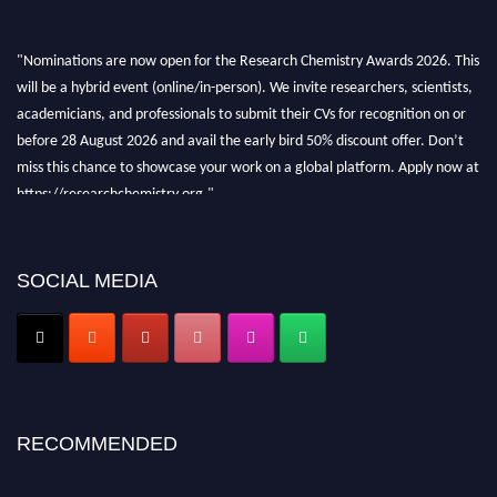
"Nominations are now open for the Research Chemistry Awards 2026. This
will be a hybrid event (online/in-person). We invite researchers, scientists,
academicians, and professionals to submit their CVs for recognition on or
before 28 August 2026 and avail the early bird 50% discount offer. Don’t
miss this chance to showcase your work on a global platform. Apply now at
https://researchchemistry.org."
Nomination Open Now!
Submit your abstract
today!
SOCIAL MEDIA
Early Bird Registration Open Now!
Register early bird
and secure your spot at the conference.
Stay tuned for more updates!
RECOMMENDED