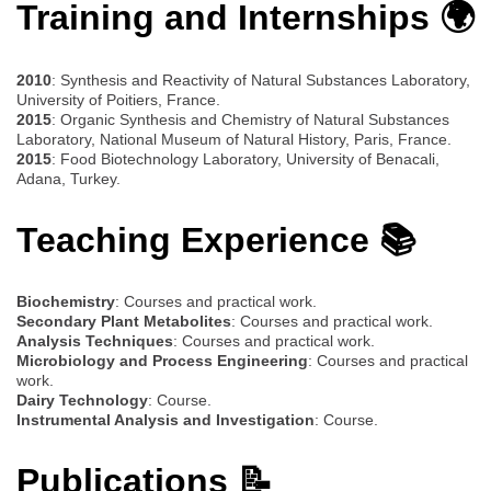
Training and Internships 🌍
2010
: Synthesis and Reactivity of Natural Substances Laboratory,
University of Poitiers, France.
2015
: Organic Synthesis and Chemistry of Natural Substances
Laboratory, National Museum of Natural History, Paris, France.
2015
: Food Biotechnology Laboratory, University of Benacali,
Adana, Turkey.
Teaching Experience 📚
Biochemistry
: Courses and practical work.
Secondary Plant Metabolites
: Courses and practical work.
Analysis Techniques
: Courses and practical work.
Microbiology and Process Engineering
: Courses and practical
work.
Dairy Technology
: Course.
Instrumental Analysis and Investigation
: Course.
Publications 📝