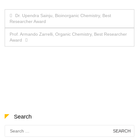
Post
Dr. Upendra Sainju, Bioinorganic Chemistry, Best
Researcher Award
navigation
Prof. Armando Zarrelli, Organic Chemistry, Best Researcher
Award
Search
Search
for: