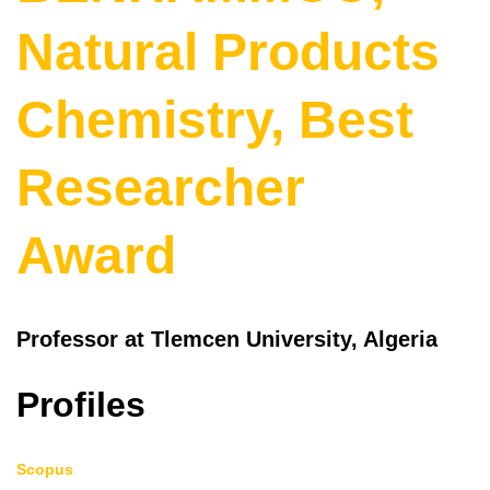
Natural Products
Chemistry, Best
Researcher
Award
Professor at Tlemcen University, Algeria
Profiles
Scopus