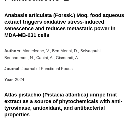
Anabasis articulata (Forssk.) Moq. food aqueous
extract triggers oxidative stress-induced
senescence and reduces metastatic power in
MDA-MB-231 cells
Authors
: Monteleone, V., Ben Menni, D., Belyagoubi-
Benhammou, N., Canini, A., Gismondi, A.
Journal
: Journal of Functional Foods
Year
: 2024
Atlas pistachio (Pistacia atlantica) unripe fruit
extract as a source of phytochemicals with anti-
tyrosinase, antioxidant, and antibacterial
properties