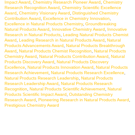
Impact Award
,
Chemistry Research Pioneer Award
,
Chemistry
Research Recognition Award
,
Chemistry Scientific Excellence
Award
,
Chemistry Visionary Award
,
Distinguished Chemistry
Contribution Award
,
Excellence in Chemistry Innovation
,
Excellence in Natural Products Chemistry
,
Groundbreaking
Natural Products Award
,
Innovative Chemistry Award
,
Innovative
Research in Natural Products
,
Leading Natural Products Chemist
Award
,
Leading Research in Natural Products Award
,
Natural
Products Advancements Award
,
Natural Products Breakthrough
Award
,
Natural Products Chemist Recognition
,
Natural Products
Chemistry Award
,
Natural Products Contribution Award
,
Natural
Products Discovery Award
,
Natural Products Discovery
Excellence
,
Natural Products Innovation Award
,
Natural Products
Research Achievement
,
Natural Products Research Excellence
,
Natural Products Research Leadership
,
Natural Products
Research Leadership Award
,
Natural Products Research
Recognition
,
Natural Products Scientific Achievement
,
Natural
Products Scientific Impact Award
,
Outstanding Chemistry
Research Award
,
Pioneering Research in Natural Products Award
,
Prestigious Chemistry Award