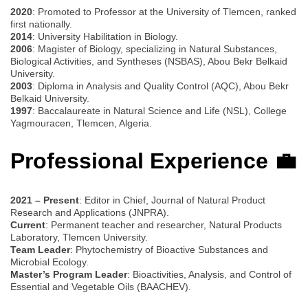
2020
: Promoted to Professor at the University of Tlemcen, ranked
first nationally.
2014
: University Habilitation in Biology.
2006
: Magister of Biology, specializing in Natural Substances,
Biological Activities, and Syntheses (NSBAS), Abou Bekr Belkaid
University.
2003
: Diploma in Analysis and Quality Control (AQC), Abou Bekr
Belkaid University.
1997
: Baccalaureate in Natural Science and Life (NSL), College
Yagmouracen, Tlemcen, Algeria.
Professional Experience 💼
2021 – Present
: Editor in Chief, Journal of Natural Product
Research and Applications (JNPRA).
Current
: Permanent teacher and researcher, Natural Products
Laboratory, Tlemcen University.
Team Leader
: Phytochemistry of Bioactive Substances and
Microbial Ecology.
Master’s Program Leader
: Bioactivities, Analysis, and Control of
Essential and Vegetable Oils (BAACHEV).