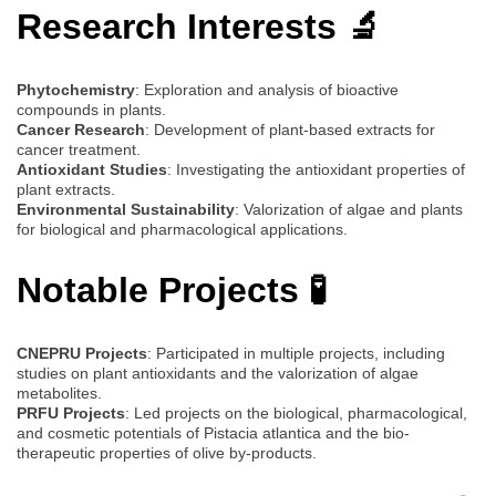
Research Interests 🔬
Phytochemistry
: Exploration and analysis of bioactive
compounds in plants.
Cancer Research
: Development of plant-based extracts for
cancer treatment.
Antioxidant Studies
: Investigating the antioxidant properties of
plant extracts.
Environmental Sustainability
: Valorization of algae and plants
for biological and pharmacological applications.
Notable Projects 🧪
CNEPRU Projects
: Participated in multiple projects, including
studies on plant antioxidants and the valorization of algae
metabolites.
PRFU Projects
: Led projects on the biological, pharmacological,
and cosmetic potentials of Pistacia atlantica and the bio-
therapeutic properties of olive by-products.