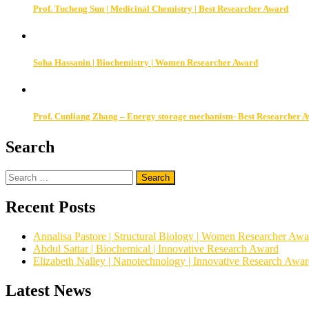
Prof. Tucheng Sun | Medicinal Chemistry | Best Researcher Award
Soha Hassanin | Biochemistry | Women Researcher Award
Prof. Cunliang Zhang – Energy storage mechanism- Best Researcher 
Search
Search
for:
Recent Posts
Annalisa Pastore | Structural Biology | Women Researcher Awa
Abdul Sattar | Biochemical | Innovative Research Award
Elizabeth Nalley | Nanotechnology | Innovative Research Awa
Latest News