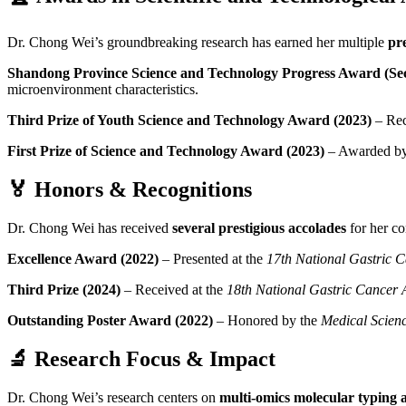
Dr. Chong Wei’s groundbreaking research has earned her multiple
pr
Shandong Province Science and Technology Progress Award (Sec
microenvironment characteristics.
Third Prize of Youth Science and Technology Award (2023)
– Rec
First Prize of Science and Technology Award (2023)
– Awarded by
🏅
Honors & Recognitions
Dr. Chong Wei has received
several prestigious accolades
for her co
Excellence Award (2022)
– Presented at the
17th National Gastric 
Third Prize (2024)
– Received at the
18th National Gastric Cancer
Outstanding Poster Award (2022)
– Honored by the
Medical Scien
🔬
Research Focus & Impact
Dr. Chong Wei’s research centers on
multi-omics molecular typing 