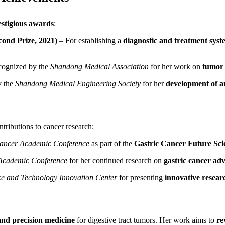
estigious awards
:
ond Prize, 2021)
– For establishing a
diagnostic and treatment syst
ognized by the
Shandong Medical Association
for her work on
tumor 
 the
Shandong Medical Engineering Society
for her
development of a
ntributions to cancer research:
Cancer Academic Conference
as part of the
Gastric Cancer Future Sci
 Academic Conference
for her continued research on
gastric cancer a
ce and Technology Innovation Center
for presenting
innovative resear
and precision medicine
for digestive tract tumors. Her work aims to
re