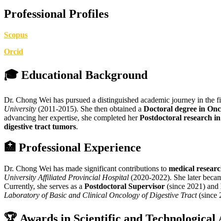
Professional Profiles
Scopus
Orcid
🎓
Educational Background
Dr. Chong Wei has pursued a distinguished academic journey in the f
University
(2011-2015). She then obtained a
Doctoral degree in On
advancing her expertise, she completed her
Postdoctoral research i
digestive tract tumors
.
🏥
Professional Experience
Dr. Chong Wei has made significant contributions to
medical resear
University Affiliated Provincial Hospital
(2020-2022). She later beca
Currently, she serves as a
Postdoctoral Supervisor
(since 2021) and
Laboratory of Basic and Clinical Oncology of Digestive Tract
(since 
🏆
Awards in Scientific and Technological