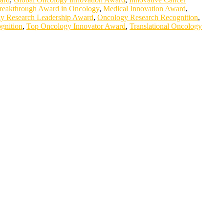
reakthrough Award in Oncology
,
Medical Innovation Award
,
y Research Leadership Award
,
Oncology Research Recognition
,
gnition
,
Top Oncology Innovator Award
,
Translational Oncology