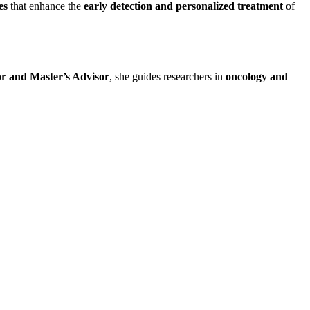
es
that enhance the
early detection and personalized treatment
of
or and Master’s Advisor
, she guides researchers in
oncology and