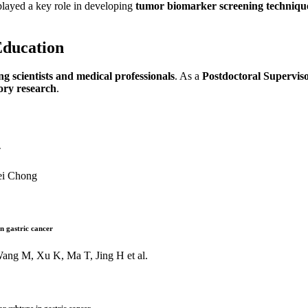
played a key role in developing
tumor biomarker screening techniqu
Education
g scientists and medical professionals
. As a
Postdoctoral Supervis
tory research
.
r
ei Chong
in gastric cancer
ang M, Xu K, Ma T, Jing H et al.