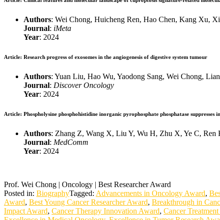
Article
: Clinical features and molecular landscape of cuproptosis signature‐related molecul
Authors
: Wei Chong, Huicheng Ren, Hao Chen, Kang Xu, Xing
Journal
:
iMeta
Year
: 2024
Article
: Research progress of exosomes in the angiogenesis of digestive system tumour
Authors
: Yuan Liu, Hao Wu, Yaodong Sang, Wei Chong, Lian
Journal
:
Discover Oncology
Year
: 2024
Article
: Phospholysine phosphohistidine inorganic pyrophosphate phosphatase suppresses insu
Authors
: Zhang Z, Wang X, Liu Y, Wu H, Zhu X, Ye C, Ren 
Journal
:
MedComm
Year
: 2024
Prof. Wei Chong | Oncology | Best Researcher Award
Posted in:
Biography
Tagged:
Advancements in Oncology Award
,
Bes
Award
,
Best Young Cancer Researcher Award
,
Breakthrough in Can
Impact Award
,
Cancer Therapy Innovation Award
,
Cancer Treatment
Excellence in Medical Oncology
,
Excellence in Tumor Research Awa