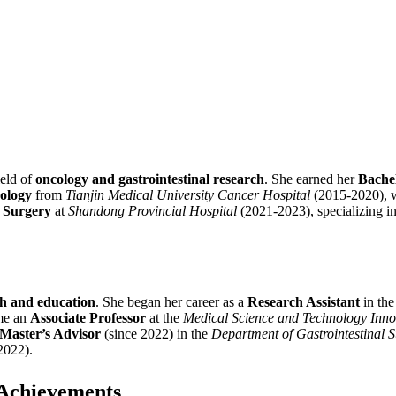
ield of
oncology and gastrointestinal research
. She earned her
Bachel
cology
from
Tianjin Medical University Cancer Hospital
(2015-2020), wh
n Surgery
at
Shandong Provincial Hospital
(2021-2023), specializing i
ch and education
. She began her career as a
Research Assistant
in th
me an
Associate Professor
at the
Medical Science and Technology Inno
Master’s Advisor
(since 2022) in the
Department of Gastrointestinal 
2022).
 Achievements