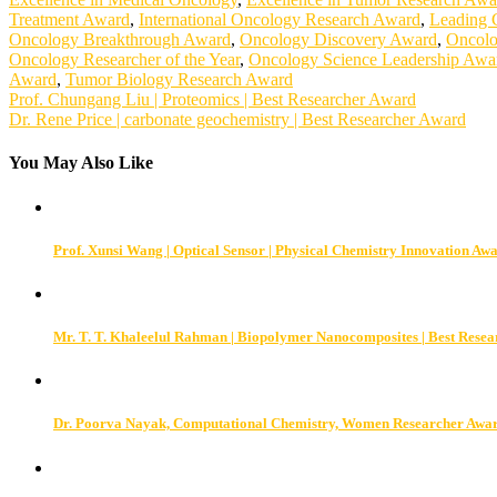
Treatment Award
,
International Oncology Research Award
,
Leading 
Oncology Breakthrough Award
,
Oncology Discovery Award
,
Oncolo
Oncology Researcher of the Year
,
Oncology Science Leadership Awa
Award
,
Tumor Biology Research Award
Post
Prof. Chungang Liu | Proteomics | Best Researcher Award
Dr. Rene Price | carbonate geochemistry | Best Researcher Award
navigation
You May Also Like
Prof. Xunsi Wang | Optical Sensor | Physical Chemistry Innovation Aw
Mr. T. T. Khaleelul Rahman | Biopolymer Nanocomposites | Best Rese
Dr. Poorva Nayak, Computational Chemistry, Women Researcher Awa