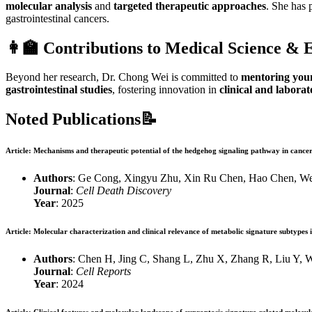
molecular analysis
and
targeted therapeutic approaches
. She has 
gastrointestinal cancers.
👩‍🏫
Contributions to Medical Science & 
Beyond her research, Dr. Chong Wei is committed to
mentoring youn
gastrointestinal studies
, fostering innovation in
clinical and labora
Noted Publications📝
Article
: Mechanisms and therapeutic potential of the hedgehog signaling pathway in cance
Authors
: Ge Cong, Xingyu Zhu, Xin Ru Chen, Hao Chen, W
Journal
:
Cell Death Discovery
Year
: 2025
Article
: Molecular characterization and clinical relevance of metabolic signature subtypes 
Authors
: Chen H, Jing C, Shang L, Zhu X, Zhang R, Liu Y, W
Journal
:
Cell Reports
Year
: 2024