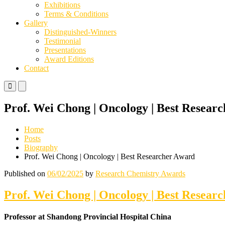
Exhibitions
Terms & Conditions
Gallery
Distinguished-Winners
Testimonial
Presentations
Award Editions
Contact
Primary
Primary
Menu
Menu
for
for
Prof. Wei Chong | Oncology | Best Resear
Mobile
Desktop
Home
Posts
Biography
Prof. Wei Chong | Oncology | Best Researcher Award
Published on
06/02/2025
by
Research Chemistry Awards
Prof. Wei Chong | Oncology | Best Resear
Professor at Shandong Provincial Hospital China