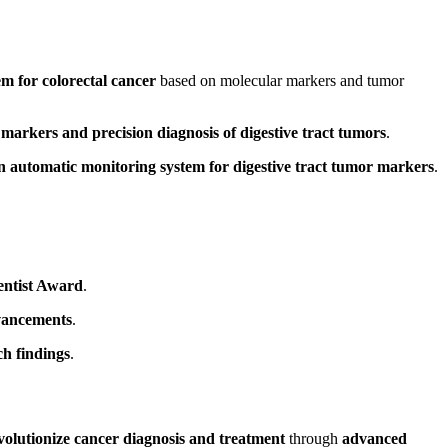
em for colorectal cancer
based on molecular markers and tumor
markers and precision diagnosis of digestive tract tumors
.
n automatic monitoring system for digestive tract tumor markers
.
entist Award
.
dvancements
.
ch findings
.
volutionize cancer diagnosis and treatment
through
advanced