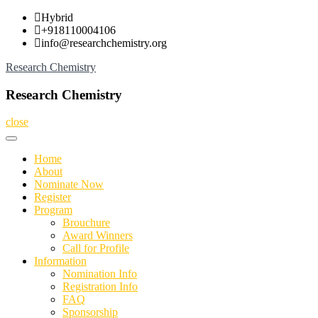
Skip
Hybrid
to
+918110004106
content
info@researchchemistry.org
Research Chemistry
Research Chemistry
close
Home
About
Nominate Now
Register
Program
Brouchure
Award Winners
Call for Profile
Information
Nomination Info
Registration Info
FAQ
Sponsorship