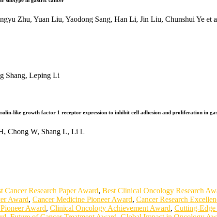
ar subtype in gastric cancer
yu Zhu, Yuan Liu, Yaodong Sang, Han Li, Jin Liu, Chunshui Ye et a
g Shang, Leping Li
lin-like growth factor 1 receptor expression to inhibit cell adhesion and proliferation in ga
H, Chong W, Shang L, Li L
t Cancer Research Paper Award
,
Best Clinical Oncology Research Aw
cer Award
,
Cancer Medicine Pioneer Award
,
Cancer Research Excelle
 Pioneer Award
,
Clinical Oncology Achievement Award
,
Cutting-Edge
rd
,
Future of Cancer Treatment Award
,
Global Impact in Oncology Aw