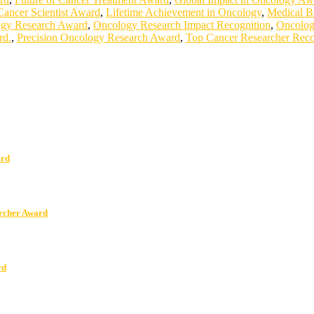
Cancer Scientist Award
,
Lifetime Achievement in Oncology
,
Medical B
gy Research Award
,
Oncology Research Impact Recognition
,
Oncolog
rd.
,
Precision Oncology Research Award
,
Top Cancer Researcher Reco
ard
archer Award
rd