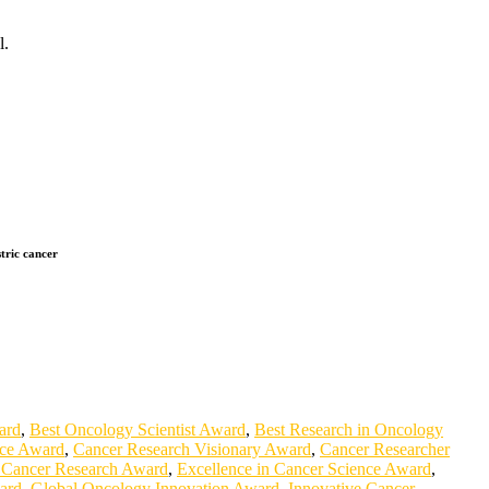
l.
stric cancer
ard
,
Best Oncology Scientist Award
,
Best Research in Oncology
nce Award
,
Cancer Research Visionary Award
,
Cancer Researcher
 Cancer Research Award
,
Excellence in Cancer Science Award
,
ard
,
Global Oncology Innovation Award
,
Innovative Cancer