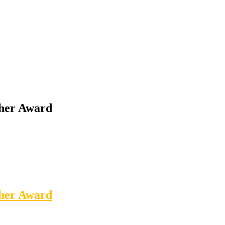
cher Award
cher Award