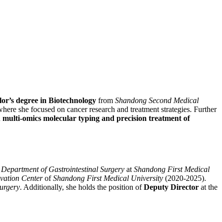
or’s degree in Biotechnology
from
Shandong Second Medical
ere she focused on cancer research and treatment strategies. Further
n
multi-omics molecular typing and precision treatment of
e
Department of Gastrointestinal Surgery
at
Shandong First Medical
vation Center
of
Shandong First Medical University
(2020-2025).
Surgery
. Additionally, she holds the position of
Deputy Director
at the