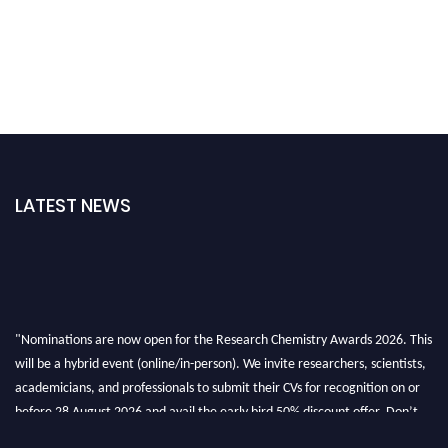
LATEST NEWS
"Nominations are now open for the Research Chemistry Awards 2026. This
will be a hybrid event (online/in-person). We invite researchers, scientists,
academicians, and professionals to submit their CVs for recognition on or
before 28 August 2026 and avail the early bird 50% discount offer. Don’t
miss this chance to showcase your work on a global platform. Apply now at