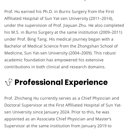
Prof. Hu earned his Ph.D. in Burns Surgery from the First
Affiliated Hospital of Sun Yat-sen University (2011–2014),
under the supervision of Prof. Jiayuan Zhu. He also completed
his M.S. in Burns Surgery at the same institution (2009–2011)
under Prof. Bing Tang. His medical journey began with a
Bachelor of Medical Science from the Zhongshan School of
Medicine, Sun Yat-sen University (2004–2009). This robust
academic foundation has empowered his extensive
contributions in both clinical and research domains.
Professional Experience
Prof. Zhicheng Hu currently serves as a Chief Physician and
Doctoral Supervisor at the First Affiliated Hospital of Sun Yat-
sen University since January 2024. Prior to this, he was
appointed as an Associate Chief Physician and Master’s
Supervisor at the same institution from January 2019 to