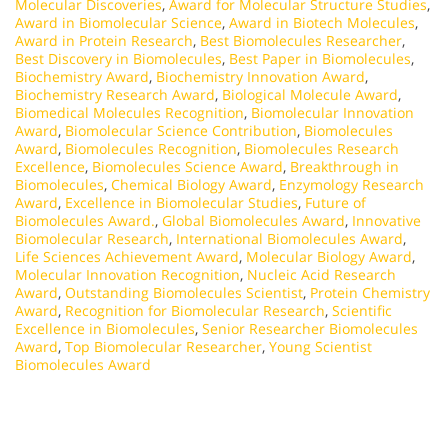
Molecular Discoveries
,
Award for Molecular Structure Studies
,
Award in Biomolecular Science
,
Award in Biotech Molecules
,
Award in Protein Research
,
Best Biomolecules Researcher
,
Best Discovery in Biomolecules
,
Best Paper in Biomolecules
,
Biochemistry Award
,
Biochemistry Innovation Award
,
Biochemistry Research Award
,
Biological Molecule Award
,
Biomedical Molecules Recognition
,
Biomolecular Innovation
Award
,
Biomolecular Science Contribution
,
Biomolecules
Award
,
Biomolecules Recognition
,
Biomolecules Research
Excellence
,
Biomolecules Science Award
,
Breakthrough in
Biomolecules
,
Chemical Biology Award
,
Enzymology Research
Award
,
Excellence in Biomolecular Studies
,
Future of
Biomolecules Award.
,
Global Biomolecules Award
,
Innovative
Biomolecular Research
,
International Biomolecules Award
,
Life Sciences Achievement Award
,
Molecular Biology Award
,
Molecular Innovation Recognition
,
Nucleic Acid Research
Award
,
Outstanding Biomolecules Scientist
,
Protein Chemistry
Award
,
Recognition for Biomolecular Research
,
Scientific
Excellence in Biomolecules
,
Senior Researcher Biomolecules
Award
,
Top Biomolecular Researcher
,
Young Scientist
Biomolecules Award