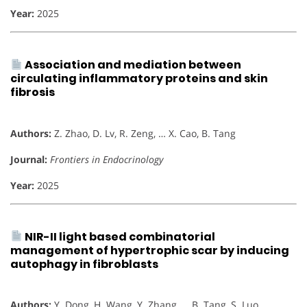
Year:
2025
Association and mediation between
circulating inflammatory proteins and skin
fibrosis
Authors:
Z. Zhao, D. Lv, R. Zeng, … X. Cao, B. Tang
Journal:
Frontiers in Endocrinology
Year:
2025
NIR-II light based combinatorial
management of hypertrophic scar by inducing
autophagy in fibroblasts
Authors:
Y. Dong, H. Wang, Y. Zhang, … B. Tang, S. Luo