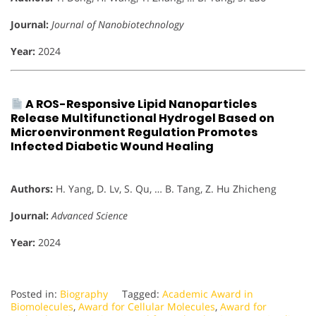
Journal:
Journal of Nanobiotechnology
Year:
2024
A ROS-Responsive Lipid Nanoparticles
Release Multifunctional Hydrogel Based on
Microenvironment Regulation Promotes
Infected Diabetic Wound Healing
Authors:
H. Yang, D. Lv, S. Qu, … B. Tang, Z. Hu Zhicheng
Journal:
Advanced Science
Year:
2024
Posted in:
Biography
Tagged:
Academic Award in
Biomolecules
,
Award for Cellular Molecules
,
Award for