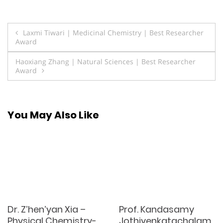
Post
Laxmi Tiwari | Medicinal Chemistry | Best Researcher
Award
navigation
Haoxiang Zhang | Natural Sciences | Best Researcher
Award
You May Also Like
Dr. Z’hen’yan Xia –
Prof. Kandasamy
Physical Chemistry-
Jothivenkatachalam