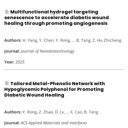
Multifunctional hydrogel targeting
senescence to accelerate diabetic wound
healing through promoting angiogenesis
Authors:
H. Yang, Y. Chen, Y. Rong, … B. Tang, Z. Hu Zhicheng
Journal:
Journal of Nanobiotechnology
Year:
2025
Tailored Metal-Phenolic Network with
Hypoglycemic Polyphenol for Promoting
Diabetic Wound Healing
Authors:
Y. Rong, Z. Zhao, D. Lv, … X. Cao, B. Tang
Journal:
ACS Applied Materials and Interfaces