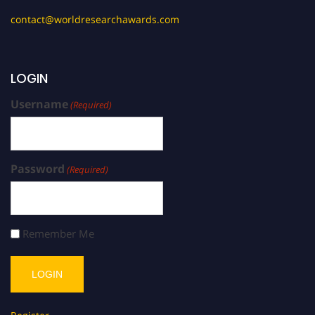
contact@worldresearchawards.com
LOGIN
Username
(Required)
Password
(Required)
Remember Me