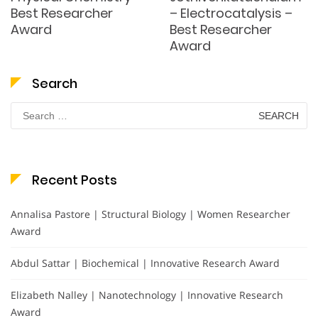
Best Researcher
– Electrocatalysis –
Award
Best Researcher
Award
Search
Search
for:
Recent Posts
Annalisa Pastore | Structural Biology | Women Researcher
Award
Abdul Sattar | Biochemical | Innovative Research Award
Elizabeth Nalley | Nanotechnology | Innovative Research
Award