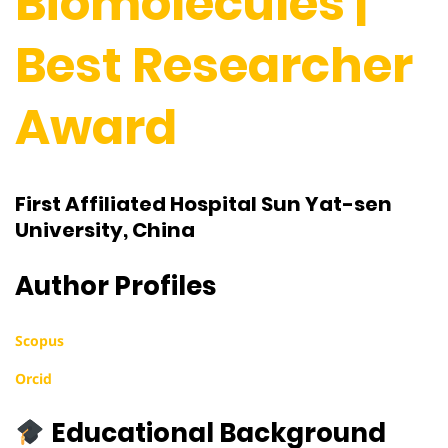
Biomolecules |
Best Researcher
Award
First Affiliated Hospital Sun Yat-sen
University, China
Author Profiles
Scopus
Orcid
Educational Background