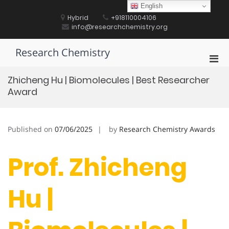
Skip
English
to
Hybrid
+918110004106
content
info@researchchemistry.org
Research Chemistry
Pri
Men
Zhicheng Hu | Biomolecules | Best Researcher
for
Award
Mobi
Published on
07/06/2025
by
Research Chemistry Awards
Prof. Zhicheng
Hu |