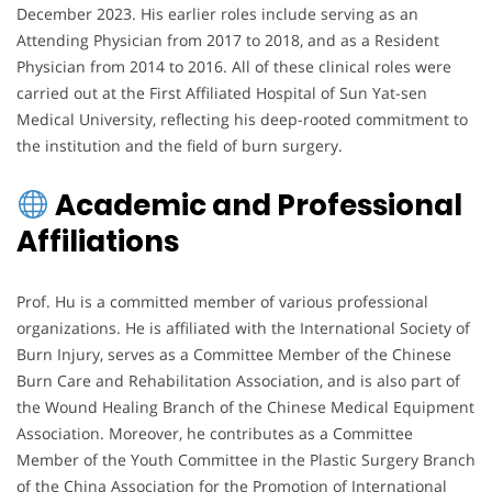
December 2023. His earlier roles include serving as an
Attending Physician from 2017 to 2018, and as a Resident
Physician from 2014 to 2016. All of these clinical roles were
carried out at the First Affiliated Hospital of Sun Yat-sen
Medical University, reflecting his deep-rooted commitment to
the institution and the field of burn surgery.
Academic and Professional
Affiliations
Prof. Hu is a committed member of various professional
organizations. He is affiliated with the International Society of
Burn Injury, serves as a Committee Member of the Chinese
Burn Care and Rehabilitation Association, and is also part of
the Wound Healing Branch of the Chinese Medical Equipment
Association. Moreover, he contributes as a Committee
Member of the Youth Committee in the Plastic Surgery Branch
of the China Association for the Promotion of International