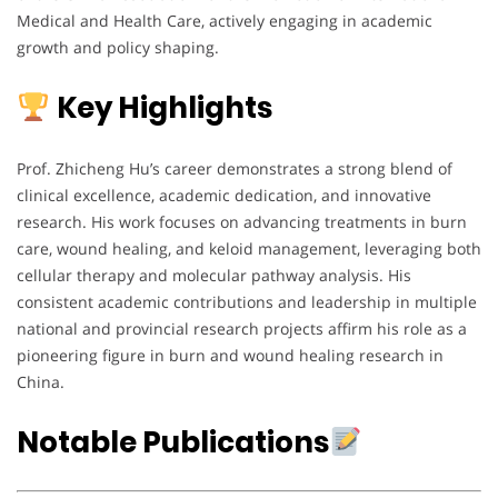
Medical and Health Care, actively engaging in academic
growth and policy shaping.
Key Highlights
Prof. Zhicheng Hu’s career demonstrates a strong blend of
clinical excellence, academic dedication, and innovative
research. His work focuses on advancing treatments in burn
care, wound healing, and keloid management, leveraging both
cellular therapy and molecular pathway analysis. His
consistent academic contributions and leadership in multiple
national and provincial research projects affirm his role as a
pioneering figure in burn and wound healing research in
China.
Notable Publications