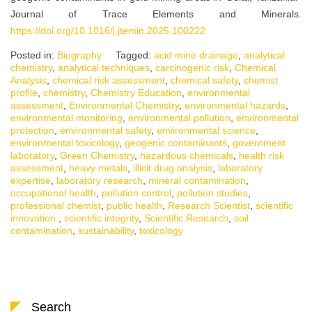
Journal of Trace Elements and Minerals.
https://doi.org/10.1016/j.jtemin.2025.100222
Posted in:
Biography
Tagged:
acid mine drainage
,
analytical
chemistry
,
analytical techniques
,
carcinogenic risk
,
Chemical
Analysis
,
chemical risk assessment
,
chemical safety
,
chemist
profile
,
chemistry
,
Chemistry Education
,
environmental
assessment
,
Environmental Chemistry
,
environmental hazards
,
environmental monitoring
,
environmental pollution
,
environmental
protection
,
environmental safety
,
environmental science
,
environmental toxicology
,
geogenic contaminants
,
government
laboratory
,
Green Chemistry
,
hazardous chemicals
,
health risk
assessment
,
heavy metals
,
illicit drug analysis
,
laboratory
expertise
,
laboratory research
,
mineral contamination
,
occupational health
,
pollution control
,
pollution studies
,
professional chemist
,
public health
,
Research Scientist
,
scientific
innovation.
,
scientific integrity
,
Scientific Research
,
soil
contamination
,
sustainability
,
toxicology
Search