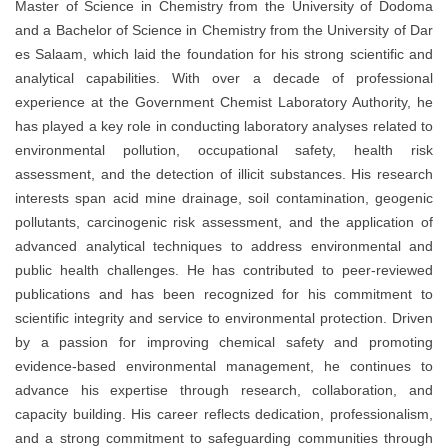
Master of Science in Chemistry from the University of Dodoma
and a Bachelor of Science in Chemistry from the University of Dar
es Salaam, which laid the foundation for his strong scientific and
analytical capabilities. With over a decade of professional
experience at the Government Chemist Laboratory Authority, he
has played a key role in conducting laboratory analyses related to
environmental pollution, occupational safety, health risk
assessment, and the detection of illicit substances. His research
interests span acid mine drainage, soil contamination, geogenic
pollutants, carcinogenic risk assessment, and the application of
advanced analytical techniques to address environmental and
public health challenges. He has contributed to peer-reviewed
publications and has been recognized for his commitment to
scientific integrity and service to environmental protection. Driven
by a passion for improving chemical safety and promoting
evidence-based environmental management, he continues to
advance his expertise through research, collaboration, and
capacity building. His career reflects dedication, professionalism,
and a strong commitment to safeguarding communities through