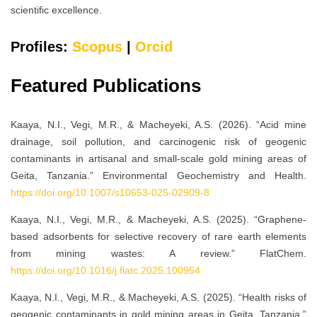
scientific excellence.
Profiles:
Scopus
|
Orcid
Featured Publications
Kaaya, N.I., Vegi, M.R., & Macheyeki, A.S. (2026). “Acid mine
drainage, soil pollution, and carcinogenic risk of geogenic
contaminants in artisanal and small-scale gold mining areas of
Geita, Tanzania.” Environmental Geochemistry and Health.
https://doi.org/10.1007/s10653-025-02909-8
Kaaya, N.I., Vegi, M.R., & Macheyeki, A.S. (2025). “Graphene-
based adsorbents for selective recovery of rare earth elements
from mining wastes: A review.” FlatChem.
https://doi.org/10.1016/j.flatc.2025.100954
Kaaya, N.I., Vegi, M.R., & Macheyeki, A.S. (2025). “Health risks of
geogenic contaminants in gold mining areas in Geita, Tanzania.”