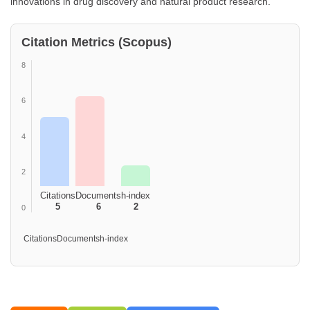
innovations in drug discovery and natural product research.
Citation Metrics (Scopus)
8
6
4
2
Citations
Documents
h-index
5
6
2
0
Citations
Documents
h-index