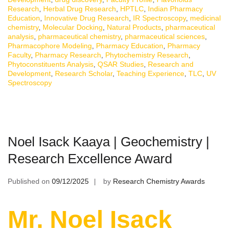
Research
,
Herbal Drug Research
,
HPTLC
,
Indian Pharmacy
Education
,
Innovative Drug Research
,
IR Spectroscopy
,
medicinal
chemistry
,
Molecular Docking
,
Natural Products
,
pharmaceutical
analysis
,
pharmaceutical chemistry
,
pharmaceutical sciences
,
Pharmacophore Modeling
,
Pharmacy Education
,
Pharmacy
Faculty
,
Pharmacy Research
,
Phytochemistry Research
,
Phytoconstituents Analysis
,
QSAR Studies
,
Research and
Development
,
Research Scholar
,
Teaching Experience
,
TLC
,
UV
Spectroscopy
Noel Isack Kaaya | Geochemistry |
Research Excellence Award
Published on
09/12/2025
by
Research Chemistry Awards
Mr. Noel Isack