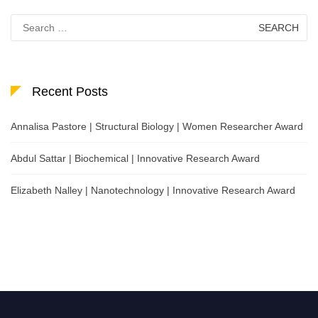
Search
for:
Recent Posts
Annalisa Pastore | Structural Biology | Women Researcher Award
Abdul Sattar | Biochemical | Innovative Research Award
Elizabeth Nalley | Nanotechnology | Innovative Research Award