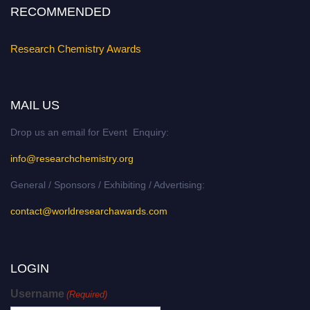
RECOMMENDED
Research Chemistry Awards
MAIL US
Drop us an email for Event Enquiry:
info@researchchemistry.org
General / Sponsors / Exhibiting / Advertising:
contact@worldresearchawards.com
LOGIN
Username
(Required)