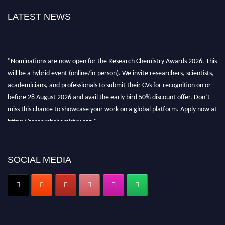
LATEST NEWS
"Nominations are now open for the Research Chemistry Awards 2026. This
will be a hybrid event (online/in-person). We invite researchers, scientists,
academicians, and professionals to submit their CVs for recognition on or
before 28 August 2026 and avail the early bird 50% discount offer. Don’t
miss this chance to showcase your work on a global platform. Apply now at
https://researchchemistry.org."
Nomination Open Now!
Submit your abstract
today!
SOCIAL MEDIA
Early Bird Registration Open Now!
Register early bird
and secure your spot at the conference.
Stay tuned for more updates!