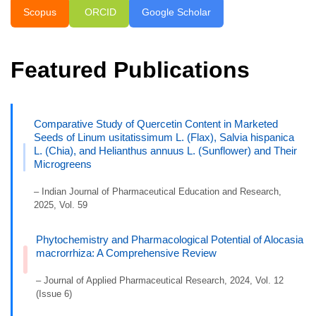
Scopus
ORCID
Google Scholar
Featured Publications
Comparative Study of Quercetin Content in Marketed
Seeds of Linum usitatissimum L. (Flax), Salvia hispanica
L. (Chia), and Helianthus annuus L. (Sunflower) and Their
Microgreens
– Indian Journal of Pharmaceutical Education and Research,
2025, Vol. 59
Phytochemistry and Pharmacological Potential of Alocasia
macrorrhiza: A Comprehensive Review
– Journal of Applied Pharmaceutical Research, 2024, Vol. 12
(Issue 6)