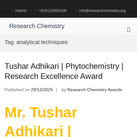
Skip
to
Hybrid
+918110004106
info@researchchemistry.org
content
Research Chemistry
Pri
Me
Tag:
analytical techniques
for
Mob
Tushar Adhikari | Phytochemistry |
Research Excellence Award
Published on
29/12/2025
by
Research Chemistry Awards
Mr. Tushar
Adhikari |