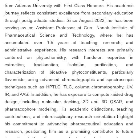
from Adamas University with First Class Honours. His academic
journey reflects consistent excellence from secondary education
through postgraduate studies. Since August 2022, he has been
serving as an Assistant Professor at Guru Nanak Institute of
Pharmaceutical Science and Technology, where he has
accumulated over 1.5 years of teaching, research, and
administrative experience. His research interests are primarily
centered on phytochemistry, with hands-on expertise in
extraction, fractionation, isolation, purification, and
characterization of bioactive phytoconstituents, particularly
flavonoids, using advanced chromatographic and spectroscopic
techniques such as HPTLC, TLC, column chromatography, UV,
IR, and AAS. In addition, he has exposure to computer-aided drug
design, including molecular docking, 2D and 3D QSAR, and
pharmacophore modeling. His academic distinctions, teaching
contributions, and interdisciplinary research orientation highlight
his commitment to advancing pharmaceutical education and
research, positioning him as a promising contributor to future