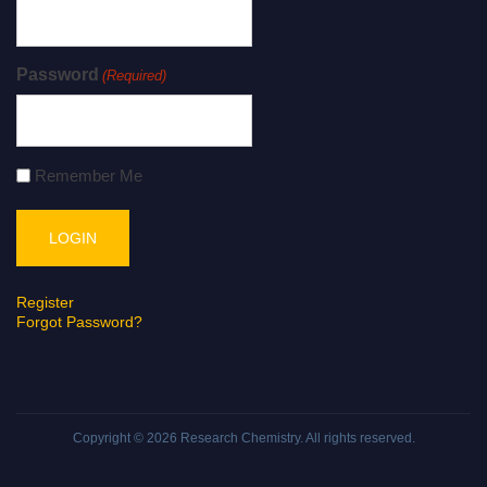
Password
(Required)
Remember Me
Register
Forgot Password?
Copyright © 2026
Research Chemistry
. All rights reserved.