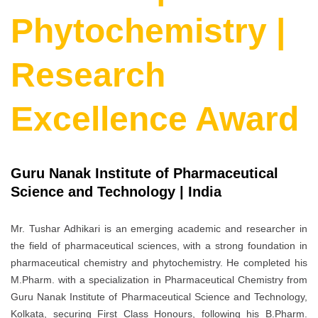
Phytochemistry |
Research
Excellence Award
Guru Nanak Institute of Pharmaceutical
Science and Technology | India
Mr. Tushar Adhikari is an emerging academic and researcher in
the field of pharmaceutical sciences, with a strong foundation in
pharmaceutical chemistry and phytochemistry. He completed his
M.Pharm. with a specialization in Pharmaceutical Chemistry from
Guru Nanak Institute of Pharmaceutical Science and Technology,
Kolkata, securing First Class Honours, following his B.Pharm.