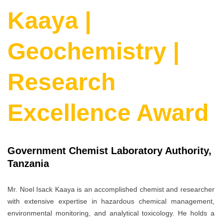
Kaaya |
Geochemistry |
Research
Excellence Award
Government Chemist Laboratory Authority,
Tanzania
Mr. Noel Isack Kaaya is an accomplished chemist and researcher
with extensive expertise in hazardous chemical management,
environmental monitoring, and analytical toxicology. He holds a