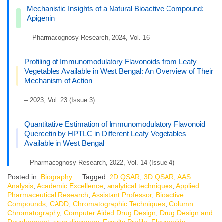
Mechanistic Insights of a Natural Bioactive Compound:
Apigenin
– Pharmacognosy Research, 2024, Vol. 16
Profiling of Immunomodulatory Flavonoids from Leafy
Vegetables Available in West Bengal: An Overview of Their
Mechanism of Action
– 2023, Vol. 23 (Issue 3)
Quantitative Estimation of Immunomodulatory Flavonoid
Quercetin by HPTLC in Different Leafy Vegetables
Available in West Bengal
– Pharmacognosy Research, 2022, Vol. 14 (Issue 4)
Posted in:
Biography
Tagged:
2D QSAR
,
3D QSAR
,
AAS
Analysis
,
Academic Excellence
,
analytical techniques
,
Applied
Pharmaceutical Research
,
Assistant Professor
,
Bioactive
Compounds
,
CADD
,
Chromatographic Techniques
,
Column
Chromatography
,
Computer Aided Drug Design
,
Drug Design and
Development
,
drug discovery
,
Faculty Profile
,
Flavonoids