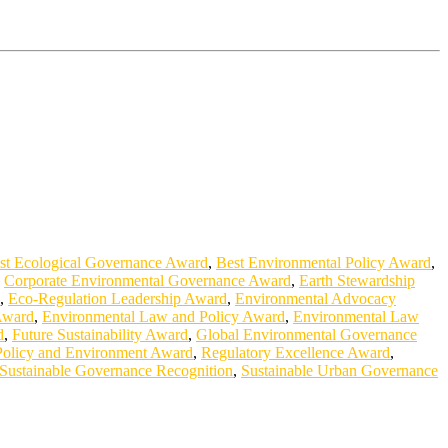
st Ecological Governance Award
,
Best Environmental Policy Award
,
,
Corporate Environmental Governance Award
,
Earth Stewardship
,
Eco-Regulation Leadership Award
,
Environmental Advocacy
Award
,
Environmental Law and Policy Award
,
Environmental Law
d
,
Future Sustainability Award
,
Global Environmental Governance
Policy and Environment Award
,
Regulatory Excellence Award
,
Sustainable Governance Recognition
,
Sustainable Urban Governance