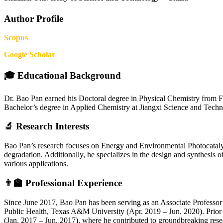
Author Profile
Scopus
Google Scholar
🎓 Educational Background
Dr. Bao Pan earned his Doctoral degree in Physical Chemistry from Fu
Bachelor’s degree in Applied Chemistry at Jiangxi Science and Techno
🔬 Research Interests
Bao Pan’s research focuses on Energy and Environmental Photocatalysi
degradation. Additionally, he specializes in the design and synthesis o
various applications.
👨‍🏫 Professional Experience
Since June 2017, Bao Pan has been serving as an Associate Professor 
Public Health, Texas A&M University (Apr. 2019 – Jun. 2020). Prior 
(Jan. 2017 – Jun. 2017), where he contributed to groundbreaking resea