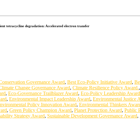
ent tetracycline degradation: Accelerated electron transfer
Conservation Governance Award
,
Best Eco-Policy Initiative Award
,
Be
Climate Change Governance Award
,
Climate Resilience Policy Award.
ard
,
Eco-Governance Trailblazer Award
,
Eco-Policy Leadership Award
ard
,
Environmental Impact Leadership Award
,
Environmental Justice 
nvironmental Policy Innovation Award
,
Environmental Thinkers Awar
ward
,
Green Policy Champion Award
,
Planet Protection Award
,
Public 
nability Strategy Award
,
Sustainable Development Governance Award
,