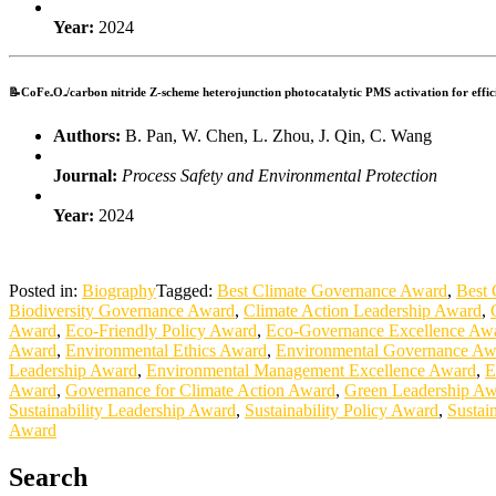
Year:
2024
📝CoFe₂O₄/carbon nitride Z-scheme heterojunction photocatalytic PMS activation for effici
Authors:
B. Pan, W. Chen, L. Zhou, J. Qin, C. Wang
Journal:
Process Safety and Environmental Protection
Year:
2024
Posted in:
Biography
Tagged:
Best Climate Governance Award
,
Best 
Biodiversity Governance Award
,
Climate Action Leadership Award
,
Award
,
Eco-Friendly Policy Award
,
Eco-Governance Excellence Aw
Award
,
Environmental Ethics Award
,
Environmental Governance Aw
Leadership Award
,
Environmental Management Excellence Award
,
E
Award
,
Governance for Climate Action Award
,
Green Leadership A
Sustainability Leadership Award
,
Sustainability Policy Award
,
Sustai
Award
Search