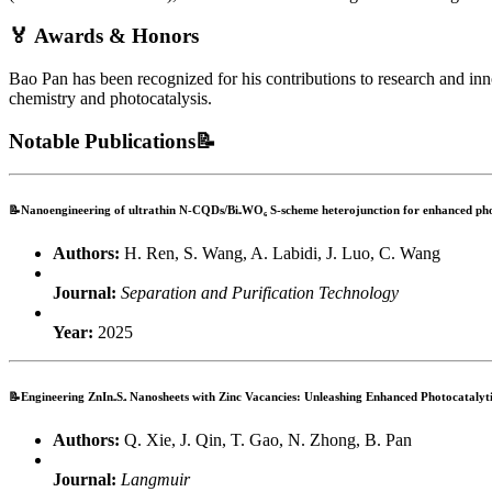
🏅 Awards & Honors
Bao Pan has been recognized for his contributions to research and in
chemistry and photocatalysis.
Notable Publications📝
📝Nanoengineering of ultrathin N-CQDs/Bi₂WO₆ S-scheme heterojunction for enhanced phot
Authors:
H. Ren, S. Wang, A. Labidi, J. Luo, C. Wang
Journal:
Separation and Purification Technology
Year:
2025
📝Engineering ZnIn₂S₄ Nanosheets with Zinc Vacancies: Unleashing Enhanced Photocatalyti
Authors:
Q. Xie, J. Qin, T. Gao, N. Zhong, B. Pan
Journal:
Langmuir