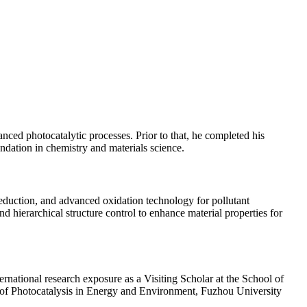
ced photocatalytic processes. Prior to that, he completed his
dation in chemistry and materials science.
eduction, and advanced oxidation technology for pollutant
d hierarchical structure control to enhance material properties for
national research exposure as a Visiting Scholar at the School of
y of Photocatalysis in Energy and Environment, Fuzhou University