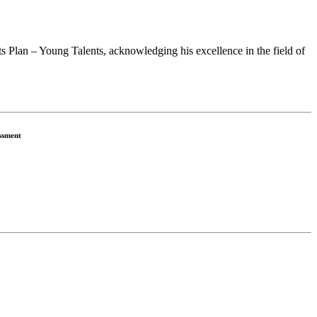
 Plan – Young Talents, acknowledging his excellence in the field of
ssment