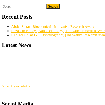
Search
for:
Recent Posts
Abdul Sattar | Biochemical | Innovative Research Award
Elizabeth Nalley | Nanotechnology | Innovative Research Awa
Rüdiger Ballas G. | Crystallography | Innovative Research Awa
Latest News
"Nominations are now open for the Research Chemistry Awards 2026. T
for recognition on or before 28 August 2026 and avail the early bir
Nomination Open Now!
Submit your abstract
today!
Early Bird Registration Open Now!
Register early bird
and secure your spot at the conference.
Social Media