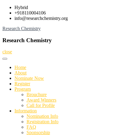
Skip
Hybrid
to
+918110004106
content
info@researchchemistry.org
Research Chemistry
Research Chemistry
close
Home
About
Nominate Now
Register
Program
Brouchure
Award Winners
Call for Profile
Information
Nomination Info
Registration Info
FAQ
Sponsorship