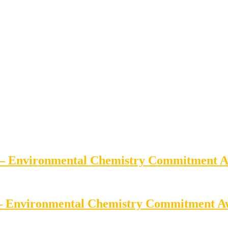
e – Environmental Chemistry Commitment 
 – Environmental Chemistry Commitment 