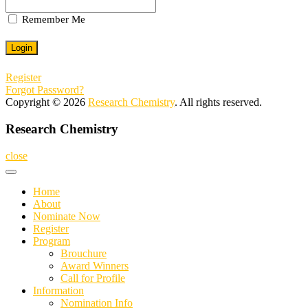
Remember Me
Register
Forgot Password?
Copyright © 2026
Research Chemistry
. All rights reserved.
Research Chemistry
close
Home
About
Nominate Now
Register
Program
Brouchure
Award Winners
Call for Profile
Information
Nomination Info