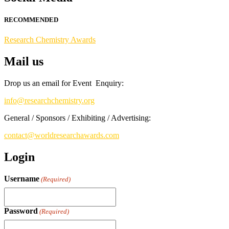
Stay tuned for more updates!
RECOMMENDED
Research Chemistry Awards
Mail us
Drop us an email for Event Enquiry:
info@researchchemistry.org
General / Sponsors / Exhibiting / Advertising:
contact@worldresearchawards.com
Login
Username
(Required)
Password
(Required)