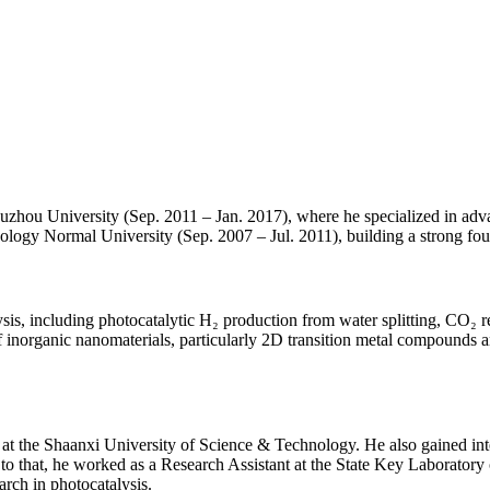
zhou University (Sep. 2011 – Jan. 2017), where he specialized in advan
logy Normal University (Sep. 2007 – Jul. 2011), building a strong foun
s, including photocatalytic H₂ production from water splitting, CO₂ r
f inorganic nanomaterials, particularly 2D transition metal compounds an
at the Shaanxi University of Science & Technology. He also gained inter
to that, he worked as a Research Assistant at the State Key Laborator
rch in photocatalysis.