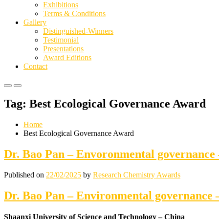
Exhibitions
Terms & Conditions
Gallery
Distinguished-Winners
Testimonial
Presentations
Award Editions
Contact
Primary
Primary
Menu
Menu
Tag:
Best Ecological Governance Award
for
for
Mobile
Desktop
Home
Best Ecological Governance Award
Dr. Bao Pan – Envoronmental governanc
Published on
22/02/2025
by
Research Chemistry Awards
Dr. Bao Pan – Environmental governance
Shaanxi University of Science and Technology – China