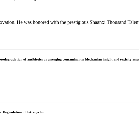
novation. He was honored with the prestigious Shaanxi Thousand Talents
odegradation of antibiotics as emerging contaminants: Mechanism insight and toxicity asse
c Degradation of Tetracyclin