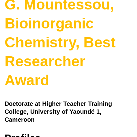
G. Mountessou,
Bioinorganic
Chemistry, Best
Researcher
Award
Doctorate at Higher Teacher Training
College, University of Yaoundé 1,
Cameroon