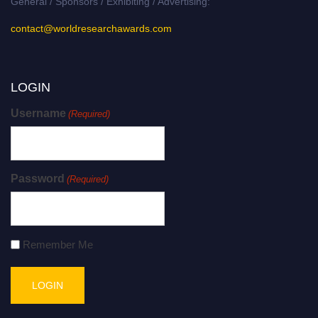
General / Sponsors / Exhibiting / Advertising:
contact@worldresearchawards.com
LOGIN
Username
(Required)
Password
(Required)
Remember Me