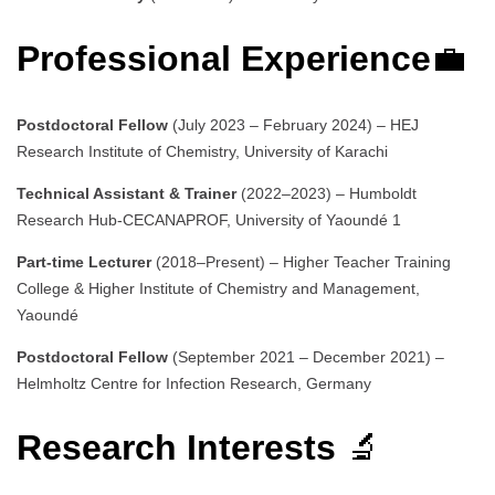
Professional Experience
💼
Postdoctoral Fellow
(July 2023 – February 2024) – HEJ
Research Institute of Chemistry, University of Karachi
Technical Assistant & Trainer
(2022–2023) – Humboldt
Research Hub-CECANAPROF, University of Yaoundé 1
Part-time Lecturer
(2018–Present) – Higher Teacher Training
College & Higher Institute of Chemistry and Management,
Yaoundé
Postdoctoral Fellow
(September 2021 – December 2021) –
Helmholtz Centre for Infection Research, Germany
Research Interests
🔬