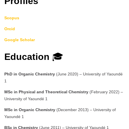
Profiles
Scopus
Orcid
Google Scholar
Education
🎓
PhD in Organic Chemistry
(June 2020) – University of Yaoundé
1
MSc in Physical and Theoretical Chemistry
(February 2022) –
University of Yaoundé 1
MSc in Organic Chemistry
(December 2013) – University of
Yaoundé 1
BSc in Chemistry
(June 2011) – University of Yaoundé 1