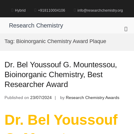
Skip
to
Hybrid
+918110004106
info@researchchemistry.org
content
Research Chemistry
Pri
Me
Tag:
Bioinorganic Chemistry Award Plaque
for
Mob
Dr. Bel Youssouf G. Mountessou,
Bioinorganic Chemistry, Best
Researcher Award
Published on
23/07/2024
by
Research Chemistry Awards
Dr. Bel Youssouf