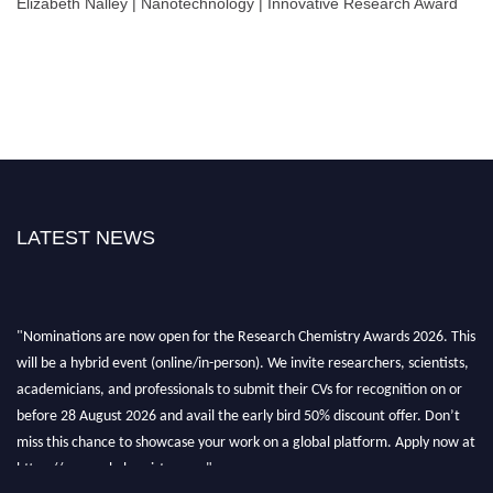
Elizabeth Nalley | Nanotechnology | Innovative Research Award
LATEST NEWS
"Nominations are now open for the Research Chemistry Awards 2026. This
will be a hybrid event (online/in-person). We invite researchers, scientists,
academicians, and professionals to submit their CVs for recognition on or
before 28 August 2026 and avail the early bird 50% discount offer. Don’t
miss this chance to showcase your work on a global platform. Apply now at
https://researchchemistry.org."