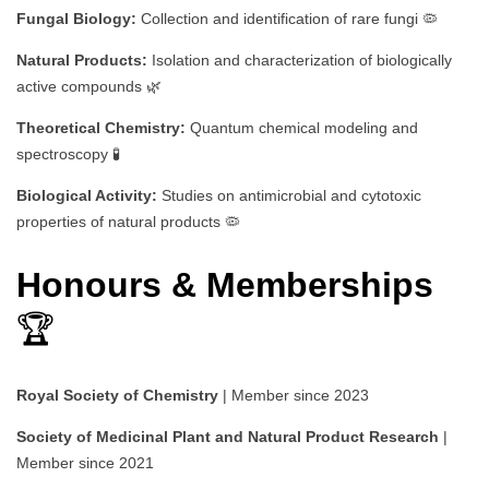
Fungal Biology:
Collection and identification of rare fungi 🦠
Natural Products:
Isolation and characterization of biologically
active compounds 🌿
Theoretical Chemistry:
Quantum chemical modeling and
spectroscopy 🧪
Biological Activity:
Studies on antimicrobial and cytotoxic
properties of natural products 🦠
Honours & Memberships
🏆
Royal Society of Chemistry
| Member since 2023
Society of Medicinal Plant and Natural Product Research
|
Member since 2021