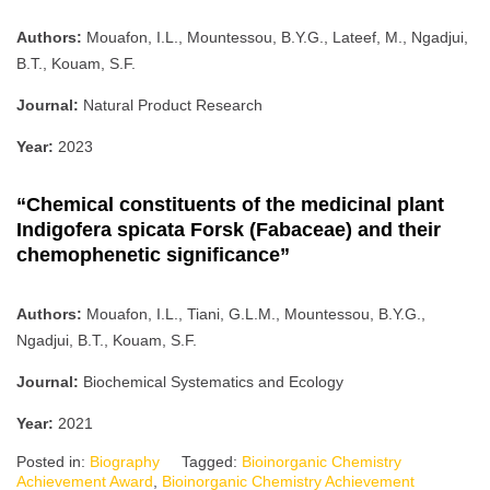
Authors:
Mouafon, I.L., Mountessou, B.Y.G., Lateef, M., Ngadjui,
B.T., Kouam, S.F.
Journal:
Natural Product Research
Year:
2023
“Chemical constituents of the medicinal plant
Indigofera spicata Forsk (Fabaceae) and their
chemophenetic significance”
Authors:
Mouafon, I.L., Tiani, G.L.M., Mountessou, B.Y.G.,
Ngadjui, B.T., Kouam, S.F.
Journal:
Biochemical Systematics and Ecology
Year:
2021
Posted in:
Biography
Tagged:
Bioinorganic Chemistry
Achievement Award
,
Bioinorganic Chemistry Achievement