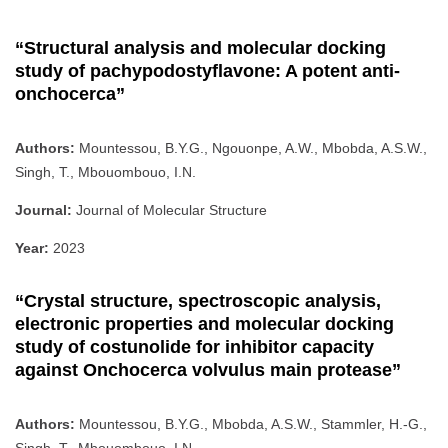
“Structural analysis and molecular docking
study of pachypodostyflavone: A potent anti-
onchocerca”
Authors:
Mountessou, B.Y.G., Ngouonpe, A.W., Mbobda, A.S.W.,
Singh, T., Mbouombouo, I.N.
Journal:
Journal of Molecular Structure
Year:
2023
“Crystal structure, spectroscopic analysis,
electronic properties and molecular docking
study of costunolide for inhibitor capacity
against Onchocerca volvulus main protease”
Authors:
Mountessou, B.Y.G., Mbobda, A.S.W., Stammler, H.-G.,
Singh, T., Mbouombouo, I.N.