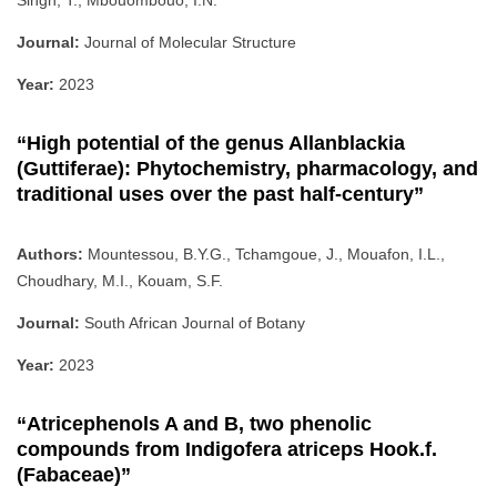
Journal:
Journal of Molecular Structure
Year:
2023
“High potential of the genus Allanblackia
(Guttiferae): Phytochemistry, pharmacology, and
traditional uses over the past half-century”
Authors:
Mountessou, B.Y.G., Tchamgoue, J., Mouafon, I.L.,
Choudhary, M.I., Kouam, S.F.
Journal:
South African Journal of Botany
Year:
2023
“Atricephenols A and B, two phenolic
compounds from Indigofera atriceps Hook.f.
(Fabaceae)”