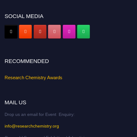
Nomination Open Now!
Submit your abstract
today!
SOCIAL MEDIA
Early Bird Registration Open Now!
Register early bird
and secure your spot at the conference.
Stay tuned for more updates!
RECOMMENDED
Research Chemistry Awards
MAIL US
Drop us an email for Event Enquiry:
info@researchchemistry.org