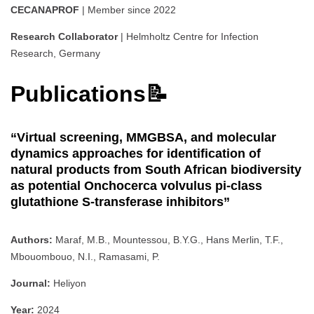
CECANAPROF
| Member since 2022
Research Collaborator
| Helmholtz Centre for Infection
Research, Germany
Publications📝
“Virtual screening, MMGBSA, and molecular
dynamics approaches for identification of
natural products from South African biodiversity
as potential Onchocerca volvulus pi-class
glutathione S-transferase inhibitors”
Authors:
Maraf, M.B., Mountessou, B.Y.G., Hans Merlin, T.F.,
Mbouombouo, N.I., Ramasami, P.
Journal:
Heliyon
Year:
2024