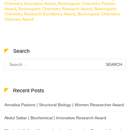
Chemistry Innovation Award
,
Bioinorganic Chemistry Pioneer
Award
,
Bioinorganic Chemistry Research Award
,
Bioinorganic
Chemistry Research Excellence Award
,
Bioinorganic Chemistry
Visionary Award
Search
Search
for:
Recent Posts
Annalisa Pastore | Structural Biology | Women Researcher Award
Abdul Sattar | Biochemical | Innovative Research Award