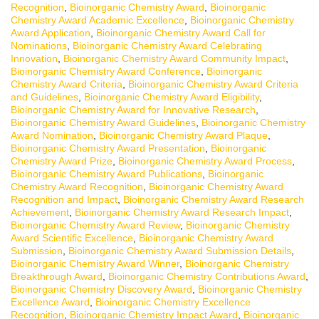
Recognition
,
Bioinorganic Chemistry Award
,
Bioinorganic
Chemistry Award Academic Excellence
,
Bioinorganic Chemistry
Award Application
,
Bioinorganic Chemistry Award Call for
Nominations
,
Bioinorganic Chemistry Award Celebrating
Innovation
,
Bioinorganic Chemistry Award Community Impact
,
Bioinorganic Chemistry Award Conference
,
Bioinorganic
Chemistry Award Criteria
,
Bioinorganic Chemistry Award Criteria
and Guidelines
,
Bioinorganic Chemistry Award Eligibility
,
Bioinorganic Chemistry Award for Innovative Research
,
Bioinorganic Chemistry Award Guidelines
,
Bioinorganic Chemistry
Award Nomination
,
Bioinorganic Chemistry Award Plaque
,
Bioinorganic Chemistry Award Presentation
,
Bioinorganic
Chemistry Award Prize
,
Bioinorganic Chemistry Award Process
,
Bioinorganic Chemistry Award Publications
,
Bioinorganic
Chemistry Award Recognition
,
Bioinorganic Chemistry Award
Recognition and Impact
,
Bioinorganic Chemistry Award Research
Achievement
,
Bioinorganic Chemistry Award Research Impact
,
Bioinorganic Chemistry Award Review
,
Bioinorganic Chemistry
Award Scientific Excellence
,
Bioinorganic Chemistry Award
Submission
,
Bioinorganic Chemistry Award Submission Details
,
Bioinorganic Chemistry Award Winner
,
Bioinorganic Chemistry
Breakthrough Award
,
Bioinorganic Chemistry Contributions Award
,
Bioinorganic Chemistry Discovery Award
,
Bioinorganic Chemistry
Excellence Award
,
Bioinorganic Chemistry Excellence
Recognition
,
Bioinorganic Chemistry Impact Award
,
Bioinorganic