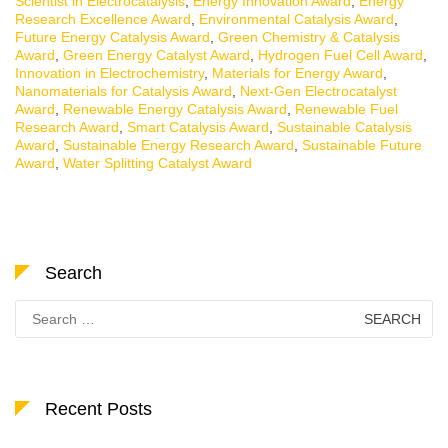
Scientist in Electrocatalysis
,
Energy Innovation Award
,
Energy
Research Excellence Award
,
Environmental Catalysis Award
,
Future Energy Catalysis Award
,
Green Chemistry & Catalysis
Award
,
Green Energy Catalyst Award
,
Hydrogen Fuel Cell Award
,
Innovation in Electrochemistry
,
Materials for Energy Award
,
Nanomaterials for Catalysis Award
,
Next-Gen Electrocatalyst
Award
,
Renewable Energy Catalysis Award
,
Renewable Fuel
Research Award
,
Smart Catalysis Award
,
Sustainable Catalysis
Award
,
Sustainable Energy Research Award
,
Sustainable Future
Award
,
Water Splitting Catalyst Award
Search
Search
for:
Recent Posts