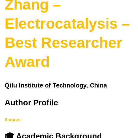
Zhang –
Electrocatalysis –
Best Researcher
Award
Qilu Institute of Technology, China
Author Profile
Scopus
🎓 Academic Background