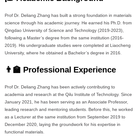
Prof Dr. Deliang Zhang has built a strong foundation in materials
science through his academic journey. He earned his Ph.D. from
Qingdao University of Science and Technology (2019-2023),
following a Master’s degree from the same institution (2016-
2019). His undergraduate studies were completed at Liaocheng
University, where he obtained a Bachelor’s degree in 2016.
👨‍🏫 Professional Experience
Prof Dr. Deliang Zhang has been actively contributing to
academia and research at the Qilu Institute of Technology. Since
January 2021, he has been serving as an Associate Professor,
leading research and mentoring students. Before this, he worked
as a Lecturer at the same institution from September 2019 to
December 2020, laying the groundwork for his expertise in
functional materials.