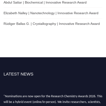
Abdul Sattar | Biochemical | Innovative Research Award
Elizabeth Nalley | Nanotechnology | Innovative Research Award
Rüdiger Ballas G. | Crystallography | Innovative Research Award
LATEST NEWS
"Nominations are now open for the Research Chemistry Awards 2026. This
will be a hybrid event (online/in-person). We invite researchers, scientists,