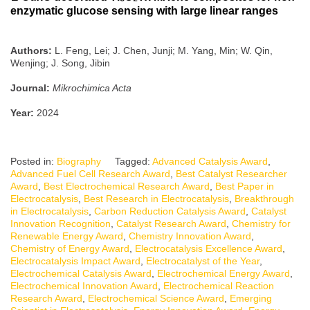
enzymatic glucose sensing with large linear ranges
Authors:
L. Feng, Lei; J. Chen, Junji; M. Yang, Min; W. Qin,
Wenjing; J. Song, Jibin
Journal:
Mikrochimica Acta
Year:
2024
Posted in:
Biography
Tagged:
Advanced Catalysis Award
,
Advanced Fuel Cell Research Award
,
Best Catalyst Researcher
Award
,
Best Electrochemical Research Award
,
Best Paper in
Electrocatalysis
,
Best Research in Electrocatalysis
,
Breakthrough
in Electrocatalysis
,
Carbon Reduction Catalysis Award
,
Catalyst
Innovation Recognition
,
Catalyst Research Award
,
Chemistry for
Renewable Energy Award
,
Chemistry Innovation Award
,
Chemistry of Energy Award
,
Electrocatalysis Excellence Award
,
Electrocatalysis Impact Award
,
Electrocatalyst of the Year
,
Electrochemical Catalysis Award
,
Electrochemical Energy Award
,
Electrochemical Innovation Award
,
Electrochemical Reaction
Research Award
,
Electrochemical Science Award
,
Emerging