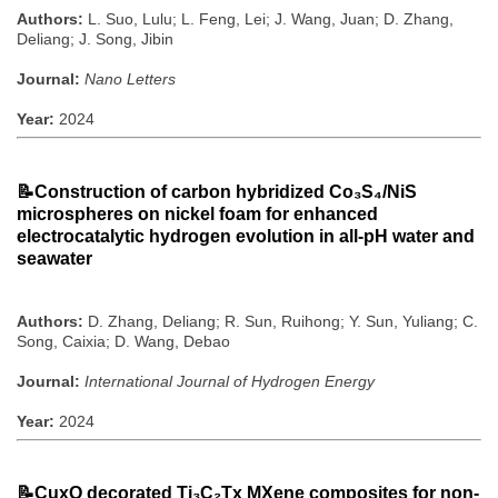
Authors:
L. Suo, Lulu; L. Feng, Lei; J. Wang, Juan; D. Zhang,
Deliang; J. Song, Jibin
Journal:
Nano Letters
Year:
2024
📝
Construction of carbon hybridized Co₃S₄/NiS
microspheres on nickel foam for enhanced
electrocatalytic hydrogen evolution in all-pH water and
seawater
Authors:
D. Zhang, Deliang; R. Sun, Ruihong; Y. Sun, Yuliang; C.
Song, Caixia; D. Wang, Debao
Journal:
International Journal of Hydrogen Energy
Year:
2024
📝
CuxO decorated Ti₃C₂Tx MXene composites for non-