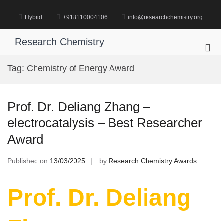
Skip
to
Hybrid
+918110004106
info@researchchemistry.org
content
Research Chemistry
Pri
Me
Tag:
Chemistry of Energy Award
for
Mob
Prof. Dr. Deliang Zhang –
electrocatalysis – Best Researcher
Award
Published on
13/03/2025
by
Research Chemistry Awards
Prof. Dr. Deliang