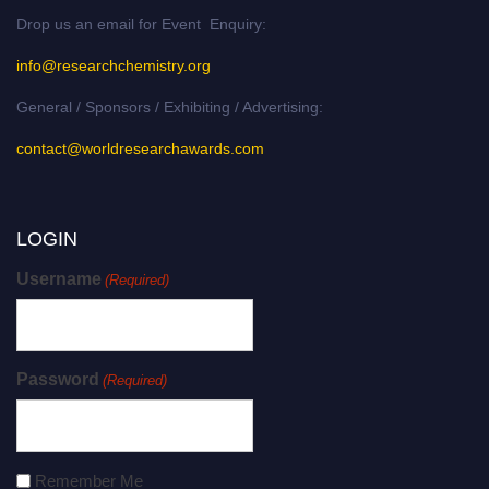
Drop us an email for Event Enquiry:
info@researchchemistry.org
General / Sponsors / Exhibiting / Advertising:
contact@worldresearchawards.com
LOGIN
Username
(Required)
Password
(Required)
Remember Me