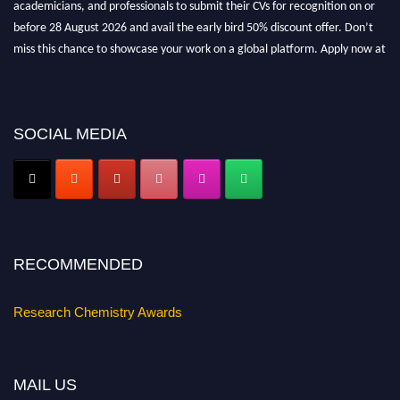
academicians, and professionals to submit their CVs for recognition on or
before 28 August 2026 and avail the early bird 50% discount offer. Don’t
miss this chance to showcase your work on a global platform. Apply now at
https://researchchemistry.org."
Nomination Open Now!
Submit your abstract
today!
SOCIAL MEDIA
Early Bird Registration Open Now!
Register early bird
and secure your spot at the conference.
Stay tuned for more updates!
RECOMMENDED
Research Chemistry Awards
MAIL US