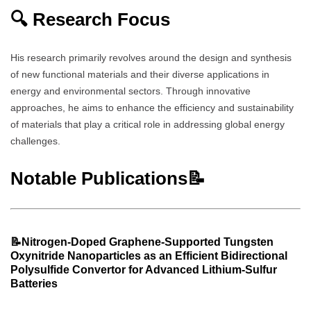
🔍 Research Focus
His research primarily revolves around the design and synthesis
of new functional materials and their diverse applications in
energy and environmental sectors. Through innovative
approaches, he aims to enhance the efficiency and sustainability
of materials that play a critical role in addressing global energy
challenges.
Notable Publications📝
📝
Nitrogen-Doped Graphene-Supported Tungsten
Oxynitride Nanoparticles as an Efficient Bidirectional
Polysulfide Convertor for Advanced Lithium-Sulfur
Batteries