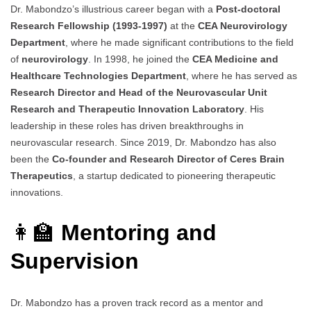
Dr. Mabondzo’s illustrious career began with a
Post-doctoral
Research Fellowship (1993-1997)
at the
CEA Neurovirology
Department
, where he made significant contributions to the field
of
neurovirology
. In 1998, he joined the
CEA Medicine and
Healthcare Technologies Department
, where he has served as
Research Director and Head of the Neurovascular Unit
Research and Therapeutic Innovation Laboratory
. His
leadership in these roles has driven breakthroughs in
neurovascular research. Since 2019, Dr. Mabondzo has also
been the
Co-founder and Research Director of Ceres Brain
Therapeutics
, a startup dedicated to pioneering therapeutic
innovations.
👩‍🏫
Mentoring and
Supervision
Dr. Mabondzo has a proven track record as a mentor and