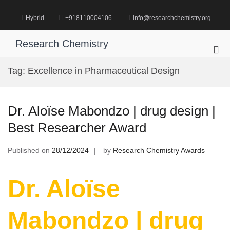
Skip
to
Hybrid
+918110004106
info@researchchemistry.org
content
Research Chemistry
Pri
Me
Tag:
Excellence in Pharmaceutical Design
for
Mob
Dr. Aloïse Mabondzo | drug design |
Best Researcher Award
Published on
28/12/2024
by
Research Chemistry Awards
Dr. Aloïse
Mabondzo | drug