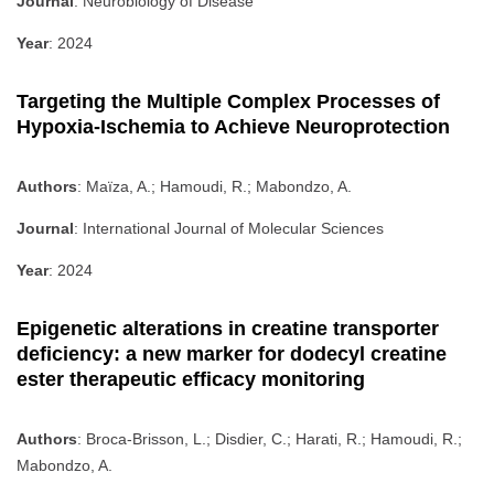
Journal
: Neurobiology of Disease
Year
: 2024
Targeting the Multiple Complex Processes of
Hypoxia-Ischemia to Achieve Neuroprotection
Authors
: Maïza, A.; Hamoudi, R.; Mabondzo, A.
Journal
: International Journal of Molecular Sciences
Year
: 2024
Epigenetic alterations in creatine transporter
deficiency: a new marker for dodecyl creatine
ester therapeutic efficacy monitoring
Authors
: Broca-Brisson, L.; Disdier, C.; Harati, R.; Hamoudi, R.;
Mabondzo, A.