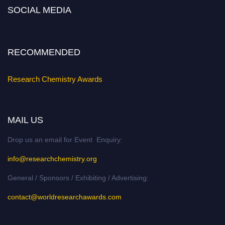
Nomination Open Now!
SOCIAL MEDIA
Submit your abstract
today!
Early Bird Registration Open Now!
Register early bird
and secure your spot at the conference.
RECOMMENDED
Stay tuned for more updates!
Research Chemistry Awards
MAIL US
Drop us an email for Event Enquiry:
info@researchchemistry.org
General / Sponsors / Exhibiting / Advertising:
contact@worldresearchawards.com