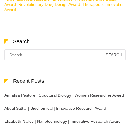
Award
,
Revolutionary Drug Design Award
,
Therapeutic Innovation
Award
Search
Search
for:
Recent Posts
Annalisa Pastore | Structural Biology | Women Researcher Award
Abdul Sattar | Biochemical | Innovative Research Award
Elizabeth Nalley | Nanotechnology | Innovative Research Award