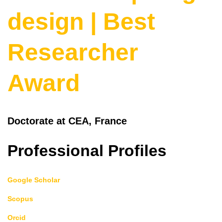
design | Best
Researcher
Award
Doctorate at CEA, France
Professional Profiles
Google Scholar
Scopus
Orcid