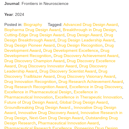
Journal
: Frontiers in Neuroscience
Year
: 2024
Posted in:
Biography
Tagged:
Advanced Drug Design Award
,
Biopharma Drug Design Award
,
Breakthrough in Drug Design
,
Cutting-Edge Drug Design Award
,
Drug Design Award
,
Drug
Design Breakthrough Award
,
Drug Design Leadership Award
,
Drug Design Pioneer Award
,
Drug Design Recognition
,
Drug
Development Award
,
Drug Development Excellence
,
Drug
Development Recognition
,
Drug Discovery Achievement Award
,
Drug Discovery Champion Award
,
Drug Discovery Excellence
Award
,
Drug Discovery Innovator Award
,
Drug Discovery
Leadership Award
,
Drug Discovery Scientist Award
,
Drug
Discovery Trailblazer Award
,
Drug Discovery Visionary Award
,
Drug Innovation Recognition
,
Drug Research Achievement Award
,
Drug Research Recognition Award
,
Excellence in Drug Discovery
,
Excellence in Pharmaceutical Design
,
Excellence in
Pharmaceutical Innovation
,
Excellence in Therapeutic Innovation
,
Future of Drug Design Award
,
Global Drug Design Award
,
Groundbreaking Drug Design Award.
,
Innovative Drug Design
Award
,
Innovative Drug Discovery Award
,
Innovative Research in
Drug Design
,
Next-Gen Drug Design Award
,
Outstanding Drug
Design Research
,
Pharmaceutical Innovation Award
,
Pharmaceutical Research Excellence
,
Pioneering Drug Design