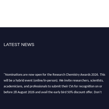
LATEST NEWS
"Nominations are now open for the Research Chemistry Awards 2026. This
will be a hybrid event (online/in-person). We invite researchers, scientists,
academicians, and professionals to submit their CVs for recognition on or
before 28 August 2026 and avail the early bird 50% discount offer. Don’t
miss this chance to showcase your work on a global platform. Apply now at
https://researchchemistry.org."