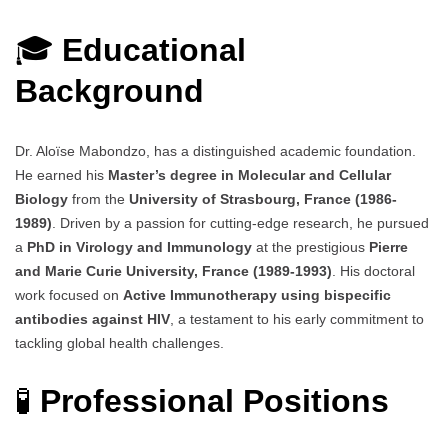
🎓
Educational
Background
Dr. Aloïse Mabondzo, has a distinguished academic foundation.
He earned his
Master’s degree in Molecular and Cellular
Biology
from the
University of Strasbourg, France (1986-
1989)
. Driven by a passion for cutting-edge research, he pursued
a
PhD in Virology and Immunology
at the prestigious
Pierre
and Marie Curie University, France (1989-1993)
. His doctoral
work focused on
Active Immunotherapy using bispecific
antibodies against HIV
, a testament to his early commitment to
tackling global health challenges.
🧪
Professional Positions