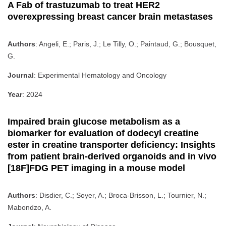
A Fab of trastuzumab to treat HER2
overexpressing breast cancer brain metastases
Authors
: Angeli, E.; Paris, J.; Le Tilly, O.; Paintaud, G.; Bousquet,
G.
Journal
: Experimental Hematology and Oncology
Year
: 2024
Impaired brain glucose metabolism as a
biomarker for evaluation of dodecyl creatine
ester in creatine transporter deficiency: Insights
from patient brain-derived organoids and in vivo
[18F]FDG PET imaging in a mouse model
Authors
: Disdier, C.; Soyer, A.; Broca-Brisson, L.; Tournier, N.;
Mabondzo, A.