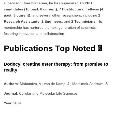
supervisor. Over his career, he has supervised
16 PhD
candidates (10 past, 6 current)
,
7 Postdoctoral Fellows (4
past, 3 current)
, and several other researchers, including
2
Research Assistants
,
2 Engineers
, and
2 Technicians
. His
mentorship has nurtured the next generation of scientists,
fostering innovation and collaboration.
Publications Top Noted📄
Dodecyl creatine ester therapy: from promise to
reality
Authors
: Mabondzo, A.; van de Kamp, J.; Mercimek-Andrews, S.
Journal
: Cellular and Molecular Life Sciences
Year
: 2024