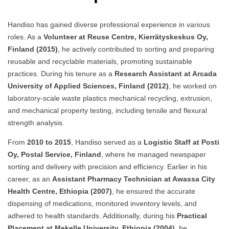
Handiso has gained diverse professional experience in various
roles. As a
Volunteer at Reuse Centre, Kierrätyskeskus Oy,
Finland (2015)
, he actively contributed to sorting and preparing
reusable and recyclable materials, promoting sustainable
practices. During his tenure as a
Research Assistant at Arcada
University of Applied Sciences, Finland (2012)
, he worked on
laboratory-scale waste plastics mechanical recycling, extrusion,
and mechanical property testing, including tensile and flexural
strength analysis.
From
2010 to 2015
, Handiso served as a
Logistic Staff at Posti
Oy, Postal Service, Finland
, where he managed newspaper
sorting and delivery with precision and efficiency. Earlier in his
career, as an
Assistant Pharmacy Technician at Awassa City
Health Centre, Ethiopia (2007)
, he ensured the accurate
dispensing of medications, monitored inventory levels, and
adhered to health standards. Additionally, during his
Practical
Placement at Mekelle University, Ethiopia (2004)
, he