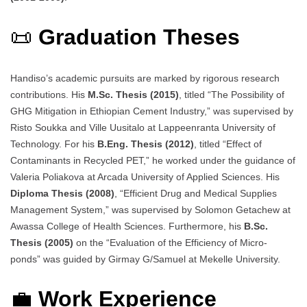
📜
Graduation Theses
Handiso’s academic pursuits are marked by rigorous research
contributions. His
M.Sc. Thesis (2015)
, titled “The Possibility of
GHG Mitigation in Ethiopian Cement Industry,” was supervised by
Risto Soukka and Ville Uusitalo at Lappeenranta University of
Technology. For his
B.Eng. Thesis (2012)
, titled “Effect of
Contaminants in Recycled PET,” he worked under the guidance of
Valeria Poliakova at Arcada University of Applied Sciences. His
Diploma Thesis (2008)
, “Efficient Drug and Medical Supplies
Management System,” was supervised by Solomon Getachew at
Awassa College of Health Sciences. Furthermore, his
B.Sc.
Thesis (2005)
on the “Evaluation of the Efficiency of Micro-
ponds” was guided by Girmay G/Samuel at Mekelle University.
💼
Work Experience