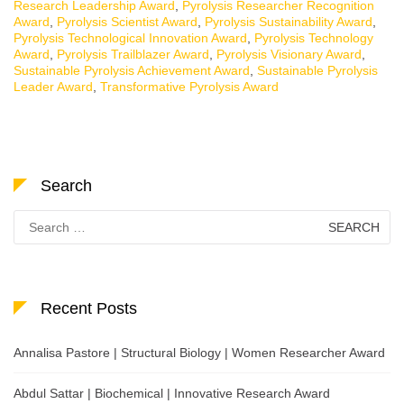
Research Leadership Award
,
Pyrolysis Researcher Recognition
Award
,
Pyrolysis Scientist Award
,
Pyrolysis Sustainability Award
,
Pyrolysis Technological Innovation Award
,
Pyrolysis Technology
Award
,
Pyrolysis Trailblazer Award
,
Pyrolysis Visionary Award
,
Sustainable Pyrolysis Achievement Award
,
Sustainable Pyrolysis
Leader Award
,
Transformative Pyrolysis Award
Search
Search
for:
Recent Posts
Annalisa Pastore | Structural Biology | Women Researcher Award
Abdul Sattar | Biochemical | Innovative Research Award