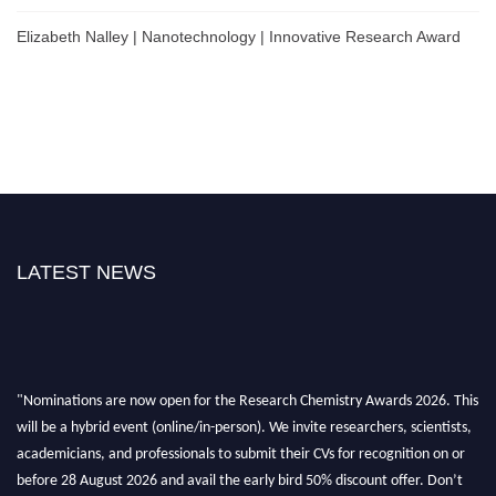
Elizabeth Nalley | Nanotechnology | Innovative Research Award
LATEST NEWS
"Nominations are now open for the Research Chemistry Awards 2026. This
will be a hybrid event (online/in-person). We invite researchers, scientists,
academicians, and professionals to submit their CVs for recognition on or
before 28 August 2026 and avail the early bird 50% discount offer. Don’t