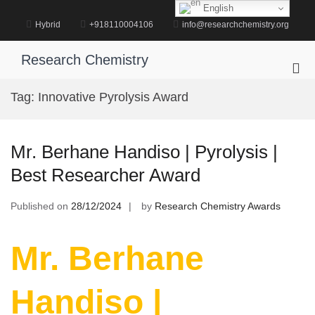
Skip
English
to
Hybrid
+918110004106
info@researchchemistry.org
content
Research Chemistry
Pri
Me
Tag:
Innovative Pyrolysis Award
for
Mob
Mr. Berhane Handiso | Pyrolysis |
Best Researcher Award
Published on
28/12/2024
by
Research Chemistry Awards
Mr. Berhane
Handiso |