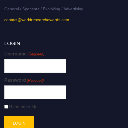
General / Sponsors / Exhibiting / Advertising:
contact@worldresearchawards.com
LOGIN
Username
(Required)
Password
(Required)
Remember Me