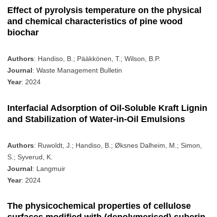
Effect of pyrolysis temperature on the physical
and chemical characteristics of pine wood
biochar
Authors
: Handiso, B.; Pääkkönen, T.; Wilson, B.P.
Journal
: Waste Management Bulletin
Year
: 2024
Interfacial Adsorption of Oil-Soluble Kraft Lignin
and Stabilization of Water-in-Oil Emulsions
Authors
: Ruwoldt, J.; Handiso, B.; Øksnes Dalheim, M.; Simon,
S.; Syverud, K.
Journal
: Langmuir
Year
: 2024
The physicochemical properties of cellulose
surfaces modified with (depolymerised) suberin