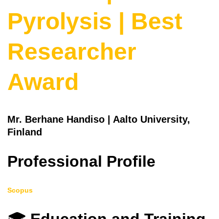
Pyrolysis | Best
Researcher
Award
Mr. Berhane Handiso | Aalto University,
Finland
Professional Profile
Scopus