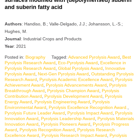
and suberin fatty acid
Authors
: Handiso, B.; Valle-Delgado, J.J.; Johansson, L.-S.;
Hughes, M.
Journal
: Industrial Crops and Products
Year
: 2021
Posted in:
Biography
Tagged:
Advanced Pyrolysis Award
,
Best
Pyrolysis Research Award
,
Eco-Pyrolysis Award
,
Excellence in
Pyrolysis Research Award
,
Global Pyrolysis Award
,
Innovative
Pyrolysis Award
,
Next-Gen Pyrolysis Award
,
Outstanding Pyrolysis
Research Award
,
Pyrolysis Academic Excellence Award
,
Pyrolysis
Achievement Award
,
Pyrolysis Advancements Award
,
Pyrolysis
Breakthrough Award
,
Pyrolysis Champion Award
,
Pyrolysis
Contribution Award
,
Pyrolysis Development Award
,
Pyrolysis
Energy Award
,
Pyrolysis Engineering Award
,
Pyrolysis
Environmental Award
,
Pyrolysis Excellence Recognition Award.
,
Pyrolysis Future Leader Award
,
Pyrolysis Impact Award
,
Pyrolysis
Innovation Award
,
Pyrolysis Leadership Award
,
Pyrolysis Materials
Innovation Award
,
Pyrolysis Pioneers Award
,
Pyrolysis Progress
Award
,
Pyrolysis Recognition Award
,
Pyrolysis Research
Excellence Award
,
Pyrolysis Research Impact Award
,
Pyrolysis