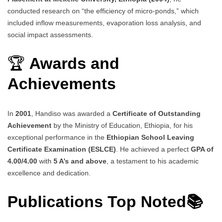
conducted research on “the efficiency of micro-ponds,” which
included inflow measurements, evaporation loss analysis, and
social impact assessments.
🏆
Awards and
Achievements
In
2001
, Handiso was awarded a
Certificate of Outstanding
Achievement
by the Ministry of Education, Ethiopia, for his
exceptional performance in the
Ethiopian School Leaving
Certificate Examination (ESLCE)
. He achieved a perfect
GPA of
4.00/4.00
with
5 A’s and above
, a testament to his academic
excellence and dedication.
Publications Top Noted📚