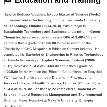
🎓
Education and Training
Handiso Berhane Abaychew holds a
Master of Science (Tech.)
in Environmental Technology
from
Lappeenranta University
of Technology, Finland (2013-2015)
. With a major in
Sustainable Technology and Business
and a minor in
Green
Chemistry
, he achieved an impressive
GPA of 3.48/4.00
and
earned a thesis grade of
4.00/5.00
for his research on the
“Possibility of GHG Mitigation in Ethiopian Cement Industry.” He
completed his
Bachelor of Engineering in Plastics Technology
at
Arcada University of Applied Sciences, Finland (2008-
2012)
, achieving a
GPA of 3.43/4.00
and a thesis grade of
4.00/5.00
for his work on the “Effect of Contaminants in Recycled
PET.” Earlier, Handiso earned a
Diploma in Pharmacy
from
Awassa College of Health Sciences, Ethiopia (2005-2008)
with
a
GPA of 76.7/100
. Additionally, he completed a
Bachelor of
Science in Land Resources Management and Environmental
Science
(Minor: Forestry) at
Mekelle University, Ethiopia
(2001-2005)
.