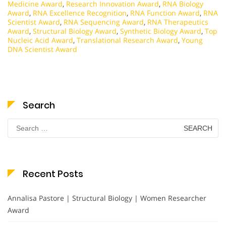
Medicine Award
,
Research Innovation Award
,
RNA Biology
Award
,
RNA Excellence Recognition
,
RNA Function Award
,
RNA
Scientist Award
,
RNA Sequencing Award
,
RNA Therapeutics
Award
,
Structural Biology Award
,
Synthetic Biology Award
,
Top
Nucleic Acid Award
,
Translational Research Award
,
Young
DNA Scientist Award
Search
Search
for:
Recent Posts
Annalisa Pastore | Structural Biology | Women Researcher
Award