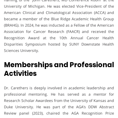
University of Michigan. He was elected Vice-President of the
American Clinical and Climatological Association (ACCA) and
became a member of the Blue Ridge Academic Health Group
(BRAHG). In 2024, he was inducted as a Fellow of the American
Association for Cancer Research (FAACR) and received the
Recognition Award at the 10th Annual Cancer Health
Disparities Symposium hosted by SUNY Downstate Health
Sciences University.
Memberships and Professional
Activities
Dr. Carethers is deeply involved in academic leadership and
professional mentoring. He has served as a mentor for
Research Scholar Awardees from the University of Kansas and
Duke University. He was part of the AGA’s DDW Abstract
Review panel (2023), chaired the AGA Recognition Prize