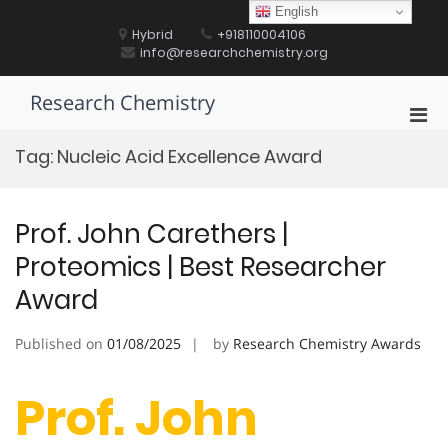
Skip
English
to
Hybrid
+918110004106
content
info@researchchemistry.org
Research Chemistry
Pri
Men
Tag:
Nucleic Acid Excellence Award
for
Mobi
Prof. John Carethers |
Proteomics | Best Researcher
Award
Published on
01/08/2025
by
Research Chemistry Awards
Prof. John