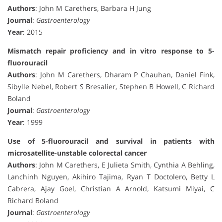
Authors
: John M Carethers, Barbara H Jung
Journal
:
Gastroenterology
Year
: 2015
Mismatch repair proficiency and in vitro response to 5-
fluorouracil
Authors
: John M Carethers, Dharam P Chauhan, Daniel Fink,
Sibylle Nebel, Robert S Bresalier, Stephen B Howell, C Richard
Boland
Journal
:
Gastroenterology
Year
: 1999
Use of 5-fluorouracil and survival in patients with
microsatellite-unstable colorectal cancer
Authors
: John M Carethers, E Julieta Smith, Cynthia A Behling,
Lanchinh Nguyen, Akihiro Tajima, Ryan T Doctolero, Betty L
Cabrera, Ajay Goel, Christian A Arnold, Katsumi Miyai, C
Richard Boland
Journal
:
Gastroenterology