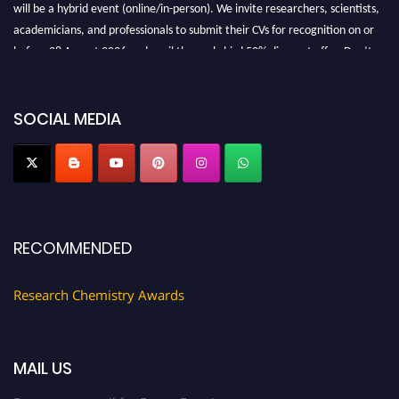
will be a hybrid event (online/in-person). We invite researchers, scientists,
academicians, and professionals to submit their CVs for recognition on or
before 28 August 2026 and avail the early bird 50% discount offer. Don’t
miss this chance to showcase your work on a global platform. Apply now at
https://researchchemistry.org."
SOCIAL MEDIA
Nomination Open Now!
Submit your abstract
today!
Early Bird Registration Open Now!
Register early bird
and secure your spot at the conference.
Stay tuned for more updates!
RECOMMENDED
Research Chemistry Awards
MAIL US