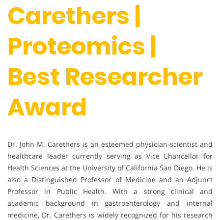
Carethers |
Proteomics |
Best Researcher
Award
Dr. John M. Carethers is an esteemed physician-scientist and
healthcare leader currently serving as Vice Chancellor for
Health Sciences at the University of California San Diego. He is
also a Distinguished Professor of Medicine and an Adjunct
Professor in Public Health. With a strong clinical and
academic background in gastroenterology and internal
medicine, Dr. Carethers is widely recognized for his research