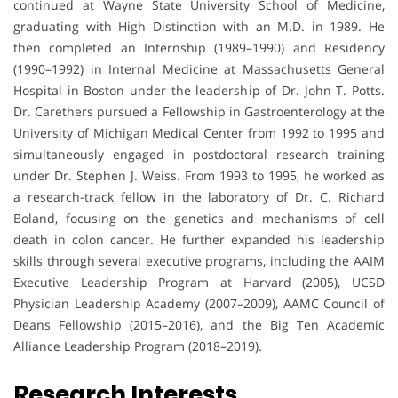
continued at Wayne State University School of Medicine,
graduating with High Distinction with an M.D. in 1989. He
then completed an Internship (1989–1990) and Residency
(1990–1992) in Internal Medicine at Massachusetts General
Hospital in Boston under the leadership of Dr. John T. Potts.
Dr. Carethers pursued a Fellowship in Gastroenterology at the
University of Michigan Medical Center from 1992 to 1995 and
simultaneously engaged in postdoctoral research training
under Dr. Stephen J. Weiss. From 1993 to 1995, he worked as
a research-track fellow in the laboratory of Dr. C. Richard
Boland, focusing on the genetics and mechanisms of cell
death in colon cancer. He further expanded his leadership
skills through several executive programs, including the AAIM
Executive Leadership Program at Harvard (2005), UCSD
Physician Leadership Academy (2007–2009), AAMC Council of
Deans Fellowship (2015–2016), and the Big Ten Academic
Alliance Leadership Program (2018–2019).
Research Interests