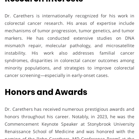
Dr. Carethers is internationally recognized for his work in
colorectal cancer research. His areas of expertise include
mechanisms of tumor progression, tumor genetics, and tumor
markers. He has conducted extensive studies on DNA
mismatch repair, molecular pathology, and microsatellite
instability. His work also addresses familial cancer
syndromes, disparities in colorectal cancer outcomes among
minority populations, and strategies to improve colorectal
cancer screening—especially in early-onset cases.
Honors and Awards
Dr. Carethers has received numerous prestigious awards and
honors throughout his career. Notably, in 2023, he was the
Commencement Keynote Speaker at Stonybrook University
Renaissance School of Medicine and was honored with the
naming of the “John Carethers, MD Conference Room” at the