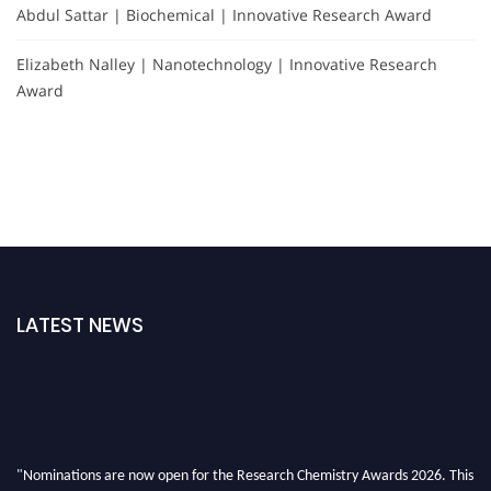
Abdul Sattar | Biochemical | Innovative Research Award
Elizabeth Nalley | Nanotechnology | Innovative Research
Award
LATEST NEWS
"Nominations are now open for the Research Chemistry Awards 2026. This