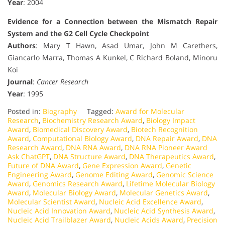
Year
: 2004
Evidence for a Connection between the Mismatch Repair
System and the G2 Cell Cycle Checkpoint
Authors
: Mary T Hawn, Asad Umar, John M Carethers,
Giancarlo Marra, Thomas A Kunkel, C Richard Boland, Minoru
Koi
Journal
:
Cancer Research
Year
: 1995
Posted in:
Biography
Tagged:
Award for Molecular
Research
,
Biochemistry Research Award
,
Biology Impact
Award
,
Biomedical Discovery Award
,
Biotech Recognition
Award
,
Computational Biology Award
,
DNA Repair Award
,
DNA
Research Award
,
DNA RNA Award
,
DNA RNA Pioneer Award
Ask ChatGPT
,
DNA Structure Award
,
DNA Therapeutics Award
,
Future of DNA Award
,
Gene Expression Award
,
Genetic
Engineering Award
,
Genome Editing Award
,
Genomic Science
Award
,
Genomics Research Award
,
Lifetime Molecular Biology
Award
,
Molecular Biology Award
,
Molecular Genetics Award
,
Molecular Scientist Award
,
Nucleic Acid Excellence Award
,
Nucleic Acid Innovation Award
,
Nucleic Acid Synthesis Award
,
Nucleic Acid Trailblazer Award
,
Nucleic Acids Award
,
Precision