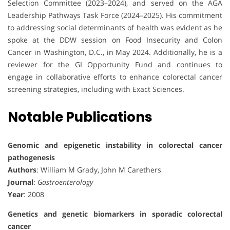
Selection Committee (2023–2024), and served on the AGA
Leadership Pathways Task Force (2024–2025). His commitment
to addressing social determinants of health was evident as he
spoke at the DDW session on Food Insecurity and Colon
Cancer in Washington, D.C., in May 2024. Additionally, he is a
reviewer for the GI Opportunity Fund and continues to
engage in collaborative efforts to enhance colorectal cancer
screening strategies, including with Exact Sciences.
Notable Publications
Genomic and epigenetic instability in colorectal cancer
pathogenesis
Authors
: William M Grady, John M Carethers
Journal
:
Gastroenterology
Year
: 2008
Genetics and genetic biomarkers in sporadic colorectal
cancer