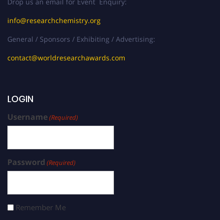
Drop us an email for Event Enquiry:
info@researchchemistry.org
General / Sponsors / Exhibiting / Advertising:
contact@worldresearchawards.com
LOGIN
Username
(Required)
Password
(Required)
Remember Me