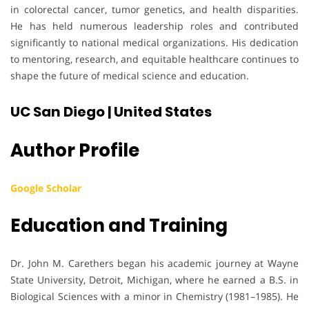
in colorectal cancer, tumor genetics, and health disparities.
He has held numerous leadership roles and contributed
significantly to national medical organizations. His dedication
to mentoring, research, and equitable healthcare continues to
shape the future of medical science and education.
UC San Diego | United States
Author Profile
Google Scholar
Education and Training
Dr. John M. Carethers began his academic journey at Wayne
State University, Detroit, Michigan, where he earned a B.S. in
Biological Sciences with a minor in Chemistry (1981–1985). He