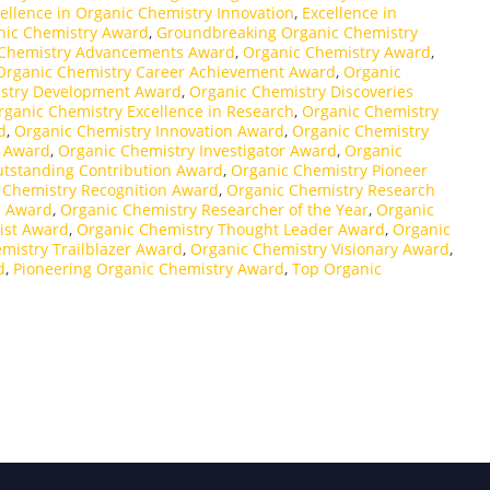
ellence in Organic Chemistry Innovation
,
Excellence in
nic Chemistry Award
,
Groundbreaking Organic Chemistry
 Chemistry Advancements Award
,
Organic Chemistry Award
,
Organic Chemistry Career Achievement Award
,
Organic
stry Development Award
,
Organic Chemistry Discoveries
rganic Chemistry Excellence in Research
,
Organic Chemistry
d
,
Organic Chemistry Innovation Award
,
Organic Chemistry
r Award
,
Organic Chemistry Investigator Award
,
Organic
utstanding Contribution Award
,
Organic Chemistry Pioneer
 Chemistry Recognition Award
,
Organic Chemistry Research
p Award
,
Organic Chemistry Researcher of the Year
,
Organic
ist Award
,
Organic Chemistry Thought Leader Award
,
Organic
mistry Trailblazer Award
,
Organic Chemistry Visionary Award
,
d
,
Pioneering Organic Chemistry Award
,
Top Organic