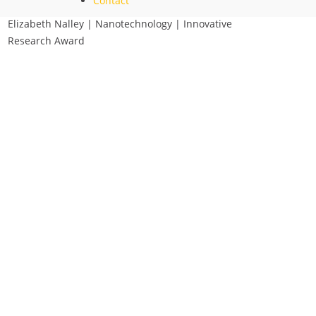
Contact
Elizabeth Nalley | Nanotechnology | Innovative
Research Award