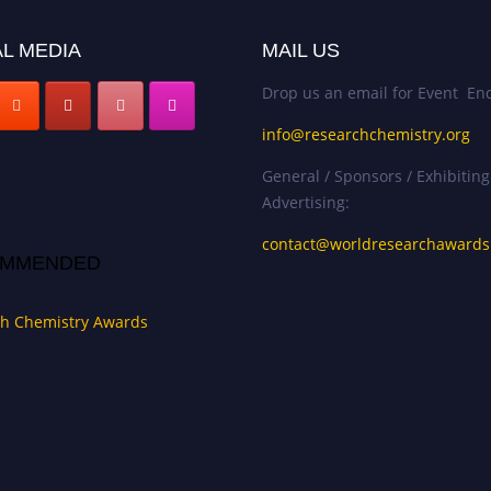
L MEDIA
MAIL US
Drop us an email for Event Enq
info@researchchemistry.org
General / Sponsors / Exhibiting
Advertising:
contact@worldresearchaward
MMENDED
h Chemistry Awards