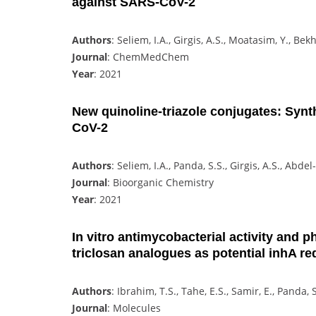
against SARS-CoV-2
Authors
: Seliem, I.A., Girgis, A.S., Moatasim, Y., Bek
Journal
: ChemMedChem
Year
: 2021
New quinoline-triazole conjugates: Synth
CoV-2
Authors
: Seliem, I.A., Panda, S.S., Girgis, A.S., Ab
Journal
: Bioorganic Chemistry
Year
: 2021
In vitro antimycobacterial activity and p
triclosan analogues as potential inhA re
Authors
: Ibrahim, T.S., Tahe, E.S., Samir, E., Pand
Journal
: Molecules