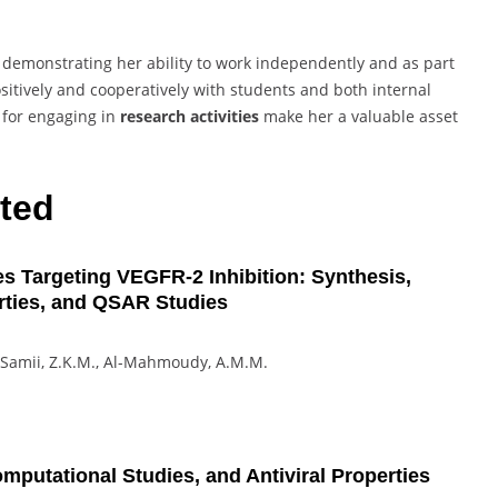
, demonstrating her ability to work independently and as part
sitively and cooperatively with students and both internal
for engaging in
research activities
make her a valuable asset
ted
s Targeting VEGFR-2 Inhibition: Synthesis,
erties, and QSAR Studies
del-Samii, Z.K.M., Al-Mahmoudy, A.M.M.
putational Studies, and Antiviral Properties