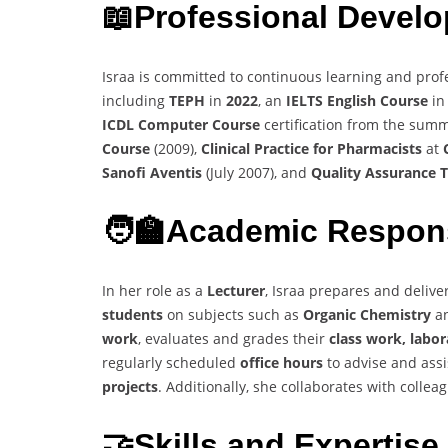
📖
Professional Devel
Israa is committed to continuous learning and prof
including
TEPH
in
2022
, an
IELTS English Course
i
ICDL Computer Course
certification from the sum
Course
(2009),
Clinical Practice for Pharmacists
at
Sanofi Aventis
(July 2007), and
Quality Assurance T
🧑‍🏫
Academic Respons
In her role as a
Lecturer
, Israa prepares and deliv
students
on subjects such as
Organic Chemistry
a
work
, evaluates and grades their
class work, labo
regularly scheduled
office hours
to advise and assi
projects
. Additionally, she collaborates with colle
🤝Skills and Expertise