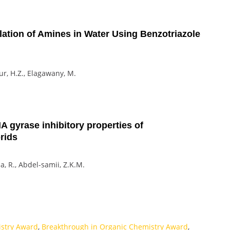
lation of Amines in Water Using Benzotriazole
our, H.Z., Elagawany, M.
A gyrase inhibitory properties of
rids
uja, R., Abdel-samii, Z.K.M.
istry Award
,
Breakthrough in Organic Chemistry Award
,