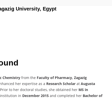
agazig University, Egypt
round
c Chemistry
from the
Faculty of Pharmacy, Zagazig
enhanced her expertise as a
Research Scholar
at
Augusta
 Prior to her doctoral studies, she obtained her
MS in
nstitution in
December 2015
and completed her
Bachelor of