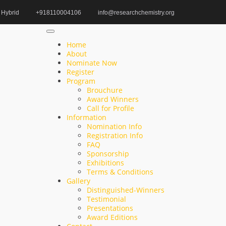
Hybrid
+918110004106
info@researchchemistry.org
Home
Organic Chemistry Exploration Award
Home
About
Nominate Now
Register
Search
Program
Brouchure
Search
Award Winners
for:
Call for Profile
Information
Nomination Info
Registration Info
FAQ
Recent Posts
Sponsorship
Exhibitions
Terms & Conditions
Annalisa Pastore | Structural Biology | Women
Gallery
Researcher Award
Distinguished-Winners
Testimonial
Abdul Sattar | Biochemical | Innovative Research
Presentations
Award Editions
Award