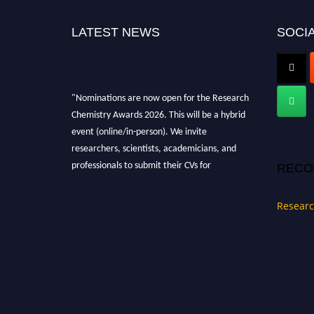
LATEST NEWS
SOCIA
"Nominations are now open for the Research
Chemistry Awards 2026. This will be a hybrid
event (online/in-person). We invite
researchers, scientists, academicians, and
professionals to submit their CVs for
RECO
recognition on or before 28 August 2026 and
avail the early bird 50% discount offer. Don’t
Researc
miss this chance to showcase your work on a
global platform. Apply now at
https://researchchemistry.org."
Nomination Open Now!
Submit your abstract
today!
Early Bird Registration Open Now!