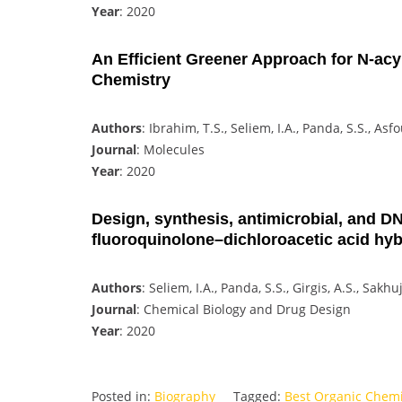
Year
: 2020
An Efficient Greener Approach for N-acy
Chemistry
Authors
: Ibrahim, T.S., Seliem, I.A., Panda, S.S., Asf
Journal
: Molecules
Year
: 2020
Design, synthesis, antimicrobial, and DN
fluoroquinolone–dichloroacetic acid hyb
Authors
: Seliem, I.A., Panda, S.S., Girgis, A.S., Sakh
Journal
: Chemical Biology and Drug Design
Year
: 2020
Posted in:
Biography
Tagged:
Best Organic Chem