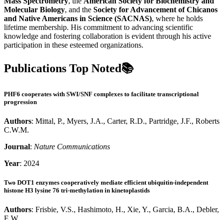
Mass Spectrometry
, the
American Society for Biochemistry and
Molecular Biology
, and the
Society for Advancement of Chicanos
and Native Americans in Science (SACNAS)
, where he holds
lifetime membership. His commitment to advancing scientific
knowledge and fostering collaboration is evident through his active
participation in these esteemed organizations.
Publications Top Noted📚
PHF6 cooperates with SWI/SNF complexes to facilitate transcriptional
progression
Authors
: Mittal, P., Myers, J.A., Carter, R.D., Partridge, J.F., Roberts
C.W.M.
Journal
:
Nature Communications
Year
: 2024
Two DOT1 enzymes cooperatively mediate efficient ubiquitin-independent
histone H3 lysine 76 tri-methylation in kinetoplastids
Authors
: Frisbie, V.S., Hashimoto, H., Xie, Y., Garcia, B.A., Debler,
E.W.