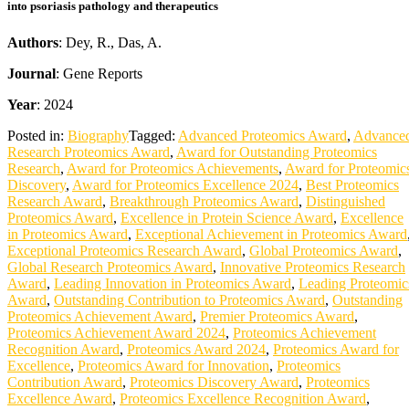
into psoriasis pathology and therapeutics
Authors
: Dey, R., Das, A.
Journal
: Gene Reports
Year
: 2024
Posted in:
Biography
Tagged:
Advanced Proteomics Award
,
Advance
Research Proteomics Award
,
Award for Outstanding Proteomics
Research
,
Award for Proteomics Achievements
,
Award for Proteomic
Discovery
,
Award for Proteomics Excellence 2024
,
Best Proteomics
Research Award
,
Breakthrough Proteomics Award
,
Distinguished
Proteomics Award
,
Excellence in Protein Science Award
,
Excellence
in Proteomics Award
,
Exceptional Achievement in Proteomics Award
Exceptional Proteomics Research Award
,
Global Proteomics Award
,
Global Research Proteomics Award
,
Innovative Proteomics Research
Award
,
Leading Innovation in Proteomics Award
,
Leading Proteomic
Award
,
Outstanding Contribution to Proteomics Award
,
Outstanding
Proteomics Achievement Award
,
Premier Proteomics Award
,
Proteomics Achievement Award 2024
,
Proteomics Achievement
Recognition Award
,
Proteomics Award 2024
,
Proteomics Award for
Excellence
,
Proteomics Award for Innovation
,
Proteomics
Contribution Award
,
Proteomics Discovery Award
,
Proteomics
Excellence Award
,
Proteomics Excellence Recognition Award
,