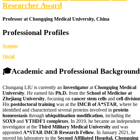
Researcher Award
Professor at Chongqing Medical University, China
Professional Profiles
Scopus
Orcid
🎓
Academic and Professional Background
Chungang LIU is currently an
Investigator
at
Chongqing Medical
University
. He earned his
Ph.D.
from the
School of Medicine at
Zhejiang University
, focusing on
cancer stem cells
and
cell divisio
His
postdoctoral training
was at the
IMCB of A*STAR
, where he
identified and characterized several proteins involved in
protein
homeostasis
through
ubiquitination modification
, including the
SOX9
and
YTHDF1 complexes
. In 2019, he became an independen
investigator at the
Third Military Medical University
and was
appointed
A*STAR IMCB Research Fellow
. In January 2021, he
moved his laboratory to the
Second Affiliated Hospital, Chongqing