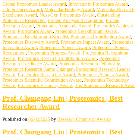
Global Proteomics Leader Award
,
Innovator in Proteomics Award
,
Life Sciences Award
,
Molecular Biology Award
,
Molecular Research
Excellence Award
,
Next-Gen Proteomics Award
,
Outstanding
Proteomics Researcher
,
Protein Analysis Recognition
,
Protein
Research Award
,
Proteomics Academic Award
,
Proteomics Achiever
Award
,
Proteomics Award
,
Proteomics Breakthrough Award
,
Proteomics Breakthrough Scientist
,
Proteomics Contribution Award
,
Proteomics Discovery Award
,
Proteomics Impact Award
,
Proteomics
Innovation Award
,
Proteomics Pioneer Award
,
Proteomics Pioneer
Recognition
,
Proteomics Progress Award
,
Proteomics Recognition
Award
,
Proteomics Research Contribution Award
,
Proteomics
Research Excellence Award
,
Proteomics Research Fellowship
,
Proteomics Research Game-Changer.
,
Proteomics Research Leader
Award
,
Proteomics Researcher Award
,
Proteomics Scholar Award
,
Proteomics Scientific Contribution Award
,
Proteomics Technology
Award
,
Proteomics Visionary Award
,
Top Proteomics Research Awar
Prof. Chungang Liu | Proteomics | Best
Researcher Award
Published on
06/02/2025
by
Research Chemistry Awards
Prof. Chungang Liu | Proteomics | Best