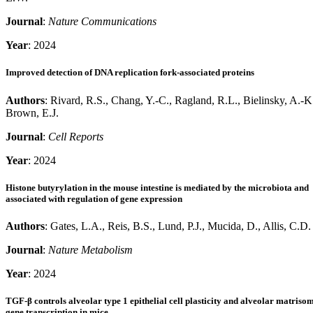
Journal
:
Nature Communications
Year
: 2024
Improved detection of DNA replication fork-associated proteins
Authors
: Rivard, R.S., Chang, Y.-C., Ragland, R.L., Bielinsky, A.-K
Brown, E.J.
Journal
:
Cell Reports
Year
: 2024
Histone butyrylation in the mouse intestine is mediated by the microbiota and
associated with regulation of gene expression
Authors
: Gates, L.A., Reis, B.S., Lund, P.J., Mucida, D., Allis, C.D.
Journal
:
Nature Metabolism
Year
: 2024
TGF-β controls alveolar type 1 epithelial cell plasticity and alveolar matriso
gene transcription in mice