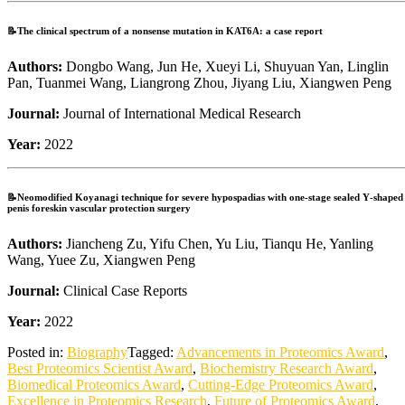
📝The clinical spectrum of a nonsense mutation in KAT6A: a case report
Authors:
Dongbo Wang, Jun He, Xueyi Li, Shuyuan Yan, Linglin
Pan, Tuanmei Wang, Liangrong Zhou, Jiyang Liu, Xiangwen Peng
Journal:
Journal of International Medical Research
Year:
2022
📝Neomodified Koyanagi technique for severe hypospadias with one‐stage sealed Y‐shaped
penis foreskin vascular protection surgery
Authors:
Jiancheng Zu, Yifu Chen, Yu Liu, Tianqu He, Yanling
Wang, Yuee Zu, Xiangwen Peng
Journal:
Clinical Case Reports
Year:
2022
Posted in:
Biography
Tagged:
Advancements in Proteomics Award
,
Best Proteomics Scientist Award
,
Biochemistry Research Award
,
Biomedical Proteomics Award
,
Cutting-Edge Proteomics Award
,
Excellence in Proteomics Research
,
Future of Proteomics Award
,