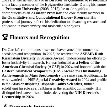
2021), where he also served as
Director of Quantitative Proteomics
and a faculty member of the
Epigenetics Institute
. During his tenure
at
Princeton University
(2008–2012), he made significant
contributions as an
Assistant Professor
and core faculty member in
the
Quantitative and Computational Biology Program
. His
professional journey reflects his dedication to advancing research and
education in biochemistry and molecular biophysics.
🏆 Honors and Recognition
Dr. Garcia’s contributions to science have earned him numerous
accolades and recognition. In 2025, he received the
ASBMB Ruth
Kirschstein Diversity in Science Award
, underscoring his efforts to
foster inclusivity in research. He was inducted as a
Fellow of the
American Chemical Society (ACSF)
in 2024 and honored with the
Eastern Analytical Symposium (EAS) Award for Outstanding
Achievements in Mass Spectrometry
the same year. Additionally, h
was awarded the
NSF Special Creativity Award
in 2024 and profile
in the
Atlas of Inspiring Hispanic/Latinx Scientists
, further
solidifying his role as a trailblazer in the scientific community. His
distinguished career also includes delivering the
NIH Director’s
Lectureship
in 2024.
🔬 Research Interests