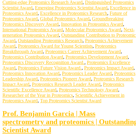
Cutting-edge Proteomics Research Award
,
Distinguished Proteomics
Scientist Award
,
Emerging Proteomics Scientist Award
,
Excellence in
Proteomics Award
,
Excellence in Proteomics Research
,
Future of
Proteomics Award
,
Global Proteomics Award
,
Groundbreaking
Proteomics Discovery Award
,
Innovation in Proteomics Award
,
International Proteomics Award
,
Molecular Proteomics Award
,
Next-
generation Proteomics Award
,
Outstanding Contribution to Proteomic
Award
,
Outstanding Proteomics Research
,
Proteomics Achievement
Award
,
Proteomics Award for Young Scientists
,
Proteomics
Breakthrough Award
,
Proteomics Career Achievement Award
,
Proteomics Contribution Award
,
Proteomics Development Award
,
Proteomics Discovery Recognition Award.
,
Proteomics Excellence
Award
,
Proteomics Future Vision Award.
,
Proteomics Impact Award
,
Proteomics Innovation Award
,
Proteomics Leader Award
,
Proteomics
Leadership Award
,
Proteomics Pioneer Award
,
Proteomics Research
Impact Award
,
Proteomics Research Leader Award
,
Proteomics
Scientific Excellence Award
,
Proteomics Technology Award
,
Researcher of the Year in Proteomics
,
Scientific Achievement in
Proteomics Award
,
Top Proteomics Scientist Award
Prof. Benjamin Garcia | Mass
spectrometry and proteomics | Outstandin
Scientist Award