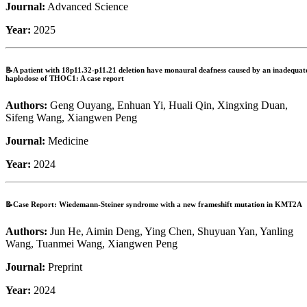
Journal:
Advanced Science
Year:
2025
📝A patient with 18p11.32-p11.21 deletion have monaural deafness caused by an inadequat
haplodose of THOC1: A case report
Authors:
Geng Ouyang, Enhuan Yi, Huali Qin, Xingxing Duan,
Sifeng Wang, Xiangwen Peng
Journal:
Medicine
Year:
2024
📝Case Report: Wiedemann-Steiner syndrome with a new frameshift mutation in KMT2A
Authors:
Jun He, Aimin Deng, Ying Chen, Shuyuan Yan, Yanling
Wang, Tuanmei Wang, Xiangwen Peng
Journal:
Preprint
Year:
2024