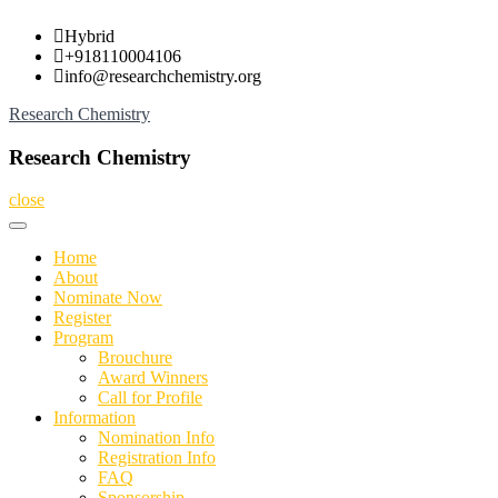
Skip
Hybrid
to
+918110004106
content
info@researchchemistry.org
Research Chemistry
Research Chemistry
close
Home
About
Nominate Now
Register
Program
Brouchure
Award Winners
Call for Profile
Information
Nomination Info
Registration Info
FAQ
Sponsorship