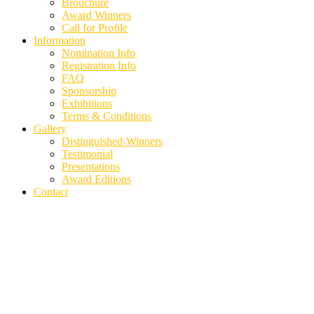
Brouchure
Award Winners
Call for Profile
Information
Nomination Info
Registration Info
FAQ
Sponsorship
Exhibitions
Terms & Conditions
Gallery
Distinguished-Winners
Testimonial
Presentations
Award Editions
Contact