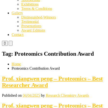
Exhibitions
Terms & Conditions
Gallery
Distinguished-Winners
Testimonial
Presentations
Award Editions
Contact
Primary
Primary
Menu
Menu
for
for
Tag:
Proteomics Contribution Award
Mobile
Desktop
Home
Proteomics Contribution Award
Prof. xiangwen peng – Proteomics – Best
Researcher Award
Published on
04/04/2025
by
Research Chemistry Awards
Prof. xiangwen peng – Proteomics – Best