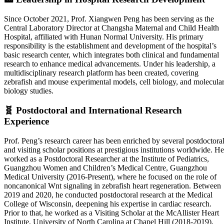
Since October 2021, Prof. Xiangwen Peng has been serving as the
Central Laboratory Director at Changsha Maternal and Child Health
Hospital, affiliated with Hunan Normal University. His primary
responsibility is the establishment and development of the hospital’s
basic research center, which integrates both clinical and fundamental
research to enhance medical advancements. Under his leadership, a
multidisciplinary research platform has been created, covering
zebrafish and mouse experimental models, cell biology, and molecula
biology studies.
🧬
Postdoctoral and International Research
Experience
Prof. Peng’s research career has been enriched by several postdoctora
and visiting scholar positions at prestigious institutions worldwide. He
worked as a Postdoctoral Researcher at the Institute of Pediatrics,
Guangzhou Women and Children’s Medical Centre, Guangzhou
Medical University (2016-Present), where he focused on the role of
noncanonical Wnt signaling in zebrafish heart regeneration. Between
2019 and 2020, he conducted postdoctoral research at the Medical
College of Wisconsin, deepening his expertise in cardiac research.
Prior to that, he worked as a Visiting Scholar at the McAllister Heart
Institute, University of North Carolina at Chapel Hill (2018-2019),