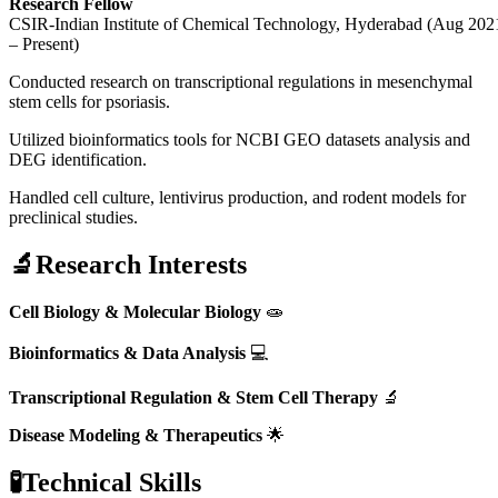
Research Fellow
CSIR-Indian Institute of Chemical Technology, Hyderabad (Aug 202
– Present)
Conducted research on transcriptional regulations in mesenchymal
stem cells for psoriasis.
Utilized bioinformatics tools for NCBI GEO datasets analysis and
DEG identification.
Handled cell culture, lentivirus production, and rodent models for
preclinical studies.
🔬Research Interests
Cell Biology & Molecular Biology
🧫
Bioinformatics & Data Analysis
💻
Transcriptional Regulation & Stem Cell Therapy
🔬
Disease Modeling & Therapeutics
🌟
🧪Technical Skills