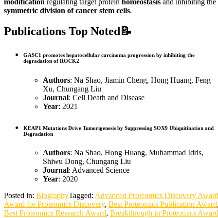
modification
regulating target protein
homeostasis
and inhibiting the
symmetric division of cancer stem cells
.
Publications Top Noted📝
GASC1 promotes hepatocellular carcinoma progression by inhibiting the
degradation of ROCK2
Authors
: Na Shao, Jiamin Cheng, Hong Huang, Feng
Xu, Chungang Liu
Journal
: Cell Death and Disease
Year
: 2021
KEAP1 Mutations Drive Tumorigenesis by Suppressing SOX9 Ubiquitination and
Degradation
Authors
: Na Shao, Hong Huang, Muhammad Idris,
Shiwu Dong, Chungang Liu
Journal
: Advanced Science
Year
: 2020
Posted in:
Biography
Tagged:
Advanced Proteomics Discovery Awar
Award for Proteomics Discovery
,
Best Proteomics Publication Award
Best Proteomics Research Award
,
Breakthrough in Proteomics Awar