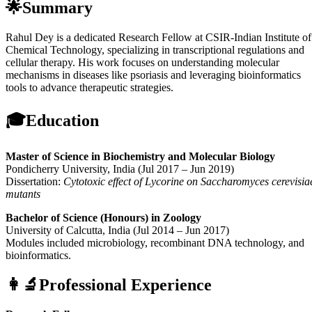
🌟Summary
Rahul Dey is a dedicated Research Fellow at CSIR-Indian Institute of
Chemical Technology, specializing in transcriptional regulations and
cellular therapy. His work focuses on understanding molecular
mechanisms in diseases like psoriasis and leveraging bioinformatics
tools to advance therapeutic strategies.
🎓Education
Master of Science in Biochemistry and Molecular Biology
Pondicherry University, India (Jul 2017 – Jun 2019)
Dissertation:
Cytotoxic effect of Lycorine on Saccharomyces cerevisia
mutants
Bachelor of Science (Honours) in Zoology
University of Calcutta, India (Jul 2014 – Jun 2017)
Modules included microbiology, recombinant DNA technology, and
bioinformatics.
👩‍🔬Professional Experience