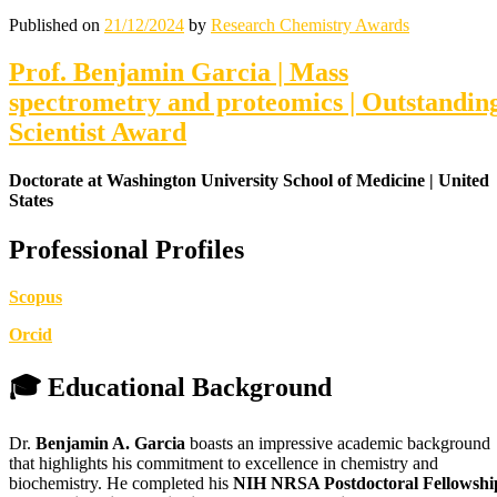
Published on
21/12/2024
by
Research Chemistry Awards
Prof. Benjamin Garcia | Mass
spectrometry and proteomics | Outstandin
Scientist Award
Doctorate at Washington University School of Medicine | United
States
Professional Profiles
Scopus
Orcid
🎓 Educational Background
Dr.
Benjamin A. Garcia
boasts an impressive academic background
that highlights his commitment to excellence in chemistry and
biochemistry. He completed his
NIH NRSA Postdoctoral Fellowshi