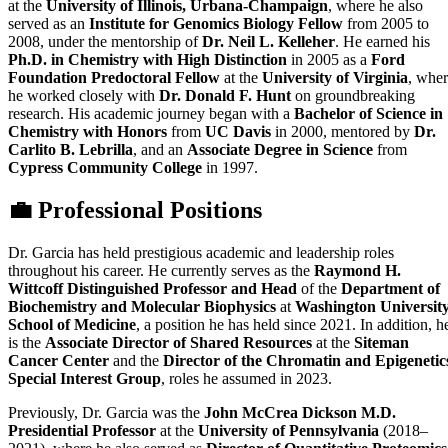
at the
University of Illinois, Urbana-Champaign
, where he also
served as an
Institute for Genomics Biology Fellow
from 2005 to
2008, under the mentorship of
Dr. Neil L. Kelleher
. He earned his
Ph.D. in Chemistry with High Distinction
in 2005 as a
Ford
Foundation Predoctoral Fellow
at the
University of Virginia
, whe
he worked closely with
Dr. Donald F. Hunt
on groundbreaking
research. His academic journey began with a
Bachelor of Science in
Chemistry with Honors
from
UC Davis
in 2000, mentored by
Dr.
Carlito B. Lebrilla
, and an
Associate Degree in Science
from
Cypress Community College
in 1997.
💼 Professional Positions
Dr. Garcia has held prestigious academic and leadership roles
throughout his career. He currently serves as the
Raymond H.
Wittcoff Distinguished Professor and Head
of the
Department of
Biochemistry and Molecular Biophysics
at
Washington Universit
School of Medicine
, a position he has held since 2021. In addition, h
is the
Associate Director of Shared Resources
at the
Siteman
Cancer Center
and the
Director of the Chromatin and Epigenetic
Special Interest Group
, roles he assumed in 2023.
Previously, Dr. Garcia was the
John McCrea Dickson M.D.
Presidential Professor
at the
University of Pennsylvania
(2018–