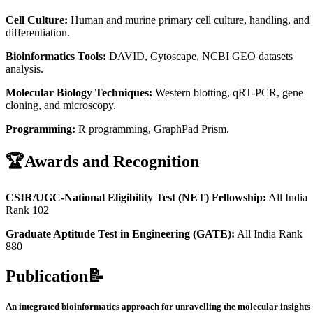
Cell Culture:
Human and murine primary cell culture, handling, and
differentiation.
Bioinformatics Tools:
DAVID, Cytoscape, NCBI GEO datasets
analysis.
Molecular Biology Techniques:
Western blotting, qRT-PCR, gene
cloning, and microscopy.
Programming:
R programming, GraphPad Prism.
🏆
Awards and Recognition
CSIR/UGC-National Eligibility Test (NET) Fellowship:
All India
Rank 102
Graduate Aptitude Test in Engineering (GATE):
All India Rank
880
Publication📝
An integrated bioinformatics approach for unravelling the molecular insights