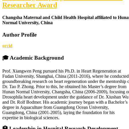
Researcher Award
Changsha Maternal and Child Health Hospital affiliated to Hun
Normal University, China
Author Profile
orcid
🎓
Academic Background
Prof. Xiangwen Peng pursued his Ph.D. in Heart Regeneration at
Fudan University, Shanghai, China (2011-2016), where he conducted
groundbreaking research on heart regeneration under the mentorship 
Dr. Tao P. Zhong. Prior to this, he obtained his Master’s degree from
Hunan Normal University, Changsha, China (2006-2009), focusing o
Drosophila heart development under the guidance of Dr. Xiushan Wu
and Dr. Rolf Bodmer. His academic journey began with a Bachelor’s
degree in Aquaculture from Guangdong Ocean University,
Guangdong, China (2001-2005), laying the foundation for his
expertise in biological sciences.
🏥
Leadership in Hospital Research Development