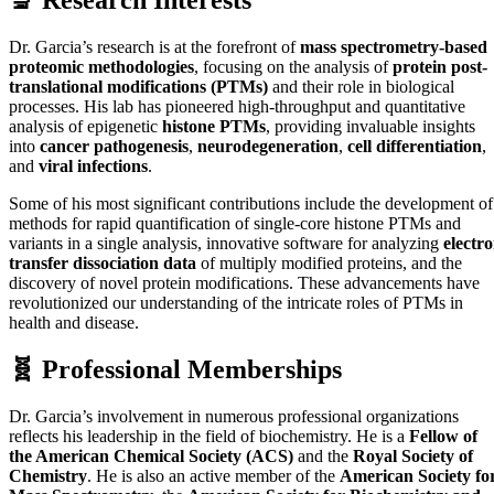
Dr. Garcia’s research is at the forefront of
mass spectrometry-based
proteomic methodologies
, focusing on the analysis of
protein post-
translational modifications (PTMs)
and their role in biological
processes. His lab has pioneered high-throughput and quantitative
analysis of epigenetic
histone PTMs
, providing invaluable insights
into
cancer pathogenesis
,
neurodegeneration
,
cell differentiation
,
and
viral infections
.
Some of his most significant contributions include the development of
methods for rapid quantification of single-core histone PTMs and
variants in a single analysis, innovative software for analyzing
electr
transfer dissociation data
of multiply modified proteins, and the
discovery of novel protein modifications. These advancements have
revolutionized our understanding of the intricate roles of PTMs in
health and disease.
🧬 Professional Memberships
Dr. Garcia’s involvement in numerous professional organizations
reflects his leadership in the field of biochemistry. He is a
Fellow of
the American Chemical Society (ACS)
and the
Royal Society of
Chemistry
. He is also an active member of the
American Society fo