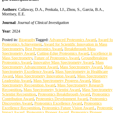
Authors
: Callaway, D.A., Penkala, I.J., Zhou, S., Garcia, B.A.,
Morrisey, E.E.
Journal
:
Journal of Clinical Investigation
Year
: 2024
Posted in:
Biography
Tagged:
Advanced Proteomics Award
,
Award fo
Proteomics Achievement
,
Award for Scientific Innovation in Mass
Spectrometry
,
Best Proteomics Award
,
Breakthrough Mass
Spectrometry Award
,
Cutting-Edge Proteomics Award
,
Excellence in
Mass Spectrometry
,
Future of Proteomics Award
,
Groundbreaking
Proteomics Award
,
Innovative Mass Spectrometry Award
,
Mass
Spectrometry Advancement Award
,
Mass Spectrometry Award
,
Mass
Spectrometry Excellence Award
,
Mass Spectrometry in Healthcare
Award
,
Mass Spectrometry Innovation Award
,
Mass Spectrometry
Leadership Award
,
Mass Spectrometry Progress Award
,
Mass
Spectrometry Recognition Award
,
Mass Spectrometry Research
Recognition
,
Mass Spectrometry Scientist Award
,
Mass Spectrometry
Scientist Recognition
,
Proteomics Breakthrough Award
,
Proteomics
Contribution Award
,
Proteomics Development Award
,
Proteomics
Discoveries Award
,
Proteomics Excellence Award
,
Proteomics
Excellence Recognition
,
Proteomics Future Vision Award.
,
Proteomic
Impact Award
,
Proteomics Pioneer Award
,
Proteomics Pioneer