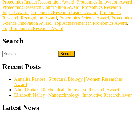
Proteomics Impact Recognition Award
,
Proteomics Innovation Award
Proteomics Research Contribution Award
,
Proteomics Research
Impact Award
,
Proteomics Research Leader Award
,
Proteomics
Research Recognition Award
,
Proteomics Science Award
,
Proteomics
Science Innovation Award
,
Top Achievement in Proteomics Award
,
Top Proteomics Research Award
Search
Search
for:
Recent Posts
Annalisa Pastore | Structural Biology | Women Researcher
Award
Abdul Sattar | Biochemical | Innovative Research Award
Elizabeth Nalley | Nanotechnology | Innovative Research Awa
Latest News