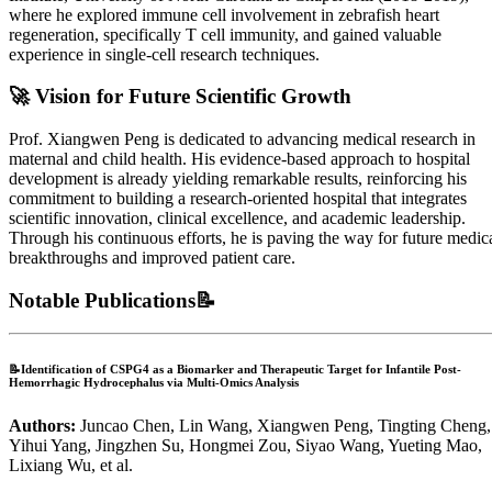
where he explored immune cell involvement in zebrafish heart
regeneration, specifically T cell immunity, and gained valuable
experience in single-cell research techniques.
🚀
Vision for Future Scientific Growth
Prof. Xiangwen Peng is dedicated to advancing medical research in
maternal and child health. His evidence-based approach to hospital
development is already yielding remarkable results, reinforcing his
commitment to building a research-oriented hospital that integrates
scientific innovation, clinical excellence, and academic leadership.
Through his continuous efforts, he is paving the way for future medic
breakthroughs and improved patient care.
Notable Publications📝
📝Identification of CSPG4 as a Biomarker and Therapeutic Target for Infantile Post‐
Hemorrhagic Hydrocephalus via Multi‐Omics Analysis
Authors:
Juncao Chen, Lin Wang, Xiangwen Peng, Tingting Cheng,
Yihui Yang, Jingzhen Su, Hongmei Zou, Siyao Wang, Yueting Mao,
Lixiang Wu, et al.