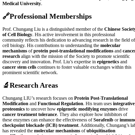
Medical University
.
🔗
Professional Memberships
Prof. Chungang Liu is a distinguished member of the
Chinese Societ
of Cell Biology
. His active involvement in this professional
community reflects his dedication to advancing research in the field of
cell biology. His contributions to understanding the
molecular
mechanisms
of
protein post-translational modifications
and
cance
research
align with the mission of the Society to promote scientific
discovery and innovation. Prof. Liu’s expertise in
epigenetics
and
cancer stem cells
continues to foster valuable exchanges within this
prominent scientific network.
🔬
Research Areas
Chungang LIU’s research focuses on
Protein Post-Translational
Modification
and
Functional Regulation
. His team uses
integrative
proteomics
to uncover how
epigenetic modifying enzymes
drive
cancer treatment tolerance
. They also explore how inhibitors of
these enzymes can enhance the effectiveness of
Sorafenib
or
immun
checkpoint blockade (ICB) treatment
. Additionally, Chungang’s la
has revealed the
molecular mechanisms
of
ubiquitination