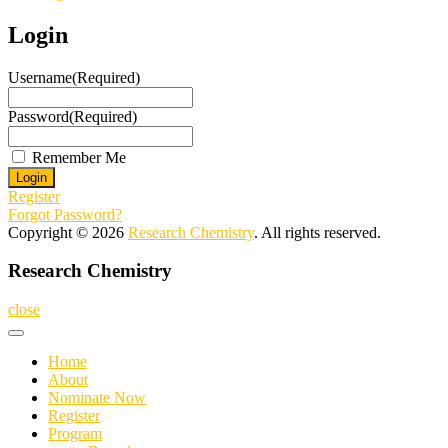
Login
Username
(Required)
Password
(Required)
Remember Me
Register
Forgot Password?
Copyright © 2026
Research Chemistry
. All rights reserved.
Research Chemistry
close
Home
About
Nominate Now
Register
Program