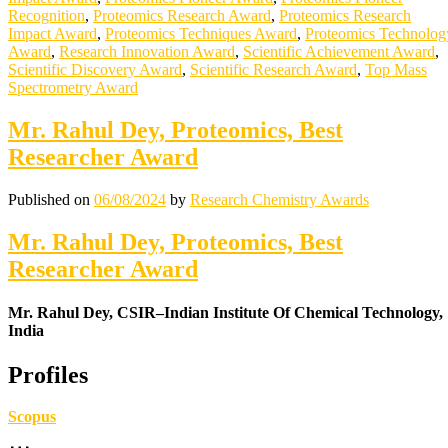
Recognition
,
Proteomics Research Award
,
Proteomics Research
Impact Award
,
Proteomics Techniques Award
,
Proteomics Technolog
Award
,
Research Innovation Award
,
Scientific Achievement Award
,
Scientific Discovery Award
,
Scientific Research Award
,
Top Mass
Spectrometry Award
Mr. Rahul Dey, Proteomics, Best
Researcher Award
Published on
06/08/2024
by
Research Chemistry Awards
Mr. Rahul Dey, Proteomics, Best
Researcher Award
Mr. Rahul Dey, CSIR–Indian Institute Of Chemical Technology,
India
Profiles
Scopus