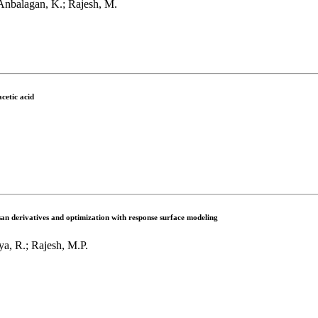
Anbalagan, K.; Rajesh, M.
cetic acid
san derivatives and optimization with response surface modeling
ya, R.; Rajesh, M.P.