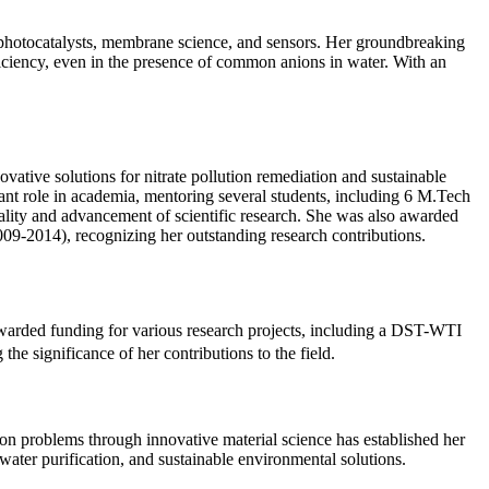
 photocatalysts, membrane science, and sensors. Her groundbreaking
iciency, even in the presence of common anions in water. With an
ative solutions for nitrate pollution remediation and sustainable
cant role in academia, mentoring several students, including 6 M.Tech
quality and advancement of scientific research. She was also awarded
09-2014), recognizing her outstanding research contributions.
awarded funding for various research projects, including a DST-WTI
he significance of her contributions to the field.
ion problems through innovative material science has established her
ater purification, and sustainable environmental solutions.