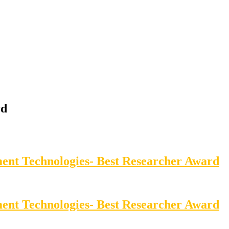
rd
ment Technologies- Best Researcher Award
ment Technologies- Best Researcher Award