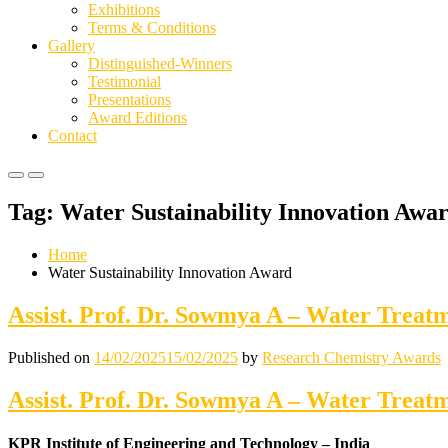
Exhibitions
Terms & Conditions
Gallery
Distinguished-Winners
Testimonial
Presentations
Award Editions
Contact
Primary
Primary
Menu
Menu
Tag:
Water Sustainability Innovation Awa
for
for
Mobile
Desktop
Home
Water Sustainability Innovation Award
Assist. Prof. Dr. Sowmya A – Water Treat
Published on
14/02/2025
15/02/2025
by
Research Chemistry Awards
Assist. Prof. Dr. Sowmya A – Water Treat
KPR Institute of Engineering and Technology – India