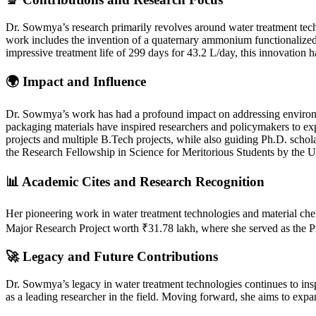
Dr. Sowmya’s research primarily revolves around water treatment tec
work includes the invention of a quaternary ammonium functionalized
impressive treatment life of 299 days for 43.2 L/day, this innovation ha
🌍 Impact and Influence
Dr. Sowmya’s work has had a profound impact on addressing environment
packaging materials have inspired researchers and policymakers to exp
projects and multiple B.Tech projects, while also guiding Ph.D. schola
the Research Fellowship in Science for Meritorious Students by the 
📊 Academic Cites and Research Recognition
Her pioneering work in water treatment technologies and material che
Major Research Project worth ₹31.78 lakh, where she served as the Princ
🚀 Legacy and Future Contributions
Dr. Sowmya’s legacy in water treatment technologies continues to insp
as a leading researcher in the field. Moving forward, she aims to exp