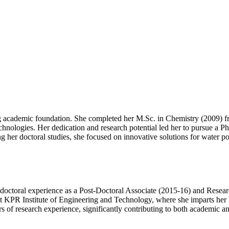
ong academic foundation. She completed her M.Sc. in Chemistry (2009) 
echnologies. Her dedication and research potential led her to pursue a 
r doctoral studies, she focused on innovative solutions for water pollu
doctoral experience as a Post-Doctoral Associate (2015-16) and Resear
 at KPR Institute of Engineering and Technology, where she imparts he
 of research experience, significantly contributing to both academic and