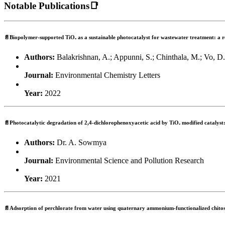
Notable Publications📑
📄Biopolymer-supported TiO₂ as a sustainable photocatalyst for wastewater treatment: a 
Authors:
Balakrishnan, A.; Appunni, S.; Chinthala, M.; Vo, D
Journal:
Environmental Chemistry Letters
Year:
2022
📄Photocatalytic degradation of 2,4-dichlorophenoxyacetic acid by TiO₂ modified catalyst: 
Authors:
Dr. A. Sowmya
Journal:
Environmental Science and Pollution Research
Year:
2021
📄Adsorption of perchlorate from water using quaternary ammonium-functionalized chito