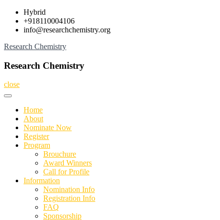
Skip
Hybrid
to
+918110004106
content
info@researchchemistry.org
Research Chemistry
Research Chemistry
close
Home
About
Nominate Now
Register
Program
Brouchure
Award Winners
Call for Profile
Information
Nomination Info
Registration Info
FAQ
Sponsorship