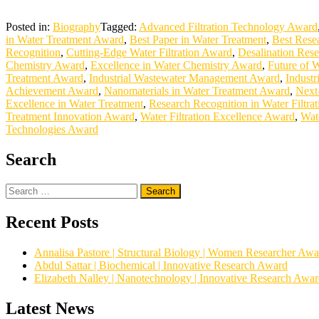
Posted in:
Biography
Tagged:
Advanced Filtration Technology Award
in Water Treatment Award
,
Best Paper in Water Treatment
,
Best Rese
Recognition
,
Cutting-Edge Water Filtration Award
,
Desalination Res
Chemistry Award
,
Excellence in Water Chemistry Award
,
Future of 
Treatment Award
,
Industrial Wastewater Management Award
,
Industr
Achievement Award
,
Nanomaterials in Water Treatment Award
,
Next
Excellence in Water Treatment
,
Research Recognition in Water Filtrat
Treatment Innovation Award
,
Water Filtration Excellence Award
,
Wat
Technologies Award
Search
Search
for:
Recent Posts
Annalisa Pastore | Structural Biology | Women Researcher Awa
Abdul Sattar | Biochemical | Innovative Research Award
Elizabeth Nalley | Nanotechnology | Innovative Research Awa
Latest News