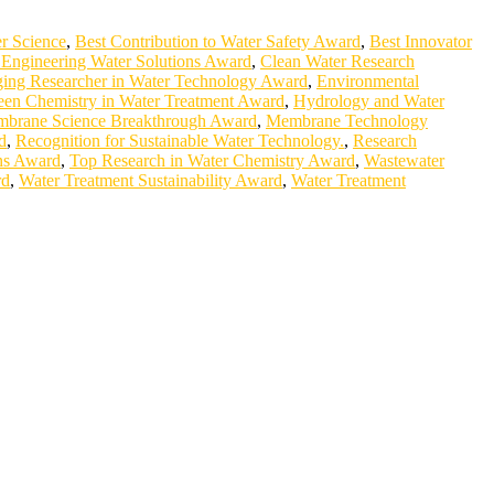
r Science
,
Best Contribution to Water Safety Award
,
Best Innovator
Engineering Water Solutions Award
,
Clean Water Research
ing Researcher in Water Technology Award
,
Environmental
een Chemistry in Water Treatment Award
,
Hydrology and Water
brane Science Breakthrough Award
,
Membrane Technology
d
,
Recognition for Sustainable Water Technology.
,
Research
ons Award
,
Top Research in Water Chemistry Award
,
Wastewater
rd
,
Water Treatment Sustainability Award
,
Water Treatment