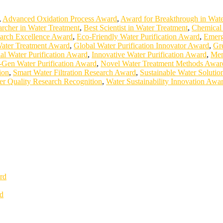
,
Advanced Oxidation Process Award
,
Award for Breakthrough in Wate
archer in Water Treatment
,
Best Scientist in Water Treatment
,
Chemical 
earch Excellence Award
,
Eco-Friendly Water Purification Award
,
Emerg
Water Treatment Award
,
Global Water Purification Innovator Award
,
Gr
ial Water Purification Award
,
Innovative Water Purification Award
,
Mem
-Gen Water Purification Award
,
Novel Water Treatment Methods Awar
ion
,
Smart Water Filtration Research Award
,
Sustainable Water Soluti
er Quality Research Recognition
,
Water Sustainability Innovation Awa
rd
rd