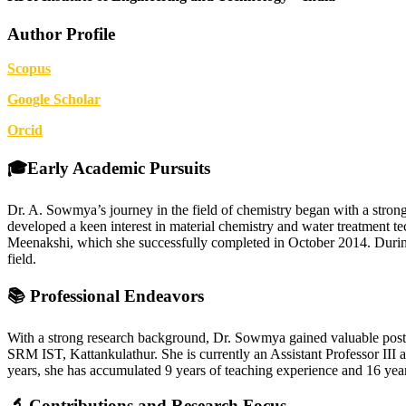
Author Profile
Scopus
G
oogle Scholar
Orcid
🎓Early Academic Pursuits
Dr. A. Sowmya’s journey in the field of chemistry began with a str
developed a keen interest in material chemistry and water treatment t
Meenakshi, which she successfully completed in October 2014. During he
field.
📚 Professional Endeavors
With a strong research background, Dr. Sowmya gained valuable post
SRM IST, Kattankulathur. She is currently an Assistant Professor III
years, she has accumulated 9 years of teaching experience and 16 years
🔬 Contributions and Research Focus