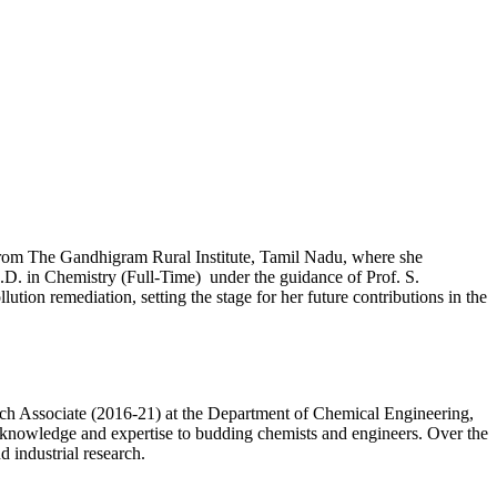
from The Gandhigram Rural Institute, Tamil Nadu, where she
Ph.D. in Chemistry (Full-Time) under the guidance of Prof. S.
tion remediation, setting the stage for her future contributions in the
ch Associate (2016-21) at the Department of Chemical Engineering,
r knowledge and expertise to budding chemists and engineers. Over the
 industrial research.