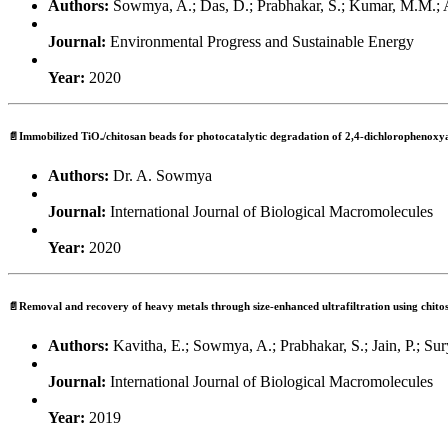
Authors:
Sowmya, A.; Das, D.; Prabhakar, S.; Kumar, M.M.; 
Journal:
Environmental Progress and Sustainable Energy
Year:
2020
📄Immobilized TiO₂/chitosan beads for photocatalytic degradation of 2,4-dichlorophenoxya
Authors:
Dr. A. Sowmya
Journal:
International Journal of Biological Macromolecules
Year:
2020
📄Removal and recovery of heavy metals through size-enhanced ultrafiltration using chito
Authors:
Kavitha, E.; Sowmya, A.; Prabhakar, S.; Jain, P.; Sur
Journal:
International Journal of Biological Macromolecules
Year:
2019