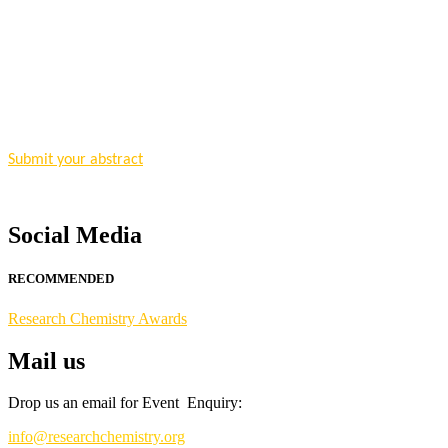
"Nominations are now open for the Research Chemistry Awards 2026. T
for recognition on or before 28 August 2026 and avail the early bir
Nomination Open Now!
Submit your abstract
today!
Early Bird Registration Open Now!
Register early bird
and secure your spot at the conference.
Social Media
Stay tuned for more updates!
RECOMMENDED
Research Chemistry Awards
Mail us
Drop us an email for Event Enquiry:
info@researchchemistry.org