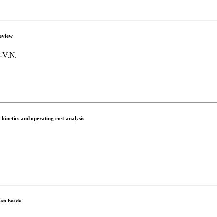
review
.-V.N.
kinetics and operating cost analysis
san beads