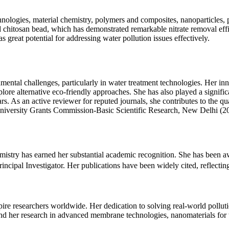
hnologies, material chemistry, polymers and composites, nanoparticles,
 chitosan bead, which has demonstrated remarkable nitrate removal eff
s great potential for addressing water pollution issues effectively.
al challenges, particularly in water treatment technologies. Her innov
lore alternative eco-friendly approaches. She has also played a signifi
rs. As an active reviewer for reputed journals, she contributes to the 
University Grants Commission-Basic Scientific Research, New Delhi (20
mistry has earned her substantial academic recognition. She has been 
ipal Investigator. Her publications have been widely cited, reflecting t
ire researchers worldwide. Her dedication to solving real-world pollut
and her research in advanced membrane technologies, nanomaterials for w