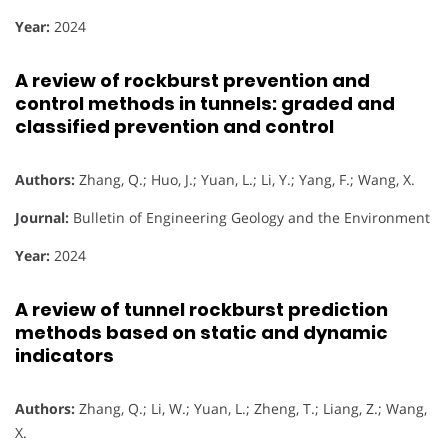
Year:
2024
A review of rockburst prevention and
control methods in tunnels: graded and
classified prevention and control
Authors:
Zhang, Q.; Huo, J.; Yuan, L.; Li, Y.; Yang, F.; Wang, X.
Journal:
Bulletin of Engineering Geology and the Environment
Year:
2024
A review of tunnel rockburst prediction
methods based on static and dynamic
indicators
Authors:
Zhang, Q.; Li, W.; Yuan, L.; Zheng, T.; Liang, Z.; Wang,
X.