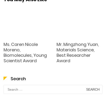
Ms. Caren Nicole
Mr. Mingzhong Yuan,
Moreno,
Materials Science,
Biomolecules, Young
Best Researcher
Scientist Award
Award
Search
Search
for: