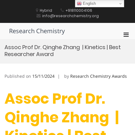
Skip
English
to
Hybrid
+918110004106
content
info@researchchemistry.org
Research Chemistry
Pri
Men
Assoc Prof Dr. Qinghe Zhang | Kinetics | Best
for
Researcher Award
Mobi
Published on
15/11/2024
by
Research Chemistry Awards
Assoc Prof Dr.
Qinghe Zhang |