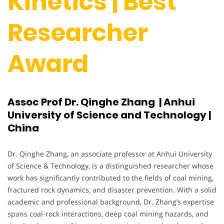
Kinetics | Best
Researcher
Award
Assoc Prof Dr. Qinghe Zhang | Anhui
University of Science and Technology |
China
Dr. Qinghe Zhang, an associate professor at Anhui University
of Science & Technology, is a distinguished researcher whose
work has significantly contributed to the fields of coal mining,
fractured rock dynamics, and disaster prevention. With a solid
academic and professional background, Dr. Zhang’s expertise
spans coal-rock interactions, deep coal mining hazards, and