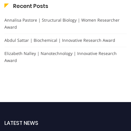
Recent Posts
Annalisa Pastore | Structural Biology | Women Researcher
Award
Abdul Sattar | Biochemical | Innovative Research Award
Elizabeth Nalley | Nanotechnology | Innovative Research
Award
LATEST NEWS