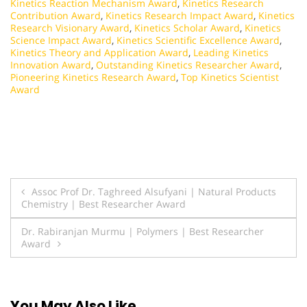
Kinetics Reaction Mechanism Award
,
Kinetics Research
Contribution Award
,
Kinetics Research Impact Award
,
Kinetics
Research Visionary Award
,
Kinetics Scholar Award
,
Kinetics
Science Impact Award
,
Kinetics Scientific Excellence Award
,
Kinetics Theory and Application Award
,
Leading Kinetics
Innovation Award
,
Outstanding Kinetics Researcher Award
,
Pioneering Kinetics Research Award
,
Top Kinetics Scientist
Award
Post
Assoc Prof Dr. Taghreed Alsufyani | Natural Products
Chemistry | Best Researcher Award
navigation
Dr. Rabiranjan Murmu | Polymers | Best Researcher
Award
You May Also Like