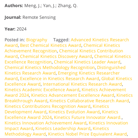
Authors:
Meng, J.; Yan, J.; Zhang, Q.
Journal:
Remote Sensing
Year:
2024
Posted in:
Biography
Tagged:
Advanced Kinetics Research
Award
,
Best Chemical Kinetics Award
,
Chemical Kinetics
Achievement Recognition
,
Chemical Kinetics Contribution
Award
,
Chemical Kinetics Discovery Award
,
Chemical Kinetics
Excellence Recognition
,
Chemical Kinetics Leader Award
,
Chemical Kinetics Methodology Recognition
,
Distinguished
Kinetics Research Award
,
Emerging Kinetics Researcher
Award
,
Excellence in Kinetics Research Award
,
Global Kinetics
Excellence Award
,
International Kinetics Research Award
,
Kinetics Academic Excellence Award
,
Kinetics Achievement
Award 2024
,
Kinetics Advancement Excellence Award
,
Kinetics
Breakthrough Award
,
Kinetics Collaborative Research Award
,
Kinetics Contributions Recognition Award
,
Kinetics
Development Award
,
Kinetics Evolution Award
,
Kinetics
Excellence Award 2024
,
Kinetics Future Innovator Award.
,
Kinetics Innovation Achievement Award
,
Kinetics Innovation
Impact Award
,
Kinetics Leadership Award
,
Kinetics
Methodology Award
,
Kinetics Nobel Prize Equivalent Award
,