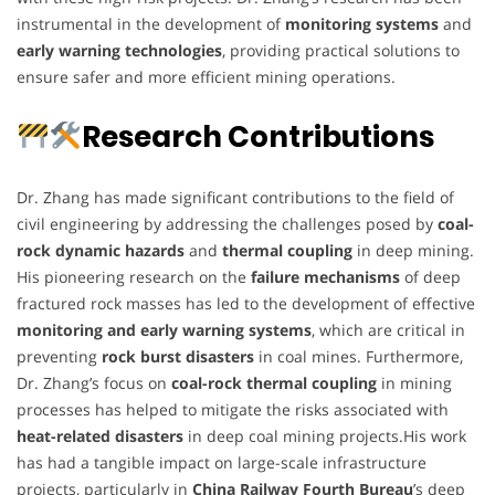
instrumental in the development of
monitoring systems
and
early warning technologies
, providing practical solutions to
ensure safer and more efficient mining operations.
Research Contributions
Dr. Zhang has made significant contributions to the field of
civil engineering by addressing the challenges posed by
coal-
rock dynamic hazards
and
thermal coupling
in deep mining.
His pioneering research on the
failure mechanisms
of deep
fractured rock masses has led to the development of effective
monitoring and early warning systems
, which are critical in
preventing
rock burst disasters
in coal mines. Furthermore,
Dr. Zhang’s focus on
coal-rock thermal coupling
in mining
processes has helped to mitigate the risks associated with
heat-related disasters
in deep coal mining projects.His work
has had a tangible impact on large-scale infrastructure
projects, particularly in
China Railway Fourth Bureau
’s deep