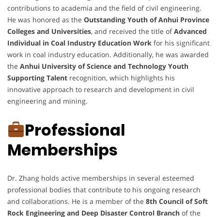
contributions to academia and the field of civil engineering.
He was honored as the
Outstanding Youth of Anhui Province
Colleges and Universities
, and received the title of
Advanced
Individual in Coal Industry Education Work
for his significant
work in coal industry education. Additionally, he was awarded
the
Anhui University of Science and Technology Youth
Supporting Talent
recognition, which highlights his
innovative approach to research and development in civil
engineering and mining.
Professional
Memberships
Dr. Zhang holds active memberships in several esteemed
professional bodies that contribute to his ongoing research
and collaborations. He is a member of the
8th Council of Soft
Rock Engineering and Deep Disaster Control Branch
of the