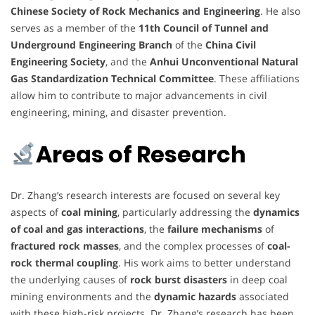
Chinese Society of Rock Mechanics and Engineering
. He also
serves as a member of the
11th Council of Tunnel and
Underground Engineering Branch
of the
China Civil
Engineering Society
, and the
Anhui Unconventional Natural
Gas Standardization Technical Committee
. These affiliations
allow him to contribute to major advancements in civil
engineering, mining, and disaster prevention.
Areas of Research
Dr. Zhang’s research interests are focused on several key
aspects of
coal mining
, particularly addressing the
dynamics
of coal and gas interactions
, the
failure mechanisms
of
fractured rock masses
, and the complex processes of
coal-
rock thermal coupling
. His work aims to better understand
the underlying causes of
rock burst disasters
in deep coal
mining environments and the
dynamic hazards
associated
with these high-risk projects. Dr. Zhang’s research has been