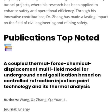
tunnel projects, where his research has been applied to
enhance safety and operational efficiency. Through his
innovative contributions, Dr. Zhang has made a lasting impact
on the field of civil engineering and mining safety.
Publications Top Noted
A coupled thermal-force-chemical-
displacement multi-field model for
underground coal gasification based on
controlled retraction injection point
technology and its thermal analysis
Authors:
Wang, X.; Zhang, Q.; Yuan, L.
Journal:
Energy