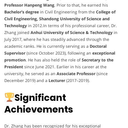
Professor Hanpeng Wang
. Prior to that, he earned his
Bachelor’s degree
in Civil Engineering from the
College of
Civil Engineering, Shandong University of Science and
Technology
in 2012.In terms of his professional career, Dr.
Zhang joined
Anhui University of Science & Technology
in
July 2017, where he has steadily advanced through the
academic ranks. He is currently serving as a
Doctoral
Supervisor
(since October 2023), following an
exceptional
promotion
. He has also held the role of
Secretary to the
President
since June 2021. Earlier in his career at the
university, he served as an
Associate Professor
(since
December 2019) and a
Lecturer
(2017–2019).
Significant
Achievements
Dr. Zhang has been recognized for his exceptional