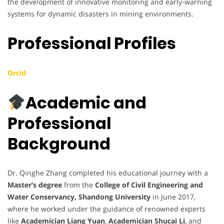
the development of innovative monitoring and early-warning
systems for dynamic disasters in mining environments.
Professional Profiles
Orcid
Academic and
Professional
Background
Dr. Qinghe Zhang completed his educational journey with a
Master’s degree
from the
College of Civil Engineering and
Water Conservancy, Shandong University
in June 2017,
where he worked under the guidance of renowned experts
like
Academician Liang Yuan
,
Academician Shucai Li
, and