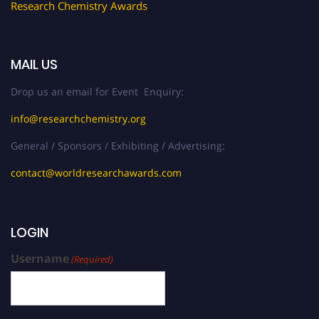
Research Chemistry Awards
MAIL US
Drop us an email for Event Enquiry:
info@researchchemistry.org
General / Sponsors / Exhibiting / Advertising:
contact@worldresearchawards.com
LOGIN
Username
(Required)