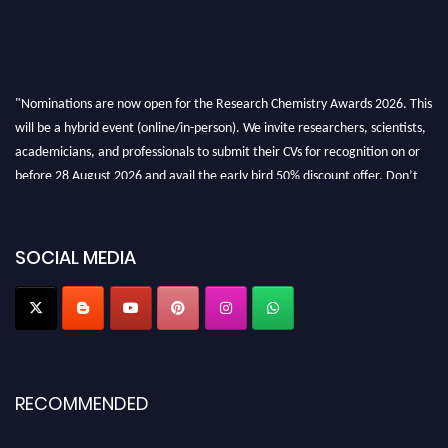
"Nominations are now open for the Research Chemistry Awards 2026. This
will be a hybrid event (online/in-person). We invite researchers, scientists,
academicians, and professionals to submit their CVs for recognition on or
before 28 August 2026 and avail the early bird 50% discount offer. Don’t
miss this chance to showcase your work on a global platform. Apply now at
https://researchchemistry.org."
SOCIAL MEDIA
Nomination Open Now!
Submit your abstract
today!
Early Bird Registration Open Now!
Register early bird
and secure your spot at the conference.
Stay tuned for more updates!
RECOMMENDED