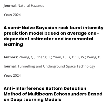
Journal:
Natural Hazards
Year:
2024
A semi-Naïve Bayesian rock burst intensity
prediction model based on average one-
dependent estimator and incremental
learning
Authors:
Zhang, Q.; Zheng, T.; Yuan, L.; Li, X.; Li, W.; Wang, X.
Journal:
Tunnelling and Underground Space Technology
Year:
2024
Anti-Interference Bottom Detection
Method of Multibeam Echosounders Based
on Deep Learning Models