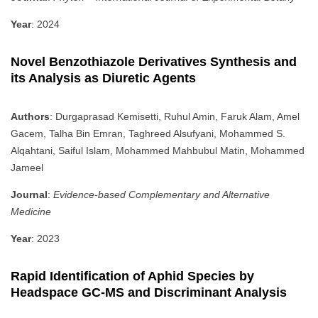
Year
: 2024
Novel Benzothiazole Derivatives Synthesis and
its Analysis as Diuretic Agents
Authors
: Durgaprasad Kemisetti, Ruhul Amin, Faruk Alam, Amel
Gacem, Talha Bin Emran, Taghreed Alsufyani, Mohammed S.
Alqahtani, Saiful Islam, Mohammed Mahbubul Matin, Mohammed
Jameel
Journal
:
Evidence-based Complementary and Alternative
Medicine
Year
: 2023
Rapid Identification of Aphid Species by
Headspace GC-MS and Discriminant Analysis