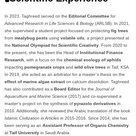
In 2023, Taghreed served on the
Editorial Committee
for
Advanced Research in Life Sciences & Biology
(ARLSB). In 2021,
she supervised a student project focused on protecting
fig trees
from
mealybug pests
using
volatile oils
, a project presented at
the
National Olympiad for Scientific Creativity
. From 2020 to
the present, she has been the Head of
Institutional Finance
Research
, with a focus on the
chemical ecology of aphids
impacting
pomegranate crops
and
wild olive trees
in Taif, KSA.
In 2019, she acted as an arbitrator for a master’s thesis on the
effect of marine algae extract
on calcium dissolution. Taghreed
has also contributed as a
Board Editor
for the
Journal of
Aquaculture and Marine Science
(2017) and co-supervised a
master’s project on the synthesis of
pyrazolo derivatives
in
2016. Additionally, she reviewed the Arabic translation of the book
Islamic Civilization in Articles
in 2015-2016. Since 2014, she has
been serving as an
Assistant Professor of Organic Chemistry
at
Taif University
in Saudi Arabia.