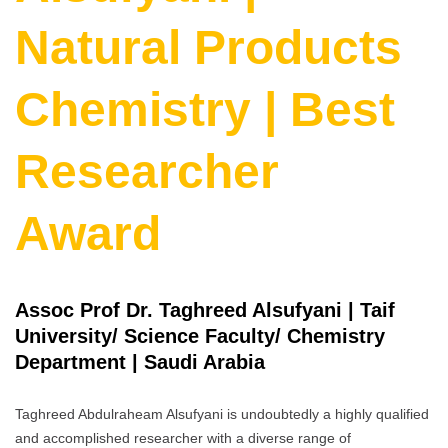
Natural Products
Chemistry | Best
Researcher
Award
Assoc Prof Dr. Taghreed Alsufyani | Taif
University/ Science Faculty/ Chemistry
Department | Saudi Arabia
Taghreed Abdulraheam Alsufyani is undoubtedly a highly qualified
and accomplished researcher with a diverse range of