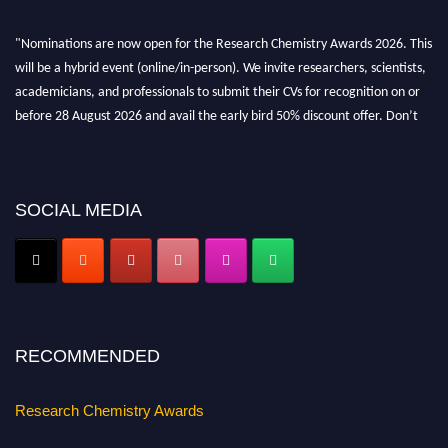
"Nominations are now open for the Research Chemistry Awards 2026. This
will be a hybrid event (online/in-person). We invite researchers, scientists,
academicians, and professionals to submit their CVs for recognition on or
before 28 August 2026 and avail the early bird 50% discount offer. Don’t
miss this chance to showcase your work on a global platform. Apply now at
https://researchchemistry.org."
Nomination Open Now!
SOCIAL MEDIA
Submit your abstract
today!
Early Bird Registration Open Now!
Register early bird
and secure your spot at the conference.
Stay tuned for more updates!
RECOMMENDED
Research Chemistry Awards