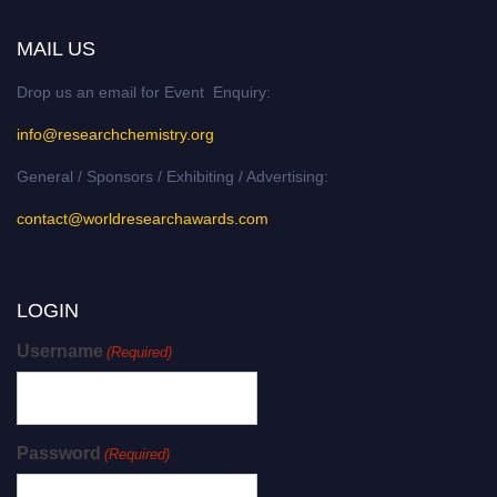
MAIL US
Drop us an email for Event Enquiry:
info@researchchemistry.org
General / Sponsors / Exhibiting / Advertising:
contact@worldresearchawards.com
LOGIN
Username
(Required)
Password
(Required)