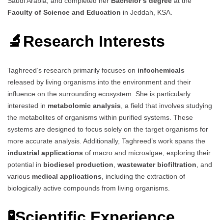
Saudi Arabia, and completed her
Bachelor’s degree
at the
Faculty of Science and Education
in Jeddah, KSA.
🔬
Research Interests
Taghreed’s research primarily focuses on
infochemicals
released by living organisms into the environment and their
influence on the surrounding ecosystem. She is particularly
interested in
metabolomic analysis
, a field that involves studying
the metabolites of organisms within purified systems. These
systems are designed to focus solely on the target organisms for
more accurate analysis. Additionally, Taghreed’s work spans the
industrial applications
of macro and microalgae, exploring their
potential in
biodiesel production
,
wastewater biofiltration
, and
various
medical applications
, including the extraction of
biologically active compounds from living organisms.
🧪
Scientific Experience