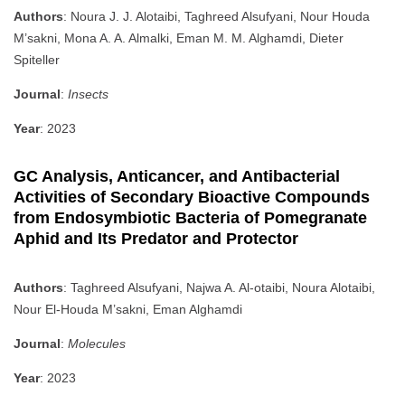
Authors
: Noura J. J. Alotaibi, Taghreed Alsufyani, Nour Houda
M’sakni, Mona A. A. Almalki, Eman M. M. Alghamdi, Dieter
Spiteller
Journal
:
Insects
Year
: 2023
GC Analysis, Anticancer, and Antibacterial
Activities of Secondary Bioactive Compounds
from Endosymbiotic Bacteria of Pomegranate
Aphid and Its Predator and Protector
Authors
: Taghreed Alsufyani, Najwa A. Al-otaibi, Noura Alotaibi,
Nour El-Houda M’sakni, Eman Alghamdi
Journal
:
Molecules
Year
: 2023