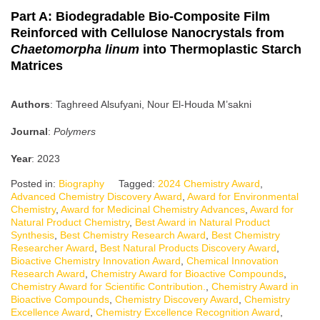
Part A: Biodegradable Bio-Composite Film
Reinforced with Cellulose Nanocrystals from
Chaetomorpha linum
into Thermoplastic Starch
Matrices
Authors
: Taghreed Alsufyani, Nour El-Houda M’sakni
Journal
:
Polymers
Year
: 2023
Posted in:
Biography
Tagged:
2024 Chemistry Award
,
Advanced Chemistry Discovery Award
,
Award for Environmental
Chemistry
,
Award for Medicinal Chemistry Advances
,
Award for
Natural Product Chemistry
,
Best Award in Natural Product
Synthesis
,
Best Chemistry Research Award
,
Best Chemistry
Researcher Award
,
Best Natural Products Discovery Award
,
Bioactive Chemistry Innovation Award
,
Chemical Innovation
Research Award
,
Chemistry Award for Bioactive Compounds
,
Chemistry Award for Scientific Contribution.
,
Chemistry Award in
Bioactive Compounds
,
Chemistry Discovery Award
,
Chemistry
Excellence Award
,
Chemistry Excellence Recognition Award
,