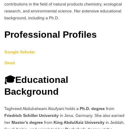
contributions in the field of natural products chemistry, ecological
research, and environmental science. Her extensive educational
background, including a Ph.D.
Professional Profiles
Google Scholar
Orcid
🎓Educational
Background
Taghreed Abdulraheam Alsufyani holds a
Ph.D. degree
from
Friedrich Schiller University
in Jena, Germany. She also earned
her
Master’s degree
from
King AbdulAziz University
in Jeddah,