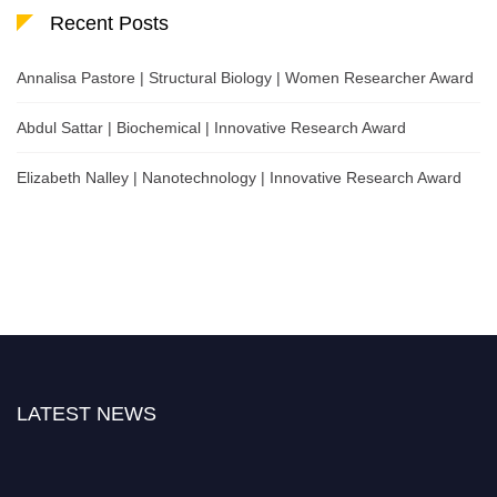
Recent Posts
Annalisa Pastore | Structural Biology | Women Researcher Award
Abdul Sattar | Biochemical | Innovative Research Award
Elizabeth Nalley | Nanotechnology | Innovative Research Award
LATEST NEWS