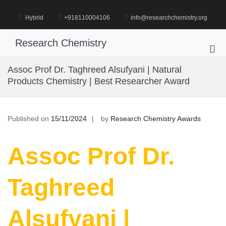
Skip
to
Hybrid
+918110004106
info@researchchemistry.org
content
Research Chemistry
Pri
Me
Assoc Prof Dr. Taghreed Alsufyani | Natural
for
Products Chemistry | Best Researcher Award
Mob
Published on
15/11/2024
by
Research Chemistry Awards
Assoc Prof Dr.
Taghreed
Alsufyani |