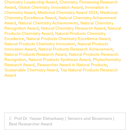
Chemistry Leadership Award
,
Chemistry Pioneering Research
Award
,
Global Chemistry Innovation Award
,
Innovation in
Chemistry Award
,
Medicinal Chemistry Award 2024
,
Medicinal
Chemistry Excellence Award
,
Natural Chemistry Achievement
Award
,
Natural Chemistry Achievements
,
Natural Chemistry
Recognition Award
,
Natural Chemistry Research Award
,
Natural
Products Chemistry Award
,
Natural Products Chemistry
Excellence
,
Natural Products Chemistry Excellence Award
,
Natural Products Chemistry Innovation
,
Natural Products
Innovation Award
,
Natural Products Research Achievement
,
Natural Products Research Award
,
Natural Products Research
Recognition
,
Natural Products Synthesis Award
,
Phytochemistry
Research Award
,
Researcher Award in Natural Products
,
Sustainable Chemistry Award
,
Top Natural Products Research
Award
Post
Prof Dr. Yasser Elsharkawy | Sensors and Biosensors |
Best Researcher Award