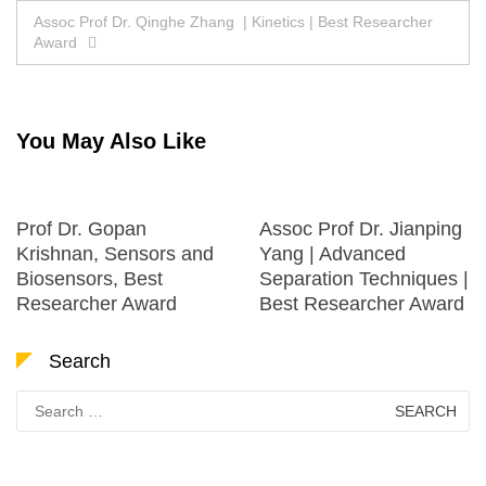
navigation
Assoc Prof Dr. Qinghe Zhang | Kinetics | Best Researcher
Award
You May Also Like
Prof Dr. Gopan
Assoc Prof Dr. Jianping
Krishnan, Sensors and
Yang | Advanced
Biosensors, Best
Separation Techniques |
Researcher Award
Best Researcher Award
Search
Search
for: