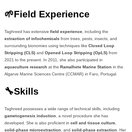
🌱
Field Experience
Taghreed has extensive
field experience
, including the
extraction of infochemicals
from trees, pests, insects, and
surrounding bionomies using techniques like
Closed Loop
Stripping (CLS)
and
Opened Loop Stripping (OpLS)
from
2021 to the present. In 2011, she also participated in
aquaculture research
at the
Ramalhete Marine Station
in the
Algarve Marine Sciences Centre (CCMAR) in Faro, Portugal.
🔧
Skills
Taghreed possesses a wide range of technical skills, including
gametogenesis induction
, a novel procedure she has
developed. She is also proficient in
cell and tissue culture
,
solid-phase microextraction
, and
solid-phase extraction
. Her