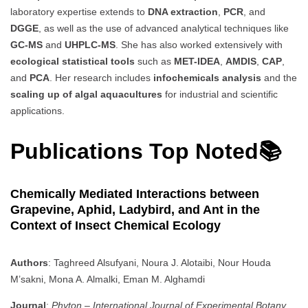
laboratory expertise extends to
DNA extraction
,
PCR
, and
DGGE
, as well as the use of advanced analytical techniques like
GC-MS
and
UHPLC-MS
. She has also worked extensively with
ecological statistical tools
such as
MET-IDEA
,
AMDIS
,
CAP
,
and
PCA
. Her research includes
infochemicals analysis
and the
scaling up of algal aquacultures
for industrial and scientific
applications.
Publications Top Noted📚
Chemically Mediated Interactions between
Grapevine, Aphid, Ladybird, and Ant in the
Context of Insect Chemical Ecology
Authors
: Taghreed Alsufyani, Noura J. Alotaibi, Nour Houda
M’sakni, Mona A. Almalki, Eman M. Alghamdi
Journal
:
Phyton – International Journal of Experimental Botany