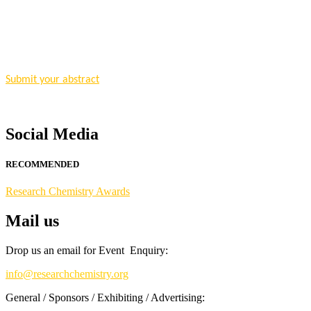
"Nominations are now open for the Research Chemistry Awards 2026. T
for recognition on or before 28 August 2026 and avail the early bir
Nomination Open Now!
Submit your abstract
today!
Early Bird Registration Open Now!
Register early bird
and secure your spot at the conference.
Social Media
Stay tuned for more updates!
RECOMMENDED
Research Chemistry Awards
Mail us
Drop us an email for Event Enquiry:
info@researchchemistry.org
General / Sponsors / Exhibiting / Advertising: