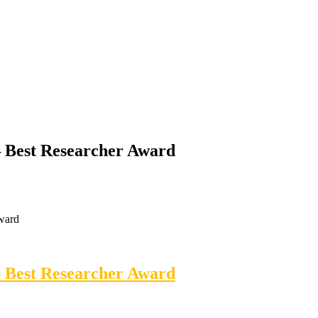
 – Best Researcher Award
Award
 – Best Researcher Award