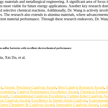
 materials and metallurgical engineering. A significant area of focus is
m more viable for future energy applications. Another key research domai
 and selective chemical reactions. Additionally, Dr. Wang is actively in
es. The research also extends to alumina materials, where advancements
ficient material performance. Through these research endeavors, Dr. Wang
m-sulfur batteries with excellent electrochemical performance
, Xin Du, et al.
rd
,
Atomic Precision Catalysis Award
,
Best Catalyst Research Award
,
B
ecognition
,
Catalyst Performance Excellence Award
,
Chemical Enginee
Award.
,
Computational Catalysis Excellence
,
Cutting-Edge Catalysis A
on Catalysis Award
,
Excellence in Single-Atom Catalysis
,
Experimenta
Green Chemistry & Catalysis Award
,
Innovative Catalysis Award
,
Leadi