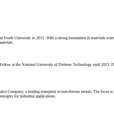
 South University in 2012. With a strong foundation in materials scie
aterials.
ellow at the National University of Defense Technology until 2023. Du
o Company, a leading enterprise in non-ferrous metals. The focus is on
ologies for industrial applications.