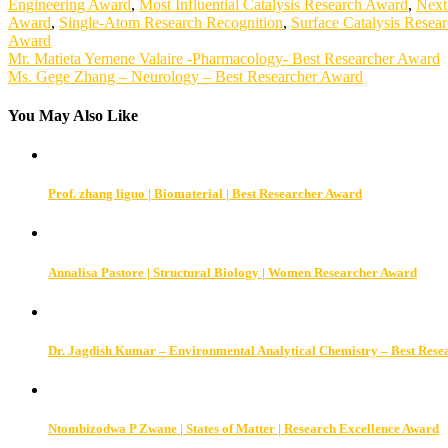
Engineering Award
,
Most Influential Catalysis Research Award
,
Next
Award
,
Single-Atom Research Recognition
,
Surface Catalysis Resea
Award
Post
Mr. Matieta Yemene Valaire -Pharmacology- Best Researcher Award
Ms. Gege Zhang – Neurology – Best Researcher Award
navigation
You May Also Like
Prof. zhang liguo | Biomaterial | Best Researcher Award
Annalisa Pastore | Structural Biology | Women Researcher Award
Dr. Jagdish Kumar – Environmental Analytical Chemistry – Best Res
Ntombizodwa P Zwane | States of Matter | Research Excellence Award