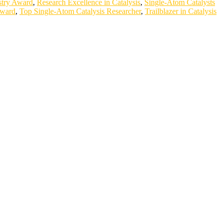
stry Award
,
Research Excellence in Catalysis
,
Single-Atom Catalysts
Award
,
Top Single-Atom Catalysis Researcher
,
Trailblazer in Catalysis