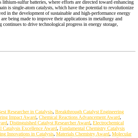
 lithium-sulfur batteries, where efforts are directed toward enhancing
n is single-atom catalysts, which have the potential to revolutionize
volved in the development of sustainable and high-performance energy
 are being made to improve their applications in metallurgy and
 continues to drive technological progress in energy storage,
est Researcher in Catalysis
,
Breakthrough Catalyst Engineering
ring Impact Award
,
Chemical Reactions Advancement Award
,
ward
,
Distinguished Catalyst Researcher Award
,
Electrochemical
l Catalysis Excellence Award
,
Fundamental Chemistry Catalysis
ng Innovations in Catalysis
,
Materials Chemistry Award
,
Molecular