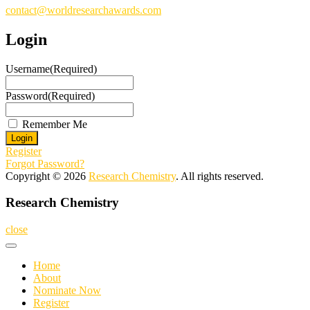
contact@worldresearchawards.com
Login
Username
(Required)
Password
(Required)
Remember Me
Register
Forgot Password?
Copyright © 2026
Research Chemistry
. All rights reserved.
Research Chemistry
close
Home
About
Nominate Now
Register