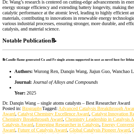
Dr. Wang’s research is centered on cutting-edge advancements in energy
energy storage efficiency and extending battery longevity, making the
catalytic performance at the atomic level, leading to highly efficient
materials, contributing to innovations in renewable energy technologi
various industrial processes, ensuring stronger, more durable, and ef
catalysis, and material science.
Notable Publication📝
📝Candle flame generated Co and Fe single atoms supported in soot as novel host for lithiu
Authors:
Wurong Ren, Danqin Wang, Jiajun Guo, Wanchao Liu
Journal:
Journal of Alloys and Compounds
Year:
2025
Dr. Danqin Wang – single atoms catalysts – Best Researcher Award
Posted in:
Biography
Tagged:
Advanced Catalysis Breakthrough Awa
Award
,
Catalyst Chemistry Excellence Award
,
Catalyst Innovation R
Chemistry Breakthrough Award
,
Chemistry Leadership in Catalysis 
Catalysis Award
,
Emerging Researcher in Catalysis
,
Energy Conversi
Award
,
Future of Catalysis Award
,
Global Catalysis Pioneer Award
,