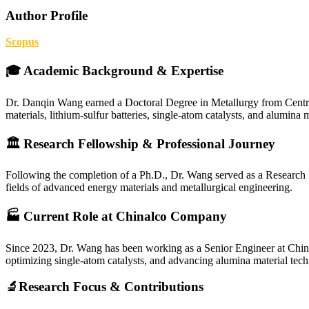
Author Profile
Scopus
🎓 Academic Background & Expertise
Dr. Danqin Wang earned a Doctoral Degree in Metallurgy from Central
materials, lithium-sulfur batteries, single-atom catalysts, and alumina m
🏛 Research Fellowship & Professional Journey
Following the completion of a Ph.D., Dr. Wang served as a Research F
fields of advanced energy materials and metallurgical engineering.
🏭 Current Role at Chinalco Company
Since 2023, Dr. Wang has been working as a Senior Engineer at Chinalc
optimizing single-atom catalysts, and advancing alumina material techn
🔬Research Focus & Contributions