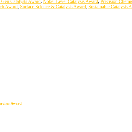
-Gen Catalysts Award
,
Nobel-Level Catalysis Award
,
Precision Chemi
rch Award
,
Surface Science & Catalysis Award
,
Sustainable Catalysis 
earcher Award