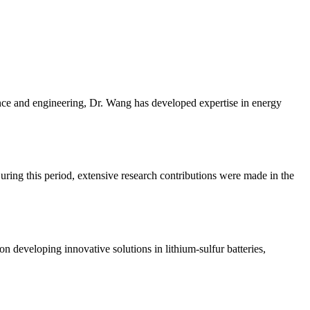
nce and engineering, Dr. Wang has developed expertise in energy
ring this period, extensive research contributions were made in the
 developing innovative solutions in lithium-sulfur batteries,