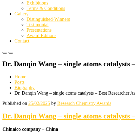
Exhibitions
Terms & Conditions
Gallery
Distinguished-Winners
Testimonial
Presentations
Award Editions
Contact
Primary
Primary
Menu
Menu
Dr. Danqin Wang – single atoms catalysts
for
for
Mobile
Desktop
Home
Posts
Biography
Dr. Danqin Wang – single atoms catalysts – Best Researcher 
Published on
25/02/2025
by
Research Chemistry Awards
Dr. Danqin Wang – single atoms catalysts
Chinalco company – China