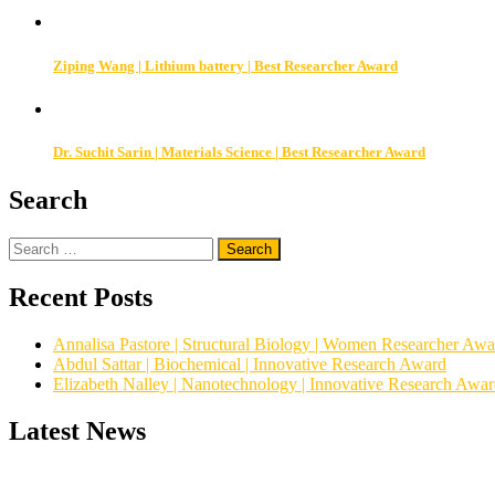
Ziping Wang | Lithium battery | Best Researcher Award
Dr. Suchit Sarin | Materials Science | Best Researcher Award
Search
Search
for:
Recent Posts
Annalisa Pastore | Structural Biology | Women Researcher Awa
Abdul Sattar | Biochemical | Innovative Research Award
Elizabeth Nalley | Nanotechnology | Innovative Research Awa
Latest News