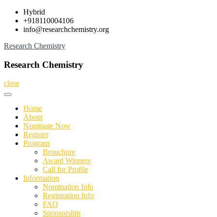
Skip
Hybrid
to
+918110004106
content
info@researchchemistry.org
Research Chemistry
Research Chemistry
close
Home
About
Nominate Now
Register
Program
Brouchure
Award Winners
Call for Profile
Information
Nomination Info
Registration Info
FAQ
Sponsorship