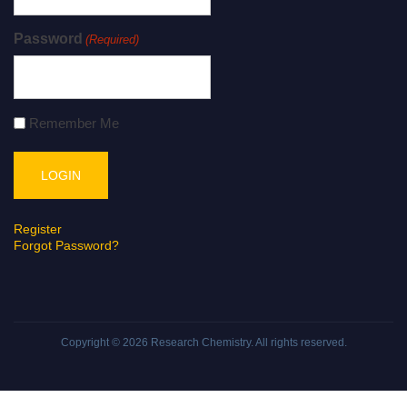
Password
(Required)
Remember Me
Register
Forgot Password?
Copyright © 2026
Research Chemistry
. All rights reserved.