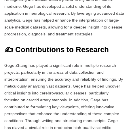
medicine, Gege has developed a solid understanding of its
application in neurological research. By leveraging advanced data
analytics, Gege has helped enhance the interpretation of large-
scale medical datasets, allowing for a deeper insight into disease
progression, diagnosis, and treatment strategies.
✍️ Contributions to Research
Gege Zhang has played a significant role in multiple research
projects, particularly in the areas of data collection and
interpretation, ensuring the accuracy and reliability of findings. By
meticulously analyzing vast datasets, Gege has helped uncover
critical insights into cerebrovascular diseases, particularly
focusing on carotid artery stenosis. In addition, Gege has
contributed to formulating key viewpoints, offering innovative
perspectives that enhance the understanding of these complex
conditions. Through writing and structuring manuscripts, Gege
has played a pivotal role in producing high-quality scientific