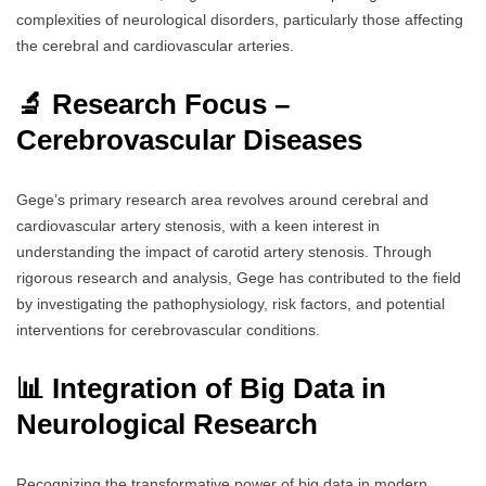
complexities of neurological disorders, particularly those affecting
the cerebral and cardiovascular arteries.
🔬 Research Focus –
Cerebrovascular Diseases
Gege’s primary research area revolves around cerebral and
cardiovascular artery stenosis, with a keen interest in
understanding the impact of carotid artery stenosis. Through
rigorous research and analysis, Gege has contributed to the field
by investigating the pathophysiology, risk factors, and potential
interventions for cerebrovascular conditions.
📊 Integration of Big Data in
Neurological Research
Recognizing the transformative power of big data in modern