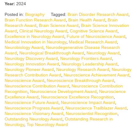
Year:
2024
Posted in:
Biography
Tagged:
Brain Disorder Research Award
,
Brain Function Research Award
,
Brain Health Award
,
Brain
Research Award
,
Brain Science Award
,
Brain Science Innovation
Award
,
Clinical Neurology Award
,
Cognitive Science Award
,
Excellence in Neurology Award
,
Future of Neuroscience Award
,
Medical Innovation in Neurology
,
Medical Research Award
,
Neurobiology Award
,
Neurodegenerative Disease Research
Award
,
Neurological Breakthrough Award
,
Neurology Award
,
Neurology Discovery Award
,
Neurology Frontiers Award
,
Neurology Innovation Award
,
Neurology Leadership Award
,
Neurology Pioneer Award
,
Neurology Research Award
,
Neurology
Research Contribution Award
,
Neuroscience Achievement Award
,
Neuroscience Award
,
Neuroscience Breakthrough Award
,
Neuroscience Contribution Award
,
Neuroscience Contribution
Recognition
,
Neuroscience Development Award
,
Neuroscience
Excellence Award
,
Neuroscience Excellence Recognition
,
Neuroscience Future Award
,
Neuroscience Impact Award
,
Neuroscience Progress Award
,
Neuroscience Trailblazer Award
,
Neuroscience Visionary Award
,
Neuroscientist Recognition
,
Outstanding Neurology Award
,
Outstanding Research in
Neurology
,
Top Neurology Award