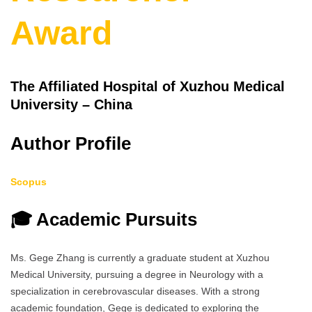
Award
The Affiliated Hospital of Xuzhou Medical
University – China
Author Profile
Scopus
🎓 Academic Pursuits
Ms. Gege Zhang is currently a graduate student at Xuzhou
Medical University, pursuing a degree in Neurology with a
specialization in cerebrovascular diseases. With a strong
academic foundation, Gege is dedicated to exploring the