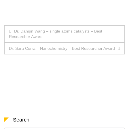
Post
Dr. Danqin Wang – single atoms catalysts – Best
Researcher Award
navigation
Dr. Sara Cerra – Nanochemistry – Best Researcher Award
Search