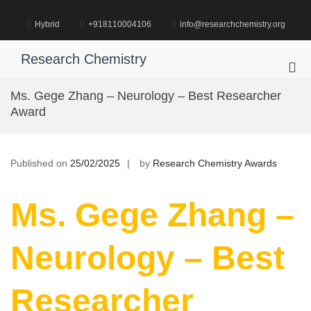
Skip
to
Hybrid
+918110004106
info@researchchemistry.org
content
Research Chemistry
Pri
Me
Ms. Gege Zhang – Neurology – Best Researcher
for
Award
Mob
Published on
25/02/2025
by
Research Chemistry Awards
Ms. Gege Zhang –
Neurology – Best
Researcher