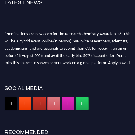
LATEST NEWS
"Nominations are now open for the Research Chemistry Awards 2026. This
will be a hybrid event (online/in-person). We invite researchers, scientists,
academicians, and professionals to submit their CVs for recognition on or
before 28 August 2026 and avail the early bird 50% discount offer. Don’t
miss this chance to showcase your work on a global platform. Apply now at
https://researchchemistry.org."
Nomination Open Now!
SOCIAL MEDIA
Submit your abstract
today!
Early Bird Registration Open Now!
Register early bird
and secure your spot at the conference.
Stay tuned for more updates!
RECOMMENDED