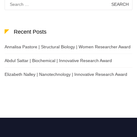
Search
for:
Recent Posts
Annalisa Pastore | Structural Biology | Women Researcher Award
Abdul Sattar | Biochemical | Innovative Research Award
Elizabeth Nalley | Nanotechnology | Innovative Research Award