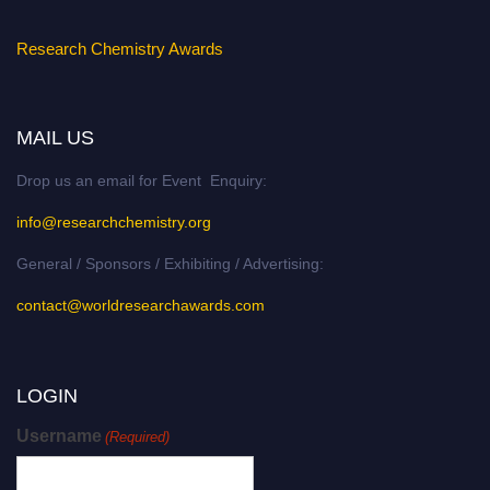
Research Chemistry Awards
MAIL US
Drop us an email for Event Enquiry:
info@researchchemistry.org
General / Sponsors / Exhibiting / Advertising:
contact@worldresearchawards.com
LOGIN
Username
(Required)