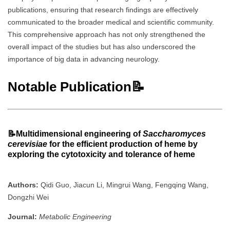
publications, ensuring that research findings are effectively
communicated to the broader medical and scientific community.
This comprehensive approach has not only strengthened the
overall impact of the studies but has also underscored the
importance of big data in advancing neurology.
Notable Publication📝
📝
Multidimensional engineering of
Saccharomyces
cerevisiae
for the efficient production of heme by
exploring the cytotoxicity and tolerance of heme
Authors:
Qidi Guo, Jiacun Li, Mingrui Wang, Fengqing Wang,
Dongzhi Wei
Journal:
Metabolic Engineering