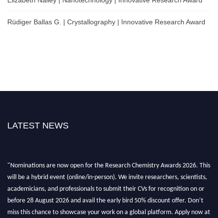
Elizabeth Nalley | Nanotechnology | Innovative Research Award
Rüdiger Ballas G. | Crystallography | Innovative Research Award
LATEST NEWS
"Nominations are now open for the Research Chemistry Awards 2026. This
will be a hybrid event (online/in-person). We invite researchers, scientists,
academicians, and professionals to submit their CVs for recognition on or
before 28 August 2026 and avail the early bird 50% discount offer. Don’t
miss this chance to showcase your work on a global platform. Apply now at