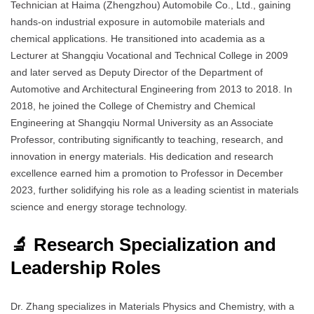
Technician at Haima (Zhengzhou) Automobile Co., Ltd., gaining
hands-on industrial exposure in automobile materials and
chemical applications. He transitioned into academia as a
Lecturer at Shangqiu Vocational and Technical College in 2009
and later served as Deputy Director of the Department of
Automotive and Architectural Engineering from 2013 to 2018. In
2018, he joined the College of Chemistry and Chemical
Engineering at Shangqiu Normal University as an Associate
Professor, contributing significantly to teaching, research, and
innovation in energy materials. His dedication and research
excellence earned him a promotion to Professor in December
2023, further solidifying his role as a leading scientist in materials
science and energy storage technology.
🔬 Research Specialization and
Leadership Roles
Dr. Zhang specializes in Materials Physics and Chemistry, with a