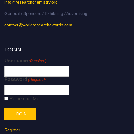
info@researchchemistry.org
General / Sponsors / Exhibiting / Advertising:
contact@worldresearchawards.com
LOGIN
Username
(Required)
Password
(Required)
Remember Me
Register