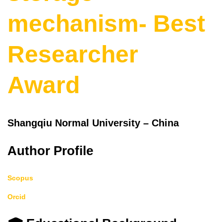
mechanism- Best
Researcher
Award
Shangqiu Normal University – China
Author Profile
Scopus
Orcid