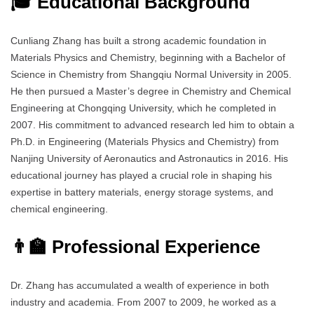
🎓 Educational Background
Cunliang Zhang has built a strong academic foundation in
Materials Physics and Chemistry, beginning with a Bachelor of
Science in Chemistry from Shangqiu Normal University in 2005.
He then pursued a Master’s degree in Chemistry and Chemical
Engineering at Chongqing University, which he completed in
2007. His commitment to advanced research led him to obtain a
Ph.D. in Engineering (Materials Physics and Chemistry) from
Nanjing University of Aeronautics and Astronautics in 2016. His
educational journey has played a crucial role in shaping his
expertise in battery materials, energy storage systems, and
chemical engineering.
👨‍🏫 Professional Experience
Dr. Zhang has accumulated a wealth of experience in both
industry and academia. From 2007 to 2009, he worked as a