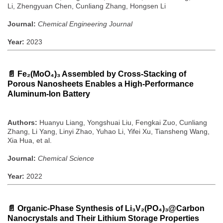
Li, Zhengyuan Chen, Cunliang Zhang, Hongsen Li
Journal:
Chemical Engineering Journal
Year:
2023
📄
Fe₂(MoO₄)₃ Assembled by Cross-Stacking of
Porous Nanosheets Enables a High-Performance
Aluminum-Ion Battery
Authors:
Huanyu Liang, Yongshuai Liu, Fengkai Zuo, Cunliang
Zhang, Li Yang, Linyi Zhao, Yuhao Li, Yifei Xu, Tiansheng Wang,
Xia Hua, et al.
Journal:
Chemical Science
Year:
2022
📄
Organic-Phase Synthesis of Li₃V₂(PO₄)₃@Carbon
Nanocrystals and Their Lithium Storage Properties