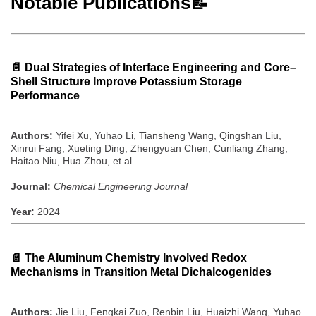
Notable Publications📝
📄
Dual Strategies of Interface Engineering and Core–
Shell Structure Improve Potassium Storage
Performance
Authors:
Yifei Xu, Yuhao Li, Tiansheng Wang, Qingshan Liu,
Xinrui Fang, Xueting Ding, Zhengyuan Chen, Cunliang Zhang,
Haitao Niu, Hua Zhou, et al.
Journal:
Chemical Engineering Journal
Year:
2024
📄
The Aluminum Chemistry Involved Redox
Mechanisms in Transition Metal Dichalcogenides
Authors:
Jie Liu, Fengkai Zuo, Renbin Liu, Huaizhi Wang, Yuhao