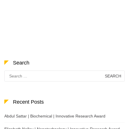
Search
Search
for:
Recent Posts
Abdul Sattar | Biochemical | Innovative Research Award