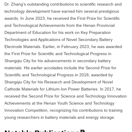
Dr. Zhang’s outstanding contributions to scientific research and
technology development have earned him several prestigious
awards. In June 2023, he received the First Prize for Scientific
and Technological Achievements from the Henan Provincial
Department of Education for his work on Key Preparation
Technologies and Applications of Novel Secondary Battery
Electrode Materials. Earlier, in February 2023, he was awarded
the First Prize for Scientific and Technological Progress in
Shangqiu City for his advancements in secondary battery
materials. His earlier accolades include the Second Prize for
Scientific and Technological Progress in 2018, awarded by
Shangqiu City for his Research and Development of Novel
Cathode Materials for Lithium-Ion Power Batteries. In 2017, he
received the Second Prize for Science and Technology Innovation
Achievements at the Henan Youth Science and Technology
Innovation Competition, recognizing his contributions to training
young researchers in battery materials and energy storage.