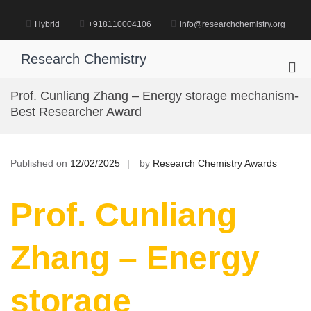
Skip
to
Hybrid
+918110004106
info@researchchemistry.org
content
Research Chemistry
Pri
Me
Prof. Cunliang Zhang – Energy storage mechanism-
for
Best Researcher Award
Mob
Published on
12/02/2025
by
Research Chemistry Awards
Prof. Cunliang
Zhang – Energy
storage