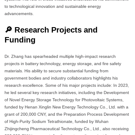
to technological innovation and sustainable energy
advancements.
🔎 Research Projects and
Funding
Dr. Zhang has spearheaded multiple high-impact research
projects in battery technology, energy storage, and fire safety
materials. His ability to secure substantial funding from
government bodies and industry collaborators highlights his
research excellence. Some of his major projects include: In 2023,
he led several key research initiatives, including the Development
of Novel Energy Storage Technology for Photovoltaic Systems,
funded by Henan Xinglin New Energy Technology Co., Ltd. with a
grant of 200,000 CNY, and the Preparation Process Development
of High-Purity Sodium Tetrathionate, funded by Wuhan
Zhijingcheng Pharmaceutical Technology Co., Ltd., also receiving