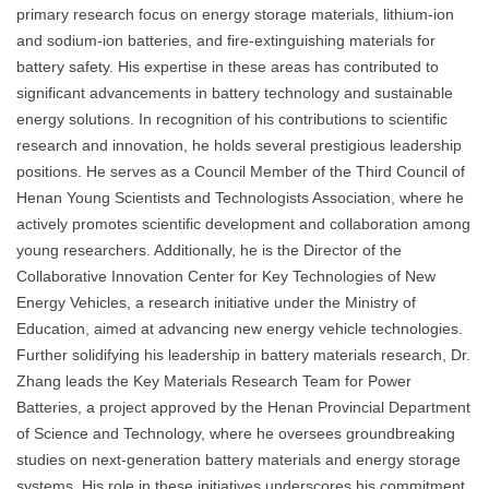
primary research focus on energy storage materials, lithium-ion
and sodium-ion batteries, and fire-extinguishing materials for
battery safety. His expertise in these areas has contributed to
significant advancements in battery technology and sustainable
energy solutions. In recognition of his contributions to scientific
research and innovation, he holds several prestigious leadership
positions. He serves as a Council Member of the Third Council of
Henan Young Scientists and Technologists Association, where he
actively promotes scientific development and collaboration among
young researchers. Additionally, he is the Director of the
Collaborative Innovation Center for Key Technologies of New
Energy Vehicles, a research initiative under the Ministry of
Education, aimed at advancing new energy vehicle technologies.
Further solidifying his leadership in battery materials research, Dr.
Zhang leads the Key Materials Research Team for Power
Batteries, a project approved by the Henan Provincial Department
of Science and Technology, where he oversees groundbreaking
studies on next-generation battery materials and energy storage
systems. His role in these initiatives underscores his commitment