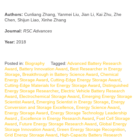
Authors:
Cunliang Zhang, Yanmei Liu, Jian Li, Kai Zhu, Zhe
Chen, Shijun Liao, Xinhe Zhang
Journal:
RSC Advances
Year:
2018
Posted in:
Biography
Tagged:
Advanced Battery Research
Award
,
Battery Innovation Award
,
Best Researcher in Energy
Storage
,
Breakthrough in Battery Science Award
,
Chemical
Energy Storage Award
,
Cutting-Edge Energy Storage Award
,
Cutting-Edge Materials for Energy Storage Award
,
Distinguished
Energy Storage Researcher
,
Electric Vehicle Battery Research
Award
,
Electrochemical Storage Award
,
Emerging Energy Storage
Scientist Award
,
Emerging Scientist in Energy Storage
,
Energy
Conversion and Storage Excellence
,
Energy Science Award
,
Energy Storage Award
,
Energy Storage Technology Leadership
Award.
,
Excellence in Energy Research Award
,
Fuel Cell Storage
Award
,
Future Energy Storage Research Award
,
Global Energy
Storage Innovation Award
,
Green Energy Storage Recognition
,
Grid Energy Storage Award
,
High-Capacity Battery Research