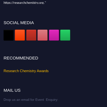
https://researchchemistry.org."
Nomination Open Now!
Submit your abstract
today!
SOCIAL MEDIA
Early Bird Registration Open Now!
Register early bird
and secure your spot at the conference.
Stay tuned for more updates!
RECOMMENDED
Research Chemistry Awards
MAIL US
Drop us an email for Event Enquiry: