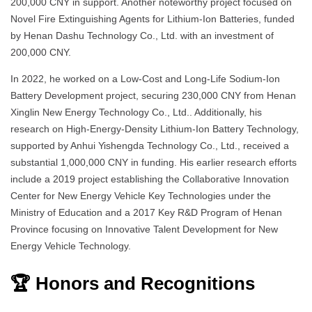
200,000 CNY in support. Another noteworthy project focused on
Novel Fire Extinguishing Agents for Lithium-Ion Batteries, funded
by Henan Dashu Technology Co., Ltd. with an investment of
200,000 CNY.
In 2022, he worked on a Low-Cost and Long-Life Sodium-Ion
Battery Development project, securing 230,000 CNY from Henan
Xinglin New Energy Technology Co., Ltd.. Additionally, his
research on High-Energy-Density Lithium-Ion Battery Technology,
supported by Anhui Yishengda Technology Co., Ltd., received a
substantial 1,000,000 CNY in funding. His earlier research efforts
include a 2019 project establishing the Collaborative Innovation
Center for New Energy Vehicle Key Technologies under the
Ministry of Education and a 2017 Key R&D Program of Henan
Province focusing on Innovative Talent Development for New
Energy Vehicle Technology.
🏆 Honors and Recognitions