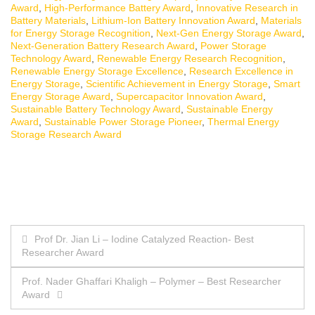
Award
,
High-Performance Battery Award
,
Innovative Research in
Battery Materials
,
Lithium-Ion Battery Innovation Award
,
Materials
for Energy Storage Recognition
,
Next-Gen Energy Storage Award
,
Next-Generation Battery Research Award
,
Power Storage
Technology Award
,
Renewable Energy Research Recognition
,
Renewable Energy Storage Excellence
,
Research Excellence in
Energy Storage
,
Scientific Achievement in Energy Storage
,
Smart
Energy Storage Award
,
Supercapacitor Innovation Award
,
Sustainable Battery Technology Award
,
Sustainable Energy
Award
,
Sustainable Power Storage Pioneer
,
Thermal Energy
Storage Research Award
Post
Prof Dr. Jian Li – Iodine Catalyzed Reaction- Best
Researcher Award
navigation
Prof. Nader Ghaffari Khaligh – Polymer – Best Researcher
Award