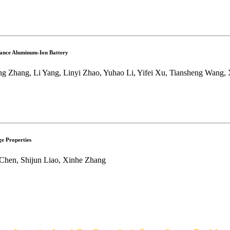
mance Aluminum-Ion Battery
 Zhang, Li Yang, Linyi Zhao, Yuhao Li, Yifei Xu, Tiansheng Wang, X
e Properties
 Chen, Shijun Liao, Xinhe Zhang