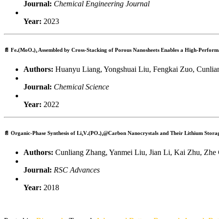
Journal:
Chemical Engineering Journal
Year:
2023
📄
Fe₂(MoO₄)₃ Assembled by Cross-Stacking of Porous Nanosheets Enables a High-Perfor
Authors:
Huanyu Liang, Yongshuai Liu, Fengkai Zuo, Cunliang
Journal:
Chemical Science
Year:
2022
📄
Organic-Phase Synthesis of Li₃V₂(PO₄)₃@Carbon Nanocrystals and Their Lithium Storag
Authors:
Cunliang Zhang, Yanmei Liu, Jian Li, Kai Zhu, Zhe
Journal:
RSC Advances
Year:
2018