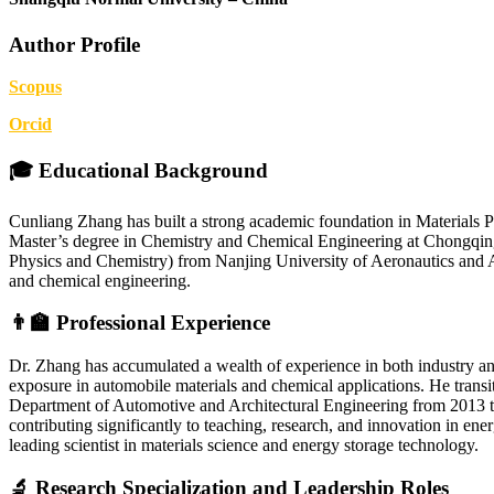
Author Profile
Scopus
Orcid
🎓 Educational Background
Cunliang Zhang has built a strong academic foundation in Materials 
Master’s degree in Chemistry and Chemical Engineering at Chongqing
Physics and Chemistry) from Nanjing University of Aeronautics and Ast
and chemical engineering.
👨‍🏫 Professional Experience
Dr. Zhang has accumulated a wealth of experience in both industry 
exposure in automobile materials and chemical applications. He transi
Department of Automotive and Architectural Engineering from 2013 t
contributing significantly to teaching, research, and innovation in en
leading scientist in materials science and energy storage technology.
🔬 Research Specialization and Leadership Roles