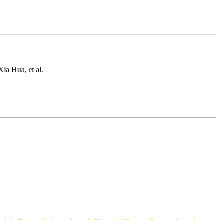
ia Hua, et al.