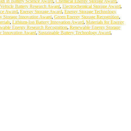
gh in Battery Science Award
,
Chemical Energy Storage Award
,
c Vehicle Battery Research Award
,
Electrochemical Storage Award
,
nce Award
,
Energy Storage Award
,
Energy Storage Technology
y Storage Innovation Award
,
Green Energy Storage Recognition
,
erials
,
Lithium-Ion Battery Innovation Award
,
Materials for Energy
wable Energy Research Recognition
,
Renewable Energy Storage
r Innovation Award
,
Sustainable Battery Technology Award
,