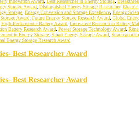
tery Innovation Award
,
Best Researcher in Energy Storage
,
Breakthrou
ergy Storage Award
,
Distinguished Energy Storage Researcher
,
Electri
rgy Storage
,
Energy Conversion and Storage Excellence
,
Energy Scie
l Storage Award
,
Future Energy Storage Research Award
,
Global Energ
,
High-Performance Battery Award
,
Innovative Research in Battery Mat
ion Battery Research Award
,
Power Storage Technology Award
,
Rene
vement in Energy Storage
,
Smart Energy Storage Award
,
Supercapacito
al Energy Storage Research Award
ries- Best Researcher Award
ries- Best Researcher Award