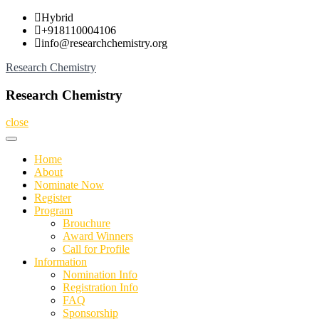
Skip
Hybrid
to
+918110004106
content
info@researchchemistry.org
Research Chemistry
Research Chemistry
close
Home
About
Nominate Now
Register
Program
Brouchure
Award Winners
Call for Profile
Information
Nomination Info
Registration Info
FAQ
Sponsorship