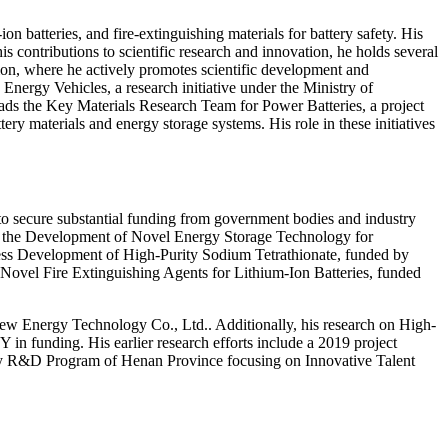
n batteries, and fire-extinguishing materials for battery safety. His
is contributions to scientific research and innovation, he holds several
ion, where he actively promotes scientific development and
nergy Vehicles, a research initiative under the Ministry of
eads the Key Materials Research Team for Power Batteries, a project
 materials and energy storage systems. His role in these initiatives
y to secure substantial funding from government bodies and industry
uding the Development of Novel Energy Storage Technology for
ss Development of High-Purity Sodium Tetrathionate, funded by
ovel Fire Extinguishing Agents for Lithium-Ion Batteries, funded
 Energy Technology Co., Ltd.. Additionally, his research on High-
n funding. His earlier research efforts include a 2019 project
Key R&D Program of Henan Province focusing on Innovative Talent