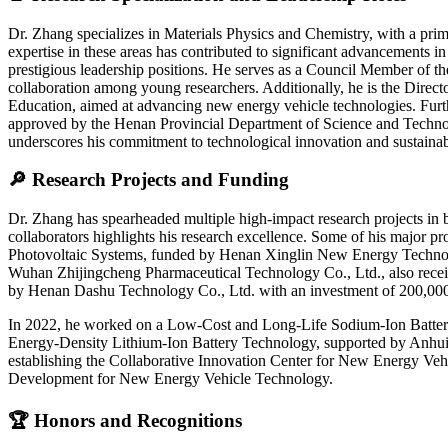
Dr. Zhang specializes in Materials Physics and Chemistry, with a prima
expertise in these areas has contributed to significant advancements in
prestigious leadership positions. He serves as a Council Member of t
collaboration among young researchers. Additionally, he is the Direct
Education, aimed at advancing new energy vehicle technologies. Furthe
approved by the Henan Provincial Department of Science and Technolog
underscores his commitment to technological innovation and sustain
🔎 Research Projects and Funding
Dr. Zhang has spearheaded multiple high-impact research projects in ba
collaborators highlights his research excellence. Some of his major p
Photovoltaic Systems, funded by Henan Xinglin New Energy Technolo
Wuhan Zhijingcheng Pharmaceutical Technology Co., Ltd., also recei
by Henan Dashu Technology Co., Ltd. with an investment of 200,0
In 2022, he worked on a Low-Cost and Long-Life Sodium-Ion Batter
Energy-Density Lithium-Ion Battery Technology, supported by Anhui Y
establishing the Collaborative Innovation Center for New Energy V
Development for New Energy Vehicle Technology.
🏆 Honors and Recognitions