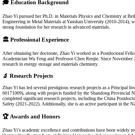
🎓
Education Background
Zhao Yi pursued her Ph.D. in Materials Physics and Chemistry at Bei
Engineering in Metal Materials at Yanshan University (2010-2014), 
strong foundation for her research in advanced materials.
🏛️
Professional Experience
After obtaining her doctorate, Zhao Yi worked as a Postdoctoral Fell
Academician Wu Feng and Professor Chen Renjie. Since November 2022
research in energy storage and materials chemistry.
🔬
Research Projects
Zhao Yi has led several prestigious research projects as a Principal 
60171009), along with projects funded by the Shandong Provincial Na
completed significant research projects, including the China Postd
Safety (2021-2022). Additionally, she is an active participant in th
🏆
Awards and Honors
Zhao Yi’s academic excellence and contributions have been widely r