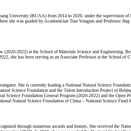
hang University (BUAA) from 2014 to 2020, under the supervision of Pr
where she was guided by Academician Tian Yongjun and Professor Jing 
ow (2020-2022) at the School of Materials Science and Engineering, Be
, she has been serving as an Associate Professor at the School of Ch
Investigator. She is currently leading a National Natural Science Found
tural Science Foundation and the Talent Introduction Project of Beijin
octoral Science Foundation General Program (2020-2022) and the Open 
e National Natural Science Foundation of China – National Science Fund
ecognized through numerous awards and honors. She received the Natio