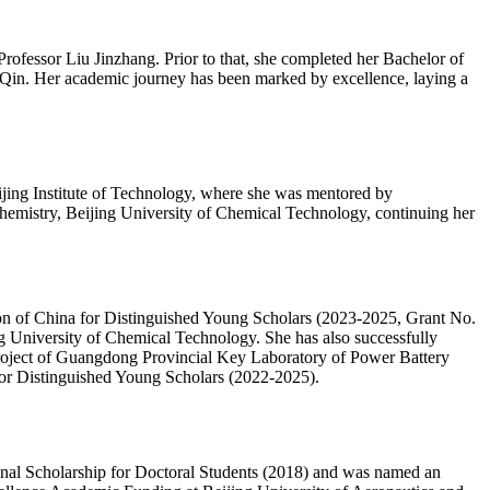
ofessor Liu Jinzhang. Prior to that, she completed her Bachelor of
Qin. Her academic journey has been marked by excellence, laying a
ijing Institute of Technology, where she was mentored by
emistry, Beijing University of Chemical Technology, continuing her
ation of China for Distinguished Young Scholars (2023-2025, Grant No.
g University of Chemical Technology. She has also successfully
Project of Guangdong Provincial Key Laboratory of Power Battery
 for Distinguished Young Scholars (2022-2025).
nal Scholarship for Doctoral Students (2018) and was named an