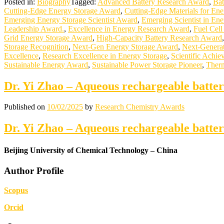
Posted in:
Biography
Tagged:
Advanced Battery Research Award
,
Bat
Cutting-Edge Energy Storage Award
,
Cutting-Edge Materials for En
Emerging Energy Storage Scientist Award
,
Emerging Scientist in Ene
Leadership Award.
,
Excellence in Energy Research Award
,
Fuel Cel
Grid Energy Storage Award
,
High-Capacity Battery Research Award
Storage Recognition
,
Next-Gen Energy Storage Award
,
Next-Generat
Excellence
,
Research Excellence in Energy Storage
,
Scientific Achie
Sustainable Energy Award
,
Sustainable Power Storage Pioneer
,
Therm
Dr. Yi Zhao – Aqueous rechargeable batte
Published on
10/02/2025
by
Research Chemistry Awards
Dr. Yi Zhao – Aqueous rechargeable batte
Beijing University of Chemical Technology – China
Author Profile
Scopus
Orcid