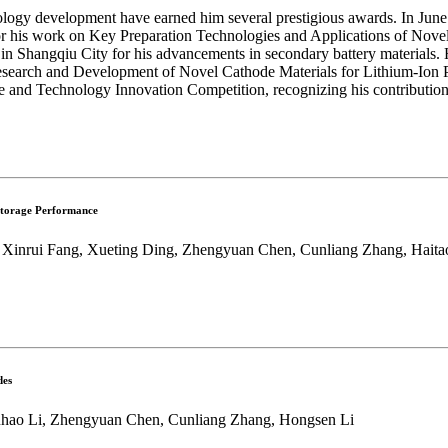
nology development have earned him several prestigious awards. In June 
his work on Key Preparation Technologies and Applications of Novel S
in Shangqiu City for his advancements in secondary battery materials. H
search and Development of Novel Cathode Materials for Lithium-Ion Po
nd Technology Innovation Competition, recognizing his contributions t
 Storage Performance
 Xinrui Fang, Xueting Ding, Zhengyuan Chen, Cunliang Zhang, Haitao
des
Yuhao Li, Zhengyuan Chen, Cunliang Zhang, Hongsen Li