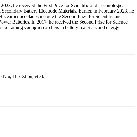
2023, he received the First Prize for Scientific and Technological
econdary Battery Electrode Materials. Earlier, in February 2023, he
is earlier accolades include the Second Prize for Scientific and
wer Batteries. In 2017, he received the Second Prize for Science
o training young researchers in battery materials and energy
 Niu, Hua Zhou, et al.