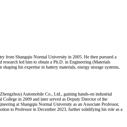
stry from Shangqiu Normal University in 2005. He then pursued a
research led him to obtain a Ph.D. in Engineering (Materials
 shaping his expertise in battery materials, energy storage systems,
(Zhengzhou) Automobile Co., Ltd., gaining hands-on industrial
l College in 2009 and later served as Deputy Director of the
neering at Shangqiu Normal University as an Associate Professor,
otion to Professor in December 2023, further solidifying his role as a