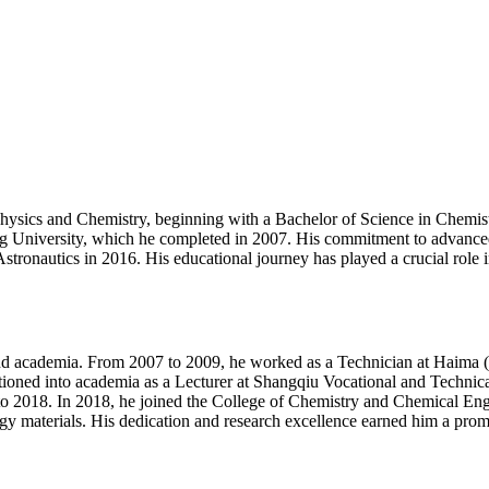
Physics and Chemistry, beginning with a Bachelor of Science in Chemi
 University, which he completed in 2007. His commitment to advanced 
ronautics in 2016. His educational journey has played a crucial role in
and academia. From 2007 to 2009, he worked as a Technician at Haima 
tioned into academia as a Lecturer at Shangqiu Vocational and Technica
o 2018. In 2018, he joined the College of Chemistry and Chemical Engi
ergy materials. His dedication and research excellence earned him a prom