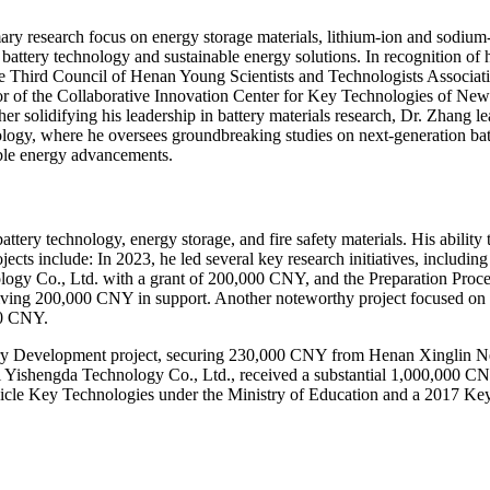
ry research focus on energy storage materials, lithium-ion and sodium-io
 battery technology and sustainable energy solutions. In recognition of h
he Third Council of Henan Young Scientists and Technologists Associat
or of the Collaborative Innovation Center for Key Technologies of New E
r solidifying his leadership in battery materials research, Dr. Zhang l
y, where he oversees groundbreaking studies on next-generation battery
able energy advancements.
ttery technology, energy storage, and fire safety materials. His abilit
rojects include: In 2023, he led several key research initiatives, incl
gy Co., Ltd. with a grant of 200,000 CNY, and the Preparation Proce
ving 200,000 CNY in support. Another noteworthy project focused on N
00 CNY.
y Development project, securing 230,000 CNY from Henan Xinglin New
ishengda Technology Co., Ltd., received a substantial 1,000,000 CNY i
ehicle Key Technologies under the Ministry of Education and a 2017 