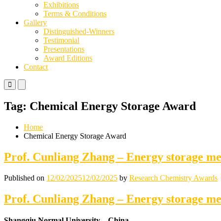
Exhibitions
Terms & Conditions
Gallery
Distinguished-Winners
Testimonial
Presentations
Award Editions
Contact
Primary
Primary
Menu
Menu
for
for
Tag:
Chemical Energy Storage Award
Mobile
Desktop
Home
Chemical Energy Storage Award
Prof. Cunliang Zhang – Energy storage m
Published on
12/02/2025
12/02/2025
by
Research Chemistry Awards
Prof. Cunliang Zhang – Energy storage m
Shangqiu Normal University – China