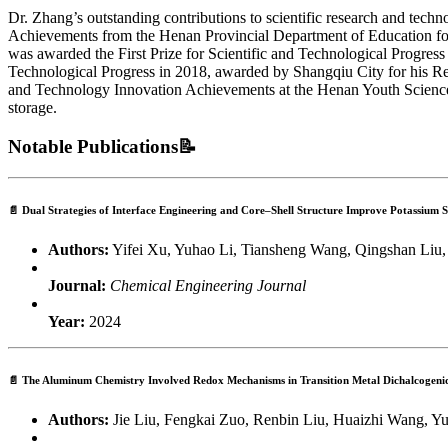
Dr. Zhang’s outstanding contributions to scientific research and tech
Achievements from the Henan Provincial Department of Education for 
was awarded the First Prize for Scientific and Technological Progress 
Technological Progress in 2018, awarded by Shangqiu City for his Re
and Technology Innovation Achievements at the Henan Youth Science a
storage.
Notable Publications📝
📄
Dual Strategies of Interface Engineering and Core–Shell Structure Improve Potassium
Authors:
Yifei Xu, Yuhao Li, Tiansheng Wang, Qingshan Liu,
Journal:
Chemical Engineering Journal
Year:
2024
📄
The Aluminum Chemistry Involved Redox Mechanisms in Transition Metal Dichalcogeni
Authors:
Jie Liu, Fengkai Zuo, Renbin Liu, Huaizhi Wang, 