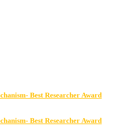
echanism- Best Researcher Award
echanism- Best Researcher Award