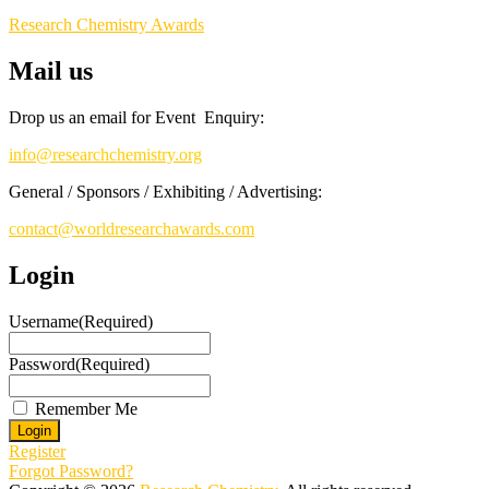
Research Chemistry Awards
Mail us
Drop us an email for Event Enquiry:
info@researchchemistry.org
General / Sponsors / Exhibiting / Advertising:
contact@worldresearchawards.com
Login
Username
(Required)
Password
(Required)
Remember Me
Register
Forgot Password?