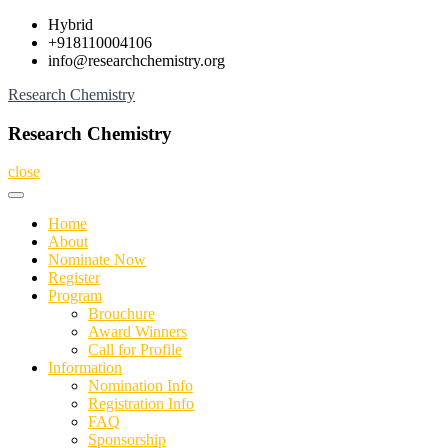
Skip
Hybrid
to
+918110004106
content
info@researchchemistry.org
Research Chemistry
Research Chemistry
close
Home
About
Nominate Now
Register
Program
Brouchure
Award Winners
Call for Profile
Information
Nomination Info
Registration Info
FAQ
Sponsorship