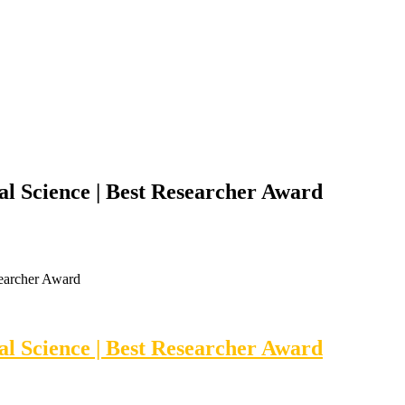
al Science | Best Researcher Award
searcher Award
al Science | Best Researcher Award