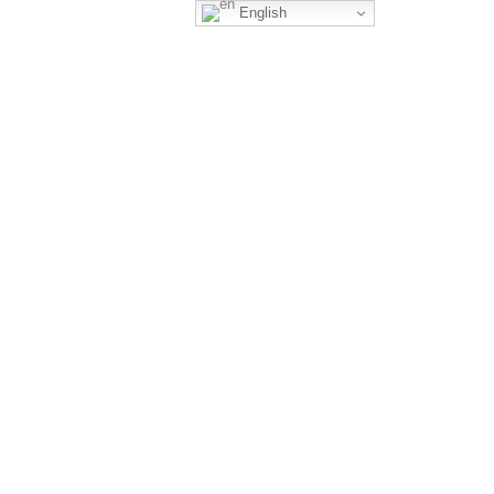
English