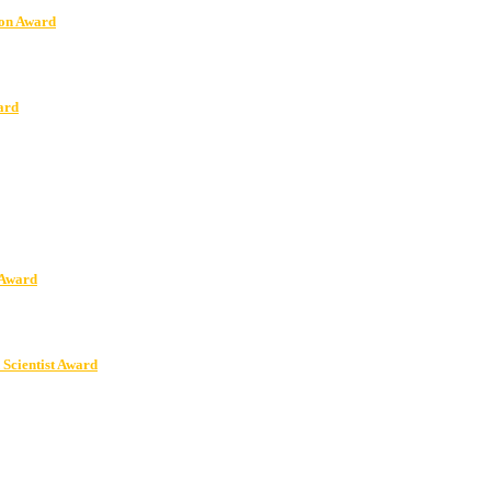
ion Award
ard
 Award
 Scientist Award