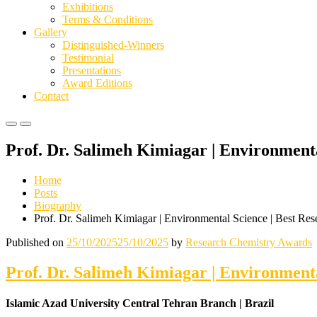
Exhibitions
Terms & Conditions
Gallery
Distinguished-Winners
Testimonial
Presentations
Award Editions
Contact
Primary
Primary
Menu
Menu
Prof. Dr. Salimeh Kimiagar | Environment
for
for
Mobile
Desktop
Home
Posts
Biography
Prof. Dr. Salimeh Kimiagar | Environmental Science | Best Re
Published on
25/10/2025
25/10/2025
by
Research Chemistry Awards
Prof. Dr. Salimeh Kimiagar | Environment
Islamic Azad University Central Tehran Branch | Brazil