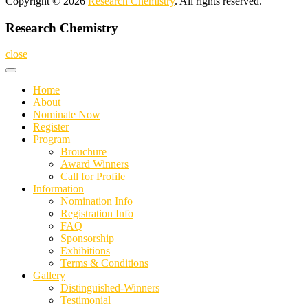
Copyright © 2026
Research Chemistry
. All rights reserved.
Research Chemistry
close
Home
About
Nominate Now
Register
Program
Brouchure
Award Winners
Call for Profile
Information
Nomination Info
Registration Info
FAQ
Sponsorship
Exhibitions
Terms & Conditions
Gallery
Distinguished-Winners
Testimonial