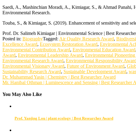
Saedi, A., Mashinchian Moradi, A., Kimiagar, S., & Ahmad Panahi, H. 
Environmental Research.
Touba, S., & Kimiagar, S. (2019). Enhancement of sensitivity and sel
Prof. Dr. Salimeh Kimiagar | Environmental Science | Best Research
Posted in:
Biography
Tagged:
Air Quality Research Award
,
Biodivers
Excellence Award
,
Ecosystem Restoration Award
,
Environmental Ac
Environmental Contribution Award
,
Environmental Education Award
Award
,
Environmental Leadership Award
,
Environmental Pioneerin
Environmental Research Award
,
Environmental Responsibility Awar
Environmental Visionary Award
,
Future of Environment Award
,
Glob
Sustainability Research Award
,
Sustainable Development Award
,
was
Post
Dr. Muhammad Yasin | Chemistry | Best Researcher Award
Mr. Hanibal Othman | Luminescence and Sensing | Best Researcher 
navigation
You May Also Like
Prof. Yanjing Lou | plant ecology | Best Researcher Award