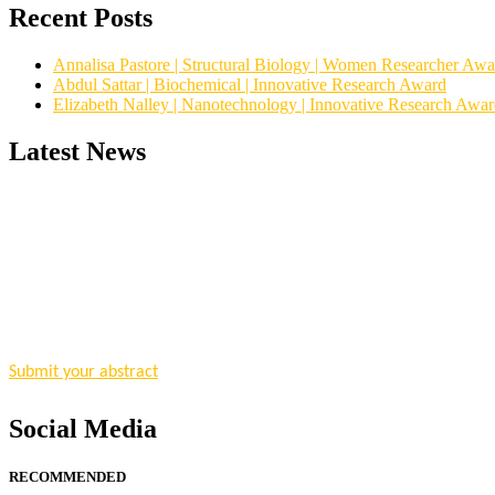
Recent Posts
Annalisa Pastore | Structural Biology | Women Researcher Awa
Abdul Sattar | Biochemical | Innovative Research Award
Elizabeth Nalley | Nanotechnology | Innovative Research Awa
Latest News
"Nominations are now open for the Research Chemistry Awards 2026. T
for recognition on or before 28 August 2026 and avail the early bir
Nomination Open Now!
Submit your abstract
today!
Early Bird Registration Open Now!
Register early bird
and secure your spot at the conference.
Social Media
Stay tuned for more updates!
RECOMMENDED