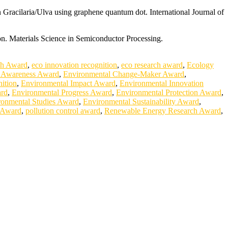
 Gracilaria/Ulva using graphene quantum dot. International Journal of
on. Materials Science in Semiconductor Processing.
ch Award
,
eco innovation recognition
,
eco research award
,
Ecology
 Awareness Award
,
Environmental Change-Maker Award
,
ition
,
Environmental Impact Award
,
Environmental Innovation
ard
,
Environmental Progress Award
,
Environmental Protection Award
,
ronmental Studies Award
,
Environmental Sustainability Award
,
 Award
,
pollution control award
,
Renewable Energy Research Award
,