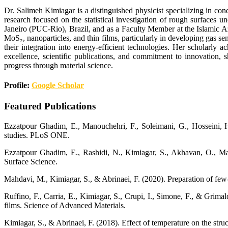
Dr. Salimeh Kimiagar is a distinguished physicist specializing in c
research focused on the statistical investigation of rough surfaces
Janeiro (PUC-Rio), Brazil, and as a Faculty Member at the Islamic A
MoS₂, nanoparticles, and thin films, particularly in developing gas s
their integration into energy-efficient technologies. Her scholarly
excellence, scientific publications, and commitment to innovation, 
progress through material science.
Profile:
Google Scholar
Featured Publications
Ezzatpour Ghadim, E., Manouchehri, F., Soleimani, G., Hosseini, H.
studies. PLoS ONE.
Ezzatpour Ghadim, E., Rashidi, N., Kimiagar, S., Akhavan, O., Man
Surface Science.
Mahdavi, M., Kimiagar, S., & Abrinaei, F. (2020). Preparation of few
Ruffino, F., Carria, E., Kimiagar, S., Crupi, I., Simone, F., & Grim
films. Science of Advanced Materials.
Kimiagar, S., & Abrinaei, F. (2018). Effect of temperature on the st