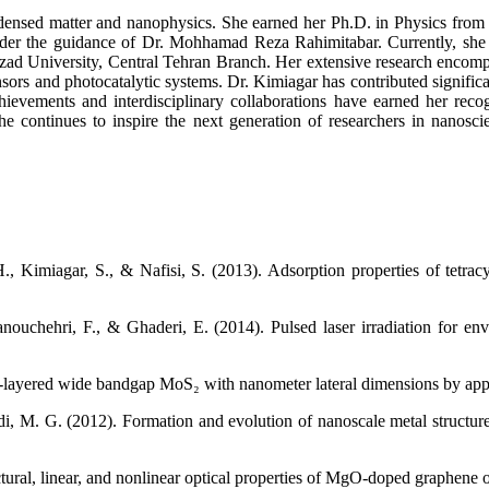
ondensed matter and nanophysics. She earned her Ph.D. in Physics from 
 under the guidance of Dr. Mohhamad Reza Rahimitabar. Currently, she s
zad University, Central Tehran Branch. Her extensive research encompa
ensors and photocatalytic systems. Dr. Kimiagar has contributed signifi
 achievements and interdisciplinary collaborations have earned her r
she continues to inspire the next generation of researchers in nanosci
, Kimiagar, S., & Nafisi, S. (2013). Adsorption properties of tetra
ouchehri, F., & Ghaderi, E. (2014). Pulsed laser irradiation for env
-layered wide bandgap MoS₂ with nanometer lateral dimensions by applyi
aldi, M. G. (2012). Formation and evolution of nanoscale metal structu
ructural, linear, and nonlinear optical properties of MgO-doped graphen