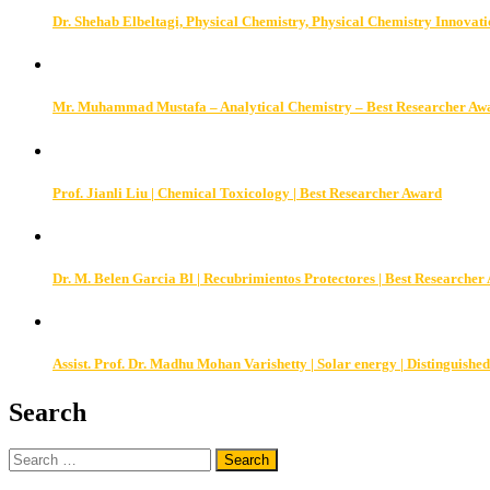
Dr. Shehab Elbeltagi, Physical Chemistry, Physical Chemistry Innovat
Mr. Muhammad Mustafa – Analytical Chemistry – Best Researcher Aw
Prof. Jianli Liu | Chemical Toxicology | Best Researcher Award
Dr. M. Belen Garcia Bl | Recubrimientos Protectores | Best Researcher
Assist. Prof. Dr. Madhu Mohan Varishetty | Solar energy | Distinguished
Search
Search
for: