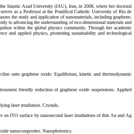
the Islamic Azad University (IAU), Iran, in 2008, where her doctoral
erves as a Professor at the Pontifical Catholic University of Rio de
sses the study and application of nanomaterials, including graphene,
cantly to advancing the understanding of two-dimensional materials and
ecognition within the global physics community. Through her academic
ence and applied physics, promoting sustainability and technological
cycline onto graphene oxide: Equilibrium, kinetic and thermodynamic
ironment friendly reduction of graphene oxide suspensions. Applied
ng laser irradiation. Crystals.
res on ITO surface by nanosecond laser irradiations of thin Au and Ag
e oxide nanocomposites. Nanophotonics.