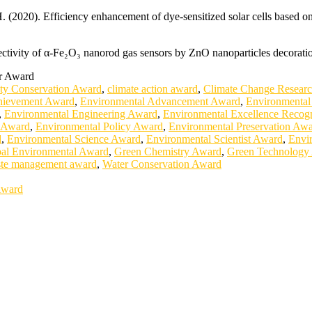
(2020). Efficiency enhancement of dye-sensitized solar cells based on
ectivity of α-Fe₂O₃ nanorod gas sensors by ZnO nanoparticles decorati
er Award
ity Conservation Award
,
climate action award
,
Climate Change Resear
hievement Award
,
Environmental Advancement Award
,
Environmental
,
Environmental Engineering Award
,
Environmental Excellence Recogn
g Award
,
Environmental Policy Award
,
Environmental Preservation Aw
d
,
Environmental Science Award
,
Environmental Scientist Award
,
Envi
al Environmental Award
,
Green Chemistry Award
,
Green Technology
te management award
,
Water Conservation Award
Award