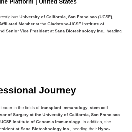
ne Platform | United States
prestigious
University of California, San Francisco (UCSF)
,
Affiliated Member
at the
Gladstone-UCSF Institute of
nd Senior Vice President
at
Sana Biotechnology Inc.
, heading
essional Journey
leader in the fields of
transplant immunology
,
stem cell
sor of Surgery at the University of California, San Francisco
e-UCSF Institute of Genomic Immunology
. In addition, she
resident at Sana Biotechnology Inc.
, heading their
Hypo-