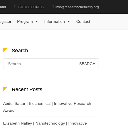
brid
+918110004106
info@researchchemistry.org
r | Pharmaceutical Chemistry | Best Researcher Award
egister
Program
Information
Contact
Search
Search
for:
Recent Posts
Abdul Sattar | Biochemical | Innovative Research
Award
Elizabeth Nalley | Nanotechnology | Innovative