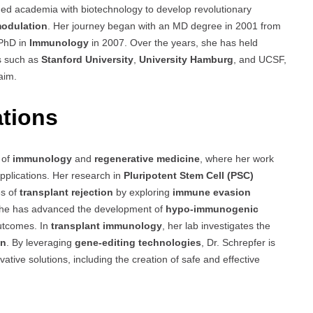
ded academia with biotechnology to develop revolutionary
odulation
. Her journey began with an MD degree in 2001 from
 PhD in
Immunology
in 2007. Over the years, she has held
ns such as
Stanford University
,
University Hamburg
, and UCSF,
aim.
ations
s of
immunology
and
regenerative medicine
, where her work
 applications. Her research in
Pluripotent Stem Cell (PSC)
es of
transplant rejection
by exploring
immune evasion
she has advanced the development of
hypo-immunogenic
outcomes. In
transplant immunology
, her lab investigates the
on
. By leveraging
gene-editing technologies
, Dr. Schrepfer is
vative solutions, including the creation of safe and effective