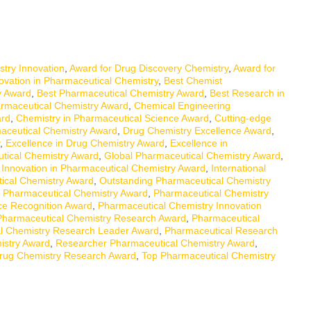
try Innovation
,
Award for Drug Discovery Chemistry
,
Award for
ovation in Pharmaceutical Chemistry
,
Best Chemist
y Award
,
Best Pharmaceutical Chemistry Award
,
Best Research in
armaceutical Chemistry Award
,
Chemical Engineering
ard
,
Chemistry in Pharmaceutical Science Award
,
Cutting-edge
aceutical Chemistry Award
,
Drug Chemistry Excellence Award
,
,
Excellence in Drug Chemistry Award
,
Excellence in
tical Chemistry Award
,
Global Pharmaceutical Chemistry Award
,
,
Innovation in Pharmaceutical Chemistry Award
,
International
ical Chemistry Award
,
Outstanding Pharmaceutical Chemistry
,
Pharmaceutical Chemistry Award
,
Pharmaceutical Chemistry
ce Recognition Award
,
Pharmaceutical Chemistry Innovation
Pharmaceutical Chemistry Research Award
,
Pharmaceutical
l Chemistry Research Leader Award
,
Pharmaceutical Research
istry Award
,
Researcher Pharmaceutical Chemistry Award
,
rug Chemistry Research Award
,
Top Pharmaceutical Chemistry