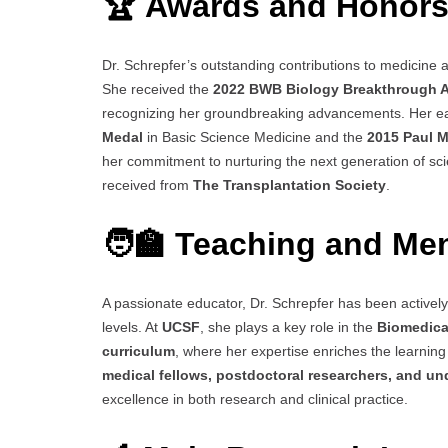
🏆 Awards and Honor
Dr. Schrepfer’s outstanding contributions to medicine
She received the
2022 BWB Biology Breakthrough 
recognizing her groundbreaking advancements. Her ea
Medal
in Basic Science Medicine and the
2015 Paul Ma
her commitment to nurturing the next generation of scien
received from
The Transplantation Society
.
🧑‍🏫 Teaching and Me
A passionate educator, Dr. Schrepfer has been actively
levels. At
UCSF
, she plays a key role in the
Biomedica
curriculum
, where her expertise enriches the learni
medical fellows, postdoctoral researchers, and u
excellence in both research and clinical practice.