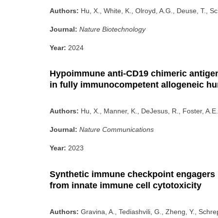
Authors:
Hu, X., White, K., Olroyd, A.G., Deuse, T., Sc
Journal:
Nature Biotechnology
Year:
2024
Hypoimmune anti-CD19 chimeric antigen r
in fully immunocompetent allogeneic h
Authors:
Hu, X., Manner, K., DeJesus, R., Foster, A.E.
Journal:
Nature Communications
Year:
2023
Synthetic immune checkpoint engagers p
from innate immune cell cytotoxicity
Authors:
Gravina, A., Tediashvili, G., Zheng, Y., Schre