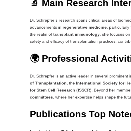
🔬 Main Research Inte
Dr. Schrepfer’s research spans critical areas of biome
advancements in
regenerative medicine
, particularl
the realm of
transplant immunology
, she focuses on
safety and efficacy of transplantation practices, contri
🌍 Professional Activi
Dr. Schrepfer is an active leader in several prominent in
of Transplantation
, the
International Society for H
for Stem Cell Research (ISSCR)
. Beyond her members
committees
, where her expertise helps shape the futur
Publications Top Not