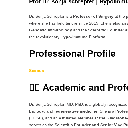
Prof Dr. sonja schrepfer | Hypoimmu
Dr. Sonja Schrepfer is a
Professor of Surgery
at the 
where she has held tenure since 2015. She is also an
Genomic Immunology
and the
Scientific Founder a
the revolutionary
Hypo-Immune Platform
.
Professional Profile
Scopus
👩‍⚕️
Academic and Prof
Dr. Sonja Schrepfer, MD, PhD, is a globally recognized 
biology
, and
regenerative medicine
. She is a
Profes
(UCSF)
, and an
Affiliated Member at the Gladston
serves as the
Scientific Founder and Senior Vice P