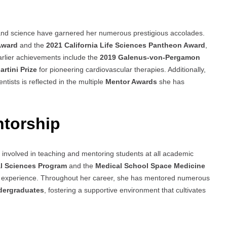
s
 and science have garnered her numerous prestigious accolades.
Award
and the
2021 California Life Sciences Pantheon Award
,
rlier achievements include the
2019 Galenus-von-Pergamon
rtini Prize
for pioneering cardiovascular therapies. Additionally,
tists is reflected in the multiple
Mentor Awards
she has
ntorship
 involved in teaching and mentoring students at all academic
l Sciences Program
and the
Medical School Space Medicine
ng experience. Throughout her career, she has mentored numerous
ndergraduates
, fostering a supportive environment that cultivates