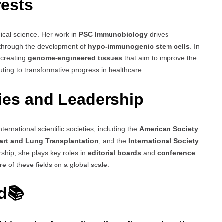
rests
dical science. Her work in
PSC Immunobiology
drives
y through the development of
hypo-immunogenic stem cells
. In
 creating
genome-engineered tissues
that aim to improve the
buting to transformative progress in healthcare.
ties and Leadership
ternational scientific societies, including the
American Society
eart and Lung Transplantation
, and the
International Society
hip, she plays key roles in
editorial boards
and
conference
e of these fields on a global scale.
ed📚