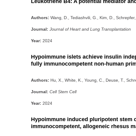
Leukotriene B4: A potential mediator and
Authors:
Wang, D., Tediashvili, G., Kim, D., Schrepfer,
Journal:
Journal of Heart and Lung Transplantation
Year:
2024
Hypoimmune islets achieve insulin indep
fully immunocompetent non-human pri
Authors:
Hu, X., White, K., Young, C., Deuse, T., Schr
Journal:
Cell Stem Cell
Year:
2024
Hypoimmune induced pluripotent stem cel
immunocompetent, allogeneic rhesus 