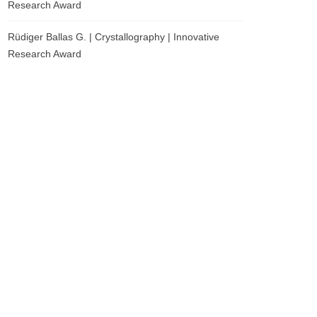
Research Award
Rüdiger Ballas G. | Crystallography | Innovative
Research Award