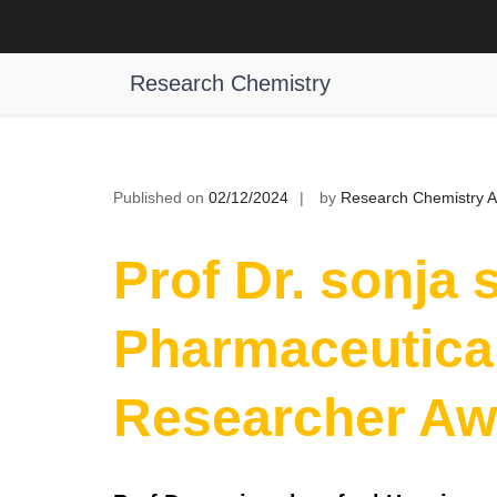
Skip
to
Prof Dr. sonja schrepfer | Pharmac
content
Research Chemistry
Published on
02/12/2024
by
Research Chemistry 
Prof Dr. sonja 
Pharmaceutical
Researcher Aw