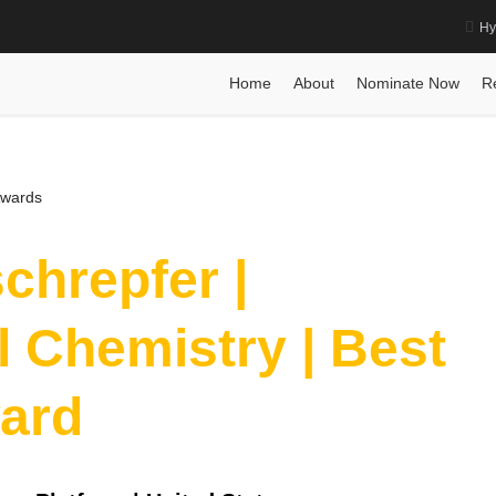
Hy
eutical Chemistry | Best Researcher Award
Home
Posts
Biography
Biography
Prof Dr. sonja schrepfe
Home
About
Nominate Now
R
Awards
schrepfer |
 Chemistry | Best
ard