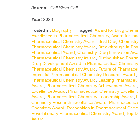
Journal:
Cell Stem Cell
Year:
2023
Posted in:
Biography
Tagged:
Award for Drug Chemis
Excellence in Pharmaceutical Chemistry
,
Award for Inn
Pharmaceutical Chemistry Award
,
Best Drug Chemistr
Pharmaceutical Chemistry Award
,
Breakthrough in Ph
Pharmaceutical Award
,
Chemistry Drug Innovation Aw
Pharmaceutical Chemistry Award
,
Distinguished Pharm
Drug Development Award in Pharmaceutical Chemistry
Pharmaceutical Chemistry Award
,
Future of Pharmaceu
Impactful Pharmaceutical Chemistry Research Award.
Pharmaceutical Chemistry Award
,
Leading Pharmaceut
Award
,
Pharmaceutical Chemistry Achievement Award
Excellence Award
,
Pharmaceutical Chemistry Excellen
Award
,
Pharmaceutical Chemistry Leadership Award
,
Chemistry Research Excellence Award
,
Pharmaceutica
Chemistry Award
,
Recognition in Pharmaceutical Chem
Revolutionary Pharmaceutical Chemistry Award
,
Top D
Award