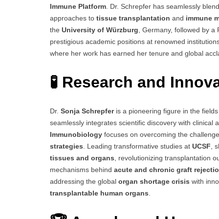
Immune Platform
. Dr. Schrepfer has seamlessly blen
approaches to
tissue transplantation
and
immune m
the
University of Würzburg
, Germany, followed by a
prestigious academic positions at renowned institutio
where her work has earned her tenure and global accl
🧪 Research and Innov
Dr.
Sonja Schrepfer
is a pioneering figure in the field
seamlessly integrates scientific discovery with clinical
Immunobiology
focuses on overcoming the challeng
strategies
. Leading transformative studies at
UCSF
, 
tissues and organs
, revolutionizing transplantation 
mechanisms behind
acute and chronic graft rejecti
addressing the global
organ shortage crisis
with inno
transplantable human organs
.