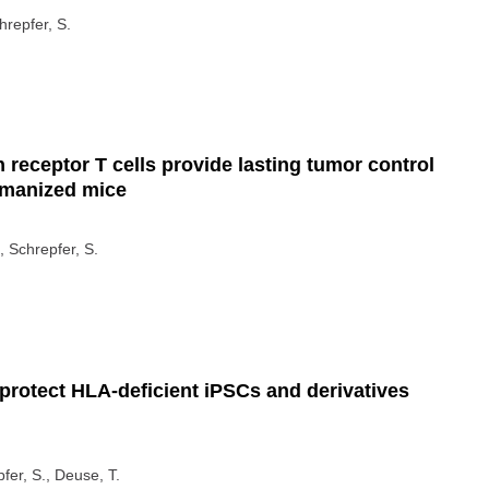
hrepfer, S.
eceptor T cells provide lasting tumor control
umanized mice
, Schrepfer, S.
rotect HLA-deficient iPSCs and derivatives
pfer, S., Deuse, T.