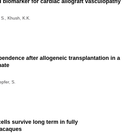
 biomarker for cardiac allograft vasculopathy
 S., Khush, K.K.
endence after allogeneic transplantation in a
mate
epfer, S.
ls survive long term in fully
macaques