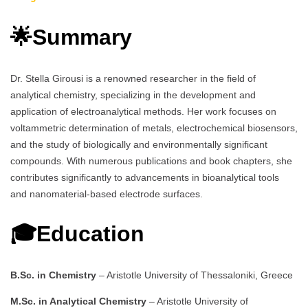
🌟Summary
Dr. Stella Girousi is a renowned researcher in the field of
analytical chemistry, specializing in the development and
application of electroanalytical methods. Her work focuses on
voltammetric determination of metals, electrochemical biosensors,
and the study of biologically and environmentally significant
compounds. With numerous publications and book chapters, she
contributes significantly to advancements in bioanalytical tools
and nanomaterial-based electrode surfaces.
🎓Education
B.Sc. in Chemistry
– Aristotle University of Thessaloniki, Greece
M.Sc. in Analytical Chemistry
– Aristotle University of