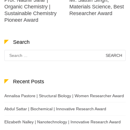
Organic Chemistry |
Materials Science, Best
Sustainable Chemistry
Researcher Award
Pioneer Award
Search
Search
for:
Recent Posts
Annalisa Pastore | Structural Biology | Women Researcher Award
Abdul Sattar | Biochemical | Innovative Research Award
Elizabeth Nalley | Nanotechnology | Innovative Research Award