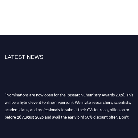
LATEST NEWS
"Nominations are now open for the Research Chemistry Awards 2026. This
will be a hybrid event (online/in-person). We invite researchers, scientists,
academicians, and professionals to submit their CVs for recognition on or
before 28 August 2026 and avail the early bird 50% discount offer. Don’t
miss this chance to showcase your work on a global platform. Apply now at
https://researchchemistry.org."