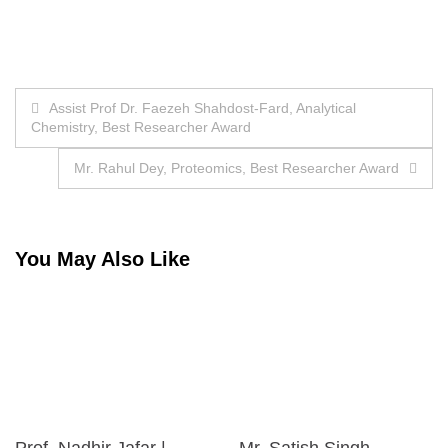
Post
Assist Prof Dr. Faezeh Shahdost-Fard, Analytical
Chemistry, Best Researcher Award
navigation
Mr. Rahul Dey, Proteomics, Best Researcher Award
You May Also Like
Prof. Nadhir Jafar |
Mr. Satish Singh,