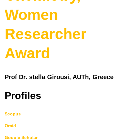
Women
Researcher
Award
Prof Dr. stella Girousi, AUTh, Greece
Profiles
Scopus
Orcid
Google Scholar