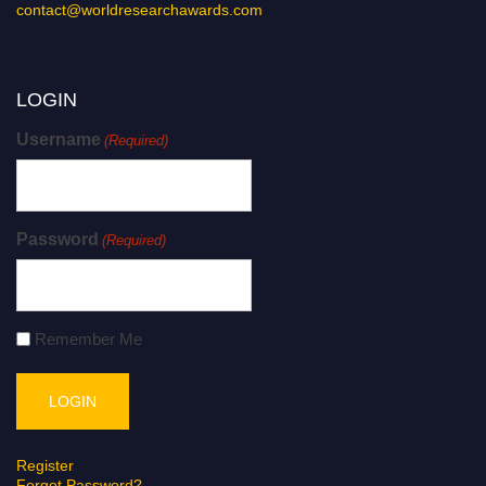
contact@worldresearchawards.com
LOGIN
Username
(Required)
Password
(Required)
Remember Me
Register
Forgot Password?