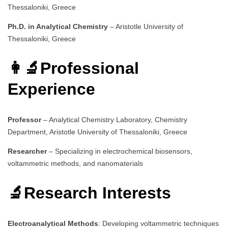
Thessaloniki, Greece
Ph.D. in Analytical Chemistry
– Aristotle University of
Thessaloniki, Greece
👩‍🔬Professional
Experience
Professor
– Analytical Chemistry Laboratory, Chemistry
Department, Aristotle University of Thessaloniki, Greece
Researcher
– Specializing in electrochemical biosensors,
voltammetric methods, and nanomaterials
🔬Research Interests
Electroanalytical Methods
: Developing voltammetric techniques