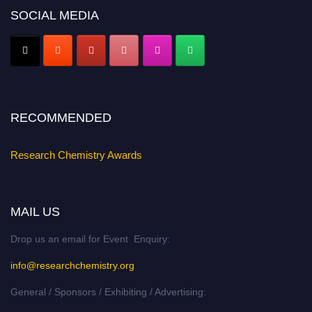
Nomination Open Now!
SOCIAL MEDIA
Submit your abstract
today!
Early Bird Registration Open Now!
Register early bird
and secure your spot at the conference.
Stay tuned for more updates!
RECOMMENDED
Research Chemistry Awards
MAIL US
Drop us an email for Event Enquiry:
info@researchchemistry.org
General / Sponsors / Exhibiting / Advertising: