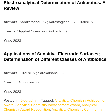
Electroanalytical Determination of Antibiotics: A
Review
Authors:
Sarakatsanou, C.; Karastogianni, S.; Girousi, S.
Journal:
Applied Sciences (Switzerland)
Year:
2023
Applications of Sensitive Electrode Surfaces;
Determination of Different Classes of Antibiotics
Authors:
Girousi, S.; Sarakatsanou, C.
Journal:
Nanosensors
Year:
2023
Posted in:
Biography
Tagged:
Analytical Chemistry Achievement
Award
,
Analytical Chemistry Advancement Award
,
Analytical
Chemistry Award Recognition
,
Analytical Chemistry Community