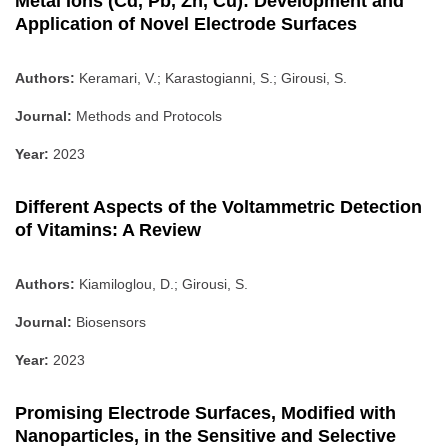
Metal Ions (Cd, Pb, Zn, Cu): Development and
Application of Novel Electrode Surfaces
Authors:
Keramari, V.; Karastogianni, S.; Girousi, S.
Journal:
Methods and Protocols
Year:
2023
Different Aspects of the Voltammetric Detection
of Vitamins: A Review
Authors:
Kiamiloglou, D.; Girousi, S.
Journal:
Biosensors
Year:
2023
Promising Electrode Surfaces, Modified with
Nanoparticles, in the Sensitive and Selective