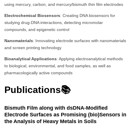
using mercury, carbon, and mercury/bismuth thin film electrodes
Electrochemical Biosensors
: Creating DNA biosensors for
studying drug-DNA interactions, detecting micromolar
compounds, and epigenetic control
Nanomaterials
: Innovating electrode surfaces with nanomaterials
and screen printing technology
Bioanalytical Applications
: Applying electroanalytical methods
to biological, environmental, and food samples, as well as
pharmacologically active compounds
Publications📚
Bismuth Film along with dsDNA-Modified
Electrode Surfaces as Promising (bio)Sensors in
the Analysis of Heavy Metals in Soils