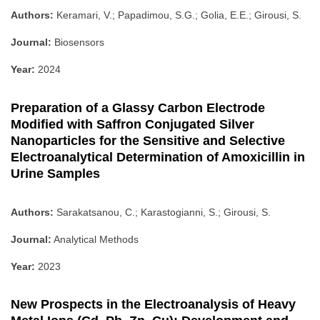
Authors:
Keramari, V.; Papadimou, S.G.; Golia, E.E.; Girousi, S.
Journal:
Biosensors
Year:
2024
Preparation of a Glassy Carbon Electrode
Modified with Saffron Conjugated Silver
Nanoparticles for the Sensitive and Selective
Electroanalytical Determination of Amoxicillin in
Urine Samples
Authors:
Sarakatsanou, C.; Karastogianni, S.; Girousi, S.
Journal:
Analytical Methods
Year:
2023
New Prospects in the Electroanalysis of Heavy