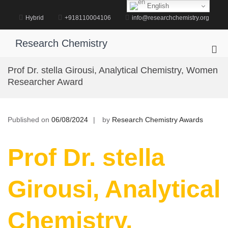
Skip
English
to
Hybrid
+918110004106
info@researchchemistry.org
content
Research Chemistry
Pri
Me
Prof Dr. stella Girousi, Analytical Chemistry, Women
for
Researcher Award
Mob
Published on
06/08/2024
by
Research Chemistry Awards
Prof Dr. stella
Girousi, Analytical
Chemistry,