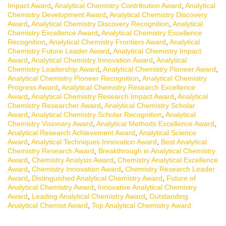
Impact Award
,
Analytical Chemistry Contribution Award
,
Analytical
Chemistry Development Award
,
Analytical Chemistry Discovery
Award
,
Analytical Chemistry Discovery Recognition
,
Analytical
Chemistry Excellence Award
,
Analytical Chemistry Excellence
Recognition
,
Analytical Chemistry Frontiers Award
,
Analytical
Chemistry Future Leader Award
,
Analytical Chemistry Impact
Award
,
Analytical Chemistry Innovation Award
,
Analytical
Chemistry Leadership Award
,
Analytical Chemistry Pioneer Award
,
Analytical Chemistry Pioneer Recognition
,
Analytical Chemistry
Progress Award
,
Analytical Chemistry Research Excellence
Award
,
Analytical Chemistry Research Impact Award
,
Analytical
Chemistry Researcher Award
,
Analytical Chemistry Scholar
Award
,
Analytical Chemistry Scholar Recognition
,
Analytical
Chemistry Visionary Award
,
Analytical Methods Excellence Award
,
Analytical Research Achievement Award
,
Analytical Science
Award
,
Analytical Techniques Innovation Award
,
Best Analytical
Chemistry Research Award
,
Breakthrough in Analytical Chemistry
Award
,
Chemistry Analysis Award
,
Chemistry Analytical Excellence
Award
,
Chemistry Innovation Award
,
Chemistry Research Leader
Award
,
Distinguished Analytical Chemistry Award
,
Future of
Analytical Chemistry Award
,
Innovative Analytical Chemistry
Award
,
Leading Analytical Chemistry Award
,
Outstanding
Analytical Chemist Award
,
Top Analytical Chemistry Award