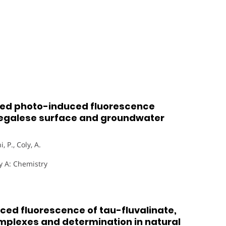
ced photo-induced fluorescence
enegalese surface and groundwater
, P., Coly, A.
y A: Chemistry
ed fluorescence of tau-fluvalinate,
omplexes and determination in natural