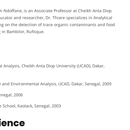
n Ndoffane, is an Associate Professor at Cheikh Anta Diop
ucator and researcher, Dr. Thiare specializes in Analytical
ng on the detection of trace organic contaminants and food
g in Bambilor, Rufisque.
 Analysis, Cheikh Anta Diop University (UCAD), Dakar,
y and Environmental Analysis, UCAD, Dakar, Senegal, 2009
enegal, 2006
e School, Kaolack, Senegal, 2003
rience