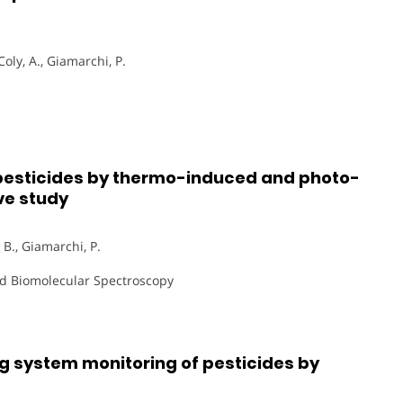
Coly, A., Giamarchi, P.
 pesticides by thermo-induced and photo-
ve study
, B., Giamarchi, P.
and Biomolecular Spectroscopy
ng system monitoring of pesticides by