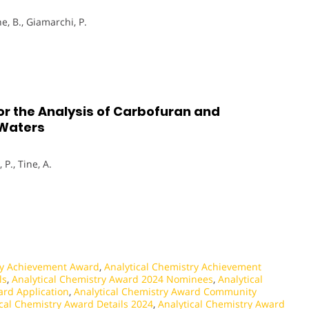
ne, B., Giamarchi, P.
or the Analysis of Carbofuran and
 Waters
 P., Tine, A.
ry Achievement Award
,
Analytical Chemistry Achievement
ls
,
Analytical Chemistry Award 2024 Nominees
,
Analytical
ard Application
,
Analytical Chemistry Award Community
ical Chemistry Award Details 2024
,
Analytical Chemistry Award