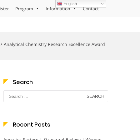
English
ister
Program
Information
Contact
Analytical Chemistry Research Excellence Award
Search
Search
for:
Recent Posts
Annalisa Pastore | Structural Biology | Women