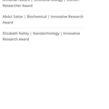
Researcher Award
Abdul Sattar | Biochemical | Innovative Research
Award
Elizabeth Nalley | Nanotechnology | Innovative
Research Award