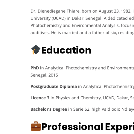
Dr. Dienediegane Thiare, born on August 23, 1982, i
University (UCAD) in Dakar, Senegal. A dedicated ed
Photochemistry and Environmental Analysis, focusi
additives. He is married and a father of six, residin
Education
PhD
in Analytical Photochemistry and Environmental
Senegal, 2015
Postgraduate Diploma
in Analytical Photochemistr
Licence 3
in Physics and Chemistry, UCAD, Dakar, S
Bachelor’s Degree
in Serie S2, high Valdiodio Ndiay
Professional Expe