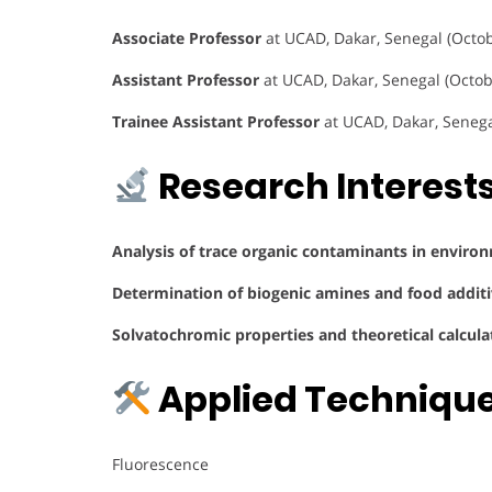
Associate Professor
at UCAD, Dakar, Senegal (Octob
Assistant Professor
at UCAD, Dakar, Senegal (Octo
Trainee Assistant Professor
at UCAD, Dakar, Seneg
Research Interest
Analysis of trace organic contaminants in enviro
Determination of biogenic amines and food additi
Solvatochromic properties and theoretical calcul
Applied Techniqu
Fluorescence