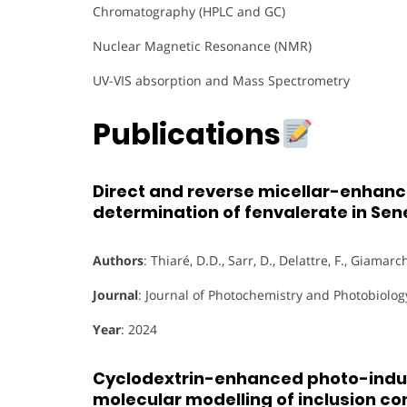
Chromatography (HPLC and GC)
Nuclear Magnetic Resonance (NMR)
UV-VIS absorption and Mass Spectrometry
Publications
Direct and reverse micellar-enhan
determination of fenvalerate in S
Authors
: Thiaré, D.D., Sarr, D., Delattre, F., Giamarchi
Journal
: Journal of Photochemistry and Photobiolog
Year
: 2024
Cyclodextrin-enhanced photo-induc
molecular modelling of inclusion c