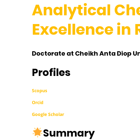
Analytical Ch
Excellence in
Doctorate at Cheikh Anta Diop Un
Profiles
Scopus
Orcid
Google Scholar
Summary