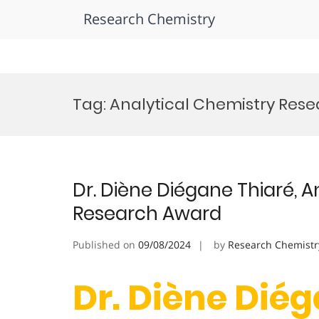
Research Chemistry
Skip
to
Tag:
Analytical Chemistry Res
content
Dr. Diène Diégane Thiaré, A
Research Award
Published on
09/08/2024
by
Research Chemistr
Dr. Diène Diég