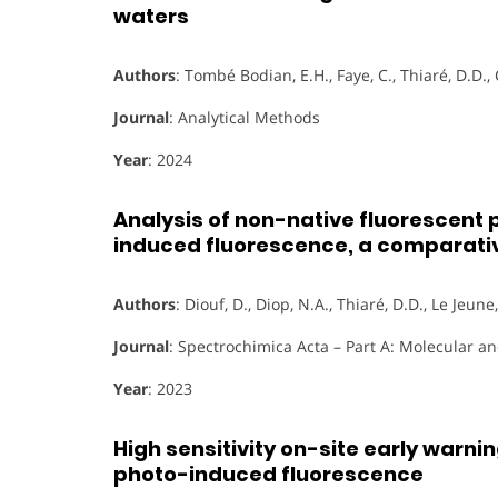
waters
Authors
: Tombé Bodian, E.H., Faye, C., Thiaré, D.D., 
Journal
: Analytical Methods
Year
: 2024
Analysis of non-native fluorescent
induced fluorescence, a comparati
Authors
: Diouf, D., Diop, N.A., Thiaré, D.D., Le Jeune
Journal
: Spectrochimica Acta – Part A: Molecular 
Year
: 2023
High sensitivity on-site early warni
photo-induced fluorescence