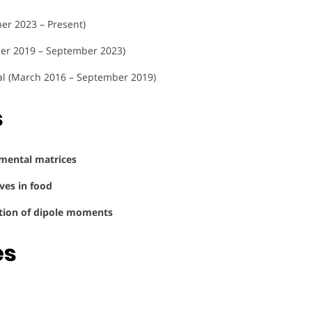
er 2023 – Present)
ber 2019 – September 2023)
al (March 2016 – September 2019)
s
nmental matrices
ves in food
ation of dipole moments
es