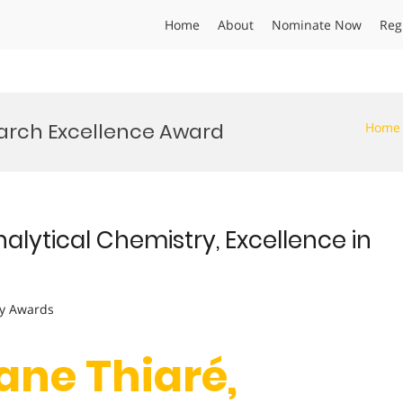
Home
About
Nominate Now
Reg
earch Excellence Award
Home
nalytical Chemistry, Excellence in
y Awards
ane Thiaré,