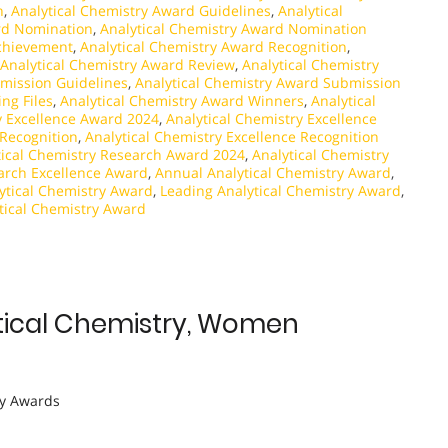
n
,
Analytical Chemistry Award Guidelines
,
Analytical
rd Nomination
,
Analytical Chemistry Award Nomination
Achievement
,
Analytical Chemistry Award Recognition
,
Analytical Chemistry Award Review
,
Analytical Chemistry
mission Guidelines
,
Analytical Chemistry Award Submission
ng Files
,
Analytical Chemistry Award Winners
,
Analytical
y Excellence Award 2024
,
Analytical Chemistry Excellence
 Recognition
,
Analytical Chemistry Excellence Recognition
tical Chemistry Research Award 2024
,
Analytical Chemistry
earch Excellence Award
,
Annual Analytical Chemistry Award
,
lytical Chemistry Award
,
Leading Analytical Chemistry Award
,
tical Chemistry Award
alytical Chemistry, Women
y Awards