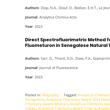
Authors
: Diop, N.A., Diouf, D., Bodian, E.H.T., Le Jeu
Journal
: Analytica Chimica Acta
Year
: 2023
Direct Spectrofluorimetric Method f
Fluometuron in Senegalese Natural
Authors
: Sarr, D., Thiaré, D.D., Diaw, P.A., Giamarchi,
Journal
: Journal of Fluorescence
Year
: 2023
Posted in:
Biography
Tagged:
Analytical Chemist
Recognition
,
Analytical Chemistry Award 2024 Detai
Chemistry Award Abstract
,
Analytical Chemistry Aw
Impact
,
Analytical Chemistry Award Criteria
,
Analyt