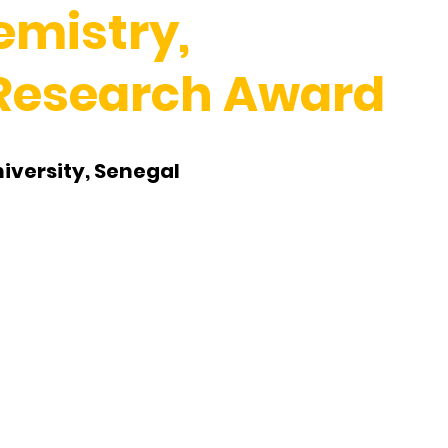
emistry,
 Research Award
iversity, Senegal