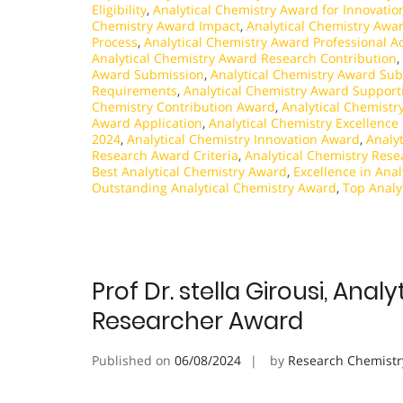
Eligibility
,
Analytical Chemistry Award for Innovatio
Chemistry Award Impact
,
Analytical Chemistry Awa
Process
,
Analytical Chemistry Award Professional 
Analytical Chemistry Award Research Contribution
,
Award Submission
,
Analytical Chemistry Award Sub
Requirements
,
Analytical Chemistry Award Supporti
Chemistry Contribution Award
,
Analytical Chemistr
Award Application
,
Analytical Chemistry Excellence
2024
,
Analytical Chemistry Innovation Award
,
Analy
Research Award Criteria
,
Analytical Chemistry Res
Best Analytical Chemistry Award
,
Excellence in Ana
Outstanding Analytical Chemistry Award
,
Top Analy
Prof Dr. stella Girousi, An
Researcher Award
Published on
06/08/2024
by
Research Chemistr