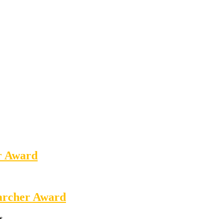
er Award
earcher Award
s