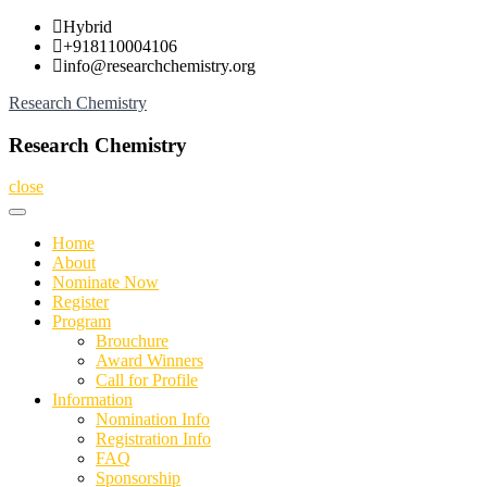
Skip
Hybrid
to
+918110004106
content
info@researchchemistry.org
Research Chemistry
Research Chemistry
close
Home
About
Nominate Now
Register
Program
Brouchure
Award Winners
Call for Profile
Information
Nomination Info
Registration Info
FAQ
Sponsorship