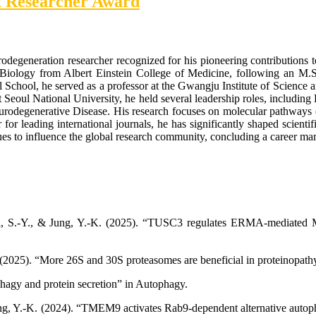
st Researcher Award
odegeneration researcher recognized for his pioneering contributions 
iology from Albert Einstein College of Medicine, following an M.S
l School, he served as a professor at the Gwangju Institute of Science
Seoul National University, he held several leadership roles, including D
urodegenerative Disease. His research focuses on molecular pathways 
 for leading international journals, he has significantly shaped scienti
 to influence the global research community, concluding a career marke
hoi, S.-Y., & Jung, Y.-K. (2025). “TUSC3 regulates ERMA-mediated M
. (2025). “More 26S and 30S proteasomes are beneficial in proteinopath
phagy and protein secretion” in Autophagy.
Jung, Y.-K. (2024). “TMEM9 activates Rab9-dependent alternative autoph