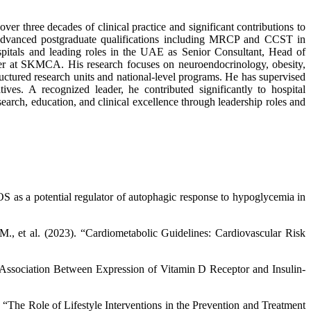
er three decades of clinical practice and significant contributions to
dvanced postgraduate qualifications including MRCP and CCST in
ospitals and leading roles in the UAE as Senior Consultant, Head of
er at SKMCA. His research focuses on neuroendocrinology, obesity,
ructured research units and national-level programs. He has supervised
es. A recognized leader, he contributed significantly to hospital
arch, education, and clinical excellence through leadership roles and
S as a potential regulator of autophagic response to hypoglycemia in
M., et al. (2023). “Cardiometabolic Guidelines: Cardiovascular Risk
 “Association Between Expression of Vitamin D Receptor and Insulin-
 “The Role of Lifestyle Interventions in the Prevention and Treatment