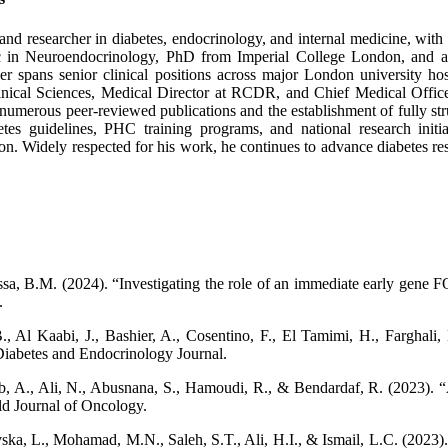
nd researcher in diabetes, endocrinology, and internal medicine, with ov
c in Neuroendocrinology, PhD from Imperial College London, and a
er spans senior clinical positions across major London university h
inical Sciences, Medical Director at RCDR, and Chief Medical Offic
to numerous peer-reviewed publications and the establishment of fully st
 guidelines, PHC training programs, and national research initiativ
n. Widely respected for his work, he continues to advance diabetes rese
a, B.M. (2024). “Investigating the role of an immediate early gene FO
.
, Al Kaabi, J., Bashier, A., Cosentino, F., El Tamimi, H., Farghali, 
iabetes and Endocrinology Journal.
yeb, A., Ali, N., Abusnana, S., Hamoudi, R., & Bendardaf, R. (2023).
d Journal of Oncology.
ka, L., Mohamad, M.N., Saleh, S.T., Ali, H.I., & Ismail, L.C. (2023).