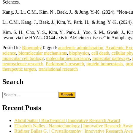
Sciences.
Kang, J., Li, C.M., Kim, N., Baek, J., & Jung, Y.-K. (2024). “Non-a
Li, C.M., Kang, J., Baek, J., Kim, Y., Park, H., & Jung, Y.-K. (20
Kim, S.-H., Cho, Y.-S., Kim, Y., Park, J., Yoo, S.-M., Gwak, J.,
rescue via the HYAL-CD44 axis in Alzheimer disease” in Autophagy
Posted in:
Biography
Tagged:
academic administration
,
Academic Exc
science
,
biomolecular mechanisms
,
biophysics
,
cell death
,
cellular ph
molecular cell biology
,
molecular neuroscience
,
molecular pathways
,
neuroscience research
,
Parkinson’s research
,
protein homeostasis
,
pro
therapeutic targets
,
translational research
Search
Search
for:
Recent Posts
Abdul Sattar | Biochemical | Innovative Research Award
Elizabeth Nalley | Nanotechnology | Innovative Research Awa
Rüdiger Ballas G. | Crystallography | Innovative Research Awa