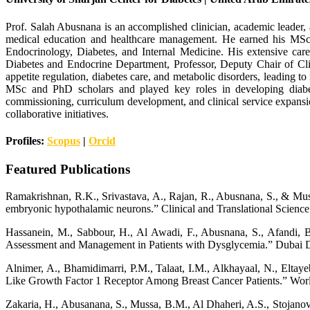
Prof. Salah Abusnana is an accomplished clinician, academic leader, a
medical education and healthcare management. He earned his MS
Endocrinology, Diabetes, and Internal Medicine. His extensive care
Diabetes and Endocrine Department, Professor, Deputy Chair of Cl
appetite regulation, diabetes care, and metabolic disorders, leading 
MSc and PhD scholars and played key roles in developing diabetes
commissioning, curriculum development, and clinical service expansio
collaborative initiatives.
Profiles:
Scopus
|
Orcid
Featured Publications
Ramakrishnan, R.K., Srivastava, A., Rajan, R., Abusnana, S., & Muss
embryonic hypothalamic neurons.” Clinical and Translational Science
Hassanein, M., Sabbour, H., Al Awadi, F., Abusnana, S., Afandi, B.
Assessment and Management in Patients with Dysglycemia.” Dubai D
Alnimer, A., Bhamidimarri, P.M., Talaat, I.M., Alkhayaal, N., Elta
Like Growth Factor 1 Receptor Among Breast Cancer Patients.” Worl
Zakaria, H., Abusanana, S., Mussa, B.M., Al Dhaheri, A.S., Stojanovs