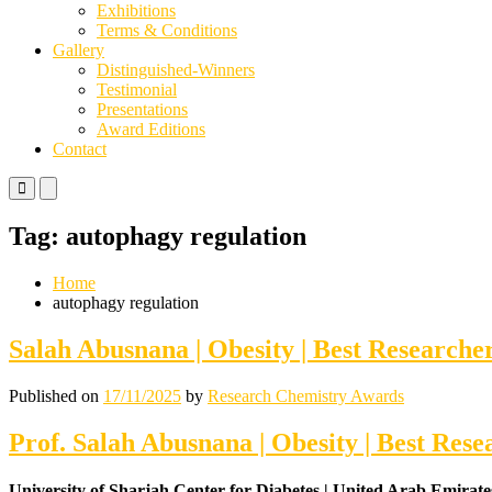
Exhibitions
Terms & Conditions
Gallery
Distinguished-Winners
Testimonial
Presentations
Award Editions
Contact
Primary
Primary
Menu
Menu
for
for
Tag:
autophagy regulation
Mobile
Desktop
Home
autophagy regulation
Salah Abusnana | Obesity | Best Research
Published on
17/11/2025
by
Research Chemistry Awards
Prof. Salah Abusnana | Obesity | Best Res
University of Sharjah Center for Diabetes | United Arab Emirate