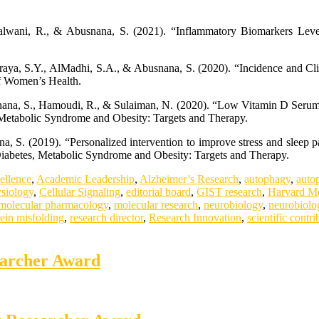
lwani, R., & Abusnana, S. (2021). “Inflammatory Biomarkers Level
raya, S.Y., AlMadhi, S.A., & Abusnana, S. (2020). “Incidence and Cli
of Women’s Health.
usnana, S., Hamoudi, R., & Sulaiman, N. (2020). “Low Vitamin D Ser
 Metabolic Syndrome and Obesity: Targets and Therapy.
 S. (2019). “Personalized intervention to improve stress and sleep p
.” Diabetes, Metabolic Syndrome and Obesity: Targets and Therapy.
ellence
,
Academic Leadership
,
Alzheimer’s Research
,
autophagy
,
auto
ysiology
,
Cellular Signaling
,
editorial board
,
GIST research
,
Harvard Me
molecular pharmacology
,
molecular research
,
neurobiology
,
neurobiolo
tein misfolding
,
research director
,
Research Innovation
,
scientific contri
earcher Award