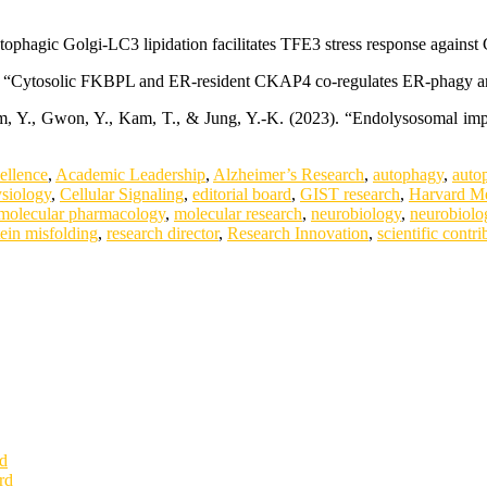
utophagic Golgi-LC3 lipidation facilitates TFE3 stress response again
24). “Cytosolic FKBPL and ER-resident CKAP4 co-regulates ER-phagy a
 Kim, Y., Gwon, Y., Kam, T., & Jung, Y.-K. (2023). “Endolysosomal 
.
ellence
,
Academic Leadership
,
Alzheimer’s Research
,
autophagy
,
auto
ysiology
,
Cellular Signaling
,
editorial board
,
GIST research
,
Harvard Me
molecular pharmacology
,
molecular research
,
neurobiology
,
neurobiolo
tein misfolding
,
research director
,
Research Innovation
,
scientific contri
rd
rd