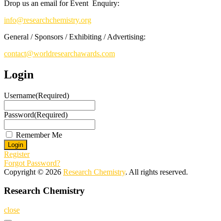
Drop us an email for Event Enquiry:
info@researchchemistry.org
General / Sponsors / Exhibiting / Advertising:
contact@worldresearchawards.com
Login
Username
(Required)
Password
(Required)
Remember Me
Register
Forgot Password?
Copyright © 2026
Research Chemistry
. All rights reserved.
Research Chemistry
close