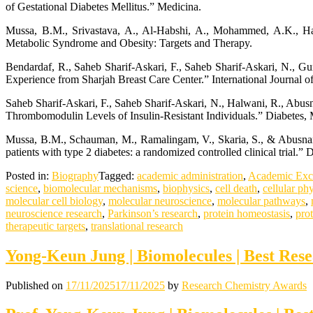
of Gestational Diabetes Mellitus.” Medicina.
Mussa, B.M., Srivastava, A., Al-Habshi, A., Mohammed, A.K., Ha
Metabolic Syndrome and Obesity: Targets and Therapy.
Bendardaf, R., Saheb Sharif-Askari, F., Saheb Sharif-Askari, N., Gu
Experience from Sharjah Breast Care Center.” International Journal 
Saheb Sharif-Askari, F., Saheb Sharif-Askari, N., Halwani, R., Ab
Thrombomodulin Levels of Insulin-Resistant Individuals.” Diabetes,
Mussa, B.M., Schauman, M., Ramalingam, V., Skaria, S., & Abusnana,
patients with type 2 diabetes: a randomized controlled clinical trial
Posted in:
Biography
Tagged:
academic administration
,
Academic Exc
science
,
biomolecular mechanisms
,
biophysics
,
cell death
,
cellular ph
molecular cell biology
,
molecular neuroscience
,
molecular pathways
,
neuroscience research
,
Parkinson’s research
,
protein homeostasis
,
pro
therapeutic targets
,
translational research
Yong-Keun Jung | Biomolecules | Best Res
Published on
17/11/2025
17/11/2025
by
Research Chemistry Awards