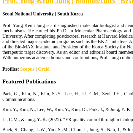
Prof. Yong-Keun Jung | Biomolecules | Be
Seoul National University | South Korea
Prof. Yong-Keun Jung is a distinguished molecular biologist and neur
mechanisms. He earned his Ph.D. in Molecular Pharmacology and B
University. After completing postdoctoral research at Harvard Medica
and directed major academic programs such as the BK21 initiative. At 
of the Bio-MAX Institute, and President of the Korea Society for Ne
therapeutic target discovery. As an editor and editorial board member
With numerous academic honors and contributions, Prof. Jung continues
Profiles:
Scopus
|
Orcid
Featured Publications
Park, G., Kim, N., Kim, S.-Y., Lee, H., Li, C.M., Seol, J.H., C
Communications.
Kim, Y., Kim, N., Lee, W., Kim, Y., Kim, D., Park, J., & Jung, Y.-K
Li, C.M., & Jung, Y.-K. (2025). “ER quality control through reticulo
Baek, S., Chang, J.-W., Yoo, S.-M., Choo, J., Jung, S., Nah, J., & 