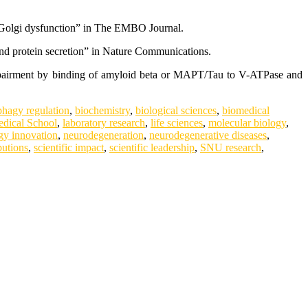
st Golgi dysfunction” in The EMBO Journal.
nd protein secretion” in Nature Communications.
impairment by binding of amyloid beta or MAPT/Tau to V-ATPase and
phagy regulation
,
biochemistry
,
biological sciences
,
biomedical
dical School
,
laboratory research
,
life sciences
,
molecular biology
,
gy innovation
,
neurodegeneration
,
neurodegenerative diseases
,
butions
,
scientific impact
,
scientific leadership
,
SNU research
,