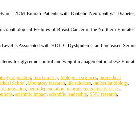
s in T2DM Emirati Patients with Diabetic Neuropathy.” Diabetes,
nicopathological Features of Breast Cancer in the Northern Emirates:
um Level Is Associated with HDL-C Dyslipidemia and Increased Serum
atterns for glycemic control and weight management in obese Emirati
phagy regulation
,
biochemistry
,
biological sciences
,
biomedical
dical School
,
laboratory research
,
life sciences
,
molecular biology
,
gy innovation
,
neurodegeneration
,
neurodegenerative diseases
,
butions
,
scientific impact
,
scientific leadership
,
SNU research
,