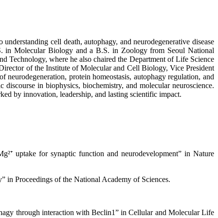
to understanding cell death, autophagy, and neurodegenerative disease
. in Molecular Biology and a B.S. in Zoology from Seoul National
 and Technology, where he also chaired the Department of Life Science
irector of the Institute of Molecular and Cell Biology, Vice President
of neurodegeneration, protein homeostasis, autophagy regulation, and
fic discourse in biophysics, biochemistry, and molecular neuroscience.
d by innovation, leadership, and lasting scientific impact.
g²⁺ uptake for synaptic function and neurodevelopment” in Nature
y” in Proceedings of the National Academy of Sciences.
agy through interaction with Beclin1” in Cellular and Molecular Life