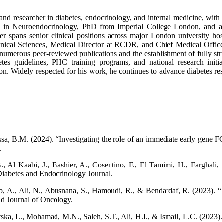
nd researcher in diabetes, endocrinology, and internal medicine, with ov
c in Neuroendocrinology, PhD from Imperial College London, and a
er spans senior clinical positions across major London university h
inical Sciences, Medical Director at RCDR, and Chief Medical Offic
to numerous peer-reviewed publications and the establishment of fully st
 guidelines, PHC training programs, and national research initiativ
n. Widely respected for his work, he continues to advance diabetes rese
a, B.M. (2024). “Investigating the role of an immediate early gene FO
.
, Al Kaabi, J., Bashier, A., Cosentino, F., El Tamimi, H., Farghali, 
iabetes and Endocrinology Journal.
yeb, A., Ali, N., Abusnana, S., Hamoudi, R., & Bendardaf, R. (2023).
d Journal of Oncology.
ka, L., Mohamad, M.N., Saleh, S.T., Ali, H.I., & Ismail, L.C. (2023).