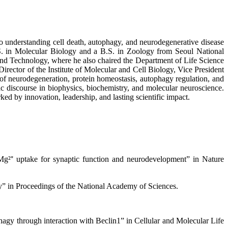
to understanding cell death, autophagy, and neurodegenerative disease
. in Molecular Biology and a B.S. in Zoology from Seoul National
 and Technology, where he also chaired the Department of Life Science
irector of the Institute of Molecular and Cell Biology, Vice President
of neurodegeneration, protein homeostasis, autophagy regulation, and
fic discourse in biophysics, biochemistry, and molecular neuroscience.
d by innovation, leadership, and lasting scientific impact.
g²⁺ uptake for synaptic function and neurodevelopment” in Nature
y” in Proceedings of the National Academy of Sciences.
agy through interaction with Beclin1” in Cellular and Molecular Life