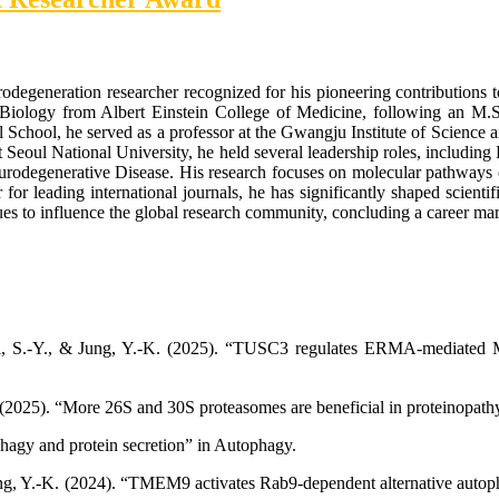
odegeneration researcher recognized for his pioneering contributions 
iology from Albert Einstein College of Medicine, following an M.S
l School, he served as a professor at the Gwangju Institute of Science
Seoul National University, he held several leadership roles, including D
urodegenerative Disease. His research focuses on molecular pathways 
 for leading international journals, he has significantly shaped scienti
 to influence the global research community, concluding a career marke
hoi, S.-Y., & Jung, Y.-K. (2025). “TUSC3 regulates ERMA-mediated M
. (2025). “More 26S and 30S proteasomes are beneficial in proteinopath
phagy and protein secretion” in Autophagy.
Jung, Y.-K. (2024). “TMEM9 activates Rab9-dependent alternative autoph