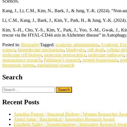
Sciences.
Kang, J., Li, C.M., Kim, N., Baek, J., & Jung, Y.-K. (2024). “Non-a
Li, C.M., Kang, J., Baek, J., Kim, Y., Park, H., & Jung, Y.-K. (20
Kim, S.-H., Cho, Y.-S., Kim, Y., Park, J., Yoo, S.-M., Gwak, J.,
rescue via the HYAL-CD44 axis in Alzheimer disease” in Autophagy
Posted in:
Biography
Tagged:
academic administration
,
Academic Exc
science
,
biomolecular mechanisms
,
biophysics
,
cell death
,
cellular ph
molecular cell biology
,
molecular neuroscience
,
molecular pathways
,
neuroscience research
,
Parkinson’s research
,
protein homeostasis
,
pro
therapeutic targets
,
translational research
Search
Search
for:
Recent Posts
Annalisa Pastore | Structural Biology | Women Researcher Awa
Abdul Sattar | Biochemical | Innovative Research Award
Elizabeth Nalley | Nanotechnology | Innovative Research Awa