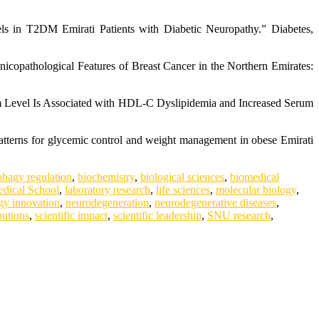
s in T2DM Emirati Patients with Diabetic Neuropathy.” Diabetes,
nicopathological Features of Breast Cancer in the Northern Emirates:
um Level Is Associated with HDL-C Dyslipidemia and Increased Serum
atterns for glycemic control and weight management in obese Emirati
phagy regulation
,
biochemistry
,
biological sciences
,
biomedical
dical School
,
laboratory research
,
life sciences
,
molecular biology
,
gy innovation
,
neurodegeneration
,
neurodegenerative diseases
,
butions
,
scientific impact
,
scientific leadership
,
SNU research
,