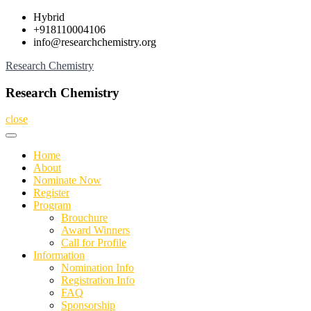
Skip
Hybrid
to
+918110004106
content
info@researchchemistry.org
Research Chemistry
Research Chemistry
close
Home
About
Nominate Now
Register
Program
Brouchure
Award Winners
Call for Profile
Information
Nomination Info
Registration Info
FAQ
Sponsorship