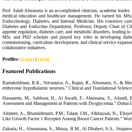
Prof. Salah Abusnana is an accomplished clinician, academic leader, a
medical education and healthcare management. He earned his MS
Endocrinology, Diabetes, and Internal Medicine. His extensive care
Diabetes and Endocrine Department, Professor, Deputy Chair of Cl
appetite regulation, diabetes care, and metabolic disorders, leading 
MSc and PhD scholars and played key roles in developing diabetes
commissioning, curriculum development, and clinical service expansio
collaborative initiatives.
Profiles:
Scopus
|
Orcid
Featured Publications
Ramakrishnan, R.K., Srivastava, A., Rajan, R., Abusnana, S., & Muss
embryonic hypothalamic neurons.” Clinical and Translational Science
Hassanein, M., Sabbour, H., Al Awadi, F., Abusnana, S., Afandi, B.
Assessment and Management in Patients with Dysglycemia.” Dubai D
Alnimer, A., Bhamidimarri, P.M., Talaat, I.M., Alkhayaal, N., Elta
Like Growth Factor 1 Receptor Among Breast Cancer Patients.” Worl
Zakaria, H., Abusanana, S., Mussa, B.M., Al Dhaheri, A.S., Stojanovs