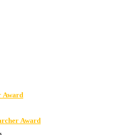
er Award
earcher Award
s