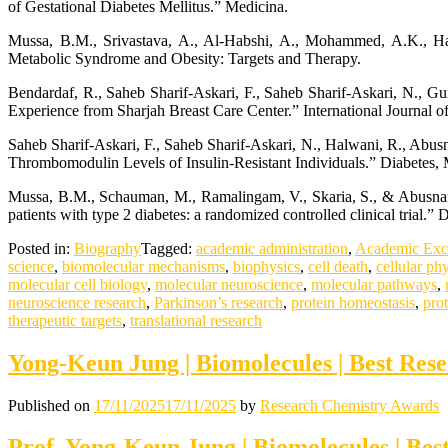
of Gestational Diabetes Mellitus.” Medicina.
Mussa, B.M., Srivastava, A., Al-Habshi, A., Mohammed, A.K., Ha
Metabolic Syndrome and Obesity: Targets and Therapy.
Bendardaf, R., Saheb Sharif-Askari, F., Saheb Sharif-Askari, N., Gu
Experience from Sharjah Breast Care Center.” International Journal 
Saheb Sharif-Askari, F., Saheb Sharif-Askari, N., Halwani, R., Ab
Thrombomodulin Levels of Insulin-Resistant Individuals.” Diabetes,
Mussa, B.M., Schauman, M., Ramalingam, V., Skaria, S., & Abusnana,
patients with type 2 diabetes: a randomized controlled clinical trial
Posted in:
Biography
Tagged:
academic administration
,
Academic Exc
science
,
biomolecular mechanisms
,
biophysics
,
cell death
,
cellular ph
molecular cell biology
,
molecular neuroscience
,
molecular pathways
,
neuroscience research
,
Parkinson’s research
,
protein homeostasis
,
pro
therapeutic targets
,
translational research
Yong-Keun Jung | Biomolecules | Best Res
Published on
17/11/2025
17/11/2025
by
Research Chemistry Awards
Prof. Yong-Keun Jung | Biomolecules | Be