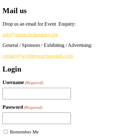
Mail us
Drop us an email for Event Enquiry:
info@researchchemistry.org
General / Sponsors / Exhibiting / Advertising:
contact@worldresearchawards.com
Login
Username
(Required)
Password
(Required)
Remember Me