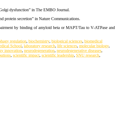
st Golgi dysfunction” in The EMBO Journal.
nd protein secretion” in Nature Communications.
impairment by binding of amyloid beta or MAPT/Tau to V-ATPase and
phagy regulation
,
biochemistry
,
biological sciences
,
biomedical
dical School
,
laboratory research
,
life sciences
,
molecular biology
,
gy innovation
,
neurodegeneration
,
neurodegenerative diseases
,
butions
,
scientific impact
,
scientific leadership
,
SNU research
,