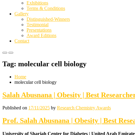
Exhibitions
Terms & Conditions
Gallery
Distinguished-Winners
Testimonial
Presentations
Award Editions
Contact
Primary
Primary
Menu
Menu
Tag:
molecular cell biology
for
for
Mobile
Desktop
Home
molecular cell biology
Salah Abusnana | Obesity | Best Research
Published on
17/11/2025
by
Research Chemistry Awards
Prof. Salah Abusnana | Obesity | Best Res
University of Sharjah Center for Diabetes | United Arab Emirate