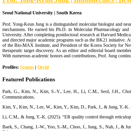
Seoul National University | South Korea
Prof. Yong-Keun Jung is a distinguished molecular biologist and neur
mechanisms. He earned his Ph.D. in Molecular Pharmacology and B
University. After completing postdoctoral research at Harvard Medica
and directed major academic programs such as the BK21 initiative. At 
of the Bio-MAX Institute, and President of the Korea Society for Ne
therapeutic target discovery. As an editor and editorial board member
With numerous academic honors and contributions, Prof. Jung continues
Profiles:
Scopus
|
Orcid
Featured Publications
Park, G., Kim, N., Kim, S.-Y., Lee, H., Li, C.M., Seol, J.H., C
Communications.
Kim, Y., Kim, N., Lee, W., Kim, Y., Kim, D., Park, J., & Jung, Y.-K
Li, C.M., & Jung, Y.-K. (2025). “ER quality control through reticulo
Baek, S., Chang, J.-W., Yoo, S.-M., Choo, J., Jung, S., Nah, J., & 