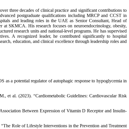
er three decades of clinical practice and significant contributions to
dvanced postgraduate qualifications including MRCP and CCST in
ospitals and leading roles in the UAE as Senior Consultant, Head of
er at SKMCA. His research focuses on neuroendocrinology, obesity,
ructured research units and national-level programs. He has supervised
es. A recognized leader, he contributed significantly to hospital
arch, education, and clinical excellence through leadership roles and
S as a potential regulator of autophagic response to hypoglycemia in
M., et al. (2023). “Cardiometabolic Guidelines: Cardiovascular Risk
 “Association Between Expression of Vitamin D Receptor and Insulin-
 “The Role of Lifestyle Interventions in the Prevention and Treatment