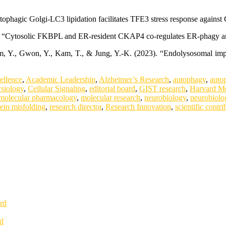
utophagic Golgi-LC3 lipidation facilitates TFE3 stress response again
24). “Cytosolic FKBPL and ER-resident CKAP4 co-regulates ER-phagy a
 Kim, Y., Gwon, Y., Kam, T., & Jung, Y.-K. (2023). “Endolysosomal 
.
ellence
,
Academic Leadership
,
Alzheimer’s Research
,
autophagy
,
auto
ysiology
,
Cellular Signaling
,
editorial board
,
GIST research
,
Harvard Me
molecular pharmacology
,
molecular research
,
neurobiology
,
neurobiolo
tein misfolding
,
research director
,
Research Innovation
,
scientific contri
rd
rd