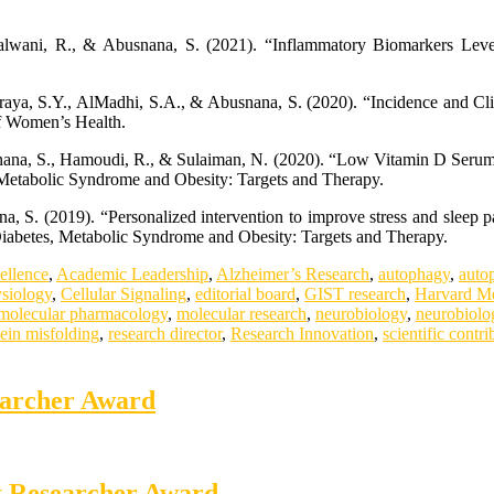
lwani, R., & Abusnana, S. (2021). “Inflammatory Biomarkers Level
raya, S.Y., AlMadhi, S.A., & Abusnana, S. (2020). “Incidence and Cli
of Women’s Health.
usnana, S., Hamoudi, R., & Sulaiman, N. (2020). “Low Vitamin D Ser
 Metabolic Syndrome and Obesity: Targets and Therapy.
 S. (2019). “Personalized intervention to improve stress and sleep p
.” Diabetes, Metabolic Syndrome and Obesity: Targets and Therapy.
ellence
,
Academic Leadership
,
Alzheimer’s Research
,
autophagy
,
auto
ysiology
,
Cellular Signaling
,
editorial board
,
GIST research
,
Harvard Me
molecular pharmacology
,
molecular research
,
neurobiology
,
neurobiolo
tein misfolding
,
research director
,
Research Innovation
,
scientific contri
earcher Award
st Researcher Award