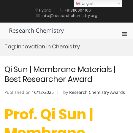
Skip
English
to
Hybrid
+918110004106
content
info@researchchemistry.org
Research Chemistry
Pri
Men
Tag:
Innovation in Chemistry
for
Mobi
Qi Sun | Membrane Materials |
Best Researcher Award
Published on
16/12/2025
by
Research Chemistry Awards
Prof. Qi Sun |
Membrane