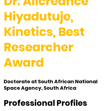
Dr. Alicreance
Hiyadutuje,
Kinetics, Best
Researcher
Award
Doctorate at South African National
Space Agency, South Africa
Professional Profiles