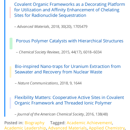
Covalent Organic Frameworks as a Decorating Platform
for Utilization and Affinity Enhancement of Chelating
Sites for Radionuclide Sequestration
–
Advanced Materials
, 2018, 30(20), 1705479
Porous Polymer Catalysts with Hierarchical Structures
–
Chemical Society Reviews
, 2015, 44(17), 6018–6034
Bio-inspired Nano-traps for Uranium Extraction from
Seawater and Recovery from Nuclear Waste
–
Nature Communications
, 2018, 9, 1644
Flexibility Matters: Cooperative Active Sites in Covalent
Organic Framework and Threaded Ionic Polymer
–
Journal of the American Chemical Society
, 2016, 138(48)
Posted in:
Biography
Tagged:
Academic Achievement
,
Academic Leadership
,
Advanced Materials
,
Applied Chemistry
,