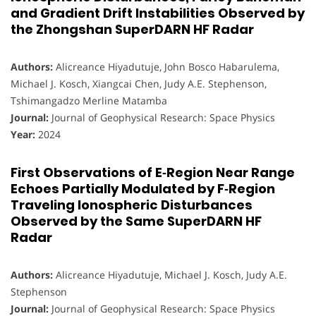
and Gradient Drift Instabilities Observed by
the Zhongshan SuperDARN HF Radar
Authors:
Alicreance Hiyadutuje, John Bosco Habarulema,
Michael J. Kosch, Xiangcai Chen, Judy A.E. Stephenson,
Tshimangadzo Merline Matamba
Journal:
Journal of Geophysical Research: Space Physics
Year:
2024
First Observations of E‐Region Near Range
Echoes Partially Modulated by F‐Region
Traveling Ionospheric Disturbances
Observed by the Same SuperDARN HF
Radar
Authors:
Alicreance Hiyadutuje, Michael J. Kosch, Judy A.E.
Stephenson
Journal:
Journal of Geophysical Research: Space Physics