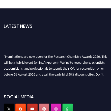
LATEST NEWS
"Nominations are now open for the Research Chemistry Awards 2026. This
will be a hybrid event (online/in-person). We invite researchers, scientists,
academicians, and professionals to submit their CVs for recognition on or
before 28 August 2026 and avail the early bird 50% discount offer. Don’t
miss this chance to showcase your work on a global platform. Apply now at
https://researchchemistry.org."
Nomination Open Now!
SOCIAL MEDIA
Submit your abstract
today!
Early Bird Registration Open Now!