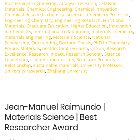
Biochemical Engineering
,
catalysis research
,
Catalytic
Materials
,
Chemical Engineering
,
Chemical Innovation
,
Chemical Research
,
chemical sciences
,
Chemistry Professor
,
Engineering Chemistry
,
Engineering Research
,
Functional
Materials
,
Graduate Education
,
Higher Education
,
Innovation
in Chemistry
,
International collaboration
,
materials chemistry
,
materials engineering
,
Materials Science
,
National
Scholarship
,
Outstanding Doctoral Thesis
,
PhD in Chemistry
,
Porous Materials
,
postdoctoral research
,
Qi Sun
,
Research
Excellence
,
Research Impact
,
Research Scholar
,
Science
Leadership
,
scientific mentorship
,
Structure Property
Relationship
,
sustainable materials
,
University Professor
,
university research
,
Zhejiang University
Jean-Manuel Raimundo |
Materials Science | Best
Researcher Award