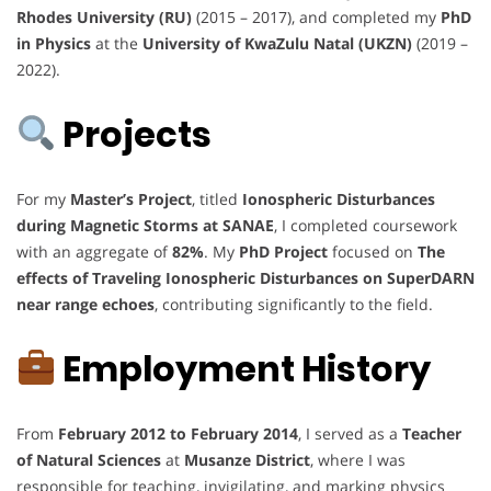
Rhodes University (RU)
(2015 – 2017), and completed my
PhD
in Physics
at the
University of KwaZulu Natal (UKZN)
(2019 –
2022).
Projects
For my
Master’s Project
, titled
Ionospheric Disturbances
during Magnetic Storms at SANAE
, I completed coursework
with an aggregate of
82%
. My
PhD Project
focused on
The
effects of Traveling Ionospheric Disturbances on SuperDARN
near range echoes
, contributing significantly to the field.
Employment History
From
February 2012 to February 2014
, I served as a
Teacher
of Natural Sciences
at
Musanze District
, where I was
responsible for teaching, invigilating, and marking physics