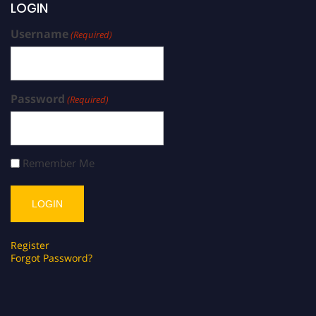
LOGIN
Username
(Required)
Password
(Required)
Remember Me
Register
Forgot Password?