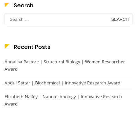
Search
Search
for:
Recent Posts
Annalisa Pastore | Structural Biology | Women Researcher
Award
Abdul Sattar | Biochemical | Innovative Research Award
Elizabeth Nalley | Nanotechnology | Innovative Research
Award