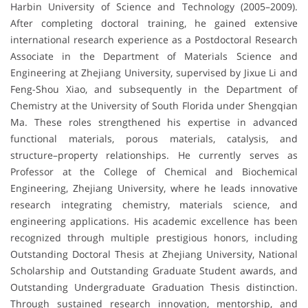
Harbin University of Science and Technology (2005–2009).
After completing doctoral training, he gained extensive
international research experience as a Postdoctoral Research
Associate in the Department of Materials Science and
Engineering at Zhejiang University, supervised by Jixue Li and
Feng-Shou Xiao, and subsequently in the Department of
Chemistry at the University of South Florida under Shengqian
Ma. These roles strengthened his expertise in advanced
functional materials, porous materials, catalysis, and
structure–property relationships. He currently serves as
Professor at the College of Chemical and Biochemical
Engineering, Zhejiang University, where he leads innovative
research integrating chemistry, materials science, and
engineering applications. His academic excellence has been
recognized through multiple prestigious honors, including
Outstanding Doctoral Thesis at Zhejiang University, National
Scholarship and Outstanding Graduate Student awards, and
Outstanding Undergraduate Graduation Thesis distinction.
Through sustained research innovation, mentorship, and