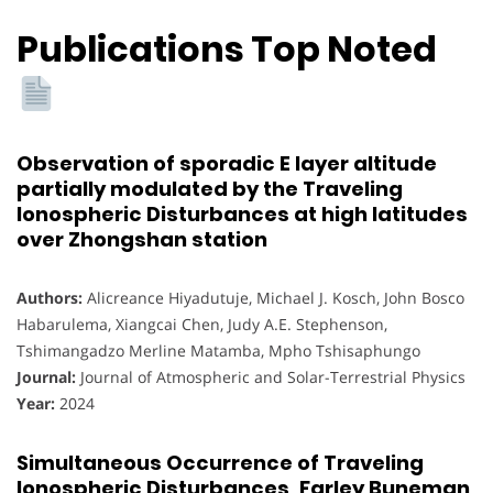
Publications Top Noted
Observation of sporadic E layer altitude
partially modulated by the Traveling
Ionospheric Disturbances at high latitudes
over Zhongshan station
Authors:
Alicreance Hiyadutuje, Michael J. Kosch, John Bosco
Habarulema, Xiangcai Chen, Judy A.E. Stephenson,
Tshimangadzo Merline Matamba, Mpho Tshisaphungo
Journal:
Journal of Atmospheric and Solar-Terrestrial Physics
Year:
2024
Simultaneous Occurrence of Traveling
Ionospheric Disturbances, Farley Buneman