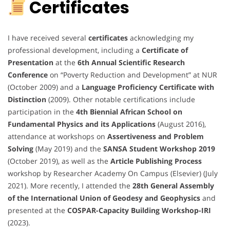
Certificates
I have received several
certificates
acknowledging my
professional development, including a
Certificate of
Presentation
at the
6th Annual Scientific Research
Conference
on “Poverty Reduction and Development” at NUR
(October 2009) and a
Language Proficiency Certificate with
Distinction
(2009). Other notable certifications include
participation in the
4th Biennial African School on
Fundamental Physics and its Applications
(August 2016),
attendance at workshops on
Assertiveness and Problem
Solving
(May 2019) and the
SANSA Student Workshop 2019
(October 2019), as well as the
Article Publishing Process
workshop by Researcher Academy On Campus (Elsevier) (July
2021). More recently, I attended the
28th General Assembly
of the International Union of Geodesy and Geophysics
and
presented at the
COSPAR-Capacity Building Workshop-IRI
(2023).