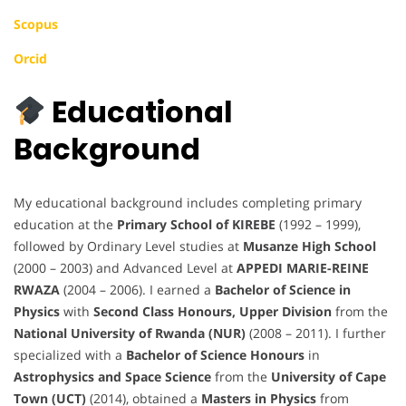
Scopus
Orcid
Educational
Background
My educational background includes completing primary
education at the
Primary School of KIREBE
(1992 – 1999),
followed by Ordinary Level studies at
Musanze High School
(2000 – 2003) and Advanced Level at
APPEDI MARIE-REINE
RWAZA
(2004 – 2006). I earned a
Bachelor of Science in
Physics
with
Second Class Honours, Upper Division
from the
National University of Rwanda (NUR)
(2008 – 2011). I further
specialized with a
Bachelor of Science Honours
in
Astrophysics and Space Science
from the
University of Cape
Town (UCT)
(2014), obtained a
Masters in Physics
from