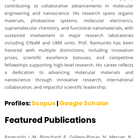
contributing to collaborative advancements in molecular
engineering and nanoscience. His research spans organic
materials, photoactive systems, molecular electronics,
supramolecular chemistry, and functional nanomaterials, with
sustained involvement in major research laboratories
including CINaM and UMR units. Prof. Raimundo has been
honored with multiple distinctions, including innovation
prizes, scientific excellence bonuses, and competitive
fellowships supporting high-level research. His career reflects
a dedication to advancing molecular materials and
nanoscience through innovative research, international
collaboration, and impactful scientific leadership.
Profiles:
Scopus
|
Google Scholar
Featured Publications
Raimundo, J.-M., Blanchard, P., Gallego-Planas, N., Mercier, N.,