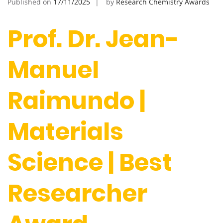
Published on
17/11/2025
by
Research Chemistry Awards
Prof. Dr. Jean-
Manuel
Raimundo |
Materials
Science | Best
Researcher