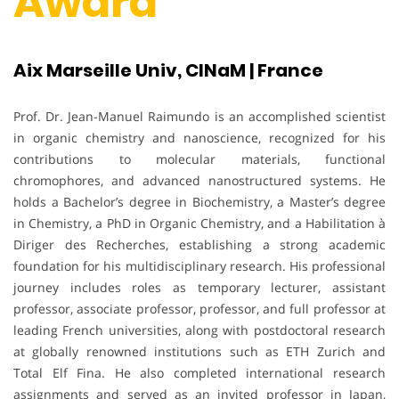
Award
Aix Marseille Univ, CINaM | France
Prof. Dr. Jean-Manuel Raimundo is an accomplished scientist
in organic chemistry and nanoscience, recognized for his
contributions to molecular materials, functional
chromophores, and advanced nanostructured systems. He
holds a Bachelor’s degree in Biochemistry, a Master’s degree
in Chemistry, a PhD in Organic Chemistry, and a Habilitation à
Diriger des Recherches, establishing a strong academic
foundation for his multidisciplinary research. His professional
journey includes roles as temporary lecturer, assistant
professor, associate professor, professor, and full professor at
leading French universities, along with postdoctoral research
at globally renowned institutions such as ETH Zurich and
Total Elf Fina. He also completed international research
assignments and served as an invited professor in Japan,