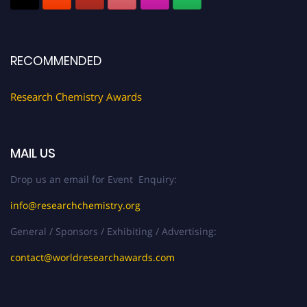
Register early bird
and secure your spot at the conference.
Stay tuned for more updates!
RECOMMENDED
Research Chemistry Awards
MAIL US
Drop us an email for Event Enquiry:
info@researchchemistry.org
General / Sponsors / Exhibiting / Advertising:
contact@worldresearchawards.com