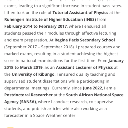
exams, leading to a significant increase in student pass rates.
I then took on the role of
Tutorial Assistant of Physics
at the
Ruhengeri Institute of Higher Education (INES)
from
February 2014 to February 2017
, where I ensured all
students passed their modules through effective lecturing
and exam preparation. At
Regina Pacis Secondary School
(September 2017 – September 2018), I prepared courses and
marked exams, resulting in a student achieving the highest
score in national examinations for the first time. From
January
2018 to March 2019
, as an
Assistant Lecturer of Physics
at
the
University of Kibungo
, I ensured quality teaching and
supervised student dissertations while participating in
departmental meetings. Currently, since
June 2022
, I am a
Postdoctoral Researcher
at the
South African National Space
Agency (SANSA)
, where I conduct research, co-supervise
students, and publish articles while also working as a
forecaster in a Space Weather center.