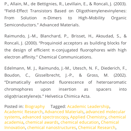
P., Allain, M., de Bettignies, R., Levillain, E., & Roncali, J. (2003).
“Field‐Effect Transistors Based on Oligothienylenevinylenes:
From Solution π‐Dimers to High‐Mobility Organic
Semiconductors.” Advanced Materials.
Raimundo, J.-M., Blanchard, P., Brisset, H., Akoudad, S., &
Roncali, J. (2000). “Proquinoid acceptors as building blocks for
the design of efficient π-conjugated fluorophores with high
electron affinity.” Chemical Communications.
Edelmann, M. J., Raimundo, J.-M., Utesch, N. F., Diederich, F.,
Boudon, C., Gisselbrecht, J.-P., & Gross, M. (2002).
“Dramatically enhanced fluorescence of heteroaromatic
chromophores upon insertion as spacers into
oligo(triacetylene)s.” Helvetica Chimica Acta.
Posted in:
Biography
Tagged:
Academic Leadership
,
Academic Research
,
Advanced Materials
,
advanced molecular
systems
,
advanced spectroscopy
,
Applied Chemistry
,
chemical
academia
,
chemical awards
,
chemical education
,
Chemical
Innovation
,
chemical nanostructures
,
Chemical Research
,