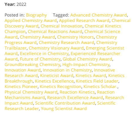
Year:
2022
Posted in:
Biography
Tagged:
Advanced Chemistry Award
,
Applied Chemistry Award
,
Applied Research Award
,
Chemical
Discovery Award
,
Chemical Innovation
,
Chemical Kinetics
Champion
,
Chemical Reactions Award
,
Chemical Science
Award
,
Chemistry Award
,
Chemistry Honors
,
Chemistry
Progress Award
,
Chemistry Research Award
,
Chemistry
Trailblazer
,
Chemistry Visionary Award
,
Emerging Scientist
Award
,
Excellence in Chemistry
,
Experienced Researcher
Award
,
Future of Chemistry
,
Global Chemistry Award
,
Groundbreaking Chemistry
,
High-Impact Chemistry
,
Innovation Award
,
Innovation in Chemistry
,
Innovative
Research Award
,
Kineticist Award
,
Kinetics Award
,
Kinetics
Breakthrough
,
Kinetics Excellence
,
Kinetics Field Leader
,
Kinetics Pioneer
,
Kinetics Recognition
,
Kinetics Scholar.
,
Physical Chemistry Award
,
Reaction Kinetics
,
Reaction
Mechanisms Award
,
Research Excellence Award
,
Research
Impact Award
,
Scientific Contribution Award
,
Scientific
Research Leader
,
Young Scientist Award