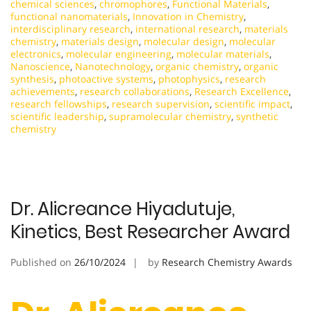
chemical sciences
,
chromophores
,
Functional Materials
,
functional nanomaterials
,
Innovation in Chemistry
,
interdisciplinary research
,
international research
,
materials
chemistry
,
materials design
,
molecular design
,
molecular
electronics
,
molecular engineering
,
molecular materials
,
Nanoscience
,
Nanotechnology
,
organic chemistry
,
organic
synthesis
,
photoactive systems
,
photophysics
,
research
achievements
,
research collaborations
,
Research Excellence
,
research fellowships
,
research supervision
,
scientific impact
,
scientific leadership
,
supramolecular chemistry
,
synthetic
chemistry
Dr. Alicreance Hiyadutuje,
Kinetics, Best Researcher Award
Published on
26/10/2024
by
Research Chemistry Awards