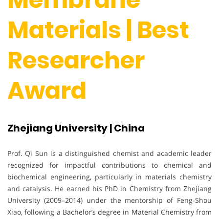
Materials | Best
Researcher
Award
Zhejiang University | China
Prof. Qi Sun is a distinguished chemist and academic leader
recognized for impactful contributions to chemical and
biochemical engineering, particularly in materials chemistry
and catalysis. He earned his PhD in Chemistry from Zhejiang
University (2009–2014) under the mentorship of Feng-Shou
Xiao, following a Bachelor’s degree in Material Chemistry from