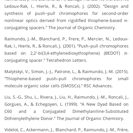
Ledoux-Rak, I., Hierle, R., & Roncali, J. (2002). “Design and
synthesis of push−pull chromophores for second-order
nonlinear optics derived from rigidified thiophene-based π-
conjugating spacers.” The Journal of Organic Chemistry.
Raimundo, J.-M., Blanchard, P., Frere, P., Mercier, N., Ledoux-
Rak, I., Hierle, R., & Roncali, J. (2001). “Push–pull chromophores
based on 2,2′-bi(3,4-ethylenedioxythiophene) (BEDOT) π-
conjugating spacer.” Tetrahedron Letters.
Malytskyi, V., Simon, J.-J., Patrone, L., & Raimundo, J.-M. (2015).
“Thiophene-based push–pull chromophores for small
molecule organic solar cells (SMOSCs).” RSC Advances.
Liu, S.-G., Shu, L., Rivera, J., Liu, H., Raimundo, J.-M., Roncali, J.,
Gorgues, A., & Echegoyen, L. (1999). “A New Dyad Based on
C60 and a Conjugated Dimethylaniline-Substituted
Dithienylethylene Donor.” The Journal of Organic Chemistry.
Videlot, C., Ackermann, J., Blanchard, P., Raimundo, J.-M., Frère,