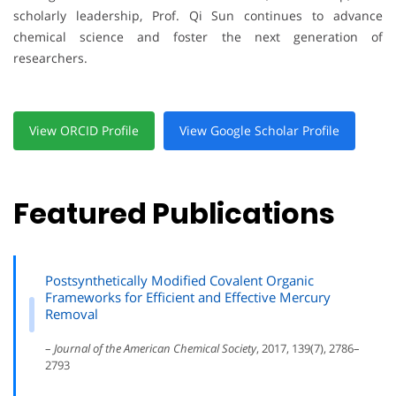
scholarly leadership, Prof. Qi Sun continues to advance
chemical science and foster the next generation of
researchers.
View ORCID Profile
View Google Scholar Profile
Featured Publications
Postsynthetically Modified Covalent Organic
Frameworks for Efficient and Effective Mercury
Removal
–
Journal of the American Chemical Society
, 2017, 139(7), 2786–
2793