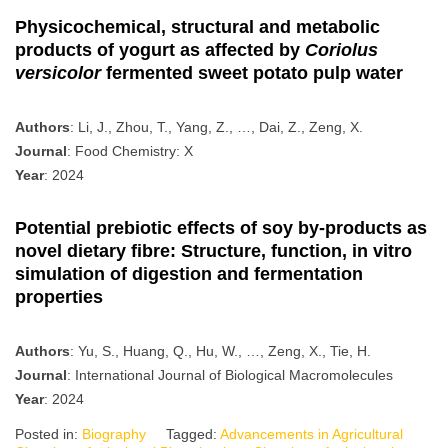
Physicochemical, structural and metabolic
products of yogurt as affected by
Coriolus
versicolor
fermented sweet potato pulp water
Authors
: Li, J., Zhou, T., Yang, Z., …, Dai, Z., Zeng, X.
Journal
: Food Chemistry: X
Year
: 2024
Potential prebiotic effects of soy by-products as
novel dietary fibre: Structure, function, in vitro
simulation of digestion and fermentation
properties
Authors
: Yu, S., Huang, Q., Hu, W., …, Zeng, X., Tie, H.
Journal
: International Journal of Biological Macromolecules
Year
: 2024
Posted in:
Biography
Tagged:
Advancements in Agricultural