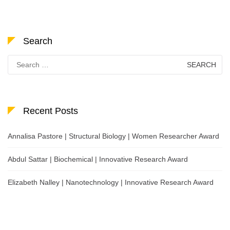
Search
Search
for:
Recent Posts
Annalisa Pastore | Structural Biology | Women Researcher Award
Abdul Sattar | Biochemical | Innovative Research Award
Elizabeth Nalley | Nanotechnology | Innovative Research Award