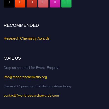
Register early bird
and secure your spot at the conference.
Stay tuned for more updates!
RECOMMENDED
Research Chemistry Awards
MAIL US
Drop us an email for Event Enquiry:
info@researchchemistry.org
General / Sponsors / Exhibiting / Advertising:
contact@worldresearchawards.com