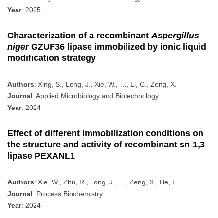
Year
: 2025
Characterization of a recombinant
Aspergillus
niger
GZUF36 lipase immobilized by ionic liquid
modification strategy
Authors
: Xing, S., Long, J., Xie, W., …, Li, C., Zeng, X.
Journal
: Applied Microbiology and Biotechnology
Year
: 2024
Effect of different immobilization conditions on
the structure and activity of recombinant sn-1,3
lipase PEXANL1
Authors
: Xie, W., Zhu, R., Long, J., …, Zeng, X., He, L.
Journal
: Process Biochemistry
Year
: 2024