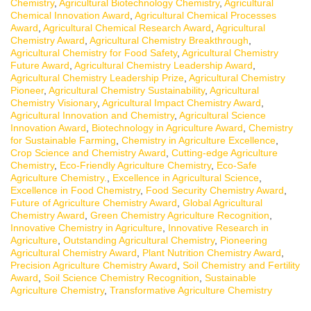
Chemistry
,
Agricultural Biotechnology Chemistry
,
Agricultural
Chemical Innovation Award
,
Agricultural Chemical Processes
Award
,
Agricultural Chemical Research Award
,
Agricultural
Chemistry Award
,
Agricultural Chemistry Breakthrough
,
Agricultural Chemistry for Food Safety
,
Agricultural Chemistry
Future Award
,
Agricultural Chemistry Leadership Award
,
Agricultural Chemistry Leadership Prize
,
Agricultural Chemistry
Pioneer
,
Agricultural Chemistry Sustainability
,
Agricultural
Chemistry Visionary
,
Agricultural Impact Chemistry Award
,
Agricultural Innovation and Chemistry
,
Agricultural Science
Innovation Award
,
Biotechnology in Agriculture Award
,
Chemistry
for Sustainable Farming
,
Chemistry in Agriculture Excellence
,
Crop Science and Chemistry Award
,
Cutting-edge Agriculture
Chemistry
,
Eco-Friendly Agriculture Chemistry
,
Eco-Safe
Agriculture Chemistry.
,
Excellence in Agricultural Science
,
Excellence in Food Chemistry
,
Food Security Chemistry Award
,
Future of Agriculture Chemistry Award
,
Global Agricultural
Chemistry Award
,
Green Chemistry Agriculture Recognition
,
Innovative Chemistry in Agriculture
,
Innovative Research in
Agriculture
,
Outstanding Agricultural Chemistry
,
Pioneering
Agricultural Chemistry Award
,
Plant Nutrition Chemistry Award
,
Precision Agriculture Chemistry Award
,
Soil Chemistry and Fertility
Award
,
Soil Science Chemistry Recognition
,
Sustainable
Agriculture Chemistry
,
Transformative Agriculture Chemistry