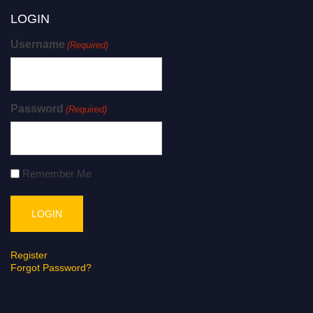
LOGIN
Username
(Required)
Password
(Required)
Remember Me
Register
Forgot Password?