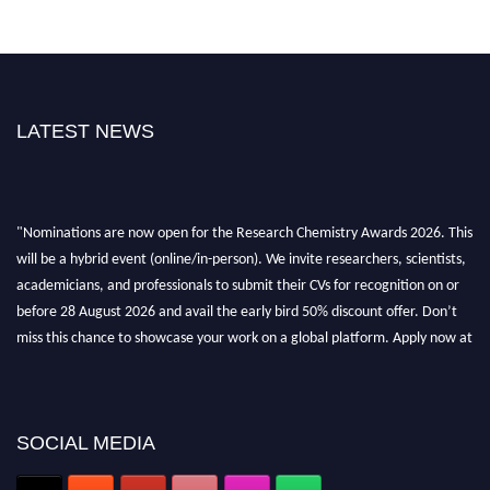
LATEST NEWS
"Nominations are now open for the Research Chemistry Awards 2026. This
will be a hybrid event (online/in-person). We invite researchers, scientists,
academicians, and professionals to submit their CVs for recognition on or
before 28 August 2026 and avail the early bird 50% discount offer. Don’t
miss this chance to showcase your work on a global platform. Apply now at
https://researchchemistry.org."
Nomination Open Now!
Submit your abstract
today!
SOCIAL MEDIA
Early Bird Registration Open Now!