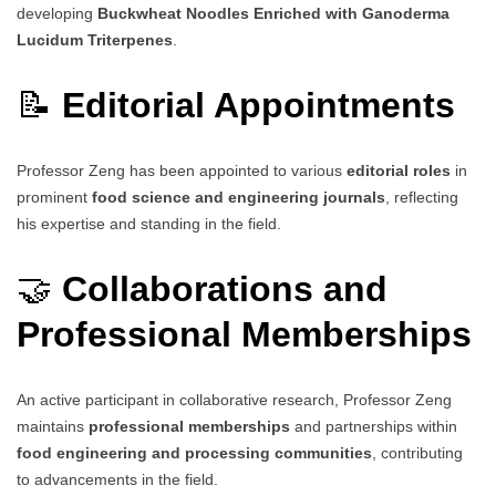
developing
Buckwheat Noodles Enriched with Ganoderma
Lucidum Triterpenes
.
📝
Editorial Appointments
Professor Zeng has been appointed to various
editorial roles
in
prominent
food science and engineering journals
, reflecting
his expertise and standing in the field.
🤝
Collaborations and
Professional Memberships
An active participant in collaborative research, Professor Zeng
maintains
professional memberships
and partnerships within
food engineering and processing communities
, contributing
to advancements in the field.