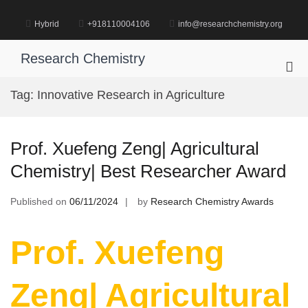
Skip
to
Hybrid
+918110004106
info@researchchemistry.org
content
Research Chemistry
Pri
Me
Tag:
Innovative Research in Agriculture
for
Mob
Prof. Xuefeng Zeng| Agricultural
Chemistry| Best Researcher Award
Published on
06/11/2024
by
Research Chemistry Awards
Prof. Xuefeng
Zeng| Agricultural