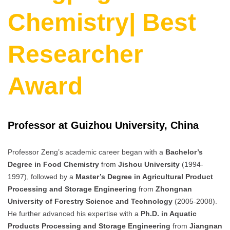
Chemistry| Best
Researcher
Award
Professor at Guizhou University, China
Professor Zeng’s academic career began with a
Bachelor’s
Degree in Food Chemistry
from
Jishou University
(1994-
1997), followed by a
Master’s Degree in Agricultural Product
Processing and Storage Engineering
from
Zhongnan
University of Forestry Science and Technology
(2005-2008).
He further advanced his expertise with a
Ph.D. in Aquatic
Products Processing and Storage Engineering
from
Jiangnan