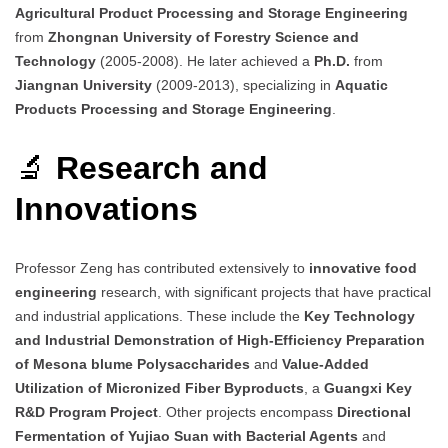
Agricultural Product Processing and Storage Engineering
from
Zhongnan University of Forestry Science and
Technology
(2005-2008). He later achieved a
Ph.D.
from
Jiangnan University
(2009-2013), specializing in
Aquatic
Products Processing and Storage Engineering
.
🔬
Research and
Innovations
Professor Zeng has contributed extensively to
innovative food
engineering
research, with significant projects that have practical
and industrial applications. These include the
Key Technology
and Industrial Demonstration of High-Efficiency Preparation
of Mesona blume Polysaccharides
and
Value-Added
Utilization of Micronized Fiber Byproducts
, a
Guangxi Key
R&D Program Project
. Other projects encompass
Directional
Fermentation of Yujiao Suan with Bacterial Agents
and