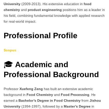
University
(2009-2013). His extensive education in
food
chemistry
and
product engineering
positions him as a leader in
his field, combining fundamental knowledge with applied research
for real-world impact.
Professional Profile
Scopus
🎓
Academic and
Professional Background
Professor
Xuefeng Zeng
has built an extensive academic
background in
Food Chemistry
and
Food Processing
. He
earned a
Bachelor’s Degree in Food Chemistry
from
Jishou
University
(1994-1997), followed by a
Master’s Degree
in