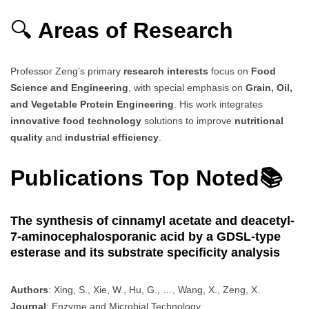
🔍
Areas of Research
Professor Zeng’s primary
research interests
focus on
Food
Science and Engineering
, with special emphasis on
Grain, Oil,
and Vegetable Protein Engineering
. His work integrates
innovative food technology
solutions to improve
nutritional
quality
and
industrial efficiency
.
Publications Top Noted📚
The synthesis of cinnamyl acetate and deacetyl-
7-aminocephalosporanic acid by a GDSL-type
esterase and its substrate specificity analysis
Authors
: Xing, S., Xie, W., Hu, G., …, Wang, X., Zeng, X.
Journal
: Enzyme and Microbial Technology