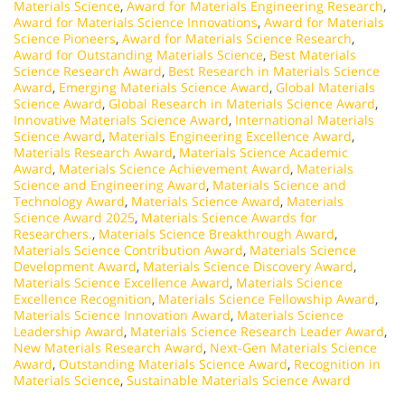
Materials Science
,
Award for Materials Engineering Research
,
Award for Materials Science Innovations
,
Award for Materials
Science Pioneers
,
Award for Materials Science Research
,
Award for Outstanding Materials Science
,
Best Materials
Science Research Award
,
Best Research in Materials Science
Award
,
Emerging Materials Science Award
,
Global Materials
Science Award
,
Global Research in Materials Science Award
,
Innovative Materials Science Award
,
International Materials
Science Award
,
Materials Engineering Excellence Award
,
Materials Research Award
,
Materials Science Academic
Award
,
Materials Science Achievement Award
,
Materials
Science and Engineering Award
,
Materials Science and
Technology Award
,
Materials Science Award
,
Materials
Science Award 2025
,
Materials Science Awards for
Researchers.
,
Materials Science Breakthrough Award
,
Materials Science Contribution Award
,
Materials Science
Development Award
,
Materials Science Discovery Award
,
Materials Science Excellence Award
,
Materials Science
Excellence Recognition
,
Materials Science Fellowship Award
,
Materials Science Innovation Award
,
Materials Science
Leadership Award
,
Materials Science Research Leader Award
,
New Materials Research Award
,
Next-Gen Materials Science
Award
,
Outstanding Materials Science Award
,
Recognition in
Materials Science
,
Sustainable Materials Science Award