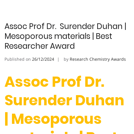
Assoc Prof Dr. Surender Duhan |
Mesoporous materials | Best
Researcher Award
Published on
26/12/2024
by
Research Chemistry Awards
Assoc Prof Dr.
Surender Duhan
| Mesoporous