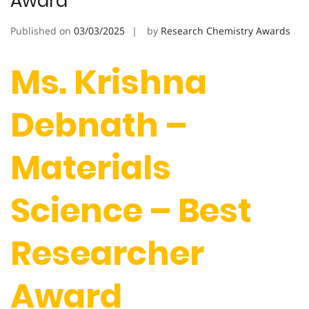
Award
Published on
03/03/2025
by
Research Chemistry Awards
Ms. Krishna
Debnath –
Materials
Science – Best
Researcher
Award