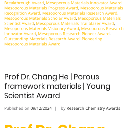
Breakthrough Award
,
Mesoporous Materials Innovator Award
,
Mesoporous Materials Progress Award
,
Mesoporous Materials
Recognition Award
,
Mesoporous Materials Research Award
,
Mesoporous Materials Scholar Award
,
Mesoporous Materials
Scientist Award
,
Mesoporous Materials Trailblazer Award
,
Mesoporous Materials Visionary Award
,
Mesoporous Research
Innovator Award
,
Mesoporous Research Pioneer Award
,
Outstanding Materials Research Award
,
Pioneering
Mesoporous Materials Award
Prof Dr. Chang He | Porous
framework materials | Young
Scientist Award
Published on
09/12/2024
by
Research Chemistry Awards