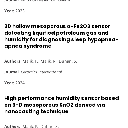
Year
: 2025
3D hollow mesoporous α-Fe2O3 sensor
detecting liquified petroleum gas and
humidity for diagnosing sleep hypopnea-
apnea syndrome
Authors
: Malik, P.; Malik, R.; Duhan, S.
Journal
:
Ceramics International
Year
: 2024
High performance humidity sensor based
on 3-D mesoporous SnO2 derived via
nanocasting technique
Authors
: Malik, P.; Duhan, S.