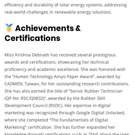
efficiency and durability of solar energy systems, addressing
real-world challenges in renewable energy solutions.
Achievements &
Certifications
Miss Krishna Debnath has received several prestigious
awards and certifications, showcasing her technical
proficiency and academic excellence. She was honored with
the “Humen Technology Ansys Paper Award”, awarded by
CADMEN, Taiwan, for her outstanding research contributions.
She has also earned the title of “Senior Rubber Technician
(QP No: RSC/Q0832)”, awarded by the Rubber Skill
Development Council (RSDC). Her expertise in digital
marketing was recognized through Google Digital Unlocked,
where she completed “The Fundamentals of Digital
Marketing” certification. She has further expanded her
knowledge through certifications such as “Skill about the laws,