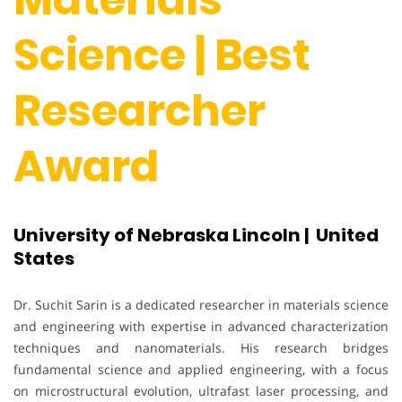
Science | Best
Researcher
Award
University of Nebraska Lincoln | United
States
Dr. Suchit Sarin is a dedicated researcher in materials science
and engineering with expertise in advanced characterization
techniques and nanomaterials. His research bridges
fundamental science and applied engineering, with a focus
on microstructural evolution, ultrafast laser processing, and