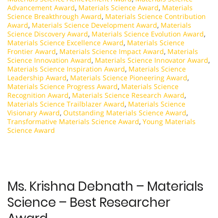
Advancement Award
,
Materials Science Award
,
Materials
Science Breakthrough Award
,
Materials Science Contribution
Award
,
Materials Science Development Award
,
Materials
Science Discovery Award
,
Materials Science Evolution Award
,
Materials Science Excellence Award
,
Materials Science
Frontier Award
,
Materials Science Impact Award
,
Materials
Science Innovation Award
,
Materials Science Innovator Award
,
Materials Science Inspiration Award
,
Materials Science
Leadership Award
,
Materials Science Pioneering Award
,
Materials Science Progress Award
,
Materials Science
Recognition Award
,
Materials Science Research Award
,
Materials Science Trailblazer Award
,
Materials Science
Visionary Award
,
Outstanding Materials Science Award
,
Transformative Materials Science Award
,
Young Materials
Science Award
Ms. Krishna Debnath – Materials
Science – Best Researcher