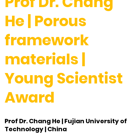
Prof Dr. Chang
He | Porous
framework
materials |
Young Scientist
Award
Prof Dr. Chang He | Fujian University of
Technology | China