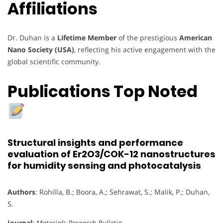
Affiliations
Dr. Duhan is a
Lifetime Member
of the prestigious
American
Nano Society (USA)
, reflecting his active engagement with the
global scientific community.
Publications Top Noted
Structural insights and performance
evaluation of Er2O3/COK-12 nanostructures
for humidity sensing and photocatalysis
Authors
: Rohilla, B.; Boora, A.; Sehrawat, S.; Malik, P.; Duhan,
S.
Journal
:
Materials Research Bulletin