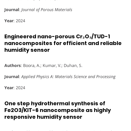
Journal
:
Journal of Porous Materials
Year
: 2024
Engineered nano-porous Cr₂O₃/TUD-1
nanocomposites for efficient and reliable
humidity sensor
Authors
: Boora, A.; Kumar, V.; Duhan, S.
Journal
:
Applied Physics A: Materials Science and Processing
Year
: 2024
One step hydrothermal synthesis of
Fe2O3/KIT-6 nanocomposite as highly
responsive humidity sensor