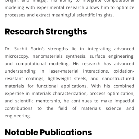
modeling with experimental research allows him to optimize
processes and extract meaningful scientific insights.
Research Strengths
Dr. Suchit Sarin’s strengths lie in integrating advanced
microscopy, nanomaterials synthesis, surface engineering,
and computational modeling. His research has advanced
understanding in laser-material interactions, oxidation-
resistant coatings, lightweight steels, and nanostructured
materials for functional applications. With his combined
expertise in materials characterization, process optimization,
and scientific mentorship, he continues to make impactful
contributions to the field of materials science and
engineering.
Notable Publications