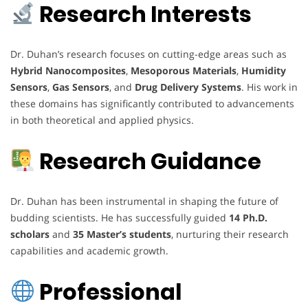
Research Interests
Dr. Duhan’s research focuses on cutting-edge areas such as
Hybrid Nanocomposites
,
Mesoporous Materials
,
Humidity
Sensors
,
Gas Sensors
, and
Drug Delivery Systems
. His work in
these domains has significantly contributed to advancements
in both theoretical and applied physics.
Research Guidance
Dr. Duhan has been instrumental in shaping the future of
budding scientists. He has successfully guided
14 Ph.D.
scholars
and
35 Master’s students
, nurturing their research
capabilities and academic growth.
Professional