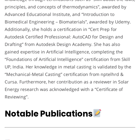
principles, and concepts of thermodynamics”, awarded by
Advanced Educational Institute, and “Introduction to
Biomedical Engineering – Biomaterials”, awarded by Udemy.
Additionally, she holds a certification in “Cert Prep for
Autodesk Certified Professional: AutoCAD for Design and
Drafting” from Autodesk Design Academy. She has also
gained expertise in Artificial Intelligence, completing the
“Foundations of Artificial Intelligence” certification from Skill
UP, India. Her knowledge in metal casting is validated by the
“Mechanical-Metal Casting” certification from nptelhrd &
Cursa. Furthermore, her contribution as a reviewer in Solar
Energy research was acknowledged with a “Certificate of
Reviewing”.
Notable Publications