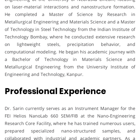
on laser-material interactions and nanostructure formation.
He completed a Master of Science by Research in
Metallurgical Engineering and Materials Science and a Master
of Technology in Steel Technology from the Indian Institute of
Technology Bombay, where he conducted extensive research
on lightweight steels, precipitation behavior, and
computational modeling. He began his academic journey with
a Bachelor of Technology in Materials Science and
Metallurgical Engineering from the University Institute of
Engineering and Technology, Kanpur.
Professional Experience
Dr. Sarin currently serves as an Instrument Manager for the
FEI Helios NanoLab 660 SEM/FIB at the Nano-Engineering
Research Core Facility, where he has trained numerous users,
prepared specialized nano-structured samples, and
collaborated with industrial and academic partners. As a