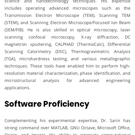
science and nanotechnology techniques. His expertise
includes operating advanced microscopes such as the
Transmission Electron Microscope (TEM), Scanning TEM
(STEM), and Scanning Electron Microscope/Focused Ion Beam
(SEM/FIB). He is also skilled in optical microscopy, laser
scanning confocal microscopy, X-ray diffraction, DC
magnetron sputtering, CALPHAD (ThermoCalc), Differential
Scanning Calorimetry (DSC), Thermogravimetric Analysis
(TGA), microhardness testing, and various metallographic
techniques. These tools have enabled him to perform high-
resolution material characterization, phase identification, and
microstructural analysis for advanced engineering
applications.
Software Proficiency
Complementing his experimental expertise, Dr. Sarin has
strong command over MATLAB, GNU Octave, Microsoft Office,
Origin, and ImageJ. His ability to integrate computational