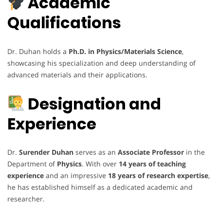
Academic
Qualifications
Dr. Duhan holds a
Ph.D. in Physics/Materials Science
,
showcasing his specialization and deep understanding of
advanced materials and their applications.
Designation and
Experience
Dr.
Surender Duhan
serves as an
Associate Professor
in the
Department of
Physics
. With over
14 years of teaching
experience
and an impressive
18 years of research expertise
,
he has established himself as a dedicated academic and
researcher.