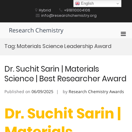
Skip
English
to
Hybrid
+918110004106
content
info@researchchemistry.org
Research Chemistry
Pri
Men
Tag:
Materials Science Leadership Award
for
Mobi
Dr. Suchit Sarin | Materials
Science | Best Researcher Award
Published on
06/09/2025
by
Research Chemistry Awards
Dr. Suchit Sarin |
Materials