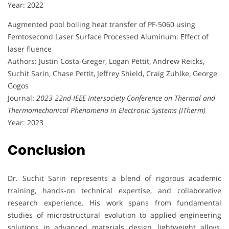
Year: 2022
Augmented pool boiling heat transfer of PF-5060 using
Femtosecond Laser Surface Processed Aluminum: Effect of
laser fluence
Authors: Justin Costa-Greger, Logan Pettit, Andrew Reicks,
Suchit Sarin, Chase Pettit, Jeffrey Shield, Craig Zuhlke, George
Gogos
Journal:
2023 22nd IEEE Intersociety Conference on Thermal and
Thermomechanical Phenomena in Electronic Systems (ITherm)
Year: 2023
Conclusion
Dr. Suchit Sarin represents a blend of rigorous academic
training, hands-on technical expertise, and collaborative
research experience. His work spans from fundamental
studies of microstructural evolution to applied engineering
solutions in advanced materials design, lightweight alloys,