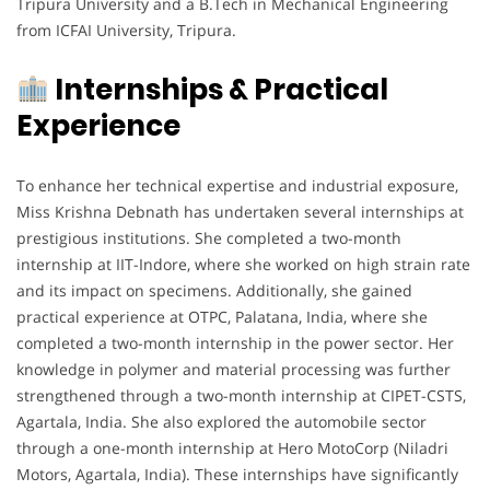
Tripura University and a B.Tech in Mechanical Engineering
from ICFAI University, Tripura.
Internships & Practical
Experience
To enhance her technical expertise and industrial exposure,
Miss Krishna Debnath has undertaken several internships at
prestigious institutions. She completed a two-month
internship at IIT-Indore, where she worked on high strain rate
and its impact on specimens. Additionally, she gained
practical experience at OTPC, Palatana, India, where she
completed a two-month internship in the power sector. Her
knowledge in polymer and material processing was further
strengthened through a two-month internship at CIPET-CSTS,
Agartala, India. She also explored the automobile sector
through a one-month internship at Hero MotoCorp (Niladri
Motors, Agartala, India). These internships have significantly