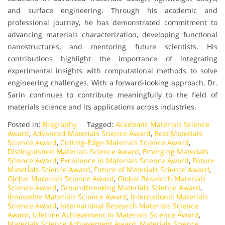
and surface engineering. Through his academic and
professional journey, he has demonstrated commitment to
advancing materials characterization, developing functional
nanostructures, and mentoring future scientists. His
contributions highlight the importance of integrating
experimental insights with computational methods to solve
engineering challenges. With a forward-looking approach, Dr.
Sarin continues to contribute meaningfully to the field of
materials science and its applications across industries.
Posted in:
Biography
Tagged:
Academic Materials Science
Award
,
Advanced Materials Science Award
,
Best Materials
Science Award
,
Cutting-Edge Materials Science Award
,
Distinguished Materials Science Award
,
Emerging Materials
Science Award
,
Excellence in Materials Science Award
,
Future
Materials Science Award
,
Future of Materials Science Award
,
Global Materials Science Award
,
Global Research Materials
Science Award
,
Groundbreaking Materials Science Award
,
Innovative Materials Science Award
,
International Materials
Science Award
,
International Research Materials Science
Award
,
Lifetime Achievement in Materials Science Award
,
Materials Science Achievement Award
,
Materials Science