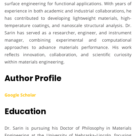
surface engineering for functional applications. With years of
experience in both academic and industrial collaborations, he
has contributed to developing lightweight materials, high-
temperature coatings, and nanoscale structural analysis. Dr.
Sarin has served as a researcher, engineer, and instrument
manager, combining experimental and computational
approaches to advance materials performance. His work
reflects innovation, collaboration, and scientific curiosity
within materials engineering.
Author Profile
Google Scholar
Education
Dr. Sarin is pursuing his Doctor of Philosophy in Materials
Engineering at the University of Nebraska–Lincoln, focusing