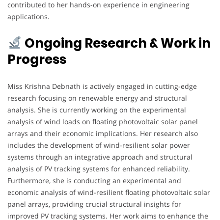
contributed to her hands-on experience in engineering
applications.
Ongoing Research & Work in
Progress
Miss Krishna Debnath is actively engaged in cutting-edge
research focusing on renewable energy and structural
analysis. She is currently working on the experimental
analysis of wind loads on floating photovoltaic solar panel
arrays and their economic implications. Her research also
includes the development of wind-resilient solar power
systems through an integrative approach and structural
analysis of PV tracking systems for enhanced reliability.
Furthermore, she is conducting an experimental and
economic analysis of wind-resilient floating photovoltaic solar
panel arrays, providing crucial structural insights for
improved PV tracking systems. Her work aims to enhance the