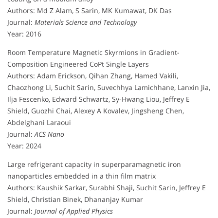
Authors: Md Z Alam, S Sarin, MK Kumawat, DK Das
Journal:
Materials Science and Technology
Year: 2016
Room Temperature Magnetic Skyrmions in Gradient-
Composition Engineered CoPt Single Layers
Authors: Adam Erickson, Qihan Zhang, Hamed Vakili,
Chaozhong Li, Suchit Sarin, Suvechhya Lamichhane, Lanxin Jia,
Ilja Fescenko, Edward Schwartz, Sy-Hwang Liou, Jeffrey E
Shield, Guozhi Chai, Alexey A Kovalev, Jingsheng Chen,
Abdelghani Laraoui
Journal:
ACS Nano
Year: 2024
Large refrigerant capacity in superparamagnetic iron
nanoparticles embedded in a thin film matrix
Authors: Kaushik Sarkar, Surabhi Shaji, Suchit Sarin, Jeffrey E
Shield, Christian Binek, Dhananjay Kumar
Journal:
Journal of Applied Physics