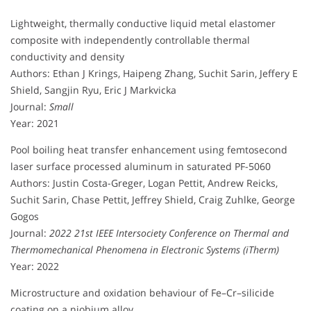
Lightweight, thermally conductive liquid metal elastomer
composite with independently controllable thermal
conductivity and density
Authors: Ethan J Krings, Haipeng Zhang, Suchit Sarin, Jeffery E
Shield, Sangjin Ryu, Eric J Markvicka
Journal:
Small
Year: 2021
Pool boiling heat transfer enhancement using femtosecond
laser surface processed aluminum in saturated PF-5060
Authors: Justin Costa-Greger, Logan Pettit, Andrew Reicks,
Suchit Sarin, Chase Pettit, Jeffrey Shield, Craig Zuhlke, George
Gogos
Journal:
2022 21st IEEE Intersociety Conference on Thermal and
Thermomechanical Phenomena in Electronic Systems (iTherm)
Year: 2022
Microstructure and oxidation behaviour of Fe–Cr–silicide
coating on a niobium alloy