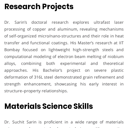
Research Projects
Dr. Sarin’s doctoral research explores ultrafast laser
processing of copper and aluminum, revealing mechanisms
of self-organized micro/nano-structures and their role in heat
transfer and functional coatings. His Master’s research at IIT
Bombay focused on lightweight high-strength steels and
computational modeling of electron beam melting of niobium
alloys, combining both experimental and theoretical
approaches. His Bachelor’s project on severe plastic
deformation of 316L steel demonstrated grain refinement and
strength enhancement, showcasing his early interest in
structure–property relationships.
Materials Science Skills
Dr. Suchit Sarin is proficient in a wide range of materials