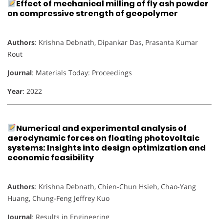
Effect of mechanical milling of fly ash powder
on compressive strength of geopolymer
Authors
: Krishna Debnath, Dipankar Das, Prasanta Kumar
Rout
Journal
: Materials Today: Proceedings
Year
: 2022
Numerical and experimental analysis of
aerodynamic forces on floating photovoltaic
systems: Insights into design optimization and
economic feasibility
Authors
: Krishna Debnath, Chien-Chun Hsieh, Chao-Yang
Huang, Chung-Feng Jeffrey Kuo
Journal
: Results in Engineering