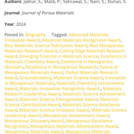
Authors
: Jakhar, S.; Malik, P.; Sehrawat, S.; Nain, S.; Duhan, S.
Journal
:
Journal of Porous Materials
Year
: 2024
Posted in:
Biography
Tagged:
Advanced Materials
Innovation Award
,
Advanced Materials Recognition Award
,
Best Materials Science Publication Award
,
Best Mesoporous
Materials Research Award
,
Cutting-Edge Materials Research
Award
,
Emerging Scientist in Materials Science
,
Excellence in
Materials Chemistry Award
,
Excellence in Mesoporous
Discovery
,
Excellence in Mesoporous Research
,
Future of
Mesoporous Materials Award
,
Global Materials Research
Award
,
Groundbreaking Materials Science Award
,
Innovation
in Mesoporous Materials
,
Materials Chemistry Achievement
Award
,
Materials Innovation Recognition Award.
,
Materials
Research Leadership Award
,
Materials Science Achievement
Award
,
Materials Science Changemaker Award
,
Materials
Science Contribution Award
,
Materials Science Excellence
Award
,
Materials Science Innovator Award
,
Materials Science
Leadership Award
,
Mesoporous Achievement Award
,
Mesoporous Discovery Award
,
Mesoporous Excellence
Recognition
,
Mesoporous Materials Advancement Award
,
Mesoporous Materials Award
,
Mesoporous Materials