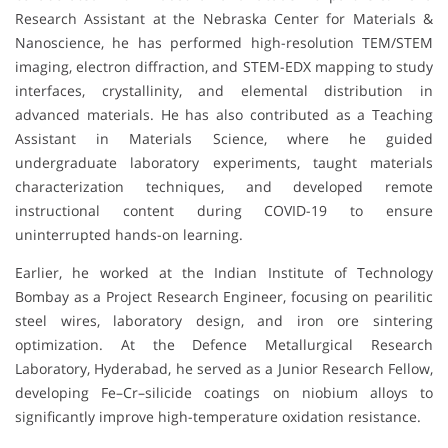
Research Assistant at the Nebraska Center for Materials &
Nanoscience, he has performed high-resolution TEM/STEM
imaging, electron diffraction, and STEM-EDX mapping to study
interfaces, crystallinity, and elemental distribution in
advanced materials. He has also contributed as a Teaching
Assistant in Materials Science, where he guided
undergraduate laboratory experiments, taught materials
characterization techniques, and developed remote
instructional content during COVID-19 to ensure
uninterrupted hands-on learning.
Earlier, he worked at the Indian Institute of Technology
Bombay as a Project Research Engineer, focusing on pearilitic
steel wires, laboratory design, and iron ore sintering
optimization. At the Defence Metallurgical Research
Laboratory, Hyderabad, he served as a Junior Research Fellow,
developing Fe–Cr–silicide coatings on niobium alloys to
significantly improve high-temperature oxidation resistance.