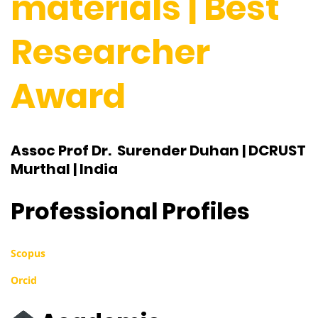
materials | Best
Researcher
Award
Assoc Prof Dr. Surender Duhan | DCRUST
Murthal | India
Professional Profiles
Scopus
Orcid