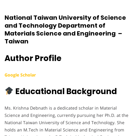
National Taiwan University of Science
and Technology Department of
Materials Science and Engineering –
Taiwan
Author Profile
Google Scholar
Educational Background
Ms. Krishna Debnath is a dedicated scholar in Material
Science and Engineering, currently pursuing her Ph.D. at the
National Taiwan University of Science and Technology. She
holds an M.Tech in Material Science and Engineering from