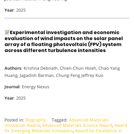
Year
: 2025
Experimental investigation and economic
evaluation of wind impacts on the solar panel
array of a floating photovoltaic (FPV) system
across different turbulence intensities
Authors
: Krishna Debnath, Chien-Chun Hsieh, Chao-Yang
Huang, Jagadish Barman, Chung-Feng Jeffrey Kuo
Journal
: Energy Nexus
Year
: 2025
Posted in:
Biography
Tagged:
Advanced Materials
Innovation Award
,
Advanced Materials Science Award
,
Award
for Emerging Materials Innovators
,
Award for Excellence in