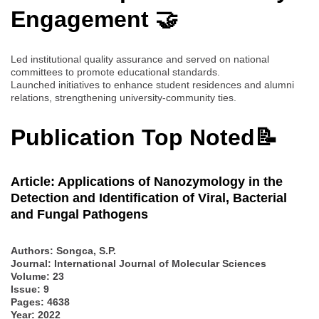
Engagement 🤝
Led institutional quality assurance and served on national
committees to promote educational standards.
Launched initiatives to enhance student residences and alumni
relations, strengthening university-community ties.
Publication Top Noted📝
Article: Applications of Nanozymology in the
Detection and Identification of Viral, Bacterial
and Fungal Pathogens
Authors:
Songca, S.P.
Journal: International Journal of Molecular Sciences
Volume: 23
Issue: 9
Pages: 4638
Year: 2022