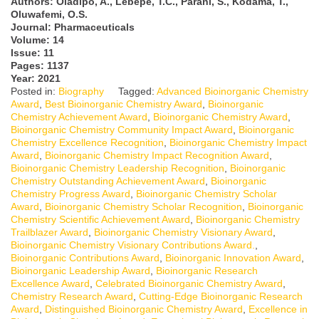
Authors:
Oladipo, A., Lebepe, T.C., Parani, S., Kodama, T.,
Oluwafemi, O.S.
Journal: Pharmaceuticals
Volume: 14
Issue: 11
Pages: 1137
Year: 2021
Posted in:
Biography
Tagged:
Advanced Bioinorganic Chemistry
Award
,
Best Bioinorganic Chemistry Award
,
Bioinorganic
Chemistry Achievement Award
,
Bioinorganic Chemistry Award
,
Bioinorganic Chemistry Community Impact Award
,
Bioinorganic
Chemistry Excellence Recognition
,
Bioinorganic Chemistry Impact
Award
,
Bioinorganic Chemistry Impact Recognition Award
,
Bioinorganic Chemistry Leadership Recognition
,
Bioinorganic
Chemistry Outstanding Achievement Award
,
Bioinorganic
Chemistry Progress Award
,
Bioinorganic Chemistry Scholar
Award
,
Bioinorganic Chemistry Scholar Recognition
,
Bioinorganic
Chemistry Scientific Achievement Award
,
Bioinorganic Chemistry
Trailblazer Award
,
Bioinorganic Chemistry Visionary Award
,
Bioinorganic Chemistry Visionary Contributions Award.
,
Bioinorganic Contributions Award
,
Bioinorganic Innovation Award
,
Bioinorganic Leadership Award
,
Bioinorganic Research
Excellence Award
,
Celebrated Bioinorganic Chemistry Award
,
Chemistry Research Award
,
Cutting-Edge Bioinorganic Research
Award
,
Distinguished Bioinorganic Chemistry Award
,
Excellence in