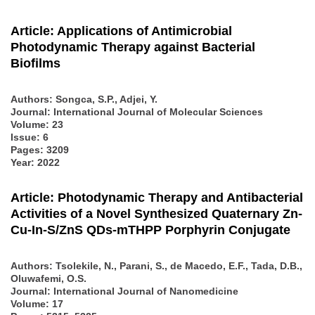
Article: Applications of Antimicrobial
Photodynamic Therapy against Bacterial
Biofilms
Authors:
Songca, S.P., Adjei, Y.
Journal: International Journal of Molecular Sciences
Volume: 23
Issue: 6
Pages: 3209
Year: 2022
Article: Photodynamic Therapy and Antibacterial
Activities of a Novel Synthesized Quaternary Zn-
Cu-In-S/ZnS QDs-mTHPP Porphyrin Conjugate
Authors:
Tsolekile, N., Parani, S., de Macedo, E.F., Tada, D.B.,
Oluwafemi, O.S.
Journal: International Journal of Nanomedicine
Volume: 17