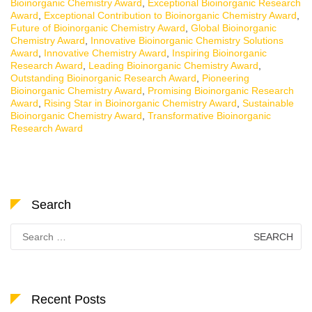
Bioinorganic Chemistry Award
,
Exceptional Bioinorganic Research
Award
,
Exceptional Contribution to Bioinorganic Chemistry Award
,
Future of Bioinorganic Chemistry Award
,
Global Bioinorganic
Chemistry Award
,
Innovative Bioinorganic Chemistry Solutions
Award
,
Innovative Chemistry Award
,
Inspiring Bioinorganic
Research Award
,
Leading Bioinorganic Chemistry Award
,
Outstanding Bioinorganic Research Award
,
Pioneering
Bioinorganic Chemistry Award
,
Promising Bioinorganic Research
Award
,
Rising Star in Bioinorganic Chemistry Award
,
Sustainable
Bioinorganic Chemistry Award
,
Transformative Bioinorganic
Research Award
Search
Search
for:
Recent Posts