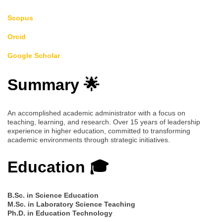
Scopus
Orcid
Google Scholar
Summary 🌟
An accomplished academic administrator with a focus on
teaching, learning, and research. Over 15 years of leadership
experience in higher education, committed to transforming
academic environments through strategic initiatives.
Education 🎓
B.Sc. in Science Education
M.Sc. in Laboratory Science Teaching
Ph.D. in Education Technology