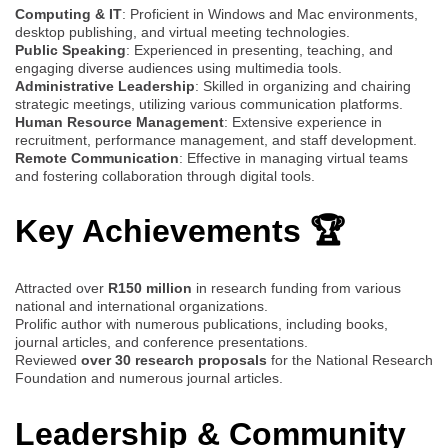
Computing & IT
: Proficient in Windows and Mac environments,
desktop publishing, and virtual meeting technologies.
Public Speaking
: Experienced in presenting, teaching, and
engaging diverse audiences using multimedia tools.
Administrative Leadership
: Skilled in organizing and chairing
strategic meetings, utilizing various communication platforms.
Human Resource Management
: Extensive experience in
recruitment, performance management, and staff development.
Remote Communication
: Effective in managing virtual teams
and fostering collaboration through digital tools.
Key Achievements 🏆
Attracted over
R150 million
in research funding from various
national and international organizations.
Prolific author with numerous publications, including books,
journal articles, and conference presentations.
Reviewed
over 30 research proposals
for the National Research
Foundation and numerous journal articles.
Leadership & Community