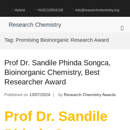
Skip
to
Hybrid
+918110004106
info@researchchemistry.org
content
Research Chemistry
Pri
Me
Tag:
Promising Bioinorganic Research Award
for
Mob
Prof Dr. Sandile Phinda Songca,
Bioinorganic Chemistry, Best
Researcher Award
Published on
13/07/2024
by
Research Chemistry Awards
Prof Dr. Sandile