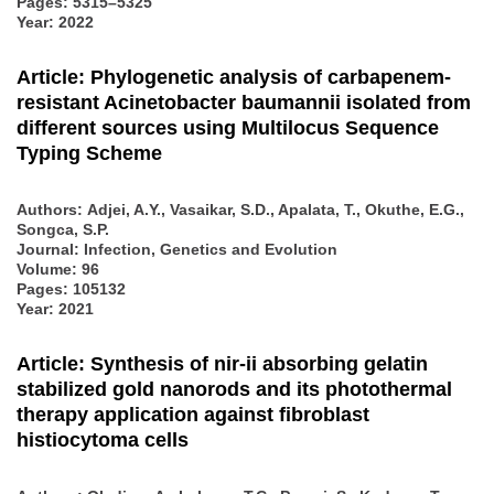
Pages: 5315–5325
Year: 2022
Article: Phylogenetic analysis of carbapenem-
resistant Acinetobacter baumannii isolated from
different sources using Multilocus Sequence
Typing Scheme
Authors:
Adjei, A.Y., Vasaikar, S.D., Apalata, T., Okuthe, E.G.,
Songca, S.P.
Journal: Infection, Genetics and Evolution
Volume: 96
Pages: 105132
Year: 2021
Article: Synthesis of nir-ii absorbing gelatin
stabilized gold nanorods and its photothermal
therapy application against fibroblast
histiocytoma cells