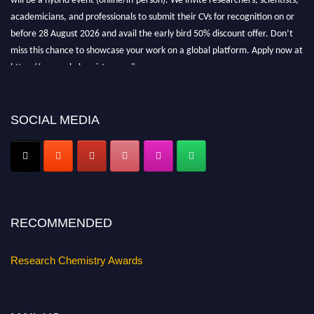
academicians, and professionals to submit their CVs for recognition on or
before 28 August 2026 and avail the early bird 50% discount offer. Don’t
miss this chance to showcase your work on a global platform. Apply now at
https://researchchemistry.org."
Nomination Open Now!
Submit your abstract
today!
SOCIAL MEDIA
Early Bird Registration Open Now!
Register early bird
and secure your spot at the conference.
Stay tuned for more updates!
RECOMMENDED
Research Chemistry Awards