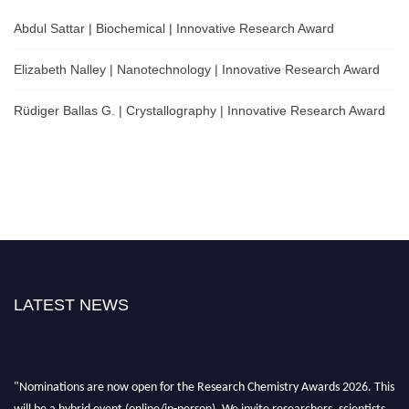
Abdul Sattar | Biochemical | Innovative Research Award
Elizabeth Nalley | Nanotechnology | Innovative Research Award
Rüdiger Ballas G. | Crystallography | Innovative Research Award
LATEST NEWS
"Nominations are now open for the Research Chemistry Awards 2026. This
will be a hybrid event (online/in-person). We invite researchers, scientists,