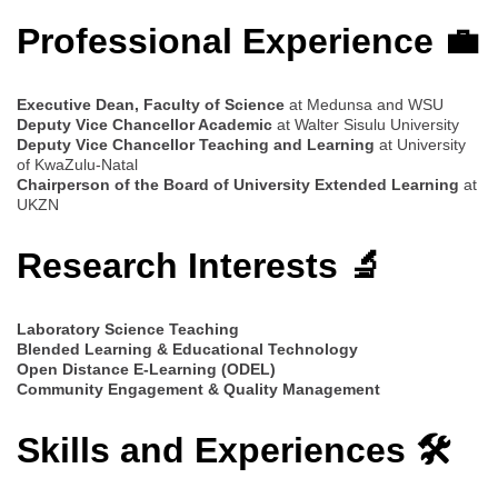
Professional Experience 💼
Executive Dean, Faculty of Science
at Medunsa and WSU
Deputy Vice Chancellor Academic
at Walter Sisulu University
Deputy Vice Chancellor Teaching and Learning
at University
of KwaZulu-Natal
Chairperson of the Board of University Extended Learning
at
UKZN
Research Interests 🔬
Laboratory Science Teaching
Blended Learning & Educational Technology
Open Distance E-Learning (ODEL)
Community Engagement & Quality Management
Skills and Experiences 🛠️