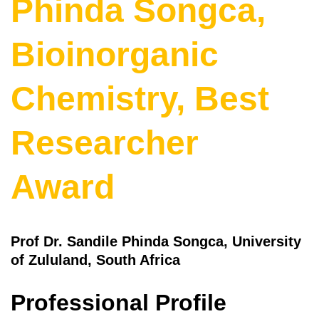
Phinda Songca,
Bioinorganic
Chemistry, Best
Researcher
Award
Prof Dr. Sandile Phinda Songca, University
of Zululand, South Africa
Professional Profile