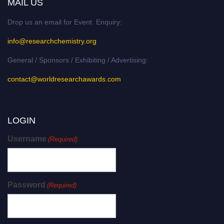
MAIL US
Drop us an email for Event Enquiry:
info@researchchemistry.org
General / Sponsors / Exhibiting / Advertising:
contact@worldresearchawards.com
LOGIN
Username
(Required)
Password
(Required)