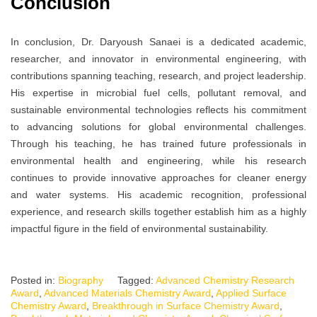
Conclusion
In conclusion, Dr. Daryoush Sanaei is a dedicated academic,
researcher, and innovator in environmental engineering, with
contributions spanning teaching, research, and project leadership.
His expertise in microbial fuel cells, pollutant removal, and
sustainable environmental technologies reflects his commitment
to advancing solutions for global environmental challenges.
Through his teaching, he has trained future professionals in
environmental health and engineering, while his research
continues to provide innovative approaches for cleaner energy
and water systems. His academic recognition, professional
experience, and research skills together establish him as a highly
impactful figure in the field of environmental sustainability.
Posted in:
Biography
Tagged:
Advanced Chemistry Research
Award
,
Advanced Materials Chemistry Award
,
Applied Surface
Chemistry Award
,
Breakthrough in Surface Chemistry Award
,