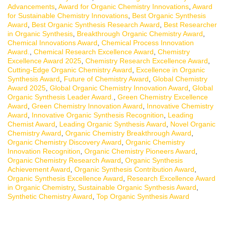
Advancements
,
Award for Organic Chemistry Innovations
,
Award
for Sustainable Chemistry Innovations
,
Best Organic Synthesis
Award
,
Best Organic Synthesis Research Award
,
Best Researcher
in Organic Synthesis
,
Breakthrough Organic Chemistry Award
,
Chemical Innovations Award
,
Chemical Process Innovation
Award.
,
Chemical Research Excellence Award
,
Chemistry
Excellence Award 2025
,
Chemistry Research Excellence Award
,
Cutting-Edge Organic Chemistry Award
,
Excellence in Organic
Synthesis Award
,
Future of Chemistry Award
,
Global Chemistry
Award 2025
,
Global Organic Chemistry Innovation Award
,
Global
Organic Synthesis Leader Award.
,
Green Chemistry Excellence
Award
,
Green Chemistry Innovation Award
,
Innovative Chemistry
Award
,
Innovative Organic Synthesis Recognition
,
Leading
Chemist Award
,
Leading Organic Synthesis Award
,
Novel Organic
Chemistry Award
,
Organic Chemistry Breakthrough Award
,
Organic Chemistry Discovery Award
,
Organic Chemistry
Innovation Recognition
,
Organic Chemistry Pioneers Award
,
Organic Chemistry Research Award
,
Organic Synthesis
Achievement Award
,
Organic Synthesis Contribution Award
,
Organic Synthesis Excellence Award
,
Research Excellence Award
in Organic Chemistry
,
Sustainable Organic Synthesis Award
,
Synthetic Chemistry Award
,
Top Organic Synthesis Award