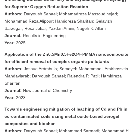
for Superior Oxygen Reduction Reaction
Authors:
Daryoush Sanaei; Mohamadreza Massoudinejad;
Mohammad Reza Alipour; Hamidreza Sharifan; Gelavizh
Barzegar; Rosa Jokar; Yazdan Amini; Nageh K. Allam
Journal:
Results in Engineering
Year:
2025
Application of the Zn0.5Mn0.5Fe2O4–PMMA nanocomposite
for efficient removal of complex organic pollutants
Authors:
Joshua Arámbula; Somayeh Mohammadi; Amirhossein
Mahdaviarab; Daryoush Sanaei; Rajendra P. Patil; Hamidreza
Sharifan
Journal:
New Journal of Chemistry
Year:
2023
Towards engineering mitigation of leaching of Cd and Pb in
co-contaminated soils using metal oxide-based aerogel
composites and biochar
Authors:
Daryoush Sanaei; Mohammad Sarmadi; Mohammad H.