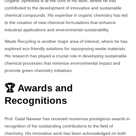
Organic Synthesis is at the core of his work, where he has
contributed to the development of innovative and sustainable
chemical compounds. His expertise in organic chemistry has led
to the creation of new chemical formulations that enhance
industrial applications and environmental sustainability.
Waste Recycling is another major area of interest, where he has
explored eco-friendly solutions for repurposing waste materials.
His research has played a crucial role in developing sustainable
chemical processes that minimize environmental impact and
promote green chemistry initiatives.
🏆 Awards and
Recognitions
Prof. Galal Nawwar has received numerous prestigious awards in
recognition of his outstanding contributions to the field of
chemistry. His innovative work has been acknowledged on both