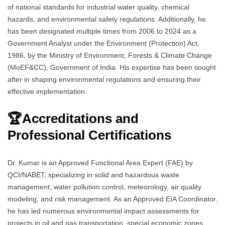
of national standards for industrial water quality, chemical
hazards, and environmental safety regulations. Additionally, he
has been designated multiple times from 2006 to 2024 as a
Government Analyst under the Environment (Protection) Act,
1986, by the Ministry of Environment, Forests & Climate Change
(MoEF&CC), Government of India. His expertise has been sought
after in shaping environmental regulations and ensuring their
effective implementation.
🏆
Accreditations and
Professional Certifications
Dr. Kumar is an Approved Functional Area Expert (FAE) by
QCI/NABET, specializing in solid and hazardous waste
management, water pollution control, meteorology, air quality
modeling, and risk management. As an Approved EIA Coordinator,
he has led numerous environmental impact assessments for
projects in oil and gas transportation, special economic zones