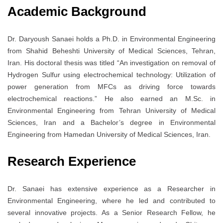
Academic Background
Dr. Daryoush Sanaei holds a Ph.D. in Environmental Engineering
from Shahid Beheshti University of Medical Sciences, Tehran,
Iran. His doctoral thesis was titled “An investigation on removal of
Hydrogen Sulfur using electrochemical technology: Utilization of
power generation from MFCs as driving force towards
electrochemical reactions.” He also earned an M.Sc. in
Environmental Engineering from Tehran University of Medical
Sciences, Iran and a Bachelor’s degree in Environmental
Engineering from Hamedan University of Medical Sciences, Iran.
Research Experience
Dr. Sanaei has extensive experience as a Researcher in
Environmental Engineering, where he led and contributed to
several innovative projects. As a Senior Research Fellow, he