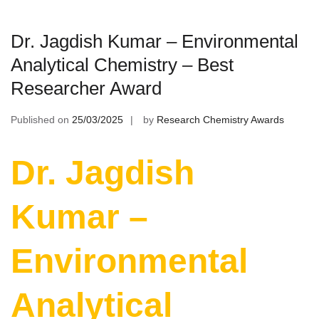
Dr. Jagdish Kumar – Environmental
Analytical Chemistry – Best
Researcher Award
Published on
25/03/2025
by
Research Chemistry Awards
Dr. Jagdish
Kumar –
Environmental
Analytical