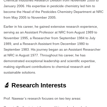
Chemical Industries Research Division from November 2005 to
January 2006. His expertise in pesticide chemistry led him to
become the Head of the Pesticides Chemistry Department at NRC
from May 2005 to November 2005.
Earlier in his career, he gained extensive research experience,
serving as an Assistant Professor at NRC from August 1989 to
November 1995, a Researcher from September 1984 to July
1989, and a Research Assistant from December 1980 to
September 1983. His journey began as an Assistant Researcher
at NRC in August 1977. Throughout his career, he has
demonstrated exceptional leadership and scientific expertise,
making significant contributions to chemical research and
sustainable solutions.
🔬 Research Interests
Prof. Nawwar’s research focuses on two key areas: