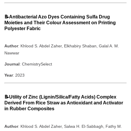
📝Antibacterial Azo Dyes Containing Sulfa Drug
Moieties and Their Colour Assessment on Printing
Polyester Fabric
Author
: Khlood S. Abdel Zaher, Elkhabiry Shaban, Galal A. M.
Nawwar
Journal
: ChemistrySelect
Year
: 2023
📝Utility of Zinc (Lignin/Silica/Fatty Acids) Complex
Derived From Rice Straw as Antioxidant and Activator
in Rubber Composites
Author
: Khlood S. Abdel Zaher, Salwa H. El‐Sabbagh, Fathy M.