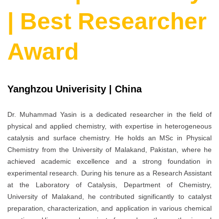
| Best Researcher
Award
Yanghzou Univerisity | China
Dr. Muhammad Yasin is a dedicated researcher in the field of
physical and applied chemistry, with expertise in heterogeneous
catalysis and surface chemistry. He holds an MSc in Physical
Chemistry from the University of Malakand, Pakistan, where he
achieved academic excellence and a strong foundation in
experimental research. During his tenure as a Research Assistant
at the Laboratory of Catalysis, Department of Chemistry,
University of Malakand, he contributed significantly to catalyst
preparation, characterization, and application in various chemical