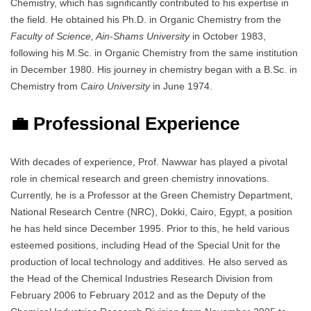
Chemistry, which has significantly contributed to his expertise in
the field. He obtained his Ph.D. in Organic Chemistry from the
Faculty of Science, Ain-Shams University
in October 1983,
following his M.Sc. in Organic Chemistry from the same institution
in December 1980. His journey in chemistry began with a B.Sc. in
Chemistry from
Cairo University
in June 1974.
💼 Professional Experience
With decades of experience, Prof. Nawwar has played a pivotal
role in chemical research and green chemistry innovations.
Currently, he is a Professor at the Green Chemistry Department,
National Research Centre (NRC), Dokki, Cairo, Egypt, a position
he has held since December 1995. Prior to this, he held various
esteemed positions, including Head of the Special Unit for the
production of local technology and additives. He also served as
the Head of the Chemical Industries Research Division from
February 2006 to February 2012 and as the Deputy of the