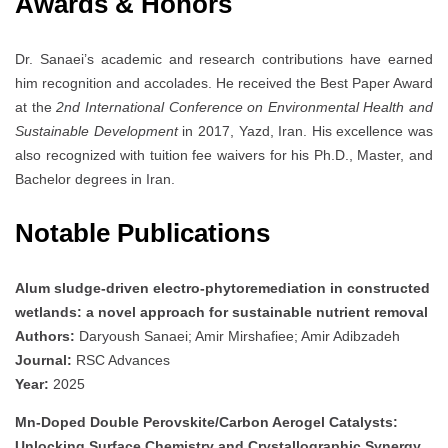
Awards & Honors
Dr. Sanaei’s academic and research contributions have earned
him recognition and accolades. He received the Best Paper Award
at the
2nd International Conference on Environmental Health and
Sustainable Development
in 2017, Yazd, Iran. His excellence was
also recognized with tuition fee waivers for his Ph.D., Master, and
Bachelor degrees in Iran.
Notable Publications
Alum sludge-driven electro-phytoremediation in constructed
wetlands: a novel approach for sustainable nutrient removal
Authors:
Daryoush Sanaei; Amir Mirshafiee; Amir Adibzadeh
Journal:
RSC Advances
Year:
2025
Mn-Doped Double Perovskite/Carbon Aerogel Catalysts:
Unlocking Surface Chemistry and Crystallographic Synergy