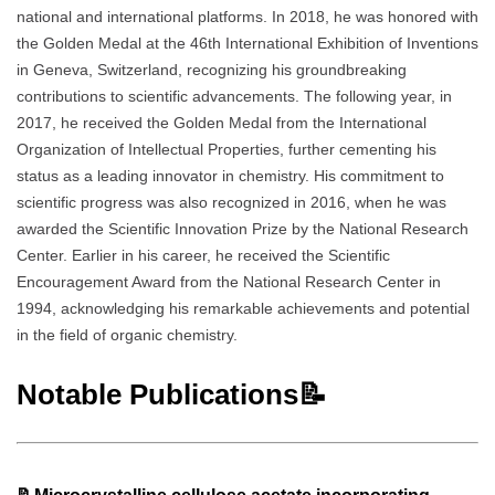
national and international platforms. In 2018, he was honored with
the Golden Medal at the 46th International Exhibition of Inventions
in Geneva, Switzerland, recognizing his groundbreaking
contributions to scientific advancements. The following year, in
2017, he received the Golden Medal from the International
Organization of Intellectual Properties, further cementing his
status as a leading innovator in chemistry. His commitment to
scientific progress was also recognized in 2016, when he was
awarded the Scientific Innovation Prize by the National Research
Center. Earlier in his career, he received the Scientific
Encouragement Award from the National Research Center in
1994, acknowledging his remarkable achievements and potential
in the field of organic chemistry.
Notable Publications📝