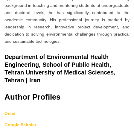
background in teaching and mentoring students at undergraduate
and doctoral levels, he has significantly contributed to the
academic community. His professional journey is marked by
leadership in research, innovative project development, and
dedication to solving environmental challenges through practical
and sustainable technologies.
Department of Environmental Health
Engineering, School of Public Health,
Tehran University of Medical Sciences,
Tehran | Iran
Author Profiles
Orcid
Google Scholar