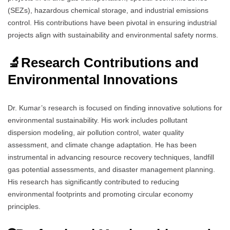
(SEZs), hazardous chemical storage, and industrial emissions
control. His contributions have been pivotal in ensuring industrial
projects align with sustainability and environmental safety norms.
🔬
Research Contributions and
Environmental Innovations
Dr. Kumar’s research is focused on finding innovative solutions for
environmental sustainability. His work includes pollutant
dispersion modeling, air pollution control, water quality
assessment, and climate change adaptation. He has been
instrumental in advancing resource recovery techniques, landfill
gas potential assessments, and disaster management planning.
His research has significantly contributed to reducing
environmental footprints and promoting circular economy
principles.