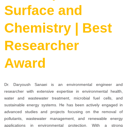
Surface and
Chemistry | Best
Researcher
Award
Dr. Daryoush Sanaei is an environmental engineer and
researcher with extensive expertise in environmental health,
water and wastewater treatment, microbial fuel cells, and
sustainable energy systems. He has been actively engaged in
advanced studies and projects focusing on the removal of
pollutants, wastewater management, and renewable energy
applications in environmental protection. With a strong