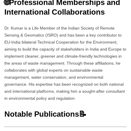
🌐
Professional Memberships and
International Collaborations
Dr. Kumar is a Life Member of the Indian Society of Remote
Sensing & Geomatics (ISRO) and has been a key contributor to
EU-India bilateral Technical Cooperation for the Environment,
aiming to build the capacity of stakeholders in India and Europe to
implement cleaner, greener and climate-friendly technologies in
the areas of waste management. Through these affiliations, he
collaborates with global experts on sustainable waste
management, water conservation, and environmental
governance. His expertise has been recognized on both national
and international platforms, making him a sought-after consultant
in environmental policy and regulation.
Notable Publications📝