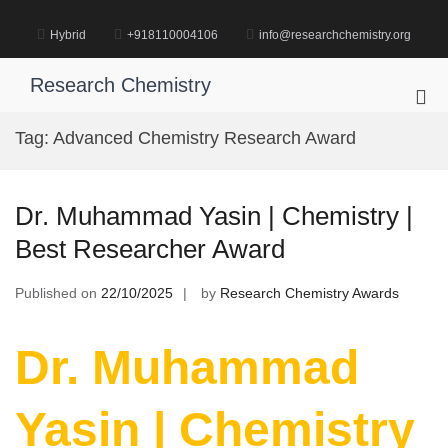
Skip
to
Hybrid
+918110004106
info@researchchemistry.org
content
Research Chemistry
Pri
Me
Tag:
Advanced Chemistry Research Award
for
Mob
Dr. Muhammad Yasin | Chemistry |
Best Researcher Award
Published on
22/10/2025
by
Research Chemistry Awards
Dr. Muhammad
Yasin | Chemistry