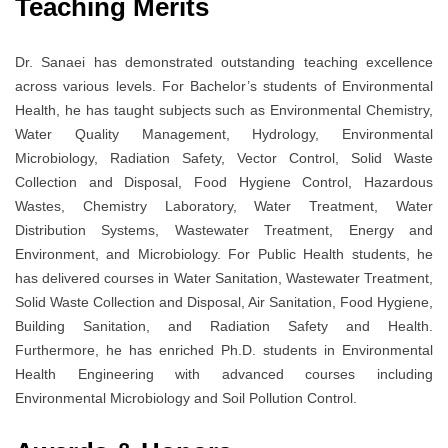
Teaching Merits
Dr. Sanaei has demonstrated outstanding teaching excellence
across various levels. For Bachelor’s students of Environmental
Health, he has taught subjects such as Environmental Chemistry,
Water Quality Management, Hydrology, Environmental
Microbiology, Radiation Safety, Vector Control, Solid Waste
Collection and Disposal, Food Hygiene Control, Hazardous
Wastes, Chemistry Laboratory, Water Treatment, Water
Distribution Systems, Wastewater Treatment, Energy and
Environment, and Microbiology. For Public Health students, he
has delivered courses in Water Sanitation, Wastewater Treatment,
Solid Waste Collection and Disposal, Air Sanitation, Food Hygiene,
Building Sanitation, and Radiation Safety and Health.
Furthermore, he has enriched Ph.D. students in Environmental
Health Engineering with advanced courses including
Environmental Microbiology and Soil Pollution Control.