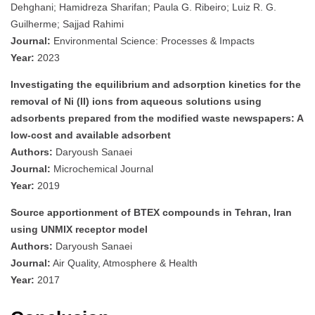
Dehghani; Hamidreza Sharifan; Paula G. Ribeiro; Luiz R. G.
Guilherme; Sajjad Rahimi
Journal:
Environmental Science: Processes & Impacts
Year:
2023
Investigating the equilibrium and adsorption kinetics for the
removal of Ni (II) ions from aqueous solutions using
adsorbents prepared from the modified waste newspapers: A
low-cost and available adsorbent
Authors:
Daryoush Sanaei
Journal:
Microchemical Journal
Year:
2019
Source apportionment of BTEX compounds in Tehran, Iran
using UNMIX receptor model
Authors:
Daryoush Sanaei
Journal:
Air Quality, Atmosphere & Health
Year:
2017