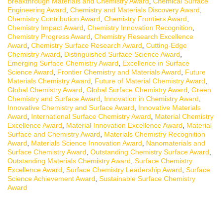
Breakthrough Materials and Chemistry Award
,
Chemical Surface
Engineering Award
,
Chemistry and Materials Discovery Award
,
Chemistry Contribution Award
,
Chemistry Frontiers Award
,
Chemistry Impact Award
,
Chemistry Innovation Recognition
,
Chemistry Progress Award
,
Chemistry Research Excellence
Award
,
Chemistry Surface Research Award
,
Cutting-Edge
Chemistry Award
,
Distinguished Surface Science Award
,
Emerging Surface Chemistry Award
,
Excellence in Surface
Science Award
,
Frontier Chemistry and Materials Award
,
Future
Materials Chemistry Award
,
Future of Material Chemistry Award
,
Global Chemistry Award
,
Global Surface Chemistry Award
,
Green
Chemistry and Surface Award
,
Innovation in Chemistry Award
,
Innovative Chemistry and Surface Award
,
Innovative Materials
Award
,
International Surface Chemistry Award
,
Material Chemistry
Excellence Award
,
Material Innovation Excellence Award
,
Material
Surface and Chemistry Award
,
Materials Chemistry Recognition
Award
,
Materials Science Innovation Award
,
Nanomaterials and
Surface Chemistry Award
,
Outstanding Chemistry Surface Award
,
Outstanding Materials Chemistry Award
,
Surface Chemistry
Excellence Award
,
Surface Chemistry Leadership Award
,
Surface
Science Achievement Award
,
Sustainable Surface Chemistry
Award