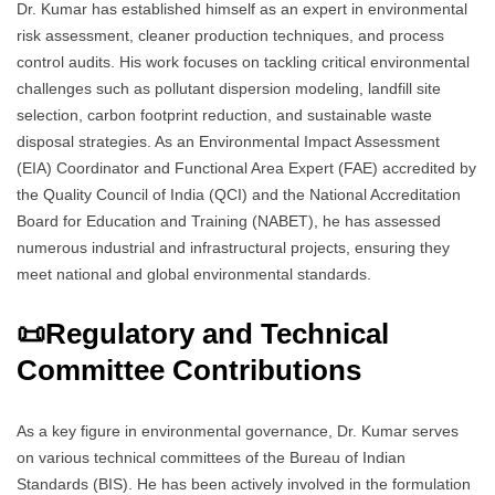
Dr. Kumar has established himself as an expert in environmental
risk assessment, cleaner production techniques, and process
control audits. His work focuses on tackling critical environmental
challenges such as pollutant dispersion modeling, landfill site
selection, carbon footprint reduction, and sustainable waste
disposal strategies. As an Environmental Impact Assessment
(EIA) Coordinator and Functional Area Expert (FAE) accredited by
the Quality Council of India (QCI) and the National Accreditation
Board for Education and Training (NABET), he has assessed
numerous industrial and infrastructural projects, ensuring they
meet national and global environmental standards.
📜
Regulatory and Technical
Committee Contributions
As a key figure in environmental governance, Dr. Kumar serves
on various technical committees of the Bureau of Indian
Standards (BIS). He has been actively involved in the formulation