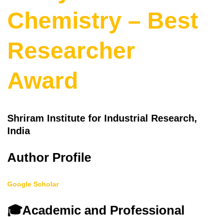
Chemistry – Best
Researcher
Award
Shriram Institute for Industrial Research,
India
Author Profile
Google Scholar
🎓
Academic and Professional