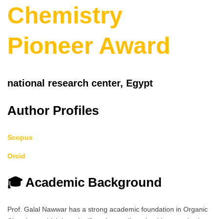
Chemistry
Pioneer Award
national research center, Egypt
Author Profiles
Scopus
Orcid
🎓 Academic Background
Prof. Galal Nawwar has a strong academic foundation in Organic