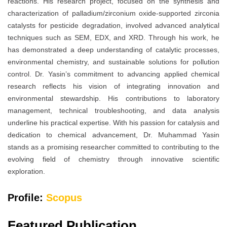
reactions. His research project, focused on the synthesis and
characterization of palladium/zirconium oxide-supported zirconia
catalysts for pesticide degradation, involved advanced analytical
techniques such as SEM, EDX, and XRD. Through his work, he
has demonstrated a deep understanding of catalytic processes,
environmental chemistry, and sustainable solutions for pollution
control. Dr. Yasin’s commitment to advancing applied chemical
research reflects his vision of integrating innovation and
environmental stewardship. His contributions to laboratory
management, technical troubleshooting, and data analysis
underline his practical expertise. With his passion for catalysis and
dedication to chemical advancement, Dr. Muhammad Yasin
stands as a promising researcher committed to contributing to the
evolving field of chemistry through innovative scientific
exploration.
Profile:
Scopus
Featured Publication