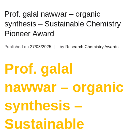
Prof. galal nawwar – organic
synthesis – Sustainable Chemistry
Pioneer Award
Published on
27/03/2025
by
Research Chemistry Awards
Prof. galal
nawwar – organic
synthesis –
Sustainable