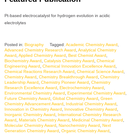
Pt-based electrocatalyst for hydrogen evolution in acidic
electrolytes
Posted in:
Biography
Tagged:
Academic Chemistry Award
,
Advanced Chemistry Research Award
,
Analytical Chemistry
Award
,
Applied Chemistry Award
,
Best Chemist Award
,
Biochemistry Award
,
Catalysis Chemistry Award
,
Chemical
Engineering Award
,
Chemical Innovation Excellence Award
,
Chemical Reactions Research Award
,
Chemical Science Award
,
Chemistry Award
,
Chemistry Breakthrough Award
,
Chemistry
Leadership Award
,
Chemistry Pioneer Award
,
Chemistry
Research Excellence Award
,
Electrochemistry Award
,
Environmental Chemistry Award
,
Experimental Chemistry Award
,
Future Chemistry Award
,
Global Chemistry Award
,
Green
Chemistry Advancement Award
,
Industrial Chemistry Award
,
Innovation in Chemistry Award
,
Innovative Chemistry Award
,
Inorganic Chemistry Award
,
International Chemistry Research
Award
,
Materials Chemistry Award
,
Medicinal Chemistry Award
,
Molecular Chemistry Award
,
Nanochemistry Award
,
Next
Generation Chemistry Award
,
Organic Chemistry Award
,