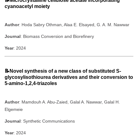
📝Microcrystalline cellulose acetate incorporating
cyanoacetyl moiety
Author
: Hoda Sabry Othman, Alaa E. Elsayed, G. A. M. Nawwar
Journal
: Biomass Conversion and Biorefinery
Year
: 2024
📝Novel synthesis of a new class of substituted S-
glycosylisothiourea derivatives and their conversion to
5-amino-1,2,4-triazoles
Author
: Mamdouh A. Abu-Zaied, Galal A. Nawwar, Galal H.
Elgemeie
Journal
: Synthetic Communications
Year
: 2024