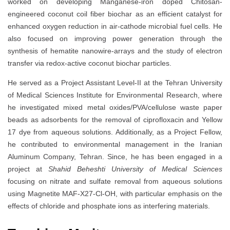
worked on developing Manganese-iron doped Chitosan-
engineered coconut coil fiber biochar as an efficient catalyst for
enhanced oxygen reduction in air-cathode microbial fuel cells. He
also focused on improving power generation through the
synthesis of hematite nanowire-arrays and the study of electron
transfer via redox-active coconut biochar particles.
He served as a Project Assistant Level-II at the Tehran University
of Medical Sciences Institute for Environmental Research, where
he investigated mixed metal oxides/PVA/cellulose waste paper
beads as adsorbents for the removal of ciprofloxacin and Yellow
17 dye from aqueous solutions. Additionally, as a Project Fellow,
he contributed to environmental management in the Iranian
Aluminum Company, Tehran. Since, he has been engaged in a
project at
Shahid Beheshti University of Medical Sciences
focusing on nitrate and sulfate removal from aqueous solutions
using Magnetite MAF-X27-Cl-OH, with particular emphasis on the
effects of chloride and phosphate ions as interfering materials.