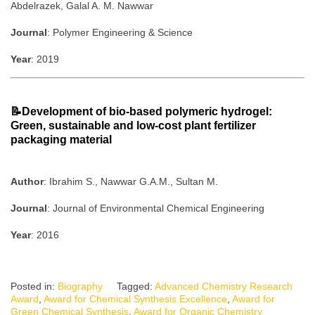
Abdelrazek, Galal A. M. Nawwar
Journal
: Polymer Engineering & Science
Year
: 2019
📝Development of bio-based polymeric hydrogel:
Green, sustainable and low-cost plant fertilizer
packaging material
Author
: Ibrahim S., Nawwar G.A.M., Sultan M.
Journal
: Journal of Environmental Chemical Engineering
Year
: 2016
Posted in:
Biography
Tagged:
Advanced Chemistry Research
Award
,
Award for Chemical Synthesis Excellence
,
Award for
Green Chemical Synthesis
,
Award for Organic Chemistry