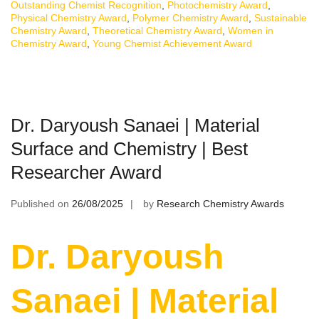
Outstanding Chemist Recognition
,
Photochemistry Award
,
Physical Chemistry Award
,
Polymer Chemistry Award
,
Sustainable
Chemistry Award
,
Theoretical Chemistry Award
,
Women in
Chemistry Award
,
Young Chemist Achievement Award
Dr. Daryoush Sanaei | Material
Surface and Chemistry | Best
Researcher Award
Published on
26/08/2025
by
Research Chemistry Awards
Dr. Daryoush
Sanaei | Material