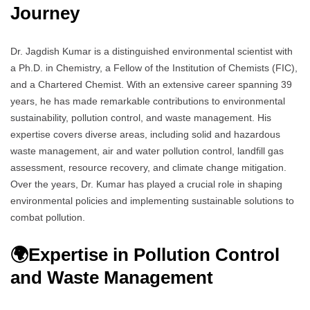
Journey
Dr. Jagdish Kumar is a distinguished environmental scientist with
a Ph.D. in Chemistry, a Fellow of the Institution of Chemists (FIC),
and a Chartered Chemist. With an extensive career spanning 39
years, he has made remarkable contributions to environmental
sustainability, pollution control, and waste management. His
expertise covers diverse areas, including solid and hazardous
waste management, air and water pollution control, landfill gas
assessment, resource recovery, and climate change mitigation.
Over the years, Dr. Kumar has played a crucial role in shaping
environmental policies and implementing sustainable solutions to
combat pollution.
🌍
Expertise in Pollution Control
and Waste Management