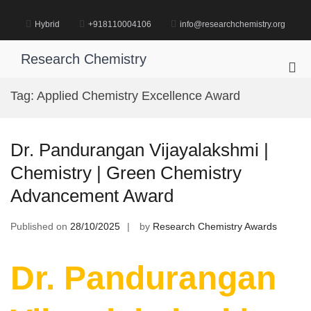
Skip
to
Hybrid
+918110004106
info@researchchemistry.org
content
Research Chemistry
Pri
Me
Tag:
Applied Chemistry Excellence Award
for
Mob
Dr. Pandurangan Vijayalakshmi |
Chemistry | Green Chemistry
Advancement Award
Published on
28/10/2025
by
Research Chemistry Awards
Dr. Pandurangan