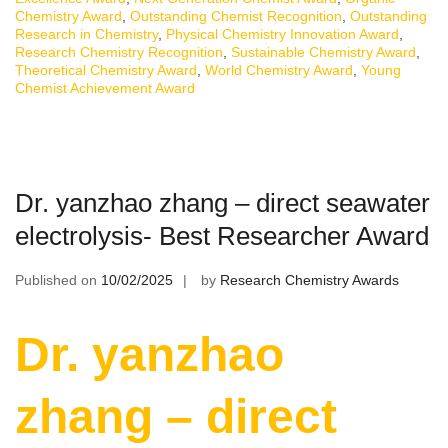
Chemistry Award
,
Outstanding Chemist Recognition
,
Outstanding
Research in Chemistry
,
Physical Chemistry Innovation Award
,
Research Chemistry Recognition
,
Sustainable Chemistry Award
,
Theoretical Chemistry Award
,
World Chemistry Award
,
Young
Chemist Achievement Award
Dr. yanzhao zhang – direct seawater
electrolysis- Best Researcher Award
Published on
10/02/2025
by
Research Chemistry Awards
Dr. yanzhao
zhang – direct