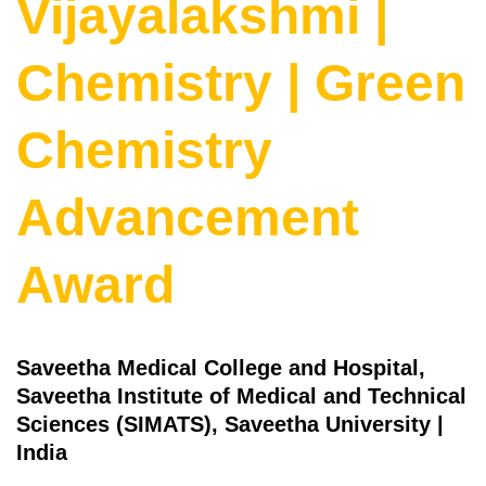
Vijayalakshmi |
Chemistry | Green
Chemistry
Advancement
Award
Saveetha Medical College and Hospital,
Saveetha Institute of Medical and Technical
Sciences (SIMATS), Saveetha University |
India