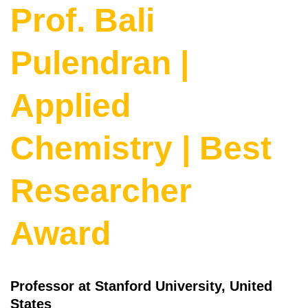
Prof. Bali
Pulendran |
Applied
Chemistry | Best
Researcher
Award
Professor at Stanford University, United
States