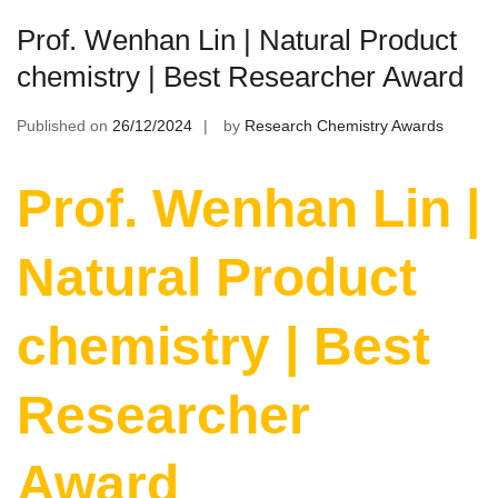
Prof. Wenhan Lin | Natural Product
chemistry | Best Researcher Award
Published on
26/12/2024
by
Research Chemistry Awards
Prof. Wenhan Lin |
Natural Product
chemistry | Best
Researcher
Award