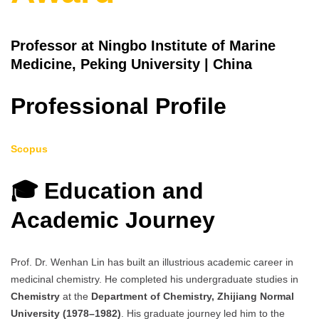
Professor at Ningbo Institute of Marine
Medicine, Peking University | China
Professional Profile
Scopus
🎓 Education and
Academic Journey
Prof. Dr. Wenhan Lin has built an illustrious academic career in
medicinal chemistry. He completed his undergraduate studies in
Chemistry
at the
Department of Chemistry, Zhijiang Normal
University (1978–1982)
. His graduate journey led him to the