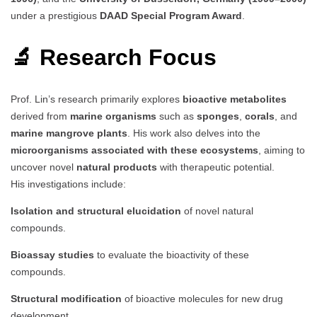
under a prestigious
DAAD Special Program Award
.
🔬 Research Focus
Prof. Lin’s research primarily explores
bioactive metabolites
derived from
marine organisms
such as
sponges
,
corals
, and
marine mangrove plants
. His work also delves into the
microorganisms associated with these ecosystems
, aiming to
uncover novel
natural products
with therapeutic potential.
His investigations include:
Isolation and structural elucidation
of novel natural
compounds.
Bioassay studies
to evaluate the bioactivity of these
compounds.
Structural modification
of bioactive molecules for new drug
development.