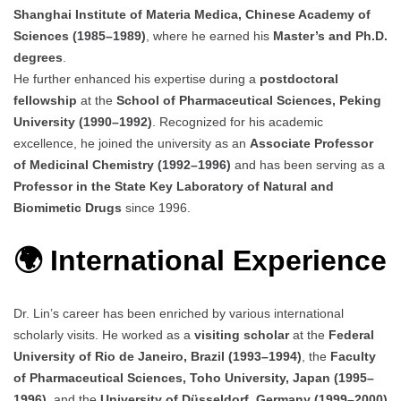
Shanghai Institute of Materia Medica, Chinese Academy of
Sciences (1985–1989)
, where he earned his
Master’s and Ph.D.
degrees
.
He further enhanced his expertise during a
postdoctoral
fellowship
at the
School of Pharmaceutical Sciences, Peking
University (1990–1992)
. Recognized for his academic
excellence, he joined the university as an
Associate Professor
of Medicinal Chemistry (1992–1996)
and has been serving as a
Professor in the State Key Laboratory of Natural and
Biomimetic Drugs
since 1996.
🌍 International Experience
Dr. Lin’s career has been enriched by various international
scholarly visits. He worked as a
visiting scholar
at the
Federal
University of Rio de Janeiro, Brazil (1993–1994)
, the
Faculty
of Pharmaceutical Sciences, Toho University, Japan (1995–
1996)
, and the
University of Düsseldorf, Germany (1999–2000)