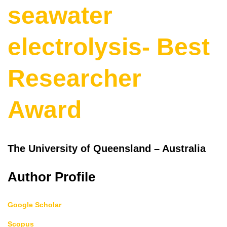
seawater
electrolysis- Best
Researcher
Award
The University of Queensland – Australia
Author Profile
Google Scholar
Scopus