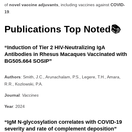
of
novel vaccine adjuvants
, including vaccines against
COVID-
19
.
Publications Top Noted📚
“Induction of Tier 2 HIV-Neutralizing IgA
Antibodies in Rhesus Macaques Vaccinated with
BG505.664 SOSIP”
Authors
: Smith, J.C., Arunachalam, P.S., Legere, T.H., Amara,
R.R., Kozlowski, P.A.
Journal
:
Vaccines
Year
: 2024
“IgM N-glycosylation correlates with COVID-19
severity and rate of complement deposition”