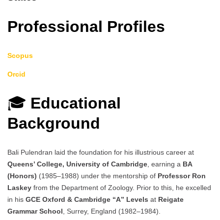
Professional Profiles
Scopus
Orcid
🎓
Educational
Background
Bali Pulendran laid the foundation for his illustrious career at
Queens’ College, University of Cambridge
, earning a
BA
(Honors)
(1985–1988) under the mentorship of
Professor Ron
Laskey
from the Department of Zoology. Prior to this, he excelled
in his
GCE Oxford & Cambridge “A” Levels
at
Reigate
Grammar School
, Surrey, England (1982–1984).