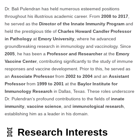
Dr. Bali Pulendran has held numerous esteemed positions
throughout his illustrious academic career. From
2008 to 2017
,
he served as the
Director of the Innate Immunity Program
and
held the prestigious title of
Charles Howard Candler Professor
in Pathology
at
Emory University
, where he advanced
groundbreaking research in immunology and vaccinology. Since
2005
, he has been a
Professor and Researcher
at the
Emory
Vaccine Center
, contributing significantly to the study of immune
responses and vaccine development. Prior to this, he served as
an
Associate Professor
from
2002 to 2004
and an
Assistant
Professor
from
1999 to 2001
at the
Baylor Institute for
Immunology Research
in Dallas, Texas. These roles underscore
Dr. Pulendran’s profound contributions to the fields of
innate
immunity
,
vaccine science
, and
immunological research
,
establishing him as a leader in his domain.
🧬
Research Interests