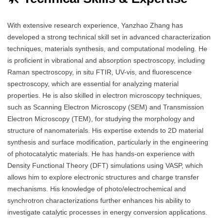
With extensive research experience, Yanzhao Zhang has
developed a strong technical skill set in advanced characterization
techniques, materials synthesis, and computational modeling. He
is proficient in vibrational and absorption spectroscopy, including
Raman spectroscopy, in situ FTIR, UV-vis, and fluorescence
spectroscopy, which are essential for analyzing material
properties. He is also skilled in electron microscopy techniques,
such as Scanning Electron Microscopy (SEM) and Transmission
Electron Microscopy (TEM), for studying the morphology and
structure of nanomaterials. His expertise extends to 2D material
synthesis and surface modification, particularly in the engineering
of photocatalytic materials. He has hands-on experience with
Density Functional Theory (DFT) simulations using VASP, which
allows him to explore electronic structures and charge transfer
mechanisms. His knowledge of photo/electrochemical and
synchrotron characterizations further enhances his ability to
investigate catalytic processes in energy conversion applications.