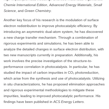
Chemie International Edition
,
Advanced Energy Materials
,
Small
Science
, and
Green Chemistry
.
Another key focus of his research is the modulation of surface
electron redistribution to improve photocatalytic efficiency. By
introducing an asymmetric dual-atom system, he has discovered
a new charge transfer mechanism. Through a combination of
rigorous experiments and simulations, he has been able to
analyze the detailed changes in surface electron distribution, with
two new manuscripts currently in preparation. Additionally, his
work involves the precise investigation of the structure-to-
performance correlation in photocatalysis. In particular, he has
studied the impact of carbon impurities in CO₂ photoreduction,
which arise from the synthesis and use of photocatalysts. Utilizing
in situ characterizations, he has proposed elimination approaches
and rigorous experimental methodologies to mitigate these
impurities, leading to improved photocatalytic performance. His
findings have been published in
ACS Energy Letters
.