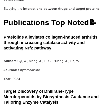
Studying the
interactions between drugs and target proteins
.
Publications Top Noted📝
Praelolide alleviates collagen-induced arthritis
through increasing catalase activity and
activating Nrf2 pathway
Authors:
Qi, X., Meng, J., Li, C., Huang, J., Lin, W.
Journal:
Phytomedicine
Year:
2024
Target Discovery of Dhilirane-Type
Meroterpenoids by Biosynthesis Guidance and
Tailoring Enzyme Catalysis