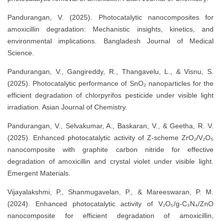
Pandurangan, V. (2025). Photocatalytic nanocomposites for
amoxicillin degradation: Mechanistic insights, kinetics, and
environmental implications. Bangladesh Journal of Medical
Science.
Pandurangan, V., Gangireddy, R., Thangavelu, L., & Visnu, S.
(2025). Photocatalytic performance of SnO₂ nanoparticles for the
efficient degradation of chlorpyrifos pesticide under visible light
irradiation. Asian Journal of Chemistry.
Pandurangan, V., Selvakumar, A., Baskaran, V., & Geetha, R. V.
(2025). Enhanced photocatalytic activity of Z-scheme ZrO₂/V₂O₅
nanocomposite with graphite carbon nitride for effective
degradation of amoxicillin and crystal violet under visible light.
Emergent Materials.
Vijayalakshmi, P., Shanmugavelan, P., & Mareeswaran, P. M.
(2024). Enhanced photocatalytic activity of V₂O₅/g-C₃N₄/ZnO
nanocomposite for efficient degradation of amoxicillin,