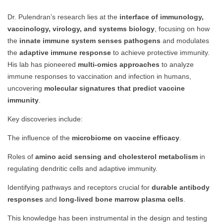
Dr. Pulendran’s research lies at the
interface of immunology,
vaccinology, virology, and systems biology
, focusing on how
the
innate immune system senses pathogens
and modulates
the
adaptive immune response
to achieve protective immunity.
His lab has pioneered
multi-omics approaches
to analyze
immune responses to vaccination and infection in humans,
uncovering
molecular signatures that predict vaccine
immunity
.
Key discoveries include:
The influence of the
microbiome on vaccine efficacy
.
Roles of
amino acid sensing and cholesterol metabolism
in
regulating dendritic cells and adaptive immunity.
Identifying pathways and receptors crucial for
durable antibody
responses
and
long-lived bone marrow plasma cells
.
This knowledge has been instrumental in the design and testing