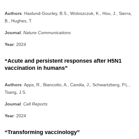
Authors
: Haslund-Gourley, B.S., Woloszczuk, K., Hou, J., Sierra,
B., Hughes, T.
Journal
:
Nature Communications
Year
: 2024
“Acute and persistent responses after H5N1
vaccination in humans”
Authors
: Apps, R., Biancotto, A., Candia, J., Schwartzberg, P.L.,
Tsang, J.S.
Journal
:
Cell Reports
Year
: 2024
“Transforming vaccinology”