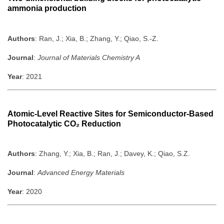
ammonia production
Authors
: Ran, J.; Xia, B.; Zhang, Y.; Qiao, S.-Z.
Journal
:
Journal of Materials Chemistry A
Year
: 2021
Atomic-Level Reactive Sites for Semiconductor-Based
Photocatalytic CO₂ Reduction
Authors
: Zhang, Y.; Xia, B.; Ran, J.; Davey, K.; Qiao, S.Z.
Journal
:
Advanced Energy Materials
Year
: 2020