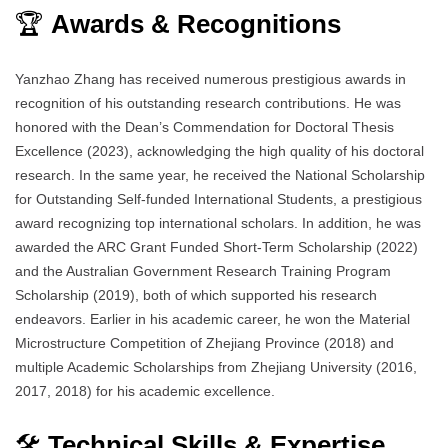
🏆
Awards & Recognitions
Yanzhao Zhang has received numerous prestigious awards in
recognition of his outstanding research contributions. He was
honored with the Dean’s Commendation for Doctoral Thesis
Excellence (2023), acknowledging the high quality of his doctoral
research. In the same year, he received the National Scholarship
for Outstanding Self-funded International Students, a prestigious
award recognizing top international scholars. In addition, he was
awarded the ARC Grant Funded Short-Term Scholarship (2022)
and the Australian Government Research Training Program
Scholarship (2019), both of which supported his research
endeavors. Earlier in his academic career, he won the Material
Microstructure Competition of Zhejiang Province (2018) and
multiple Academic Scholarships from Zhejiang University (2016,
2017, 2018) for his academic excellence.
🛠️
Technical Skills & Expertise