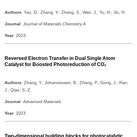
Authors
: Yao, D.; Zhang, Y.; Zhang, S.; Wan, J.; Yu, H.; Jin, H.
Journal
:
Journal of Materials Chemistry A
Year
: 2023
Reversed Electron Transfer in Dual Single Atom
Catalyst for Boosted Photoreduction of CO₂
Authors
: Zhang, Y.; Johannessen, B.; Zhang, P.; Gong, J.; Ran,
J.; Qiao, S.-Z.
Journal
:
Advanced Materials
Year
: 2023
Two-dimensional building blocks for photocatalytic