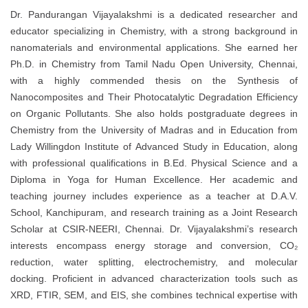
Dr. Pandurangan Vijayalakshmi is a dedicated researcher and
educator specializing in Chemistry, with a strong background in
nanomaterials and environmental applications. She earned her
Ph.D. in Chemistry from Tamil Nadu Open University, Chennai,
with a highly commended thesis on the Synthesis of
Nanocomposites and Their Photocatalytic Degradation Efficiency
on Organic Pollutants. She also holds postgraduate degrees in
Chemistry from the University of Madras and in Education from
Lady Willingdon Institute of Advanced Study in Education, along
with professional qualifications in B.Ed. Physical Science and a
Diploma in Yoga for Human Excellence. Her academic and
teaching journey includes experience as a teacher at D.A.V.
School, Kanchipuram, and research training as a Joint Research
Scholar at CSIR-NEERI, Chennai. Dr. Vijayalakshmi’s research
interests encompass energy storage and conversion, CO₂
reduction, water splitting, electrochemistry, and molecular
docking. Proficient in advanced characterization tools such as
XRD, FTIR, SEM, and EIS, she combines technical expertise with