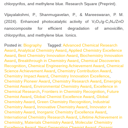
chlorpyrifos, and methylene blue. Research Square (Preprint).
Vijayalakshmi, P., Shanmugavelan, P., & Mareeswaran, P. M.
(2024). Enhanced photocatalytic activity of V₂O₅/g-C₃N₄/ZnO
nanocomposite for efficient degradation of amoxicillin,
chlorpyrifos, and methylene blue. Ionics.
Posted in:
Biography
Tagged:
Advanced Chemical Research
Award
,
Analytical Chemistry Award
,
Applied Chemistry Excellence
Award
,
Best Chemistry Innovation Award
,
Biochemistry Innovation
Award
,
Breakthrough in Chemistry Award
,
Chemical Discoveries
Recognition
,
Chemical Engineering Achievement Award
,
Chemical
Science Achievement Award
,
Chemistry Contribution Award
,
Chemistry Impact Award
,
Chemistry Innovation Excellence
,
Chemistry Pioneer Award
,
Chemistry Research Award
,
Emerging
Chemist Award
,
Environmental Chemistry Award
,
Excellence in
Chemical Research
,
Frontiers in Chemistry Recognition
,
Future
Chemist Award
,
Global Chemist Excellence Award
,
Global
Chemistry Award
,
Green Chemistry Recognition
,
Industrial
Chemistry Award
,
Innovative Chemistry Award
,
Innovator in
Chemistry Award
,
Inorganic Chemistry Excellence Award
,
International Chemistry Research Award
,
Lifetime Achievement in
Chemistry
,
Materials Chemistry Award
,
Molecular Chemistry
Excellence Award
,
Next Generation Chemist Award
,
Organic