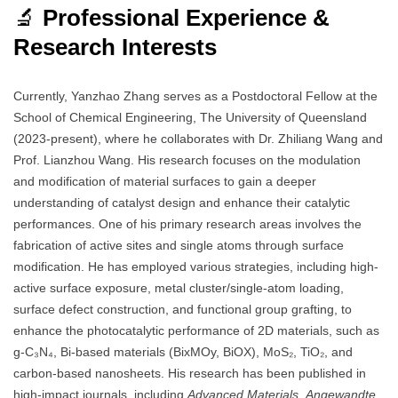
🔬
Professional Experience &
Research Interests
Currently, Yanzhao Zhang serves as a Postdoctoral Fellow at the
School of Chemical Engineering, The University of Queensland
(2023-present), where he collaborates with Dr. Zhiliang Wang and
Prof. Lianzhou Wang. His research focuses on the modulation
and modification of material surfaces to gain a deeper
understanding of catalyst design and enhance their catalytic
performances. One of his primary research areas involves the
fabrication of active sites and single atoms through surface
modification. He has employed various strategies, including high-
active surface exposure, metal cluster/single-atom loading,
surface defect construction, and functional group grafting, to
enhance the photocatalytic performance of 2D materials, such as
g-C₃N₄, Bi-based materials (BixMOy, BiOX), MoS₂, TiO₂, and
carbon-based nanosheets. His research has been published in
high-impact journals, including
Advanced Materials
,
Angewandte