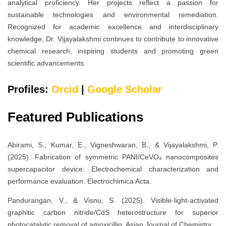
analytical proficiency. Her projects reflect a passion for
sustainable technologies and environmental remediation.
Recognized for academic excellence and interdisciplinary
knowledge, Dr. Vijayalakshmi continues to contribute to innovative
chemical research, inspiring students and promoting green
scientific advancements.
Profiles:
Orcid
|
Google Scholar
Featured Publications
Abirami, S., Kumar, E., Vigneshwaran, B., & Vijayalakshmi, P.
(2025). Fabrication of symmetric PANI/CeVO₄ nanocomposites
supercapacitor device: Electrochemical characterization and
performance evaluation. Electrochimica Acta.
Pandurangan, V., & Visnu, S. (2025). Visible-light-activated
graphitic carbon nitride/CdS heterostructure for superior
photocatalytic removal of amoxicillin. Asian Journal of Chemistry.