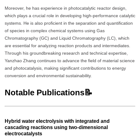
Moreover, he has experience in photocatalytic reactor design,
which plays a crucial role in developing high-performance catalytic
systems. He is also proficient in the separation and quantification
of species in complex chemical systems using Gas
Chromatography (GC) and Liquid Chromatography (LC), which
are essential for analyzing reaction products and intermediates.
Through his groundbreaking research and technical expertise,
Yanzhao Zhang continues to advance the field of material science
and photocatalysis, making significant contributions to energy
conversion and environmental sustainability.
Notable Publications📝
Hybrid water electrolysis with integrated and
cascading reactions using two-dimensional
electrocatalysts