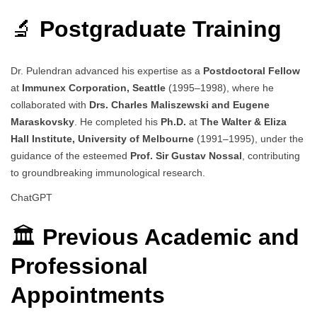
🔬
Postgraduate Training
Dr. Pulendran advanced his expertise as a
Postdoctoral Fellow
at
Immunex Corporation, Seattle
(1995–1998), where he
collaborated with
Drs. Charles Maliszewski and Eugene
Maraskovsky
. He completed his
Ph.D.
at
The Walter & Eliza
Hall Institute, University of Melbourne
(1991–1995), under the
guidance of the esteemed
Prof. Sir Gustav Nossal
, contributing
to groundbreaking immunological research.
ChatGPT
🏛️
Previous Academic and
Professional
Appointments