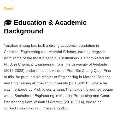
Orcid
🎓
Education & Academic
Background
Yanzhao Zhang has built a strong academic foundation in
Chemical Engineering and Material Science, earning degrees
from some of the most prestigious institutions. He completed his
Ph.D. in Chemical Engineering from The University of Adelaide
(2019-2023) under the supervision of Prof. Shi-Zhang Qiao. Prior
to this, he pursued his Master of Engineering in Material Science
and Engineering at Zhejiang University (2015-2018), where he
was mentored by Prof. Xiwen Zhang. His academic journey began
with a Bachelor of Engineering in Material Processing and Control
Engineering from Wuhan University (2010-2014), where he
worked closely with Dr. Yuanxiang Zhu.