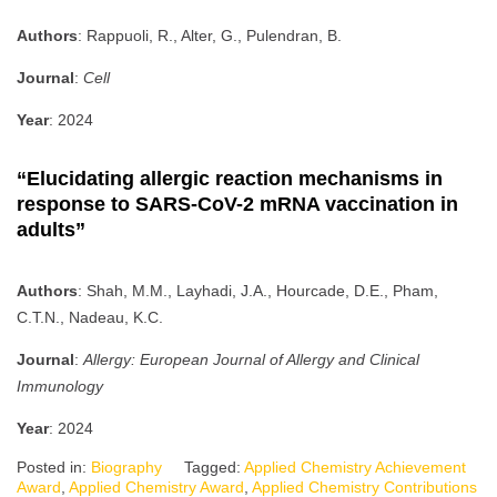
Authors
: Rappuoli, R., Alter, G., Pulendran, B.
Journal
:
Cell
Year
: 2024
“Elucidating allergic reaction mechanisms in
response to SARS-CoV-2 mRNA vaccination in
adults”
Authors
: Shah, M.M., Layhadi, J.A., Hourcade, D.E., Pham,
C.T.N., Nadeau, K.C.
Journal
:
Allergy: European Journal of Allergy and Clinical
Immunology
Year
: 2024
Posted in:
Biography
Tagged:
Applied Chemistry Achievement
Award
,
Applied Chemistry Award
,
Applied Chemistry Contributions