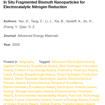
In Situ Fragmented Bismuth Nanoparticles for
Electrocatalytic Nitrogen Reduction
Authors
: Yao, D.; Tang, C.; Li, L.; Xia, B.; Vasileff, A.; Jin, H.;
Zhang, Y.; Qiao, S.-Z.
Journal
:
Advanced Energy Materials
Year
: 2020
Posted in:
Biography
Tagged:
Advanced Electrolysis Award
,
Applied Chemistry Excellence Award
,
Blue Hydrogen Innovation
Award
,
Carbon-Free Energy Award
,
Chemistry Visionary Award
,
Clean Energy Breakthrough Award
,
Direct Hydrogen Production
Award
,
Direct Seawater Electrolysis Award
,
Electrochemical
Pioneer Award
,
Electrochemical Research Excellence
,
Electrochemistry Excellence Award
,
Electrolysis Science Award
,
Energy Storage Innovation Award
,
Environmental Chemistry
Award
,
Environmental Sustainability Award
,
Fuel Cell Technology
Award
,
Future Chemistry Award
,
Future of Energy Award
,
Future
of Green Energy Award
,
Global Energy Transformation Award
,