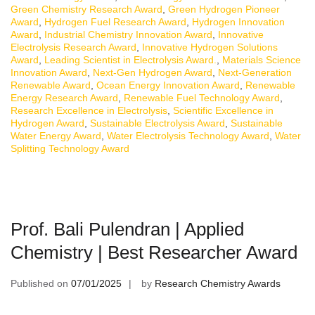
Green Chemistry Research Award
,
Green Hydrogen Pioneer
Award
,
Hydrogen Fuel Research Award
,
Hydrogen Innovation
Award
,
Industrial Chemistry Innovation Award
,
Innovative
Electrolysis Research Award
,
Innovative Hydrogen Solutions
Award
,
Leading Scientist in Electrolysis Award.
,
Materials Science
Innovation Award
,
Next-Gen Hydrogen Award
,
Next-Generation
Renewable Award
,
Ocean Energy Innovation Award
,
Renewable
Energy Research Award
,
Renewable Fuel Technology Award
,
Research Excellence in Electrolysis
,
Scientific Excellence in
Hydrogen Award
,
Sustainable Electrolysis Award
,
Sustainable
Water Energy Award
,
Water Electrolysis Technology Award
,
Water
Splitting Technology Award
Prof. Bali Pulendran | Applied
Chemistry | Best Researcher Award
Published on
07/01/2025
by
Research Chemistry Awards