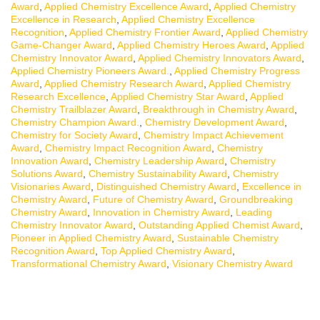
Award
,
Applied Chemistry Excellence Award
,
Applied Chemistry
Excellence in Research
,
Applied Chemistry Excellence
Recognition
,
Applied Chemistry Frontier Award
,
Applied Chemistry
Game-Changer Award
,
Applied Chemistry Heroes Award
,
Applied
Chemistry Innovator Award
,
Applied Chemistry Innovators Award
,
Applied Chemistry Pioneers Award.
,
Applied Chemistry Progress
Award
,
Applied Chemistry Research Award
,
Applied Chemistry
Research Excellence
,
Applied Chemistry Star Award
,
Applied
Chemistry Trailblazer Award
,
Breakthrough in Chemistry Award
,
Chemistry Champion Award.
,
Chemistry Development Award
,
Chemistry for Society Award
,
Chemistry Impact Achievement
Award
,
Chemistry Impact Recognition Award
,
Chemistry
Innovation Award
,
Chemistry Leadership Award
,
Chemistry
Solutions Award
,
Chemistry Sustainability Award
,
Chemistry
Visionaries Award
,
Distinguished Chemistry Award
,
Excellence in
Chemistry Award
,
Future of Chemistry Award
,
Groundbreaking
Chemistry Award
,
Innovation in Chemistry Award
,
Leading
Chemistry Innovator Award
,
Outstanding Applied Chemist Award
,
Pioneer in Applied Chemistry Award
,
Sustainable Chemistry
Recognition Award
,
Top Applied Chemistry Award
,
Transformational Chemistry Award
,
Visionary Chemistry Award