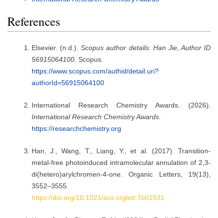
References
Elsevier. (n.d.).
Scopus author details: Han Jie, Author ID
56915064100.
Scopus.
https://www.scopus.com/authid/detail.uri?
authorId=56915064100
International Research Chemistry Awards. (2026).
International Research Chemistry Awards.
https://researchchemistry.org
Han, J., Wang, T., Liang, Y., et al. (2017). Transition-
metal-free photoinduced intramolecular annulation of 2,3-
di(hetero)arylchromen-4-one. Organic Letters, 19(13),
3552–3555.
https://doi.org/10.1021/acs.orglett.7b01531