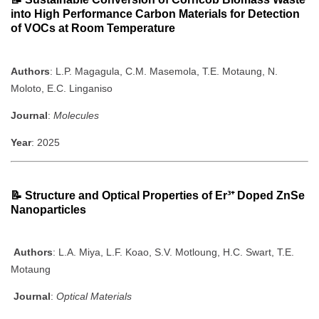
into High Performance Carbon Materials for Detection
of VOCs at Room Temperature
Authors
: L.P. Magagula, C.M. Masemola, T.E. Motaung, N.
Moloto, E.C. Linganiso
Journal
:
Molecules
Year
: 2025
📝
Structure and Optical Properties of Er³⁺ Doped ZnSe
Nanoparticles
Authors
: L.A. Miya, L.F. Koao, S.V. Motloung, H.C. Swart, T.E.
Motaung
Journal
:
Optical Materials