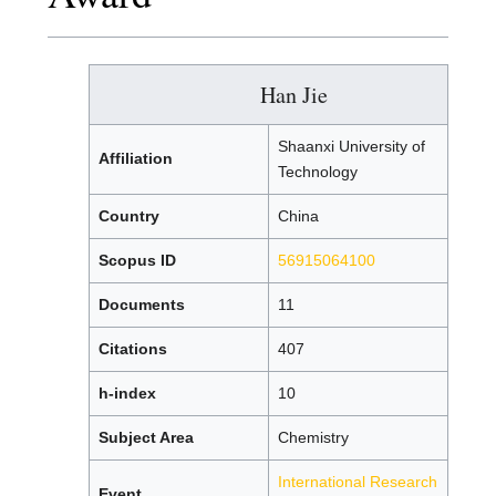
Han Jie
Shaanxi University of
Affiliation
Technology
Country
China
Scopus ID
56915064100
Documents
11
Citations
407
h-index
10
Subject Area
Chemistry
International Research
Event