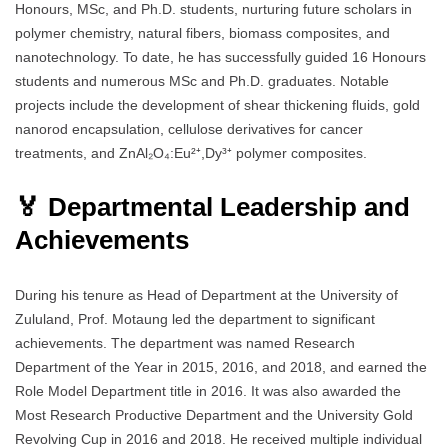
Honours, MSc, and Ph.D. students, nurturing future scholars in
polymer chemistry, natural fibers, biomass composites, and
nanotechnology. To date, he has successfully guided 16 Honours
students and numerous MSc and Ph.D. graduates. Notable
projects include the development of shear thickening fluids, gold
nanorod encapsulation, cellulose derivatives for cancer
treatments, and ZnAl₂O₄:Eu²⁺,Dy³⁺ polymer composites.
🏅 Departmental Leadership and
Achievements
During his tenure as Head of Department at the University of
Zululand, Prof. Motaung led the department to significant
achievements. The department was named Research
Department of the Year in 2015, 2016, and 2018, and earned the
Role Model Department title in 2016. It was also awarded the
Most Research Productive Department and the University Gold
Revolving Cup in 2016 and 2018. He received multiple individual