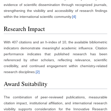
evidence of scientific dissemination through recognized journals,
strengthening the visibility and accessibility of research findings
within the international scientific community.
[4]
Research Impact
With 407 citations and an h-index of 10, the available bibliometric
indicators demonstrate meaningful academic influence. Citation
performance indicates that published research has been
referenced by other scholars, reflecting relevance, scientific
credibility, and continued engagement within chemistry-related
research disciplines.
[2]
Award Suitability
The combination of peer-reviewed publications, measurable
citation impact, institutional affiliation, and international research
visibility supports consideration for the Innovative Research