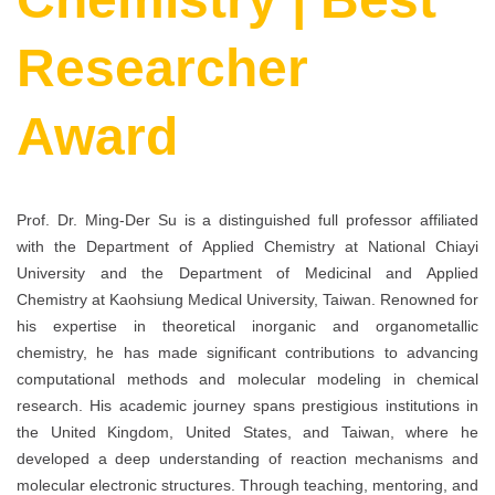
Researcher
Award
Prof. Dr. Ming-Der Su is a distinguished full professor affiliated
with the Department of Applied Chemistry at National Chiayi
University and the Department of Medicinal and Applied
Chemistry at Kaohsiung Medical University, Taiwan. Renowned for
his expertise in theoretical inorganic and organometallic
chemistry, he has made significant contributions to advancing
computational methods and molecular modeling in chemical
research. His academic journey spans prestigious institutions in
the United Kingdom, United States, and Taiwan, where he
developed a deep understanding of reaction mechanisms and
molecular electronic structures. Through teaching, mentoring, and