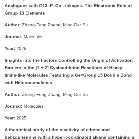
Analogues with G13–P–Ga Linkages: The Electronic Role of
Group 13 Elements
Author:
Zheng-Feng Zhang; Ming-Der Su
Journal:
Molecules
Year:
2025
Insights into the Factors Controlling the Origin of Activation
Barriers in the [2 + 2] Cycloaddition Reactions of Heavy
Imine-like Molecules Featuring a Ge=Group 15 Double Bond
with Heterocumulenes
Author:
Zheng-Feng Zhang; Ming-Der Su
Journal:
Molecules
Year:
2025
A theoretical study of the reactivity of ethene and
benzophenone with a hyper-coordinated alkene containing a