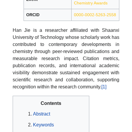
Chemistry Awards
ORCID
0000-0002-5263-2558
Han Jie is a researcher affiliated with Shaanxi
University of Technology whose scholarly work has
contributed to contemporary developments in
chemistry through peer-reviewed publications and
measurable research impact. Citation metrics,
publication records, and international academic
visibility demonstrate sustained engagement with
scientific research and collaboration, supporting
recognition within the research community.
[1]
Contents
Abstract
Keywords