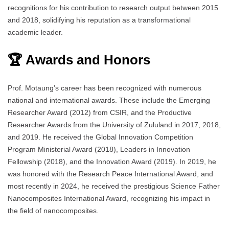
recognitions for his contribution to research output between 2015
and 2018, solidifying his reputation as a transformational
academic leader.
🏆 Awards and Honors
Prof. Motaung’s career has been recognized with numerous
national and international awards. These include the Emerging
Researcher Award (2012) from CSIR, and the Productive
Researcher Awards from the University of Zululand in 2017, 2018,
and 2019. He received the Global Innovation Competition
Program Ministerial Award (2018), Leaders in Innovation
Fellowship (2018), and the Innovation Award (2019). In 2019, he
was honored with the Research Peace International Award, and
most recently in 2024, he received the prestigious Science Father
Nanocomposites International Award, recognizing his impact in
the field of nanocomposites.