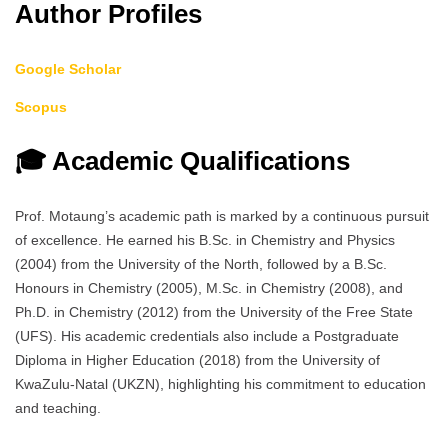
Author Profiles
Google Scholar
Scopus
🎓 Academic Qualifications
Prof. Motaung’s academic path is marked by a continuous pursuit
of excellence. He earned his B.Sc. in Chemistry and Physics
(2004) from the University of the North, followed by a B.Sc.
Honours in Chemistry (2005), M.Sc. in Chemistry (2008), and
Ph.D. in Chemistry (2012) from the University of the Free State
(UFS). His academic credentials also include a Postgraduate
Diploma in Higher Education (2018) from the University of
KwaZulu-Natal (UKZN), highlighting his commitment to education
and teaching.