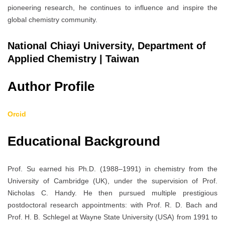
pioneering research, he continues to influence and inspire the
global chemistry community.
National Chiayi University, Department of
Applied Chemistry | Taiwan
Author Profile
Orcid
Educational Background
Prof. Su earned his Ph.D. (1988–1991) in chemistry from the
University of Cambridge (UK), under the supervision of Prof.
Nicholas C. Handy. He then pursued multiple prestigious
postdoctoral research appointments: with Prof. R. D. Bach and
Prof. H. B. Schlegel at Wayne State University (USA) from 1991 to