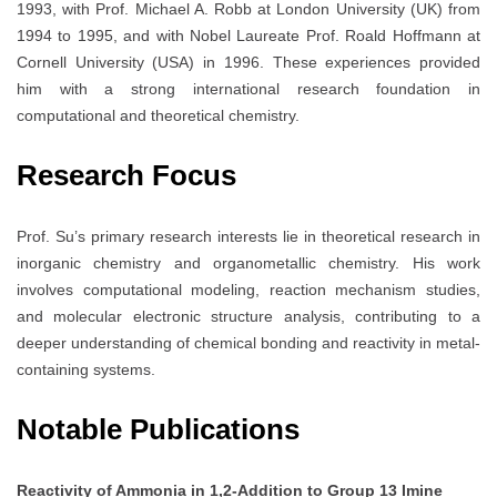
1993, with Prof. Michael A. Robb at London University (UK) from
1994 to 1995, and with Nobel Laureate Prof. Roald Hoffmann at
Cornell University (USA) in 1996. These experiences provided
him with a strong international research foundation in
computational and theoretical chemistry.
Research Focus
Prof. Su’s primary research interests lie in theoretical research in
inorganic chemistry and organometallic chemistry. His work
involves computational modeling, reaction mechanism studies,
and molecular electronic structure analysis, contributing to a
deeper understanding of chemical bonding and reactivity in metal-
containing systems.
Notable Publications
Reactivity of Ammonia in 1,2-Addition to Group 13 Imine