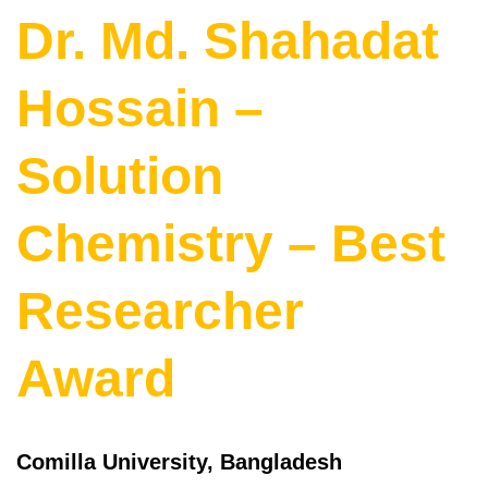
Dr. Md. Shahadat
Hossain –
Solution
Chemistry – Best
Researcher
Award
Comilla University, Bangladesh