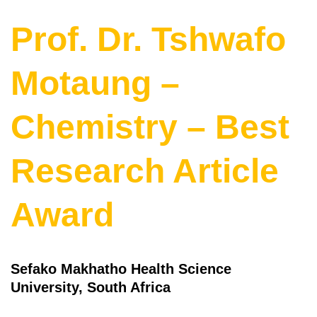
Prof. Dr. Tshwafo
Motaung –
Chemistry – Best
Research Article
Award
Sefako Makhatho Health Science
University, South Africa