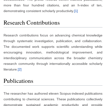
more than four hundred citations, and an h-index of ten,
demonstrating consistent scholarly productivity.
[1]
Research Contributions
Research contributions focus on advancing chemical knowledge
through systematic investigation, publication, and collaboration.
The documented work supports scientific understanding while
encouraging innovation, methodological improvement, and
interdisciplinary communication across the broader chemistry
research community through internationally accessible scholarly
literature.
[2]
Publications
The researcher has authored eleven Scopus-indexed publications
contributing to chemical sciences. These publications collectively
demonstrate sustained academic productivity and provide