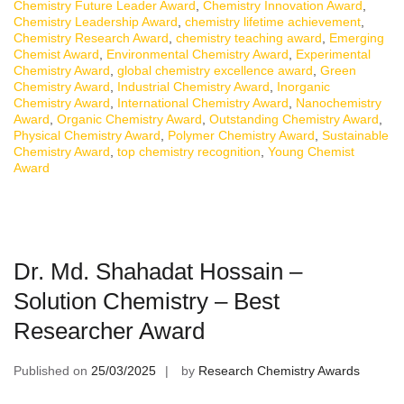
Chemistry Future Leader Award
,
Chemistry Innovation Award
,
Chemistry Leadership Award
,
chemistry lifetime achievement
,
Chemistry Research Award
,
chemistry teaching award
,
Emerging
Chemist Award
,
Environmental Chemistry Award
,
Experimental
Chemistry Award
,
global chemistry excellence award
,
Green
Chemistry Award
,
Industrial Chemistry Award
,
Inorganic
Chemistry Award
,
International Chemistry Award
,
Nanochemistry
Award
,
Organic Chemistry Award
,
Outstanding Chemistry Award
,
Physical Chemistry Award
,
Polymer Chemistry Award
,
Sustainable
Chemistry Award
,
top chemistry recognition
,
Young Chemist
Award
Dr. Md. Shahadat Hossain –
Solution Chemistry – Best
Researcher Award
Published on
25/03/2025
by
Research Chemistry Awards