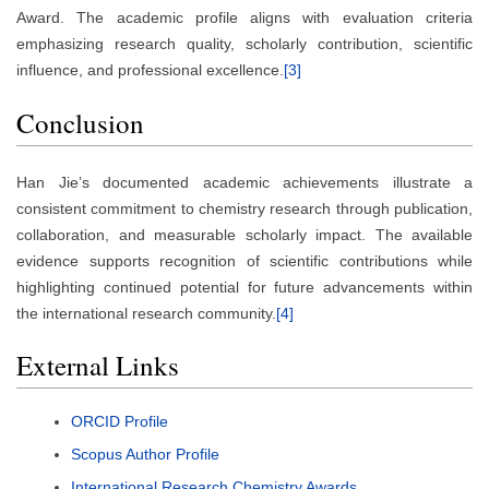
Award. The academic profile aligns with evaluation criteria
emphasizing research quality, scholarly contribution, scientific
influence, and professional excellence.
[3]
Conclusion
Han Jie’s documented academic achievements illustrate a
consistent commitment to chemistry research through publication,
collaboration, and measurable scholarly impact. The available
evidence supports recognition of scientific contributions while
highlighting continued potential for future advancements within
the international research community.
[4]
External Links
ORCID Profile
Scopus Author Profile
International Research Chemistry Awards