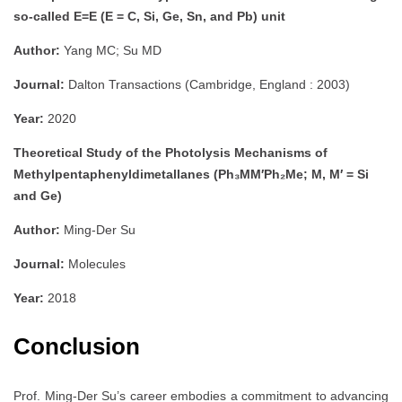
so-called E=E (E = C, Si, Ge, Sn, and Pb) unit
Author:
Yang MC; Su MD
Journal:
Dalton Transactions (Cambridge, England : 2003)
Year:
2020
Theoretical Study of the Photolysis Mechanisms of
Methylpentaphenyldimetallanes (Ph₃MM′Ph₂Me; M, M′ = Si
and Ge)
Author:
Ming-Der Su
Journal:
Molecules
Year:
2018
Conclusion
Prof. Ming-Der Su’s career embodies a commitment to advancing