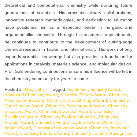
theoretical and computational chemistry while nurturing future
generations of scientists. His cross-disciplinary collaborations,
innovative research methodologies, and dedication to education
have positioned him as a respected leader in inorganic and
organometallic chemistry. Through his academic appointments,
he continues to contribute to the development of cutting-edge
chemical research in Taiwan and internationally. His work not only
expands scientific knowledge but also provides a foundation for
applications in catalysis, materials science, and molecular design.
Prof. Su’s enduring contributions ensure his influence will be felt in
the chemistry community for years to come.
Posted in:
Biography
Tagged:
Academic Chemistry Award
,
Advanced Chemistry Award
,
Chemical Theory Award
,
Chemistry
Advancement Award
,
Chemistry Breakthrough Award
,
Chemistry
Contributions Award
,
Chemistry Development Award
,
Chemistry
Discovery Award
,
Chemistry Evolution Award
,
Chemistry
Excellence Award
,
Chemistry Exploration Award
,
Chemistry
Frontier Award
,
Chemistry Future Leaders Award
,
Chemistry
Impact Award
,
Chemistry Innovation Award
,
Chemistry Innovator
Award
,
Chemistry Leaders Award
,
Chemistry Leaders Recognition