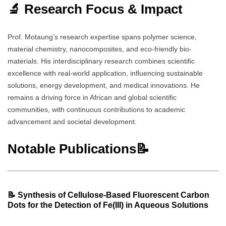
🔬 Research Focus & Impact
Prof. Motaung’s research expertise spans polymer science,
material chemistry, nanocomposites, and eco-friendly bio-
materials. His interdisciplinary research combines scientific
excellence with real-world application, influencing sustainable
solutions, energy development, and medical innovations. He
remains a driving force in African and global scientific
communities, with continuous contributions to academic
advancement and societal development.
Notable Publications📝
📝
Synthesis of Cellulose-Based Fluorescent Carbon
Dots for the Detection of Fe(III) in Aqueous Solutions