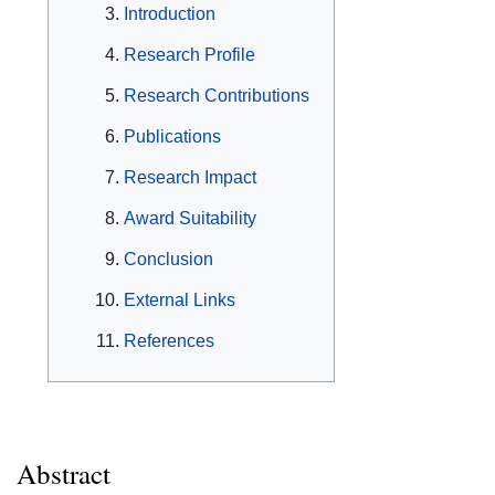
Introduction
Research Profile
Research Contributions
Publications
Research Impact
Award Suitability
Conclusion
External Links
References
Abstract