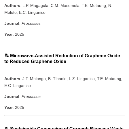
Authors
: L.P. Magagula, C.M. Masemola, T.E. Motaung, N.
Moloto, E.C. Linganiso
Journal
:
Processes
Year
: 2025
📝
Microwave-Assisted Reduction of Graphene Oxide
to Reduced Graphene Oxide
Authors
: J.T. Mhlongo, B. Tlhaole, L.Z. Linganiso, T.E. Motaung,
E.C. Linganiso
Journal
:
Processes
Year
: 2025
📝
Sustainable Conversion of Corncob Biomass Waste