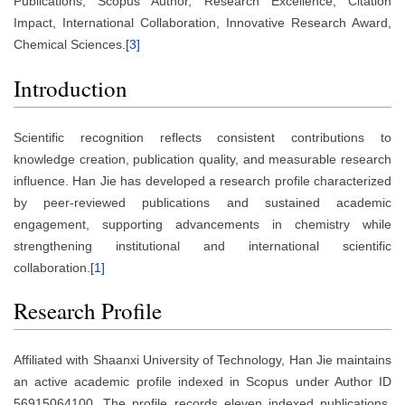
Publications, Scopus Author, Research Excellence, Citation
Impact, International Collaboration, Innovative Research Award,
Chemical Sciences.
[3]
Introduction
Scientific recognition reflects consistent contributions to
knowledge creation, publication quality, and measurable research
influence. Han Jie has developed a research profile characterized
by peer-reviewed publications and sustained academic
engagement, supporting advancements in chemistry while
strengthening institutional and international scientific
collaboration.
[1]
Research Profile
Affiliated with Shaanxi University of Technology, Han Jie maintains
an active academic profile indexed in Scopus under Author ID
56915064100. The profile records eleven indexed publications,