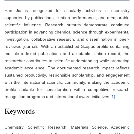
Han Jie is recognized for scholarly activities in chemistry
supported by publications, citation performance, and measurable
scientific influence. Research outputs demonstrate continued
participation in advancing chemical science through experimental
investigation, collaborative research, and dissemination in peer-
reviewed journals. With an established Scopus profile containing
multiple indexed publications and a notable citation record, the
researcher contributes to scientific understanding while promoting
academic excellence. The documented research impact reflects
sustained productivity, responsible scholarship, and engagement
with the international scientific community, making the academic
profile suitable for consideration within competitive research
recognition programs and international award initiatives.
[1]
Keywords
Chemistry, Scientific Research, Materials Science, Academic