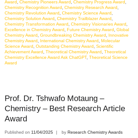
Award
,
Chemistry Pioneers Award
,
Chemistry Progress Award
,
Chemistry Recognition Award
,
Chemistry Research Award
,
Chemistry Revolution Award
,
Chemistry Science Award
,
Chemistry Solution Award
,
Chemistry Trailblazer Award
,
Chemistry Transformation Award
,
Chemistry Visionaries Award
,
Excellence in Chemistry Award
,
Future Chemistry Award
,
Global
Chemistry Award
,
Groundbreaking Chemistry Award
,
Innovative
Chemistry Award
,
International Chemistry Award
,
Molecular
Science Award
,
Outstanding Chemistry Award
,
Scientific
Achievement Award
,
Theoretical Chemistry Award
,
Theoretical
Chemistry Excellence Award Ask ChatGPT
,
Theoretical Science
Award
Prof. Dr. Tshwafo Motaung –
Chemistry – Best Research Article
Award
Published on
11/04/2025
by
Research Chemistry Awards