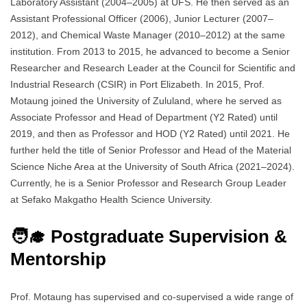
Laboratory Assistant (2004–2005) at UFS. He then served as an
Assistant Professional Officer (2006), Junior Lecturer (2007–
2012), and Chemical Waste Manager (2010–2012) at the same
institution. From 2013 to 2015, he advanced to become a Senior
Researcher and Research Leader at the Council for Scientific and
Industrial Research (CSIR) in Port Elizabeth. In 2015, Prof.
Motaung joined the University of Zululand, where he served as
Associate Professor and Head of Department (Y2 Rated) until
2019, and then as Professor and HOD (Y2 Rated) until 2021. He
further held the title of Senior Professor and Head of the Material
Science Niche Area at the University of South Africa (2021–2024).
Currently, he is a Senior Professor and Research Group Leader
at Sefako Makgatho Health Science University.
🧑‍🎓 Postgraduate Supervision &
Mentorship
Prof. Motaung has supervised and co-supervised a wide range of