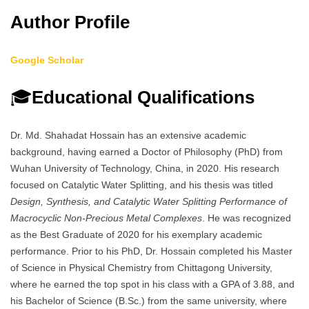
Author Profile
Google Scholar
🎓
Educational Qualifications
Dr. Md. Shahadat Hossain has an extensive academic
background, having earned a Doctor of Philosophy (PhD) from
Wuhan University of Technology, China, in 2020. His research
focused on Catalytic Water Splitting, and his thesis was titled
Design, Synthesis, and Catalytic Water Splitting Performance of
Macrocyclic Non-Precious Metal Complexes
. He was recognized
as the Best Graduate of 2020 for his exemplary academic
performance. Prior to his PhD, Dr. Hossain completed his Master
of Science in Physical Chemistry from Chittagong University,
where he earned the top spot in his class with a GPA of 3.88, and
his Bachelor of Science (B.Sc.) from the same university, where