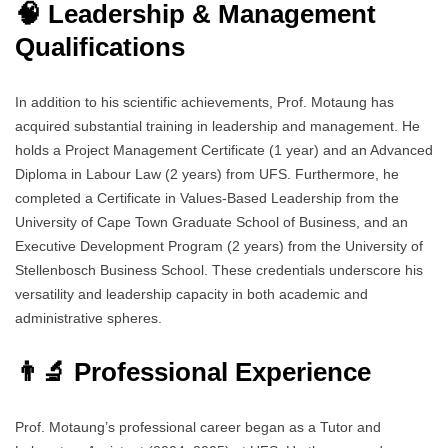
🧠 Leadership & Management
Qualifications
In addition to his scientific achievements, Prof. Motaung has
acquired substantial training in leadership and management. He
holds a Project Management Certificate (1 year) and an Advanced
Diploma in Labour Law (2 years) from UFS. Furthermore, he
completed a Certificate in Values-Based Leadership from the
University of Cape Town Graduate School of Business, and an
Executive Development Program (2 years) from the University of
Stellenbosch Business School. These credentials underscore his
versatility and leadership capacity in both academic and
administrative spheres.
👨‍🔬 Professional Experience
Prof. Motaung’s professional career began as a Tutor and