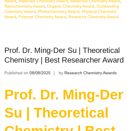
Award
,
Materials Chemistry Award
,
Medicinal Chemistry Award
,
Nanochemistry Award
,
Organic Chemistry Award
,
Outstanding
Chemistry Award
,
Photochemistry Award
,
Physical Chemistry
Award
,
Polymer Chemistry Award
,
Research Chemistry Award
Prof. Dr. Ming-Der Su | Theoretical
Chemistry | Best Researcher Award
Published on
08/08/2025
by
Research Chemistry Awards
Prof. Dr. Ming-Der
Su | Theoretical
Chemistry | Best