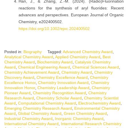
Han, J., & Zhang, Z.-M. (2024). (Radio)Fluorination
reactions for the synthesis of aryl fluorides: Recent
advances and perspectives. European Journal of Organic
Chemistry, e202400502.
https://doi.org/10.1002/ejoc.202400502
Posted in:
Biography
Tagged:
Advanced Chemistry Award
,
Analytical Chemistry Award
,
Applied Chemistry Award
,
Best
Chemistry Award
,
Biochemistry Award
,
Catalysis Chemistry
Award
,
Chemical Engineering Award
,
Chemical Sciences Award
,
Chemistry Achievement Award
,
Chemistry Award
,
Chemistry
Discovery Award
,
Chemistry Excellence Award
,
Chemistry
Excellence Honor
,
Chemistry Innovation Award
,
Chemistry
Innovation Honor
,
Chemistry Leadership Award
,
Chemistry
Pioneer Award
,
Chemistry Recognition Award
,
Chemistry
Research Award
,
Chemistry Scholar Award
,
Chemistry Scientist
Award
,
Computational Chemistry Award
,
Electrochemistry Award
,
Emerging Chemistry Research Award
,
Environmental Chemistry
Award
,
Global Chemistry Award
,
Green Chemistry Award
,
Industrial Chemistry Award
,
Inorganic Chemistry Award
,
International Chemistry Award
,
International Research Chemistry