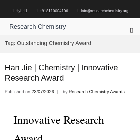
Skip
to
Hybrid
+918110004106
info@researchchemistry.org
content
Research Chemistry
Pri
Me
Tag:
Outstanding Chemistry Award
for
Mob
Han Jie | Chemistry | Innovative
Research Award
Published on
23/07/2026
by
Research Chemistry Awards
Innovative Research
Award