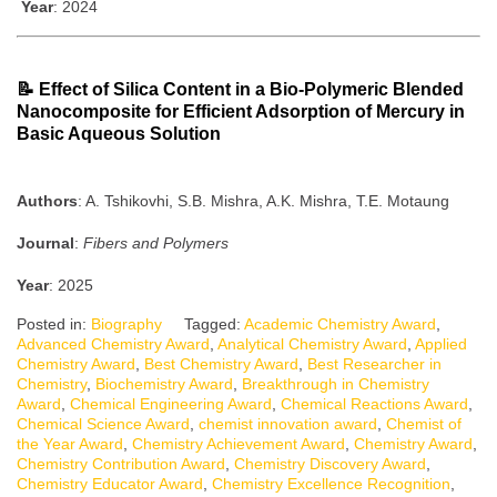
Year
: 2024
📝
Effect of Silica Content in a Bio-Polymeric Blended
Nanocomposite for Efficient Adsorption of Mercury in
Basic Aqueous Solution
Authors
: A. Tshikovhi, S.B. Mishra, A.K. Mishra, T.E. Motaung
Journal
:
Fibers and Polymers
Year
: 2025
Posted in:
Biography
Tagged:
Academic Chemistry Award
,
Advanced Chemistry Award
,
Analytical Chemistry Award
,
Applied
Chemistry Award
,
Best Chemistry Award
,
Best Researcher in
Chemistry
,
Biochemistry Award
,
Breakthrough in Chemistry
Award
,
Chemical Engineering Award
,
Chemical Reactions Award
,
Chemical Science Award
,
chemist innovation award
,
Chemist of
the Year Award
,
Chemistry Achievement Award
,
Chemistry Award
,
Chemistry Contribution Award
,
Chemistry Discovery Award
,
Chemistry Educator Award
,
Chemistry Excellence Recognition
,